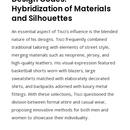
Hybridization of Materials
and Silhouettes
An essential aspect of Tisci’s influence is the blended
nature of his designs. Tisci frequently combined
traditional tailoring with elements of street style,
merging materials such as neoprene, jersey, and
high-quality leathers. His visual expression featured
basketball shorts worn with blazers, large
sweatshirts matched with elaborately decorated
shirts, and backpacks adorned with luxury metal
fittings. With these selections, Tisci questioned the
division between formal attire and casual wear,
proposing innovative methods for both men and
women to showcase their individuality.