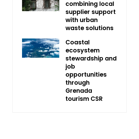
combining local
supplier support
with urban
waste solutions
Coastal
ecosystem
stewardship and
job
opportunities
through
Grenada
tourism CSR