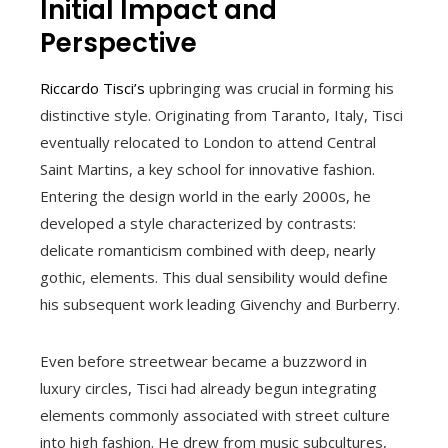
Initial Impact and
Perspective
Riccardo Tisci’s
upbringing was crucial in forming his
distinctive style. Originating from Taranto, Italy, Tisci
eventually relocated to London to attend Central
Saint Martins, a key school for innovative fashion.
Entering the design world in the early 2000s, he
developed a style characterized by contrasts:
delicate romanticism combined with deep, nearly
gothic, elements. This dual sensibility would define
his subsequent work leading Givenchy and Burberry.
Even before streetwear became a buzzword in
luxury circles, Tisci had already begun integrating
elements commonly associated with street culture
into high fashion. He drew from music subcultures,