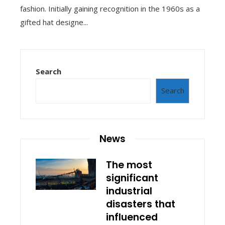
fashion. Initially gaining recognition in the 1960s as a
gifted hat designe...
Search
Search
News
The most
significant
industrial
disasters that
influenced