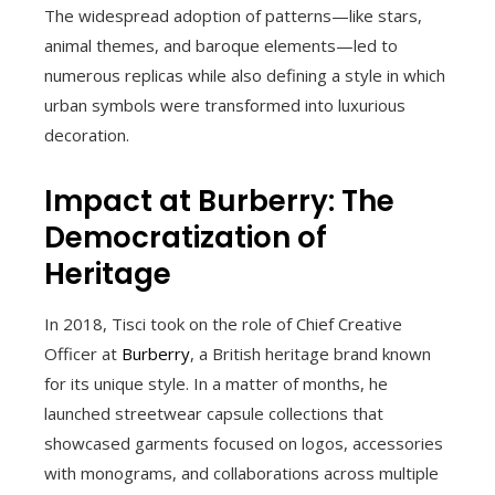
The widespread adoption of patterns—like stars,
animal themes, and baroque elements—led to
numerous replicas while also defining a style in which
urban symbols were transformed into luxurious
decoration.
Impact at Burberry: The
Democratization of
Heritage
In 2018, Tisci took on the role of Chief Creative
Officer at
Burberry
, a British heritage brand known
for its unique style. In a matter of months, he
launched streetwear capsule collections that
showcased garments focused on logos, accessories
with monograms, and collaborations across multiple