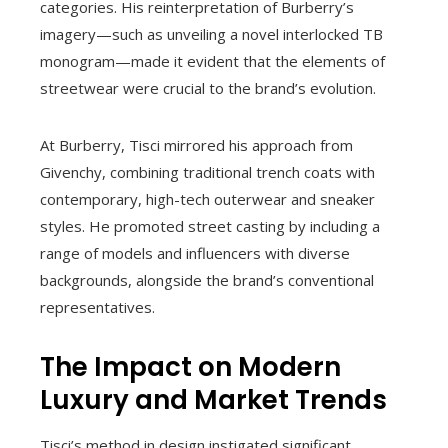
categories. His reinterpretation of Burberry’s
imagery—such as unveiling a novel interlocked TB
monogram—made it evident that the elements of
streetwear were crucial to the brand’s evolution.
At Burberry, Tisci mirrored his approach from
Givenchy, combining traditional trench coats with
contemporary, high-tech outerwear and sneaker
styles. He promoted street casting by including a
range of models and influencers with diverse
backgrounds, alongside the brand’s conventional
representatives.
The Impact on Modern
Luxury and Market Trends
Tisci’s method in design instigated significant