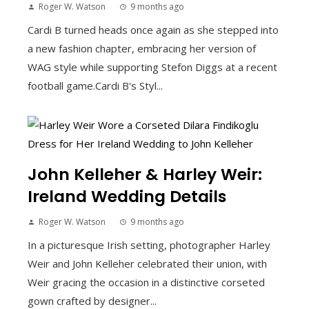
Roger W. Watson
9 months ago
Cardi B turned heads once again as she stepped into
a new fashion chapter, embracing her version of
WAG style while supporting Stefon Diggs at a recent
football game.Cardi B's Styl...
John Kelleher & Harley Weir:
Ireland Wedding Details
Roger W. Watson
9 months ago
In a picturesque Irish setting, photographer Harley
Weir and John Kelleher celebrated their union, with
Weir gracing the occasion in a distinctive corseted
gown crafted by designer...