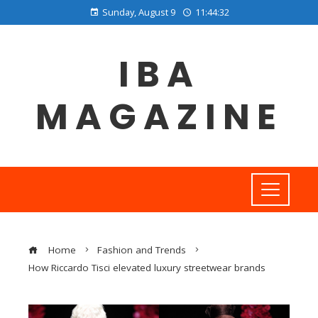
Sunday, August 9
11:44:33
IBA
MAGAZINE
Home
Fashion and Trends
How Riccardo Tisci elevated luxury streetwear brands