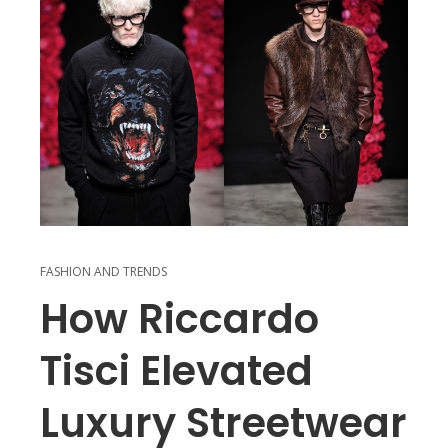
FASHION AND TRENDS
How Riccardo
Tisci Elevated
Luxury Streetwear