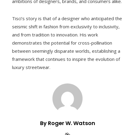
ambitions of designers, brands, and consumers alike.
Tisci’s story is that of a designer who anticipated the
seismic shift in fashion from exclusivity to inclusivity,
and from tradition to innovation. His work
demonstrates the potential for cross-pollination
between seemingly disparate worlds, establishing a
framework that continues to inspire the evolution of
luxury streetwear.
By Roger W. Watson