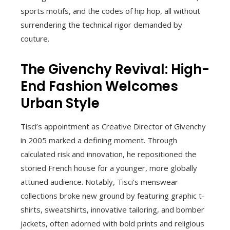
sports motifs, and the codes of hip hop, all without
surrendering the technical rigor demanded by
couture.
The Givenchy Revival: High-
End Fashion Welcomes
Urban Style
Tisci’s appointment as Creative Director of Givenchy
in 2005 marked a defining moment. Through
calculated risk and innovation, he repositioned the
storied French house for a younger, more globally
attuned audience. Notably, Tisci’s menswear
collections broke new ground by featuring graphic t-
shirts, sweatshirts, innovative tailoring, and bomber
jackets, often adorned with bold prints and religious