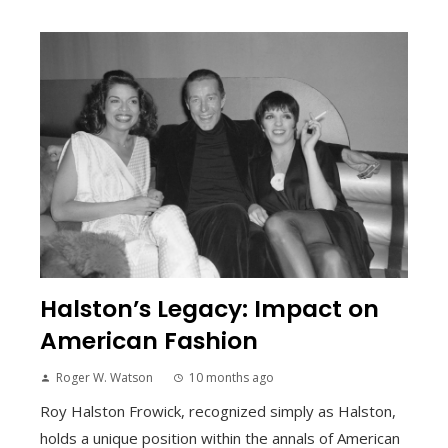
Halston’s Legacy: Impact on
American Fashion
Roger W. Watson
10 months ago
Roy Halston Frowick, recognized simply as Halston,
holds a unique position within the annals of American