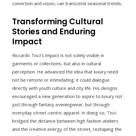
conviction and vision, can transcend seasonal trends.
Transforming Cultural
Stories and Enduring
Impact
Riccardo Tisci’s impact is not solely visible in
garments or collections, but also in cultural
perception. He advanced the idea that luxury need
not be remote or intimidating; it could dialogue
directly with youth culture and city life. His designs
encouraged a new generation to aspire to luxury not
just through fantasy eveningwear, but through
everyday street-centric apparel. In doing so, Tisci
bridged the distance between high fashion ateliers
and the creative energy of the street, reshaping the