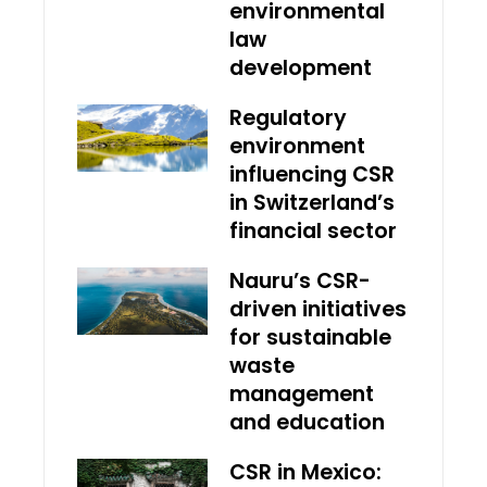
environmental
law
development
Regulatory
environment
influencing CSR
in Switzerland’s
financial sector
Nauru’s CSR-
driven initiatives
for sustainable
waste
management
and education
CSR in Mexico: