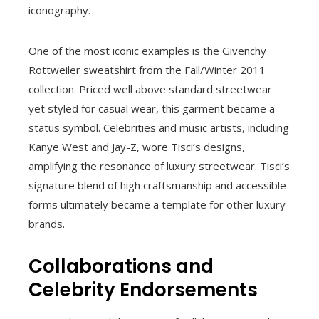
iconography.
One of the most iconic examples is the Givenchy
Rottweiler sweatshirt from the Fall/Winter 2011
collection. Priced well above standard streetwear
yet styled for casual wear, this garment became a
status symbol. Celebrities and music artists, including
Kanye West and Jay-Z, wore Tisci’s designs,
amplifying the resonance of luxury streetwear. Tisci’s
signature blend of high craftsmanship and accessible
forms ultimately became a template for other luxury
brands.
Collaborations and
Celebrity Endorsements