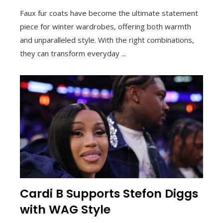
Faux fur coats have become the ultimate statement
piece for winter wardrobes, offering both warmth
and unparalleled style. With the right combinations,
they can transform everyday ...
Cardi B Supports Stefon Diggs
with WAG Style