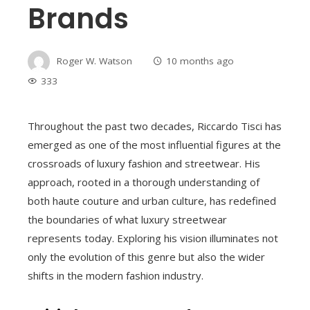
Brands
Roger W. Watson
10 months ago
333
Throughout the past two decades, Riccardo Tisci has
emerged as one of the most influential figures at the
crossroads of luxury fashion and streetwear. His
approach, rooted in a thorough understanding of
both haute couture and urban culture, has redefined
the boundaries of what luxury streetwear
represents today. Exploring his vision illuminates not
only the evolution of this genre but also the wider
shifts in the modern fashion industry.