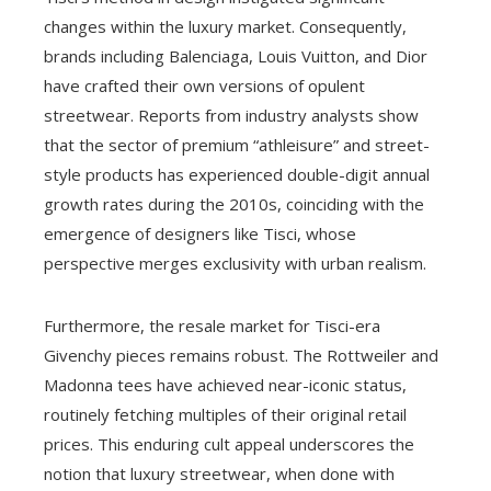
changes within the luxury market. Consequently,
brands including Balenciaga, Louis Vuitton, and Dior
have crafted their own versions of opulent
streetwear. Reports from industry analysts show
that the sector of premium “athleisure” and street-
style products has experienced double-digit annual
growth rates during the 2010s, coinciding with the
emergence of designers like Tisci, whose
perspective merges exclusivity with urban realism.
Furthermore, the resale market for Tisci-era
Givenchy pieces remains robust. The Rottweiler and
Madonna tees have achieved near-iconic status,
routinely fetching multiples of their original retail
prices. This enduring cult appeal underscores the
notion that luxury streetwear, when done with