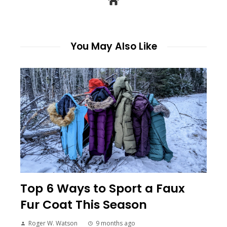
You May Also Like
Top 6 Ways to Sport a Faux
Fur Coat This Season
Roger W. Watson
9 months ago