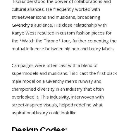
Tisci understood the power of collaborations and
cultural alliances. He frequently worked with
streetwear icons and musicians, broadening
Givenchy’s
audience. His close relationship with
Kanye West resulted in custom fashion pieces for
the *Watch the Throne* tour, further cementing the
mutual influence between hip hop and luxury labels.
Campaigns were often cast with a blend of
supermodels and musicians. Tisci cast the first black
male model on a Givenchy men’s runway and
championed diversity in an industry that often
overlooked it. This inclusivity, interwoven with
street-inspired visuals, helped redefine what
aspirational luxury could look like.
Design Codes: