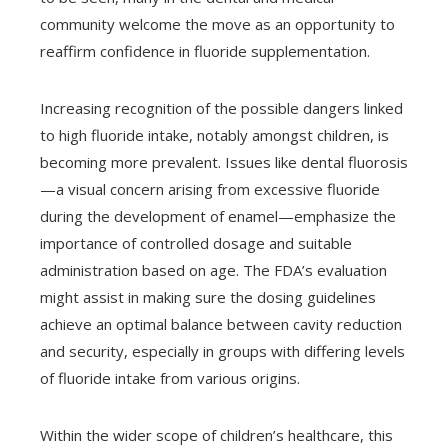
community welcome the move as an opportunity to
reaffirm confidence in fluoride supplementation.
Increasing recognition of the possible dangers linked
to high fluoride intake, notably amongst children, is
becoming more prevalent. Issues like dental fluorosis
—a visual concern arising from excessive fluoride
during the development of enamel—emphasize the
importance of controlled dosage and suitable
administration based on age. The FDA’s evaluation
might assist in making sure the dosing guidelines
achieve an optimal balance between cavity reduction
and security, especially in groups with differing levels
of fluoride intake from various origins.
Within the wider scope of children’s healthcare, this