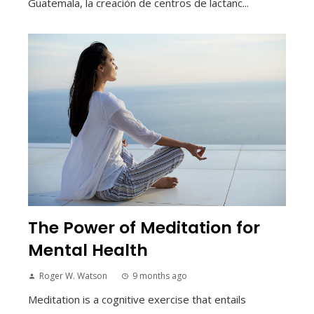
Guatemala, la creación de centros de lactanc...
The Power of Meditation for
Mental Health
Roger W. Watson
9 months ago
Meditation is a cognitive exercise that entails