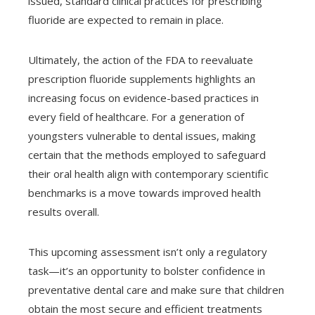
issued, standard clinical practices for prescribing
fluoride are expected to remain in place.
Ultimately, the action of the FDA to reevaluate
prescription fluoride supplements highlights an
increasing focus on evidence-based practices in
every field of healthcare. For a generation of
youngsters vulnerable to dental issues, making
certain that the methods employed to safeguard
their oral health align with contemporary scientific
benchmarks is a move towards improved health
results overall.
This upcoming assessment isn’t only a regulatory
task—it’s an opportunity to bolster confidence in
preventative dental care and make sure that children
obtain the most secure and efficient treatments