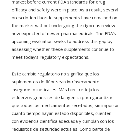
market before current FDA standards for drug
efficacy and safety were in place. As a result, several
prescription fluoride supplements have remained on
the market without undergoing the rigorous review
now expected of newer pharmaceuticals. The FDA’s
upcoming evaluation seeks to address this gap by
assessing whether these supplements continue to
meet today’s regulatory expectations.
Este cambio regulatorio no significa que los
suplementos de flúor sean intrínsecamente
inseguros o ineficaces. Más bien, refleja los
esfuerzos generales de la agencia para garantizar
que todos los medicamentos recetados, sin importar
cuánto tiempo hayan estado disponibles, cuenten
con evidencia científica adecuada y cumplan con los
requisitos de seguridad actuales. Como parte de