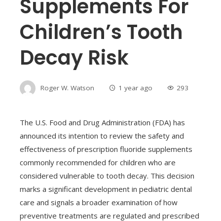
Supplements For
Children’s Tooth
Decay Risk
Roger W. Watson
1 year ago
293
The U.S. Food and Drug Administration (FDA) has
announced its intention to review the safety and
effectiveness of prescription fluoride supplements
commonly recommended for children who are
considered vulnerable to tooth decay. This decision
marks a significant development in pediatric dental
care and signals a broader examination of how
preventive treatments are regulated and prescribed