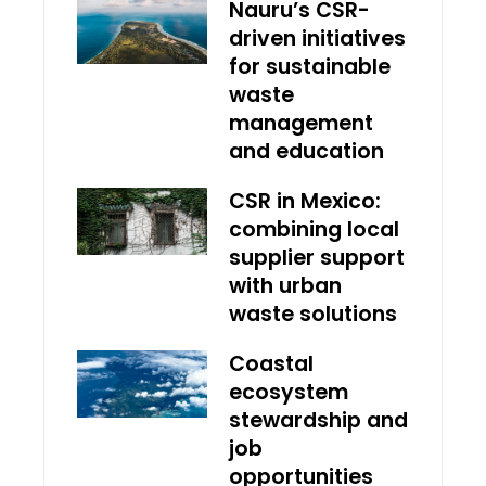
Nauru’s CSR-
driven initiatives
for sustainable
waste
management
and education
CSR in Mexico:
combining local
supplier support
with urban
waste solutions
Coastal
ecosystem
stewardship and
job
opportunities