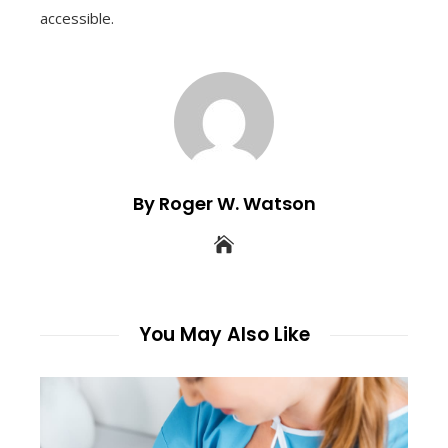
accessible.
By Roger W. Watson
You May Also Like