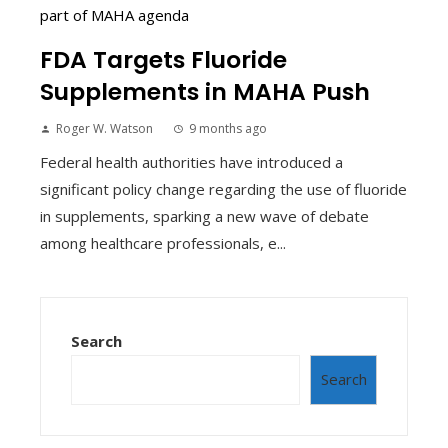
FDA Targets Fluoride
Supplements in MAHA Push
Roger W. Watson
9 months ago
Federal health authorities have introduced a
significant policy change regarding the use of fluoride
in supplements, sparking a new wave of debate
among healthcare professionals, e...
Search
Search