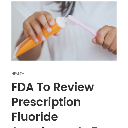
HEALTH
FDA To Review
Prescription
Fluoride