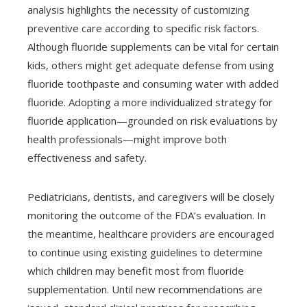
analysis highlights the necessity of customizing
preventive care according to specific risk factors.
Although fluoride supplements can be vital for certain
kids, others might get adequate defense from using
fluoride toothpaste and consuming water with added
fluoride. Adopting a more individualized strategy for
fluoride application—grounded on risk evaluations by
health professionals—might improve both
effectiveness and safety.
Pediatricians, dentists, and caregivers will be closely
monitoring the outcome of the FDA’s evaluation. In
the meantime, healthcare providers are encouraged
to continue using existing guidelines to determine
which children may benefit most from fluoride
supplementation. Until new recommendations are