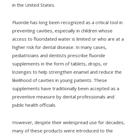
in the United States.
Fluoride has long been recognized as a critical tool in
preventing cavities, especially in children whose
access to fluoridated water is limited or who are at a
higher risk for dental disease. In many cases,
pediatricians and dentists prescribe fluoride
supplements in the form of tablets, drops, or
lozenges to help strengthen enamel and reduce the
likelihood of cavities in young patients. These
supplements have traditionally been accepted as a
preventive measure by dental professionals and
public health officials.
However, despite their widespread use for decades,
many of these products were introduced to the