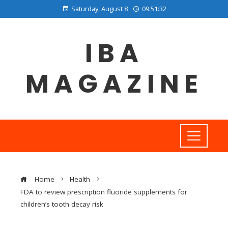
Saturday, August 8
09:51:32
IBA
MAGAZINE
Home
Health
FDA to review prescription fluoride supplements for
children’s tooth decay risk