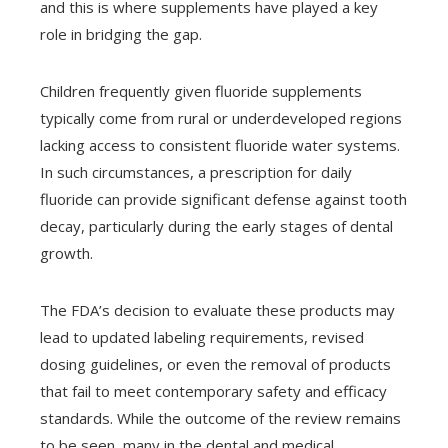
and this is where supplements have played a key
role in bridging the gap.
Children frequently given fluoride supplements
typically come from rural or underdeveloped regions
lacking access to consistent fluoride water systems.
In such circumstances, a prescription for daily
fluoride can provide significant defense against tooth
decay, particularly during the early stages of dental
growth.
The FDA’s decision to evaluate these products may
lead to updated labeling requirements, revised
dosing guidelines, or even the removal of products
that fail to meet contemporary safety and efficacy
standards. While the outcome of the review remains
to be seen, many in the dental and medical