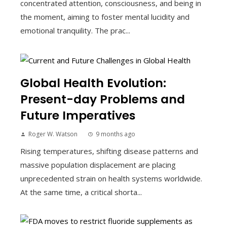
concentrated attention, consciousness, and being in
the moment, aiming to foster mental lucidity and
emotional tranquility. The prac...
Global Health Evolution:
Present-day Problems and
Future Imperatives
Roger W. Watson
9 months ago
Rising temperatures, shifting disease patterns and
massive population displacement are placing
unprecedented strain on health systems worldwide.
At the same time, a critical shorta...