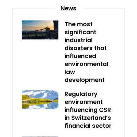
News
The most
significant
industrial
disasters that
influenced
environmental
law
development
Regulatory
environment
influencing CSR
in Switzerland’s
financial sector