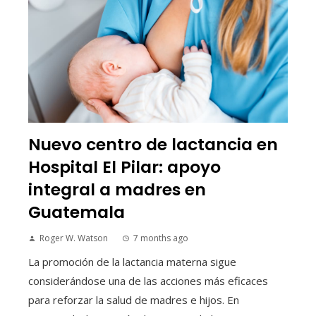
Nuevo centro de lactancia en
Hospital El Pilar: apoyo
integral a madres en
Guatemala
Roger W. Watson
7 months ago
La promoción de la lactancia materna sigue
considerándose una de las acciones más eficaces
para reforzar la salud de madres e hijos. En