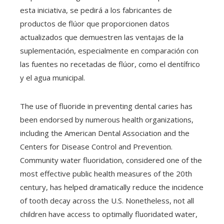
esta iniciativa, se pedirá a los fabricantes de
productos de flúor que proporcionen datos
actualizados que demuestren las ventajas de la
suplementación, especialmente en comparación con
las fuentes no recetadas de flúor, como el dentífrico
y el agua municipal.
The use of fluoride in preventing dental caries has
been endorsed by numerous health organizations,
including the American Dental Association and the
Centers for Disease Control and Prevention.
Community water fluoridation, considered one of the
most effective public health measures of the 20th
century, has helped dramatically reduce the incidence
of tooth decay across the U.S. Nonetheless, not all
children have access to optimally fluoridated water,