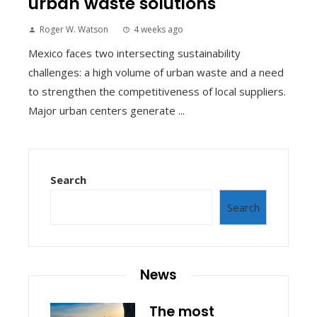
urban waste solutions
Roger W. Watson
4 weeks ago
Mexico faces two intersecting sustainability
challenges: a high volume of urban waste and a need
to strengthen the competitiveness of local suppliers.
Major urban centers generate ...
Search
Search
News
The most