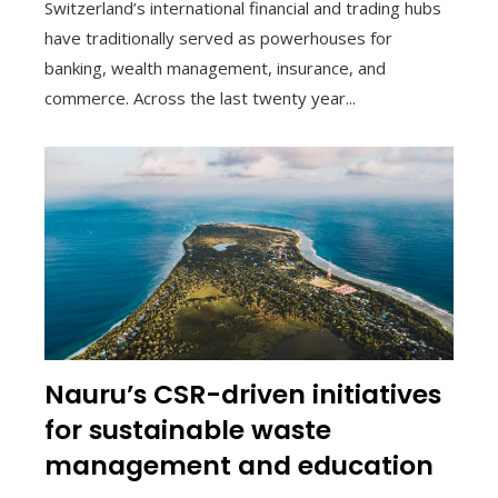
Switzerland’s international financial and trading hubs
have traditionally served as powerhouses for
banking, wealth management, insurance, and
commerce. Across the last twenty year...
Nauru’s CSR-driven initiatives
for sustainable waste
management and education