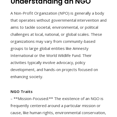
Understanding an NGO
A Non-Profit Organization (NPO) is generally a body
that operates without governmental intervention and
aims to tackle societal, environmental, or political
challenges at local, national, or global scales. These
organizations may vary from community-based
groups to large global entities like Amnesty
International or the World Wildlife Fund. Their
activities typically involve advocacy, policy
development, and hands-on projects focused on
enhancing society.
NGO Traits
– **Mission-Focused:** The existence of an NGO is
frequently centered around a particular mission or
cause, like human rights, environmental conservation,