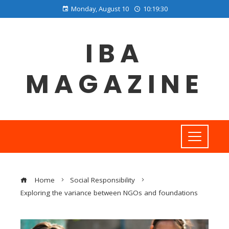
Monday, August 10
10:19:31
IBA
MAGAZINE
Home
Social Responsibility
Exploring the variance between NGOs and foundations