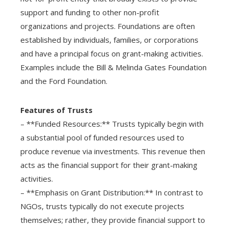
support and funding to other non-profit
organizations and projects. Foundations are often
established by individuals, families, or corporations
and have a principal focus on grant-making activities.
Examples include the Bill & Melinda Gates Foundation
and the Ford Foundation.
Features of Trusts
– **Funded Resources:** Trusts typically begin with
a substantial pool of funded resources used to
produce revenue via investments. This revenue then
acts as the financial support for their grant-making
activities.
– **Emphasis on Grant Distribution:** In contrast to
NGOs, trusts typically do not execute projects
themselves; rather, they provide financial support to