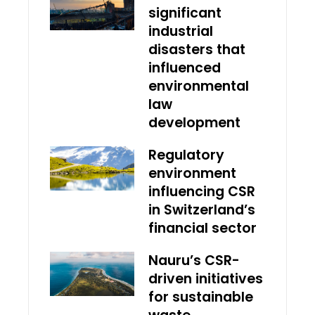
significant
industrial
disasters that
influenced
environmental
law
development
Regulatory
environment
influencing CSR
in Switzerland’s
financial sector
Nauru’s CSR-
driven initiatives
for sustainable