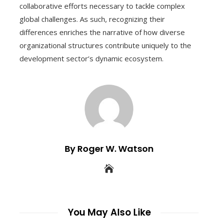
collaborative efforts necessary to tackle complex
global challenges. As such, recognizing their
differences enriches the narrative of how diverse
organizational structures contribute uniquely to the
development sector’s dynamic ecosystem.
By Roger W. Watson
You May Also Like