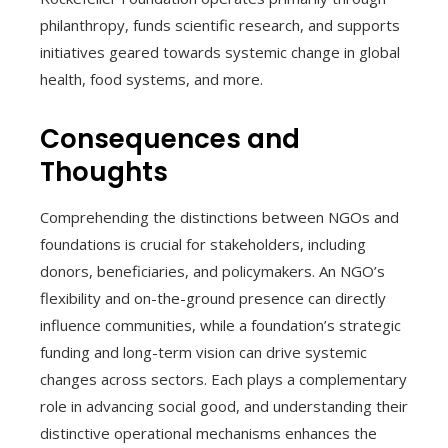
philanthropy, funds scientific research, and supports
initiatives geared towards systemic change in global
health, food systems, and more.
Consequences and
Thoughts
Comprehending the distinctions between NGOs and
foundations is crucial for stakeholders, including
donors, beneficiaries, and policymakers. An NGO’s
flexibility and on-the-ground presence can directly
influence communities, while a foundation’s strategic
funding and long-term vision can drive systemic
changes across sectors. Each plays a complementary
role in advancing social good, and understanding their
distinctive operational mechanisms enhances the