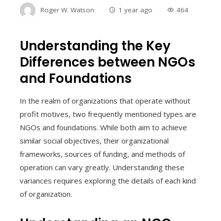
Roger W. Watson
1 year ago
464
Understanding the Key
Differences between NGOs
and Foundations
In the realm of organizations that operate without
profit motives, two frequently mentioned types are
NGOs and foundations. While both aim to achieve
similar social objectives, their organizational
frameworks, sources of funding, and methods of
operation can vary greatly. Understanding these
variances requires exploring the details of each kind
of organization.