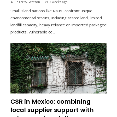
Roger W. Watson
3 weeks ago
Small island nations like Nauru confront unique
environmental strains, including scarce land, limited
landfill capacity, heavy reliance on imported packaged
products, vulnerable co...
CSR in Mexico: combining
local supplier support with