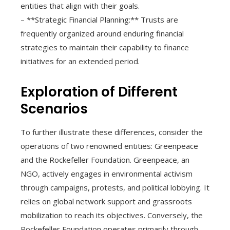
entities that align with their goals.
– **Strategic Financial Planning:** Trusts are
frequently organized around enduring financial
strategies to maintain their capability to finance
initiatives for an extended period.
Exploration of Different
Scenarios
To further illustrate these differences, consider the
operations of two renowned entities: Greenpeace
and the Rockefeller Foundation. Greenpeace, an
NGO, actively engages in environmental activism
through campaigns, protests, and political lobbying. It
relies on global network support and grassroots
mobilization to reach its objectives. Conversely, the
Rockefeller Foundation operates primarily through