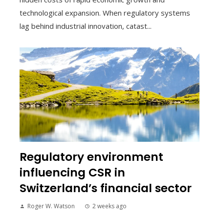
technological expansion. When regulatory systems
lag behind industrial innovation, catast...
Regulatory environment
influencing CSR in
Switzerland’s financial sector
Roger W. Watson
2 weeks ago