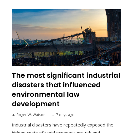
The most significant industrial
disasters that influenced
environmental law
development
Roger W. Watson
7 days ago
Industrial disasters have repeatedly exposed the
hidden costs of rapid economic growth and