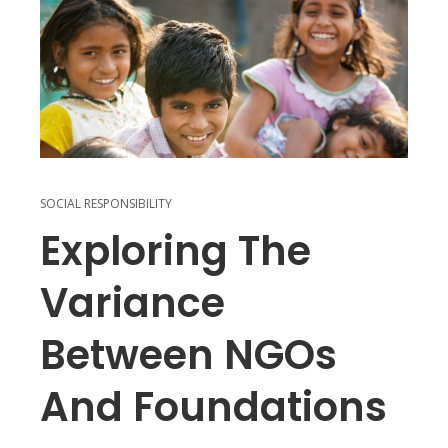
SOCIAL RESPONSIBILITY
Exploring The
Variance
Between NGOs
And Foundations