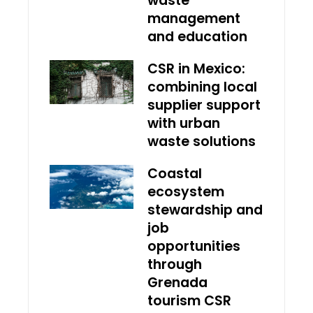
waste
management
and education
CSR in Mexico:
combining local
supplier support
with urban
waste solutions
Coastal
ecosystem
stewardship and
job
opportunities
through
Grenada
tourism CSR