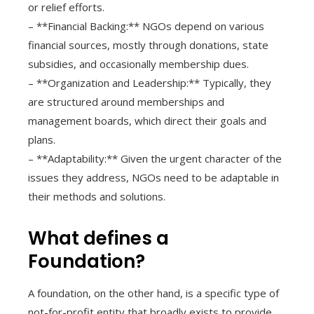
or relief efforts.
– **Financial Backing:** NGOs depend on various
financial sources, mostly through donations, state
subsidies, and occasionally membership dues.
– **Organization and Leadership:** Typically, they
are structured around memberships and
management boards, which direct their goals and
plans.
– **Adaptability:** Given the urgent character of the
issues they address, NGOs need to be adaptable in
their methods and solutions.
What defines a
Foundation?
A foundation, on the other hand, is a specific type of
not-for-profit entity that broadly exists to provide