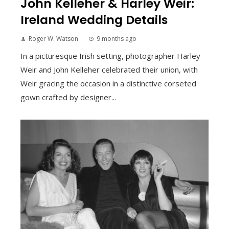
John Kelleher & Harley Weir:
Ireland Wedding Details
Roger W. Watson
9 months ago
In a picturesque Irish setting, photographer Harley
Weir and John Kelleher celebrated their union, with
Weir gracing the occasion in a distinctive corseted
gown crafted by designer...