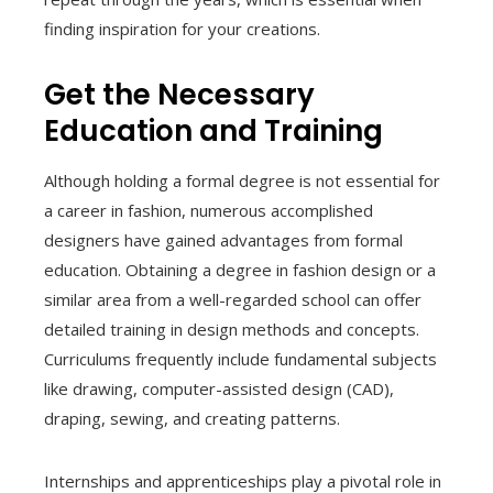
finding inspiration for your creations.
Get the Necessary
Education and Training
Although holding a formal degree is not essential for
a career in fashion, numerous accomplished
designers have gained advantages from formal
education. Obtaining a degree in fashion design or a
similar area from a well-regarded school can offer
detailed training in design methods and concepts.
Curriculums frequently include fundamental subjects
like drawing, computer-assisted design (CAD),
draping, sewing, and creating patterns.
Internships and apprenticeships play a pivotal role in