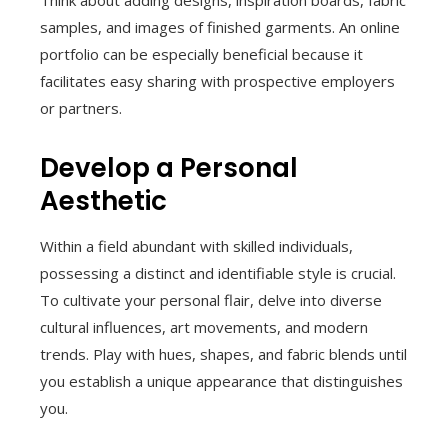
Think about adding designs, inspiration boards, fabric
samples, and images of finished garments. An online
portfolio can be especially beneficial because it
facilitates easy sharing with prospective employers
or partners.
Develop a Personal
Aesthetic
Within a field abundant with skilled individuals,
possessing a distinct and identifiable style is crucial.
To cultivate your personal flair, delve into diverse
cultural influences, art movements, and modern
trends. Play with hues, shapes, and fabric blends until
you establish a unique appearance that distinguishes
you.