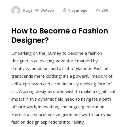
Roger W. Watson
1 year ago
360
How to Become a Fashion
Designer?
Embarking on the journey to become a fashion
designer is an exciting adventure marked by
creativity, ambition, and a hint of glamour. Fashion
transcends mere clothing; it’s a powerful medium of
self-expression and a continuously evolving form of
art. Aspiring designers who wish to make a significant
impact in this dynamic field need to navigate a path
of hard work, innovation, and ongoing education.
Here is a comprehensive guide on how to turn your
fashion design aspirations into reality.