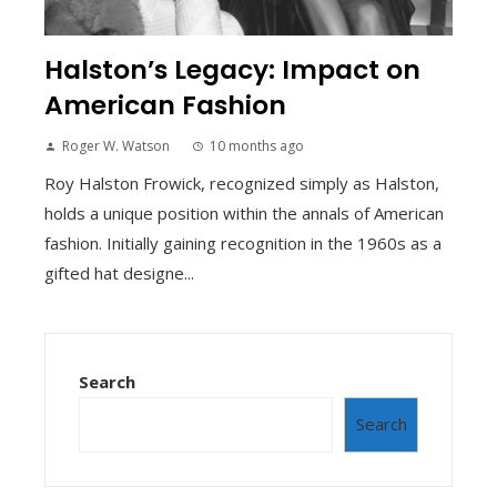
Halston’s Legacy: Impact on
American Fashion
Roger W. Watson
10 months ago
Roy Halston Frowick, recognized simply as Halston,
holds a unique position within the annals of American
fashion. Initially gaining recognition in the 1960s as a
gifted hat designe...
Search
Search