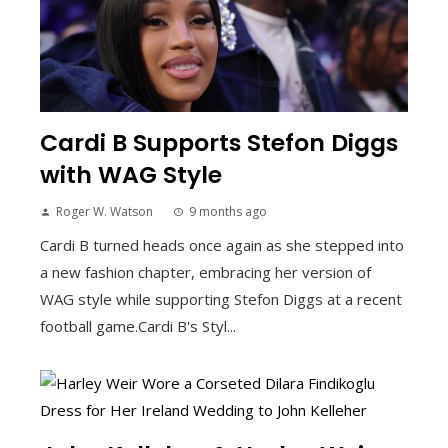
Cardi B Supports Stefon Diggs
with WAG Style
Roger W. Watson
9 months ago
Cardi B turned heads once again as she stepped into
a new fashion chapter, embracing her version of
WAG style while supporting Stefon Diggs at a recent
football game.Cardi B's Styl...