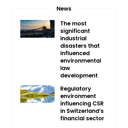
News
The most
significant
industrial
disasters that
influenced
environmental
law
development
Regulatory
environment
influencing CSR
in Switzerland’s
financial sector