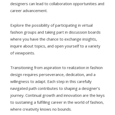
designers can lead to collaboration opportunities and
career advancement.
Explore the possibility of participating in virtual
fashion groups and taking part in discussion boards
where you have the chance to exchange insights,
inquire about topics, and open yourself to a variety
of viewpoints.
Transitioning from aspiration to realization in fashion
design requires perseverance, dedication, and a
willingness to adapt. Each step in this carefully
navigated path contributes to shaping a designer’s
journey. Continual growth and innovation are the keys
to sustaining a fulfilling career in the world of fashion,
where creativity knows no bounds.