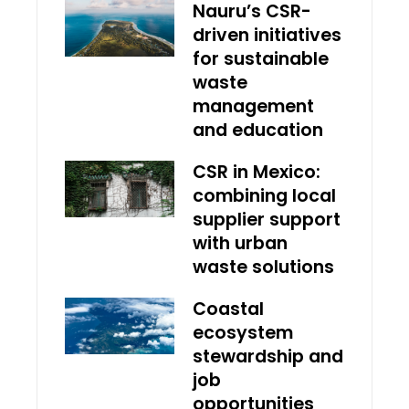
Nauru’s CSR-
driven initiatives
for sustainable
waste
management
and education
CSR in Mexico:
combining local
supplier support
with urban
waste solutions
Coastal
ecosystem
stewardship and
job
opportunities