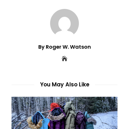
By Roger W. Watson
You May Also Like