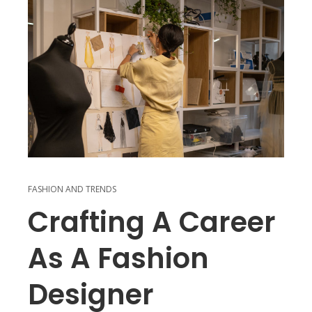
FASHION AND TRENDS
Crafting A Career
As A Fashion
Designer