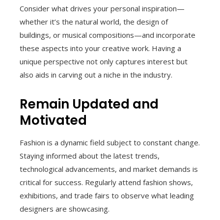
Consider what drives your personal inspiration—
whether it’s the natural world, the design of
buildings, or musical compositions—and incorporate
these aspects into your creative work. Having a
unique perspective not only captures interest but
also aids in carving out a niche in the industry.
Remain Updated and
Motivated
Fashion is a dynamic field subject to constant change.
Staying informed about the latest trends,
technological advancements, and market demands is
critical for success. Regularly attend fashion shows,
exhibitions, and trade fairs to observe what leading
designers are showcasing.