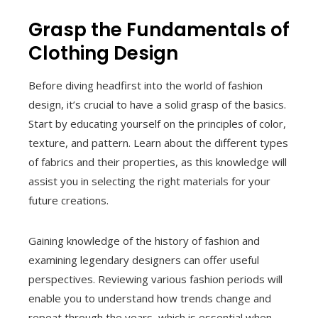
Grasp the Fundamentals of
Clothing Design
Before diving headfirst into the world of fashion
design, it’s crucial to have a solid grasp of the basics.
Start by educating yourself on the principles of color,
texture, and pattern. Learn about the different types
of fabrics and their properties, as this knowledge will
assist you in selecting the right materials for your
future creations.
Gaining knowledge of the history of fashion and
examining legendary designers can offer useful
perspectives. Reviewing various fashion periods will
enable you to understand how trends change and
repeat through the years, which is essential when