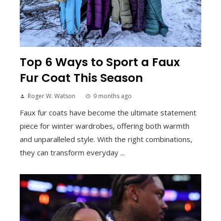
Top 6 Ways to Sport a Faux
Fur Coat This Season
Roger W. Watson
9 months ago
Faux fur coats have become the ultimate statement
piece for winter wardrobes, offering both warmth
and unparalleled style. With the right combinations,
they can transform everyday ...