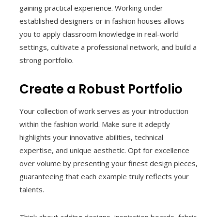
gaining practical experience. Working under
established designers or in fashion houses allows
you to apply classroom knowledge in real-world
settings, cultivate a professional network, and build a
strong portfolio.
Create a Robust Portfolio
Your collection of work serves as your introduction
within the fashion world. Make sure it adeptly
highlights your innovative abilities, technical
expertise, and unique aesthetic. Opt for excellence
over volume by presenting your finest design pieces,
guaranteeing that each example truly reflects your
talents.