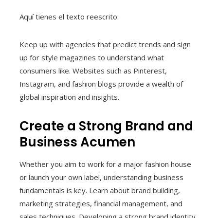
Aquí tienes el texto reescrito:
Keep up with agencies that predict trends and sign
up for style magazines to understand what
consumers like. Websites such as Pinterest,
Instagram, and fashion blogs provide a wealth of
global inspiration and insights.
Create a Strong Brand and
Business Acumen
Whether you aim to work for a major fashion house
or launch your own label, understanding business
fundamentals is key. Learn about brand building,
marketing strategies, financial management, and
sales techniques. Developing a strong brand identity