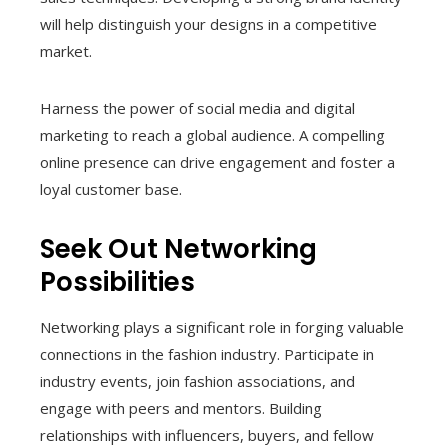
will help distinguish your designs in a competitive
market.
Harness the power of social media and digital
marketing to reach a global audience. A compelling
online presence can drive engagement and foster a
loyal customer base.
Seek Out Networking
Possibilities
Networking plays a significant role in forging valuable
connections in the fashion industry. Participate in
industry events, join fashion associations, and
engage with peers and mentors. Building
relationships with influencers, buyers, and fellow