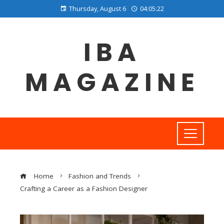
Thursday, August 6
04:05:23
IBA
MAGAZINE
Home
Fashion and Trends
Crafting a Career as a Fashion Designer