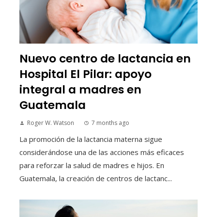
Nuevo centro de lactancia en
Hospital El Pilar: apoyo
integral a madres en
Guatemala
Roger W. Watson
7 months ago
La promoción de la lactancia materna sigue
considerándose una de las acciones más eficaces
para reforzar la salud de madres e hijos. En
Guatemala, la creación de centros de lactanc...