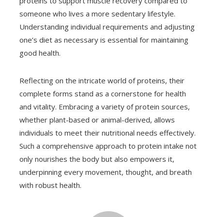
proteins to support muscle recovery compared to
someone who lives a more sedentary lifestyle.
Understanding individual requirements and adjusting
one’s diet as necessary is essential for maintaining
good health.
Reflecting on the intricate world of proteins, their
complete forms stand as a cornerstone for health
and vitality. Embracing a variety of protein sources,
whether plant-based or animal-derived, allows
individuals to meet their nutritional needs effectively.
Such a comprehensive approach to protein intake not
only nourishes the body but also empowers it,
underpinning every movement, thought, and breath
with robust health.