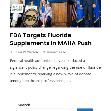
FDA Targets Fluoride
Supplements in MAHA Push
Roger W. Watson
9 months ago
Federal health authorities have introduced a
significant policy change regarding the use of fluoride
in supplements, sparking a new wave of debate
among healthcare professionals, e...
Search