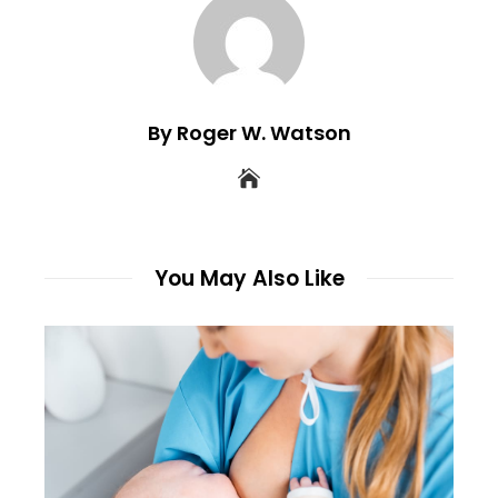
By Roger W. Watson
You May Also Like