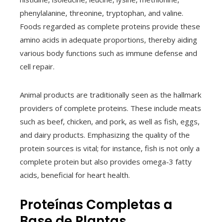
phenylalanine, threonine, tryptophan, and valine.
Foods regarded as complete proteins provide these
amino acids in adequate proportions, thereby aiding
various body functions such as immune defense and
cell repair.
Animal products are traditionally seen as the hallmark
providers of complete proteins. These include meats
such as beef, chicken, and pork, as well as fish, eggs,
and dairy products. Emphasizing the quality of the
protein sources is vital; for instance, fish is not only a
complete protein but also provides omega-3 fatty
acids, beneficial for heart health.
Proteínas Completas a
Base de Plantas