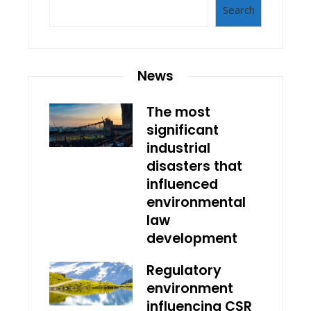
Search
News
The most
significant
industrial
disasters that
influenced
environmental
law
development
Regulatory
environment
influencing CSR