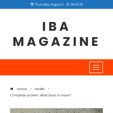
Thursday, August 6
06:03:40
IBA
MAGAZINE
Home
Health
Complete protein: what does it mean?