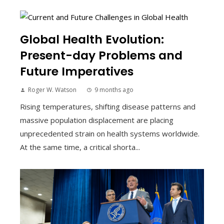
Global Health Evolution:
Present-day Problems and
Future Imperatives
Roger W. Watson
9 months ago
Rising temperatures, shifting disease patterns and
massive population displacement are placing
unprecedented strain on health systems worldwide.
At the same time, a critical shorta...