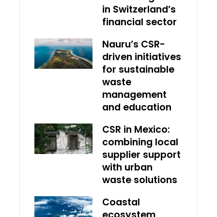
in Switzerland’s
financial sector
Nauru’s CSR-
driven initiatives
for sustainable
waste
management
and education
CSR in Mexico:
combining local
supplier support
with urban
waste solutions
Coastal
ecosystem