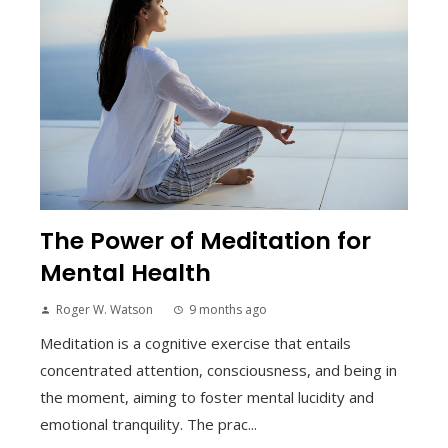
The Power of Meditation for
Mental Health
Roger W. Watson
9 months ago
Meditation is a cognitive exercise that entails
concentrated attention, consciousness, and being in
the moment, aiming to foster mental lucidity and
emotional tranquility. The prac...