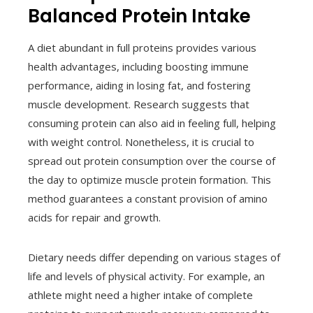
Balanced Protein Intake
A diet abundant in full proteins provides various
health advantages, including boosting immune
performance, aiding in losing fat, and fostering
muscle development. Research suggests that
consuming protein can also aid in feeling full, helping
with weight control. Nonetheless, it is crucial to
spread out protein consumption over the course of
the day to optimize muscle protein formation. This
method guarantees a constant provision of amino
acids for repair and growth.
Dietary needs differ depending on various stages of
life and levels of physical activity. For example, an
athlete might need a higher intake of complete