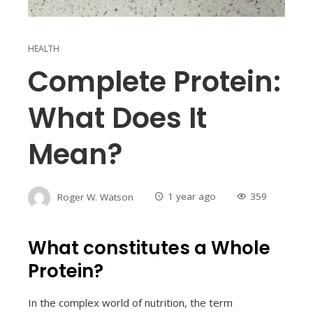
HEALTH
Complete Protein:
What Does It
Mean?
Roger W. Watson
1 year ago
359
What constitutes a Whole
Protein?
In the complex world of nutrition, the term