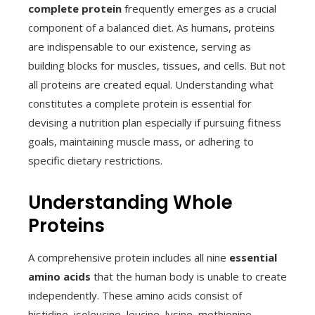
complete protein
frequently emerges as a crucial
component of a balanced diet. As humans, proteins
are indispensable to our existence, serving as
building blocks for muscles, tissues, and cells. But not
all proteins are created equal. Understanding what
constitutes a complete protein is essential for
devising a nutrition plan especially if pursuing fitness
goals, maintaining muscle mass, or adhering to
specific dietary restrictions.
Understanding Whole
Proteins
A comprehensive protein includes all nine
essential
amino acids
that the human body is unable to create
independently. These amino acids consist of
histidine, isoleucine, leucine, lysine, methionine,