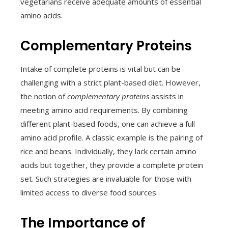
vegetarians receive adequate amounts of essential
amino acids.
Complementary Proteins
Intake of complete proteins is vital but can be
challenging with a strict plant-based diet. However,
the notion of
complementary proteins
assists in
meeting amino acid requirements. By combining
different plant-based foods, one can achieve a full
amino acid profile. A classic example is the pairing of
rice and beans. Individually, they lack certain amino
acids but together, they provide a complete protein
set. Such strategies are invaluable for those with
limited access to diverse food sources.
The Importance of