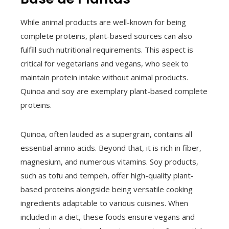
While animal products are well-known for being
complete proteins, plant-based sources can also
fulfill such nutritional requirements. This aspect is
critical for vegetarians and vegans, who seek to
maintain protein intake without animal products.
Quinoa and soy are exemplary plant-based complete
proteins.
Quinoa, often lauded as a supergrain, contains all
essential amino acids. Beyond that, it is rich in fiber,
magnesium, and numerous vitamins. Soy products,
such as tofu and tempeh, offer high-quality plant-
based proteins alongside being versatile cooking
ingredients adaptable to various cuisines. When
included in a diet, these foods ensure vegans and