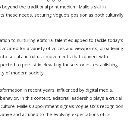
beyond the traditional print medium. Malle’s skill in
ets these needs, securing Vogue’s position as both culturally
tion to nurturing editorial talent equipped to tackle today’s
advocated for a variety of voices and viewpoints, broadening
nto social and cultural movements that connect with
pected to persist in elevating these stories, establishing
lity of modern society.
formation in recent years, influenced by digital media,
behavior. In this context, editorial leadership plays a crucial
d culture. Malle’s appointment signals Vogue US’s recognition
ovative and attuned to the evolving expectations of its