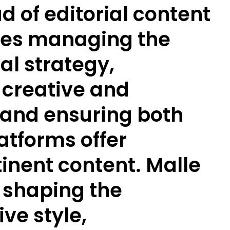
d of editorial content
ves managing the
al strategy,
 creative and
and ensuring both
atforms offer
inent content. Malle
f shaping the
ve style,