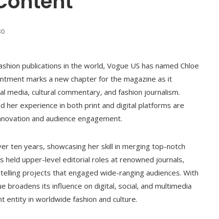
 Content
80
 fashion publications in the world, Vogue US has named Chloe
ointment marks a new chapter for the magazine as it
tal media, cultural commentary, and fashion journalism.
d her experience in both print and digital platforms are
innovation and audience engagement.
er ten years, showcasing her skill in merging top-notch
as held upper-level editorial roles at renowned journals,
telling projects that engaged wide-ranging audiences. With
e broadens its influence on digital, social, and multimedia
nt entity in worldwide fashion and culture.