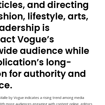
cles, and directing
ion, lifestyle, arts,
eadership is
pact Vogue’s
wide audience while
lication’s long-
n for authority and
ce.
 Malle by Vogue indicates a rising trend among media
With more audiences engaging with content online, editors