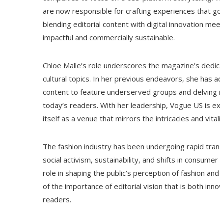
are now responsible for crafting experiences that go 
blending editorial content with digital innovation me
impactful and commercially sustainable.
Chloe Malle’s role underscores the magazine’s dedica
cultural topics. In her previous endeavors, she has 
content to feature underserved groups and delving i
today’s readers. With her leadership, Vogue US is ex
itself as a venue that mirrors the intricacies and vita
The fashion industry has been undergoing rapid trans
social activism, sustainability, and shifts in consumer 
role in shaping the public’s perception of fashion an
of the importance of editorial vision that is both inn
readers.