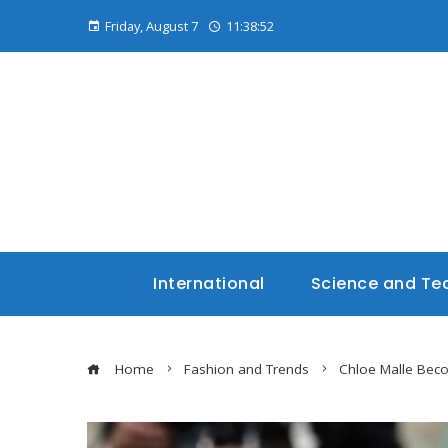
Friday, August 7
11:38:54
International
Science and Te
Home
Fashion and Trends
Chloe Malle Beco