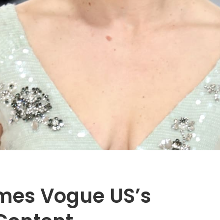
mes Vogue US’s