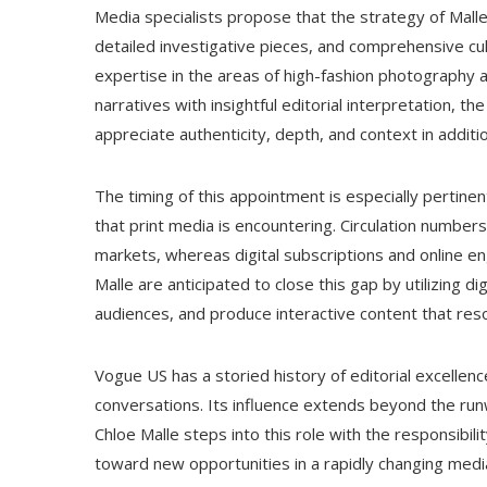
Media specialists propose that the strategy of Mall
detailed investigative pieces, and comprehensive cu
expertise in the areas of high-fashion photography an
narratives with insightful editorial interpretation, 
appreciate authenticity, depth, and context in additio
The timing of this appointment is especially pertine
that print media is encountering. Circulation numbe
markets, whereas digital subscriptions and online e
Malle are anticipated to close this gap by utilizing di
audiences, and produce interactive content that res
Vogue US has a storied history of editorial excellenc
conversations. Its influence extends beyond the runwa
Chloe Malle steps into this role with the responsibili
toward new opportunities in a rapidly changing media