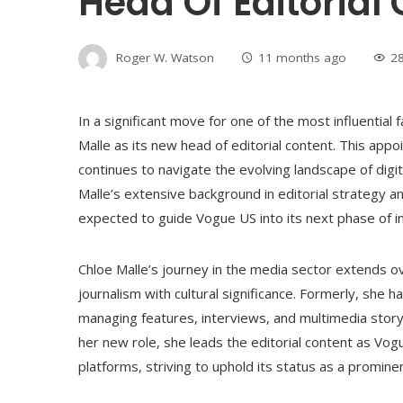
Head Of Editorial
Roger W. Watson
11 months ago
2
In a significant move for one of the most influential
Malle as its new head of editorial content. This app
continues to navigate the evolving landscape of digi
Malle’s extensive background in editorial strategy an
expected to guide Vogue US into its next phase of 
Chloe Malle’s journey in the media sector extends ov
journalism with cultural significance. Formerly, she h
managing features, interviews, and multimedia story
her new role, she leads the editorial content as Vogu
platforms, striving to uphold its status as a promine