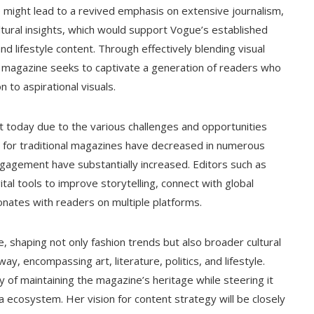
e might lead to a revived emphasis on extensive journalism,
ltural insights, which would support Vogue’s established
d lifestyle content. Through effectively blending visual
the magazine seeks to captivate a generation of readers who
n to aspirational visuals.
nt today due to the various challenges and opportunities
rs for traditional magazines have decreased in numerous
ngagement have substantially increased. Editors such as
gital tools to improve storytelling, connect with global
onates with readers on multiple platforms.
e, shaping not only fashion trends but also broader cultural
y, encompassing art, literature, politics, and lifestyle.
ty of maintaining the magazine’s heritage while steering it
 ecosystem. Her vision for content strategy will be closely