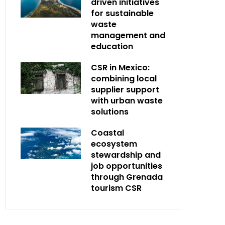
driven initiatives
for sustainable
waste
management and
education
CSR in Mexico:
combining local
supplier support
with urban waste
solutions
Coastal
ecosystem
stewardship and
job opportunities
through Grenada
tourism CSR