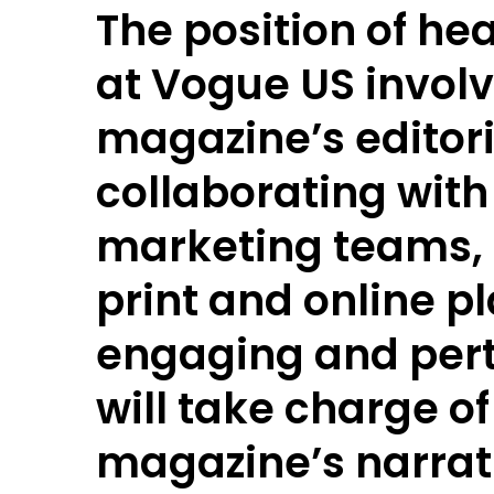
The position of hea
at Vogue US invol
magazine’s editori
collaborating with
marketing teams, 
print and online pl
engaging and pert
will take charge o
magazine’s narrati