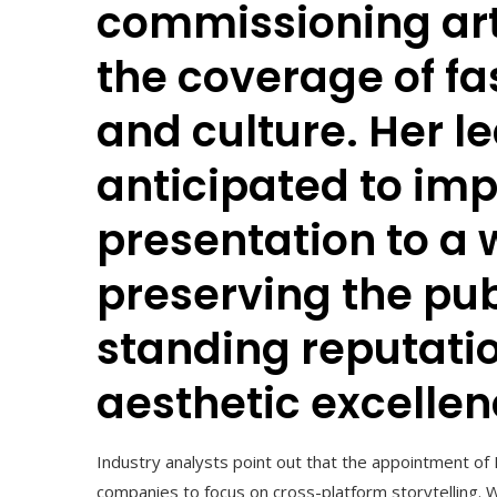
commissioning arti
the coverage of fash
and culture. Her l
anticipated to im
presentation to a 
preserving the pub
standing reputatio
aesthetic excellen
Industry analysts point out that the appointment of
companies to focus on cross-platform storytelling. 