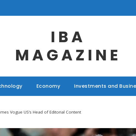
IBA
MAGAZINE
chnology
Economy
Investments and Busin
mes Vogue US’s Head of Editorial Content