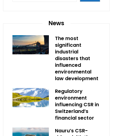
News
The most
significant
industrial
disasters that
influenced
environmental
law development
Regulatory
environment
influencing CSR in
Switzerland’s
financial sector
Nauru’s CSR-