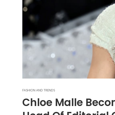
FASHION AND TRENDS
Chloe Malle Beco