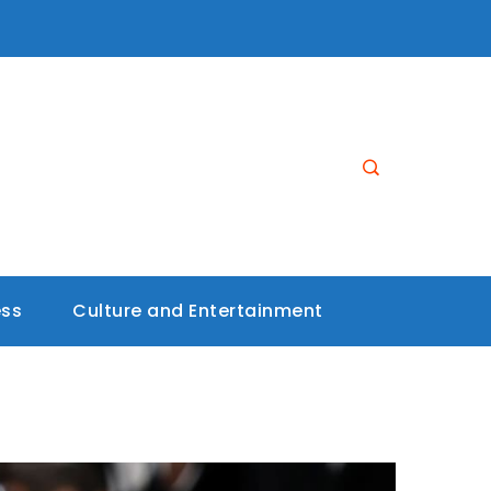
ess
Culture and Entertainment