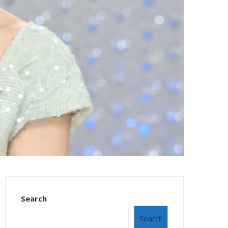
Search
Search