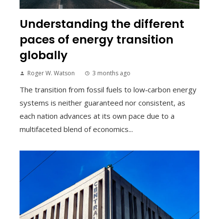
Understanding the different
paces of energy transition
globally
Roger W. Watson
3 months ago
The transition from fossil fuels to low‑carbon energy
systems is neither guaranteed nor consistent, as
each nation advances at its own pace due to a
multifaceted blend of economics...