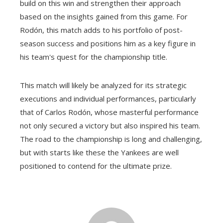
build on this win and strengthen their approach
based on the insights gained from this game. For
Rodón, this match adds to his portfolio of post-
season success and positions him as a key figure in
his team's quest for the championship title.
This match will likely be analyzed for its strategic
executions and individual performances, particularly
that of Carlos Rodón, whose masterful performance
not only secured a victory but also inspired his team.
The road to the championship is long and challenging,
but with starts like these the Yankees are well
positioned to contend for the ultimate prize.