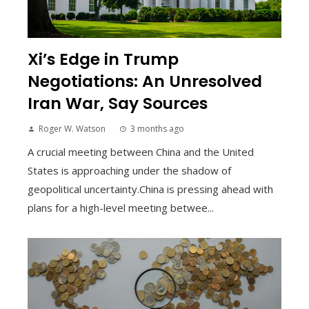
Xi’s Edge in Trump
Negotiations: An Unresolved
Iran War, Say Sources
Roger W. Watson
3 months ago
A crucial meeting between China and the United
States is approaching under the shadow of
geopolitical uncertainty.China is pressing ahead with
plans for a high-level meeting betwee...