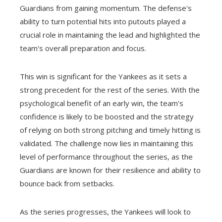
Guardians from gaining momentum. The defense's
ability to turn potential hits into putouts played a
crucial role in maintaining the lead and highlighted the
team's overall preparation and focus.
This win is significant for the Yankees as it sets a
strong precedent for the rest of the series. With the
psychological benefit of an early win, the team's
confidence is likely to be boosted and the strategy
of relying on both strong pitching and timely hitting is
validated. The challenge now lies in maintaining this
level of performance throughout the series, as the
Guardians are known for their resilience and ability to
bounce back from setbacks.
As the series progresses, the Yankees will look to