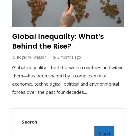
Global Inequality: What’s
Behind the Rise?
Roger W. Watson
3 months ago
Global inequality—both between countries and within
them—has been shaped by a complex mix of
economic, technological, political and environmental
forces over the past four decades....
Search
Search