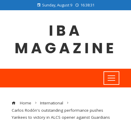
Sunday, August 9
16:38:31
IBA
MAGAZINE
Home
International
Carlos Rodón's outstanding performance pushes
Yankees to victory in ALCS opener against Guardians