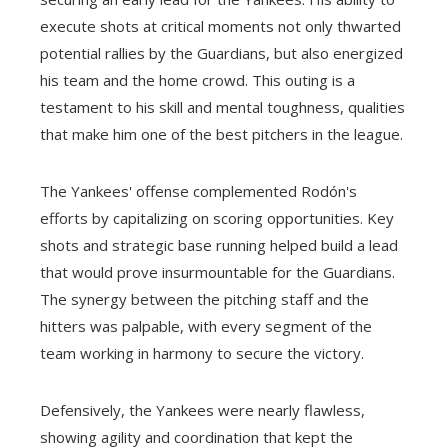
execute shots at critical moments not only thwarted
potential rallies by the Guardians, but also energized
his team and the home crowd. This outing is a
testament to his skill and mental toughness, qualities
that make him one of the best pitchers in the league.
The Yankees' offense complemented Rodón's
efforts by capitalizing on scoring opportunities. Key
shots and strategic base running helped build a lead
that would prove insurmountable for the Guardians.
The synergy between the pitching staff and the
hitters was palpable, with every segment of the
team working in harmony to secure the victory.
Defensively, the Yankees were nearly flawless,
showing agility and coordination that kept the