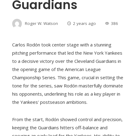
Guardians
Roger W. Watson
2 years ago
386
Carlos Rodón took center stage with a stunning
pitching performance that led the New York Yankees
to a decisive victory over the Cleveland Guardians in
the opening game of the American League
Championship Series. This game, crucial in setting the
tone for the series, saw Rodón masterfully dominate
his opponents, underlining his role as a key player in
the Yankees' postseason ambitions.
From the start, Rodón showed control and precision,
keeping the Guardians hitters off-balance and
securing an early lead for the Yankees. His ability to