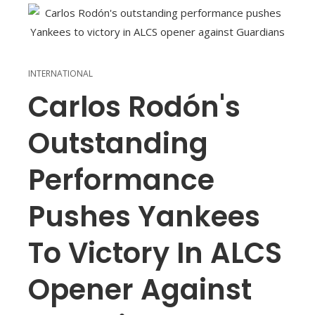
INTERNATIONAL
Carlos Rodón's
Outstanding
Performance
Pushes Yankees
To Victory In ALCS
Opener Against