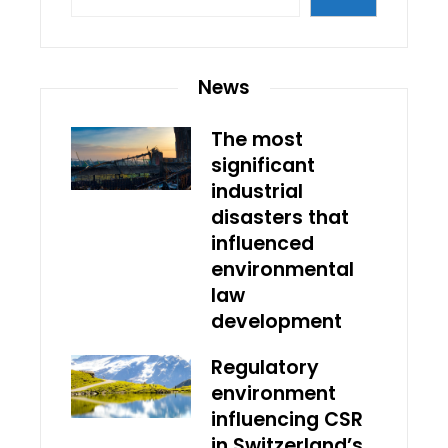
News
The most
significant
industrial
disasters that
influenced
environmental
law
development
Regulatory
environment
influencing CSR
in Switzerland’s