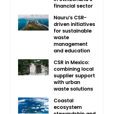
financial sector
Nauru’s CSR-
driven initiatives
for sustainable
waste
management
and education
CSR in Mexico:
combining local
supplier support
with urban
waste solutions
Coastal
ecosystem
stewardship and