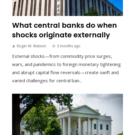
What central banks do when
shocks originate externally
Roger W. Watson
3 months ago
External shocks—from commodity price surges,
wars, and pandemics to foreign monetary tightening
and abrupt capital flow reversals—create swift and
varied challenges for central ban...