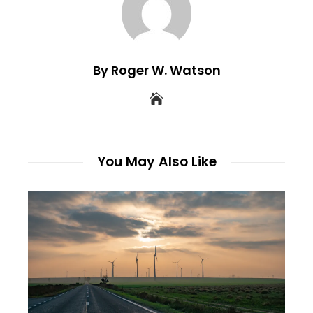
By Roger W. Watson
You May Also Like