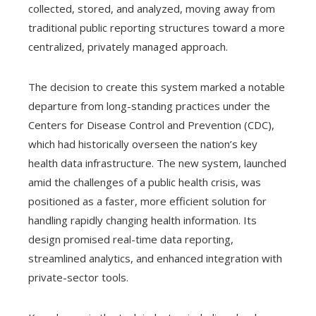
collected, stored, and analyzed, moving away from
traditional public reporting structures toward a more
centralized, privately managed approach.
The decision to create this system marked a notable
departure from long-standing practices under the
Centers for Disease Control and Prevention (CDC),
which had historically overseen the nation’s key
health data infrastructure. The new system, launched
amid the challenges of a public health crisis, was
positioned as a faster, more efficient solution for
handling rapidly changing health information. Its
design promised real-time data reporting,
streamlined analytics, and enhanced integration with
private-sector tools.