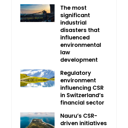
The most
significant
industrial
disasters that
influenced
environmental
law
development
Regulatory
environment
influencing CSR
in Switzerland’s
financial sector
Nauru’s CSR-
driven initiatives