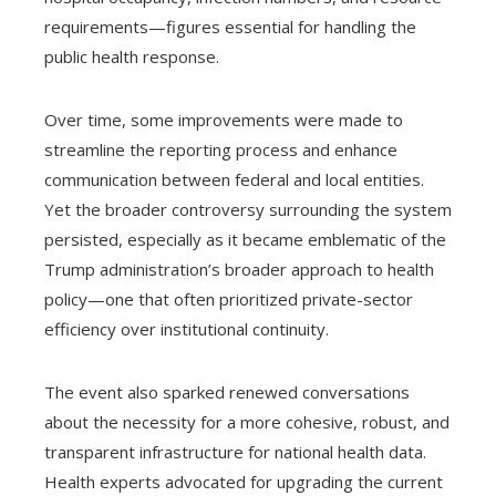
requirements—figures essential for handling the
public health response.
Over time, some improvements were made to
streamline the reporting process and enhance
communication between federal and local entities.
Yet the broader controversy surrounding the system
persisted, especially as it became emblematic of the
Trump administration’s broader approach to health
policy—one that often prioritized private-sector
efficiency over institutional continuity.
The event also sparked renewed conversations
about the necessity for a more cohesive, robust, and
transparent infrastructure for national health data.
Health experts advocated for upgrading the current