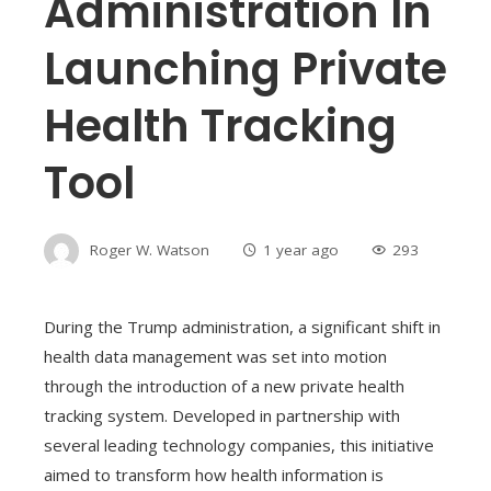
Administration In
Launching Private
Health Tracking
Tool
Roger W. Watson
1 year ago
293
During the Trump administration, a significant shift in
health data management was set into motion
through the introduction of a new private health
tracking system. Developed in partnership with
several leading technology companies, this initiative
aimed to transform how health information is