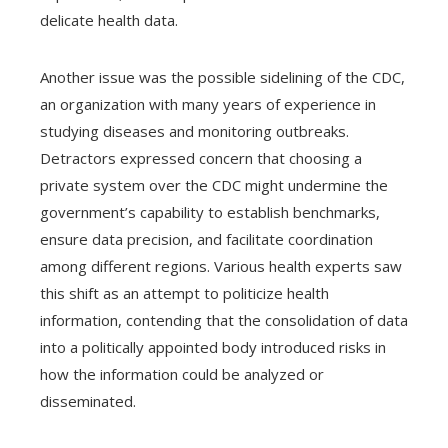
delicate health data.
Another issue was the possible sidelining of the CDC,
an organization with many years of experience in
studying diseases and monitoring outbreaks.
Detractors expressed concern that choosing a
private system over the CDC might undermine the
government’s capability to establish benchmarks,
ensure data precision, and facilitate coordination
among different regions. Various health experts saw
this shift as an attempt to politicize health
information, contending that the consolidation of data
into a politically appointed body introduced risks in
how the information could be analyzed or
disseminated.