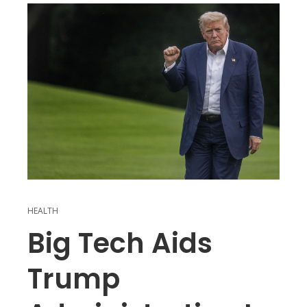
HEALTH
Big Tech Aids
Trump