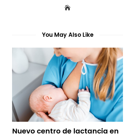
You May Also Like
Nuevo centro de lactancia en