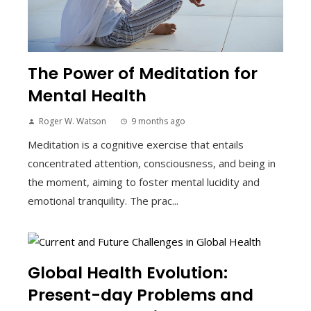
The Power of Meditation for
Mental Health
Roger W. Watson
9 months ago
Meditation is a cognitive exercise that entails
concentrated attention, consciousness, and being in
the moment, aiming to foster mental lucidity and
emotional tranquility. The prac...
Global Health Evolution:
Present-day Problems and