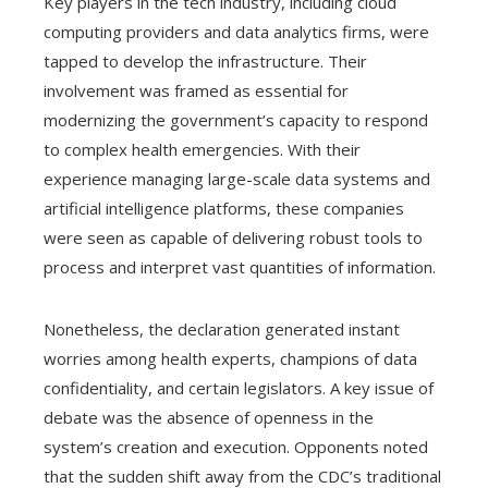
Key players in the tech industry, including cloud
computing providers and data analytics firms, were
tapped to develop the infrastructure. Their
involvement was framed as essential for
modernizing the government’s capacity to respond
to complex health emergencies. With their
experience managing large-scale data systems and
artificial intelligence platforms, these companies
were seen as capable of delivering robust tools to
process and interpret vast quantities of information.
Nonetheless, the declaration generated instant
worries among health experts, champions of data
confidentiality, and certain legislators. A key issue of
debate was the absence of openness in the
system’s creation and execution. Opponents noted
that the sudden shift away from the CDC’s traditional