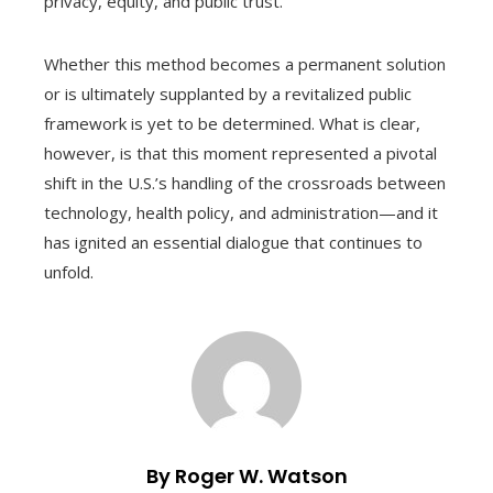
privacy, equity, and public trust.
Whether this method becomes a permanent solution
or is ultimately supplanted by a revitalized public
framework is yet to be determined. What is clear,
however, is that this moment represented a pivotal
shift in the U.S.’s handling of the crossroads between
technology, health policy, and administration—and it
has ignited an essential dialogue that continues to
unfold.
By Roger W. Watson