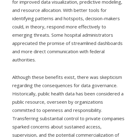
for improved data visualization, predictive modeling,
and resource allocation. With better tools for
identifying patterns and hotspots, decision-makers
could, in theory, respond more effectively to
emerging threats. Some hospital administrators
appreciated the promise of streamlined dashboards
and more direct communication with federal
authorities.
Although these benefits exist, there was skepticism
regarding the consequences for data governance.
Historically, public health data has been considered a
public resource, overseen by organizations
committed to openness and responsibility.
Transferring substantial control to private companies
sparked concerns about sustained access,
supervision, and the potential commercialization of