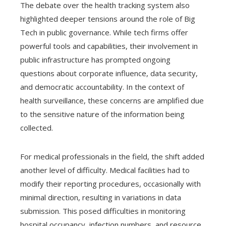
The debate over the health tracking system also
highlighted deeper tensions around the role of Big
Tech in public governance. While tech firms offer
powerful tools and capabilities, their involvement in
public infrastructure has prompted ongoing
questions about corporate influence, data security,
and democratic accountability. In the context of
health surveillance, these concerns are amplified due
to the sensitive nature of the information being
collected.
For medical professionals in the field, the shift added
another level of difficulty. Medical facilities had to
modify their reporting procedures, occasionally with
minimal direction, resulting in variations in data
submission. This posed difficulties in monitoring
hospital occupancy, infection numbers, and resource