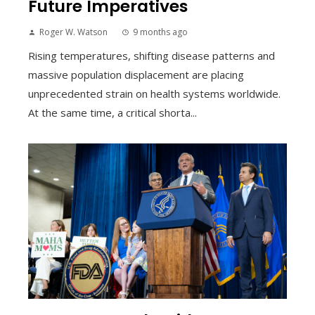
Future Imperatives
Roger W. Watson
9 months ago
Rising temperatures, shifting disease patterns and
massive population displacement are placing
unprecedented strain on health systems worldwide.
At the same time, a critical shorta...