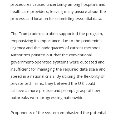
procedures caused uncertainty among hospitals and
healthcare providers, leaving many unsure about the
process and location for submitting essential data.
The Trump administration supported the program,
emphasizing its importance due to the pandemic’s
urgency and the inadequacies of current methods.
Authorities pointed out that the conventional
government-operated systems were outdated and
insufficient for managing the required data scale and
speed in a national crisis. By utilizing the flexibility of
private tech firms, they believed the U.S. could
achieve a more precise and prompt grasp of how
outbreaks were progressing nationwide.
Proponents of the system emphasized the potential