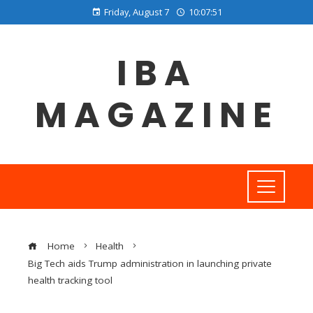
Friday, August 7
10:07:51
IBA
MAGAZINE
Home
Health
Big Tech aids Trump administration in launching private
health tracking tool