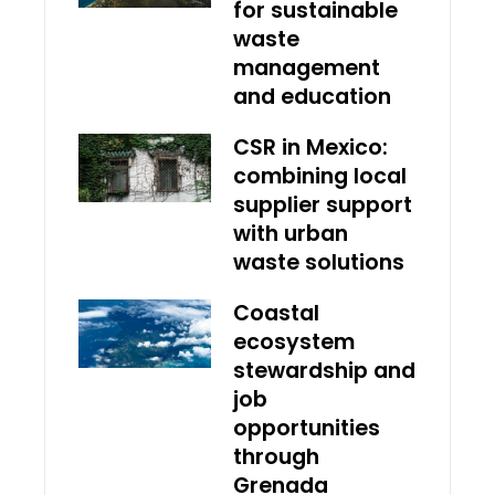
for sustainable
waste
management
and education
CSR in Mexico:
combining local
supplier support
with urban
waste solutions
Coastal
ecosystem
stewardship and
job
opportunities
through
Grenada