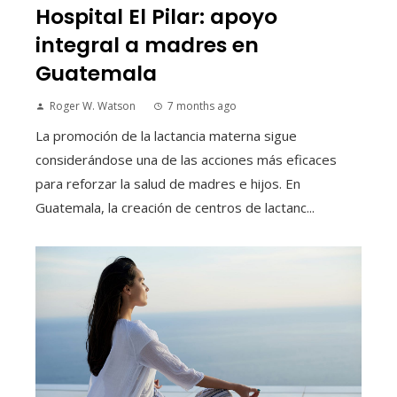
Hospital El Pilar: apoyo
integral a madres en
Guatemala
Roger W. Watson
7 months ago
La promoción de la lactancia materna sigue
considerándose una de las acciones más eficaces
para reforzar la salud de madres e hijos. En
Guatemala, la creación de centros de lactanc...