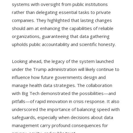
systems with oversight from public institutions
rather than delegating essential tasks to private
companies. They highlighted that lasting changes
should aim at enhancing the capabilities of reliable
organizations, guaranteeing that data gathering
upholds public accountability and scientific honesty.
Looking ahead, the legacy of the system launched
under the Trump administration will likely continue to
influence how future governments design and
manage health data strategies. The collaboration
with Big Tech demonstrated the possibilities—and
pitfalls—of rapid innovation in crisis response. It also
underscored the importance of balancing speed with
safeguards, especially when decisions about data
management carry profound consequences for