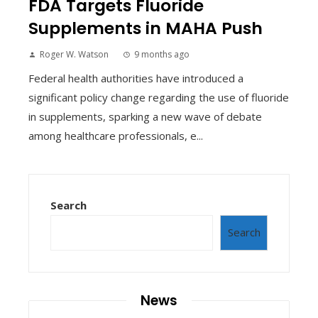
FDA Targets Fluoride
Supplements in MAHA Push
Roger W. Watson
9 months ago
Federal health authorities have introduced a
significant policy change regarding the use of fluoride
in supplements, sparking a new wave of debate
among healthcare professionals, e...
Search
Search
News