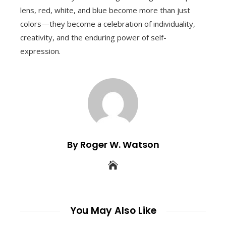
lens, red, white, and blue become more than just
colors—they become a celebration of individuality,
creativity, and the enduring power of self-
expression.
By Roger W. Watson
You May Also Like