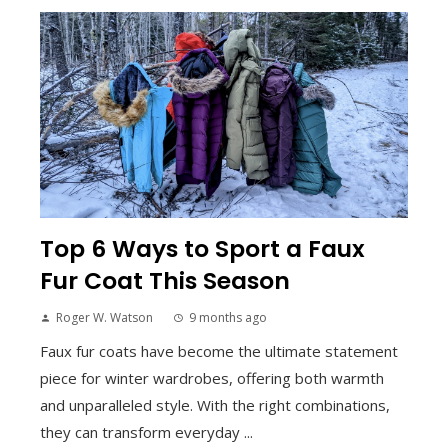
Top 6 Ways to Sport a Faux
Fur Coat This Season
Roger W. Watson
9 months ago
Faux fur coats have become the ultimate statement
piece for winter wardrobes, offering both warmth
and unparalleled style. With the right combinations,
they can transform everyday ...