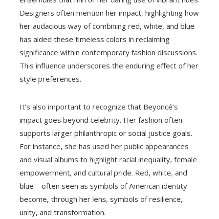
Designers often mention her impact, highlighting how
her audacious way of combining red, white, and blue
has aided these timeless colors in reclaiming
significance within contemporary fashion discussions.
This influence underscores the enduring effect of her
style preferences.
It’s also important to recognize that Beyoncé’s
impact goes beyond celebrity. Her fashion often
supports larger philanthropic or social justice goals.
For instance, she has used her public appearances
and visual albums to highlight racial inequality, female
empowerment, and cultural pride. Red, white, and
blue—often seen as symbols of American identity—
become, through her lens, symbols of resilience,
unity, and transformation.