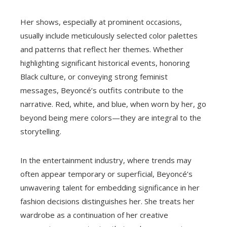
Her shows, especially at prominent occasions,
usually include meticulously selected color palettes
and patterns that reflect her themes. Whether
highlighting significant historical events, honoring
Black culture, or conveying strong feminist
messages, Beyoncé’s outfits contribute to the
narrative. Red, white, and blue, when worn by her, go
beyond being mere colors—they are integral to the
storytelling.
In the entertainment industry, where trends may
often appear temporary or superficial, Beyoncé’s
unwavering talent for embedding significance in her
fashion decisions distinguishes her. She treats her
wardrobe as a continuation of her creative