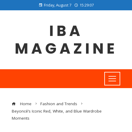
Friday, August 7
15:29:07
IBA
MAGAZINE
Home
Fashion and Trends
Beyoncé’s Iconic Red, White, and Blue Wardrobe
Moments