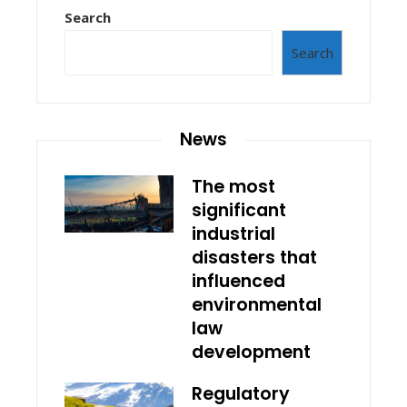
Search
Search
News
The most
significant
industrial
disasters that
influenced
environmental
law
development
Regulatory