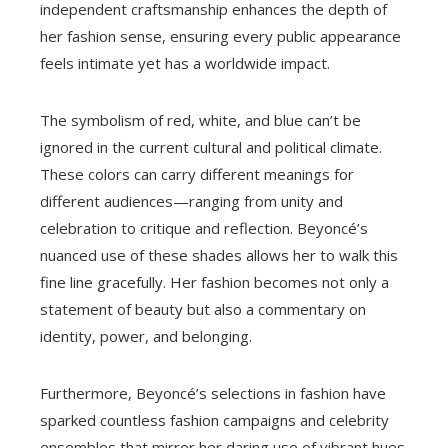
independent craftsmanship enhances the depth of
her fashion sense, ensuring every public appearance
feels intimate yet has a worldwide impact.
The symbolism of red, white, and blue can’t be
ignored in the current cultural and political climate.
These colors can carry different meanings for
different audiences—ranging from unity and
celebration to critique and reflection. Beyoncé’s
nuanced use of these shades allows her to walk this
fine line gracefully. Her fashion becomes not only a
statement of beauty but also a commentary on
identity, power, and belonging.
Furthermore, Beyoncé’s selections in fashion have
sparked countless fashion campaigns and celebrity
ensembles that mirror her daring use of vibrant hues.