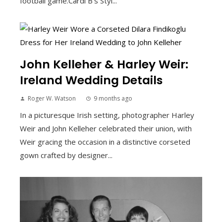
football game.Cardi B's Styl...
John Kelleher & Harley Weir:
Ireland Wedding Details
Roger W. Watson
9 months ago
In a picturesque Irish setting, photographer Harley
Weir and John Kelleher celebrated their union, with
Weir gracing the occasion in a distinctive corseted
gown crafted by designer...