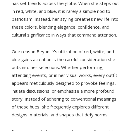
has set trends across the globe. When she steps out
in red, white, and blue, it is rarely a simple nod to
patriotism. Instead, her styling breathes new life into
these colors, blending elegance, confidence, and
cultural significance in ways that command attention.
One reason Beyoncé’s utilization of red, white, and
blue gains attention is the careful consideration she
puts into her selections. Whether performing,
attending events, or in her visual works, every outfit
appears meticulously designed to provoke feelings,
initiate discussions, or emphasize a more profound
story. Instead of adhering to conventional meanings
of these hues, she frequently explores different
designs, materials, and shapes that defy norms.