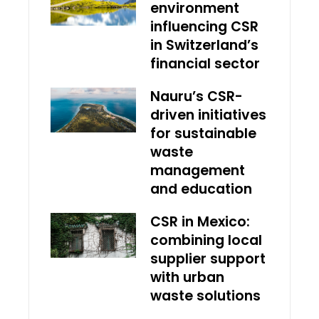
environment
influencing CSR
in Switzerland’s
financial sector
Nauru’s CSR-
driven initiatives
for sustainable
waste
management
and education
CSR in Mexico:
combining local
supplier support
with urban
waste solutions