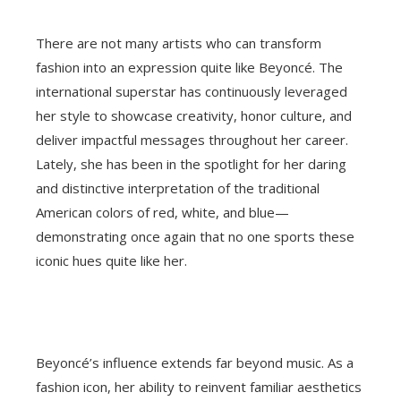
There are not many artists who can transform
fashion into an expression quite like Beyoncé. The
international superstar has continuously leveraged
her style to showcase creativity, honor culture, and
deliver impactful messages throughout her career.
Lately, she has been in the spotlight for her daring
and distinctive interpretation of the traditional
American colors of red, white, and blue—
demonstrating once again that no one sports these
iconic hues quite like her.
Beyoncé’s influence extends far beyond music. As a
fashion icon, her ability to reinvent familiar aesthetics