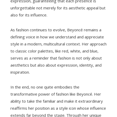
expression, guaranteeing that each presence is
unforgettable not merely for its aesthetic appeal but
also for its influence.
As fashion continues to evolve, Beyoncé remains a
defining voice in how we understand and appreciate
style in a modern, multicultural context. Her approach
to classic color palettes, like red, white, and blue,
serves as a reminder that fashion is not only about
aesthetics but also about expression, identity, and
inspiration.
In the end, no one quite embodies the
transformative power of fashion like Beyoncé. Her
ability to take the familiar and make it extraordinary
reaffirms her position as a style icon whose influence
extends far beyond the stage. Through her unique