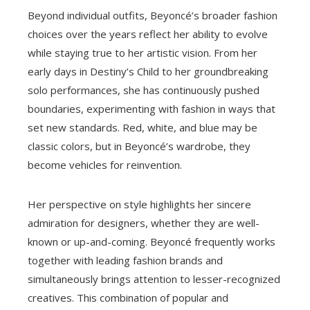
Beyond individual outfits, Beyoncé’s broader fashion
choices over the years reflect her ability to evolve
while staying true to her artistic vision. From her
early days in Destiny’s Child to her groundbreaking
solo performances, she has continuously pushed
boundaries, experimenting with fashion in ways that
set new standards. Red, white, and blue may be
classic colors, but in Beyoncé’s wardrobe, they
become vehicles for reinvention.
Her perspective on style highlights her sincere
admiration for designers, whether they are well-
known or up-and-coming. Beyoncé frequently works
together with leading fashion brands and
simultaneously brings attention to lesser-recognized
creatives. This combination of popular and