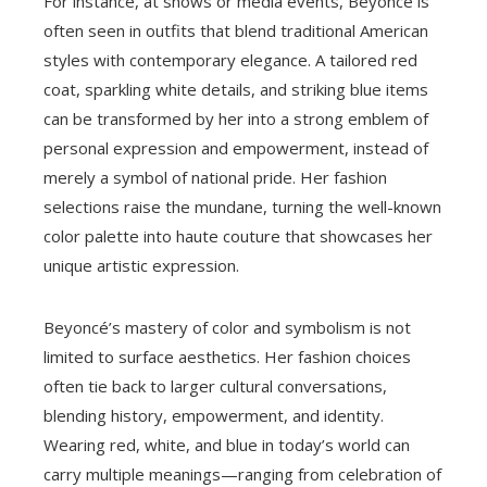
For instance, at shows or media events, Beyoncé is
often seen in outfits that blend traditional American
styles with contemporary elegance. A tailored red
coat, sparkling white details, and striking blue items
can be transformed by her into a strong emblem of
personal expression and empowerment, instead of
merely a symbol of national pride. Her fashion
selections raise the mundane, turning the well-known
color palette into haute couture that showcases her
unique artistic expression.
Beyoncé’s mastery of color and symbolism is not
limited to surface aesthetics. Her fashion choices
often tie back to larger cultural conversations,
blending history, empowerment, and identity.
Wearing red, white, and blue in today’s world can
carry multiple meanings—ranging from celebration of