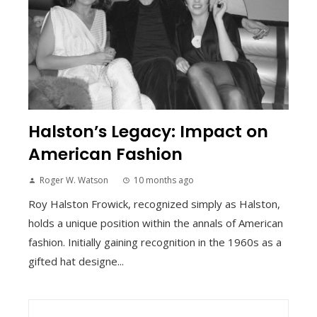
Halston’s Legacy: Impact on
American Fashion
Roger W. Watson
10 months ago
Roy Halston Frowick, recognized simply as Halston,
holds a unique position within the annals of American
fashion. Initially gaining recognition in the 1960s as a
gifted hat designe...