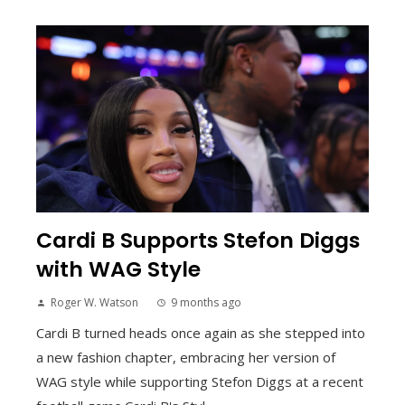
Cardi B Supports Stefon Diggs
with WAG Style
Roger W. Watson
9 months ago
Cardi B turned heads once again as she stepped into
a new fashion chapter, embracing her version of
WAG style while supporting Stefon Diggs at a recent