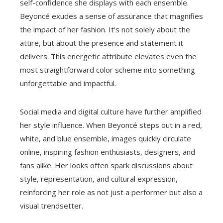
self-confidence she displays with each ensemble.
Beyoncé exudes a sense of assurance that magnifies
the impact of her fashion. It’s not solely about the
attire, but about the presence and statement it
delivers. This energetic attribute elevates even the
most straightforward color scheme into something
unforgettable and impactful.
Social media and digital culture have further amplified
her style influence. When Beyoncé steps out in a red,
white, and blue ensemble, images quickly circulate
online, inspiring fashion enthusiasts, designers, and
fans alike. Her looks often spark discussions about
style, representation, and cultural expression,
reinforcing her role as not just a performer but also a
visual trendsetter.