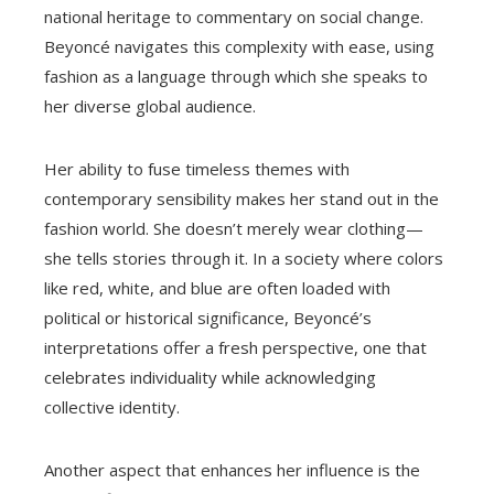
national heritage to commentary on social change.
Beyoncé navigates this complexity with ease, using
fashion as a language through which she speaks to
her diverse global audience.
Her ability to fuse timeless themes with
contemporary sensibility makes her stand out in the
fashion world. She doesn’t merely wear clothing—
she tells stories through it. In a society where colors
like red, white, and blue are often loaded with
political or historical significance, Beyoncé’s
interpretations offer a fresh perspective, one that
celebrates individuality while acknowledging
collective identity.
Another aspect that enhances her influence is the