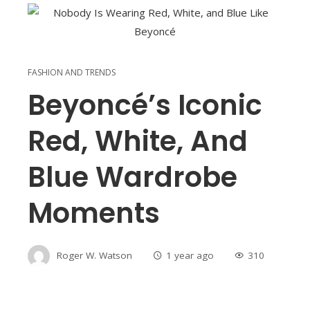
FASHION AND TRENDS
Beyoncé’s Iconic
Red, White, And
Blue Wardrobe
Moments
Roger W. Watson
1 year ago
310