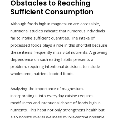
Obstacles to Reaching
Sufficient Consumption
Although foods high in magnesium are accessible,
nutritional studies indicate that numerous individuals
fail to intake sufficient quantities. The intake of
processed foods plays a role in this shortfall because
these items frequently miss vital nutrients. A growing
dependence on such eating habits presents a
problem, requiring intentional decisions to include
wholesome, nutrient-loaded foods.
Analyzing the importance of magnesium,
incorporating it into everyday cuisine requires
mindfulness and intentional choice of foods high in
nutrients. This habit not only strengthens health but
also boosts overall wellness by preventing possible