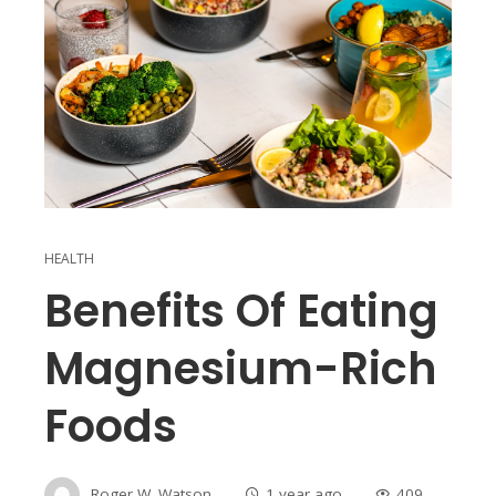
HEALTH
Benefits Of Eating
Magnesium-Rich
Foods
Roger W. Watson
1 year ago
409