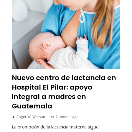
Nuevo centro de lactancia en
Hospital El Pilar: apoyo
integral a madres en
Guatemala
Roger W. Watson
7 months ago
La promoción de la lactancia materna sigue