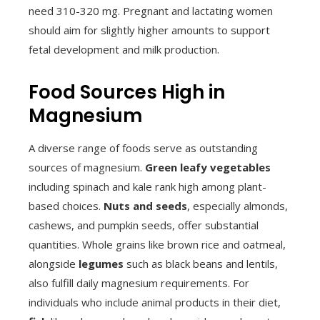
need 310-320 mg. Pregnant and lactating women
should aim for slightly higher amounts to support
fetal development and milk production.
Food Sources High in
Magnesium
A diverse range of foods serve as outstanding
sources of magnesium.
Green leafy vegetables
including spinach and kale rank high among plant-
based choices.
Nuts and seeds
, especially almonds,
cashews, and pumpkin seeds, offer substantial
quantities. Whole grains like brown rice and oatmeal,
alongside
legumes
such as black beans and lentils,
also fulfill daily magnesium requirements. For
individuals who include animal products in their diet,