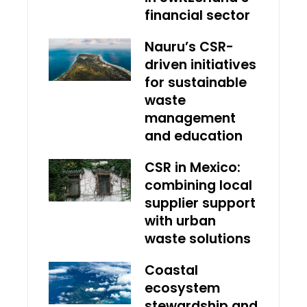
financial sector
Nauru’s CSR-
driven initiatives
for sustainable
waste
management
and education
CSR in Mexico:
combining local
supplier support
with urban
waste solutions
Coastal
ecosystem
stewardship and