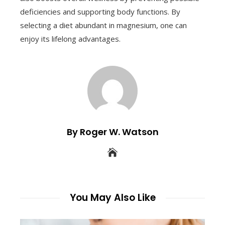
deficiencies and supporting body functions. By
selecting a diet abundant in magnesium, one can
enjoy its lifelong advantages.
By Roger W. Watson
You May Also Like