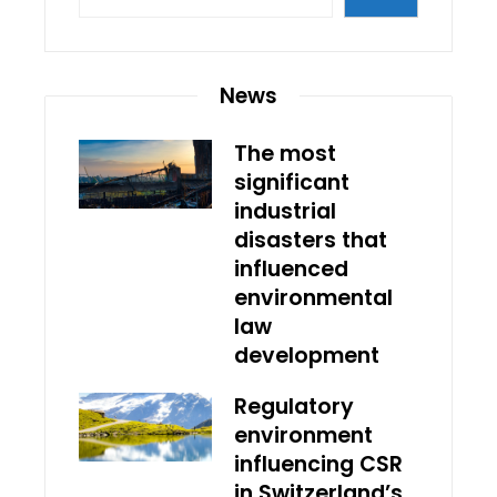
News
The most
significant
industrial
disasters that
influenced
environmental
law
development
Regulatory
environment
influencing CSR
in Switzerland’s