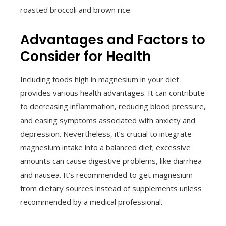
roasted broccoli and brown rice.
Advantages and Factors to
Consider for Health
Including foods high in magnesium in your diet
provides various health advantages. It can contribute
to decreasing inflammation, reducing blood pressure,
and easing symptoms associated with anxiety and
depression. Nevertheless, it’s crucial to integrate
magnesium intake into a balanced diet; excessive
amounts can cause digestive problems, like diarrhea
and nausea. It’s recommended to get magnesium
from dietary sources instead of supplements unless
recommended by a medical professional.