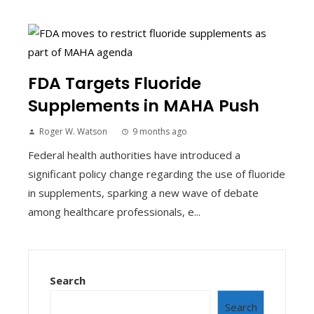
FDA Targets Fluoride
Supplements in MAHA Push
Roger W. Watson
9 months ago
Federal health authorities have introduced a
significant policy change regarding the use of fluoride
in supplements, sparking a new wave of debate
among healthcare professionals, e...
Search
Search