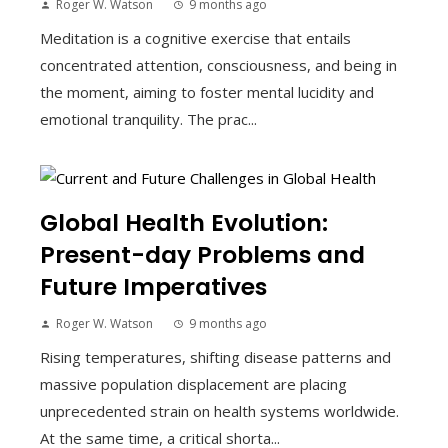
Roger W. Watson
9 months ago
Meditation is a cognitive exercise that entails
concentrated attention, consciousness, and being in
the moment, aiming to foster mental lucidity and
emotional tranquility. The prac...
Global Health Evolution:
Present-day Problems and
Future Imperatives
Roger W. Watson
9 months ago
Rising temperatures, shifting disease patterns and
massive population displacement are placing
unprecedented strain on health systems worldwide.
At the same time, a critical shorta...