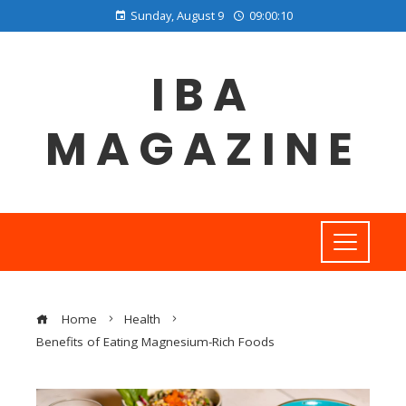
Sunday, August 9
09:00:11
IBA
MAGAZINE
Home
Health
Benefits of Eating Magnesium-Rich Foods