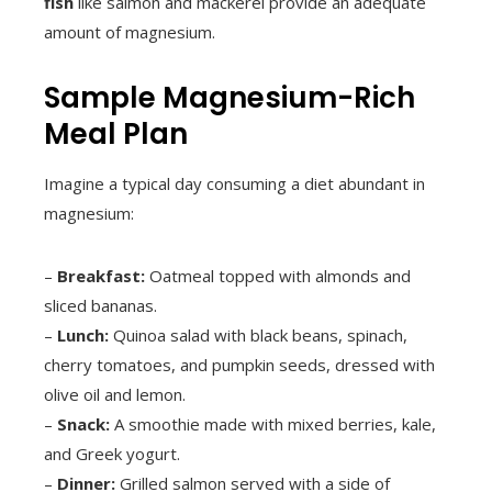
fish
like salmon and mackerel provide an adequate
amount of magnesium.
Sample Magnesium-Rich
Meal Plan
Imagine a typical day consuming a diet abundant in
magnesium:
–
Breakfast:
Oatmeal topped with almonds and
sliced bananas.
–
Lunch:
Quinoa salad with black beans, spinach,
cherry tomatoes, and pumpkin seeds, dressed with
olive oil and lemon.
–
Snack:
A smoothie made with mixed berries, kale,
and Greek yogurt.
–
Dinner:
Grilled salmon served with a side of