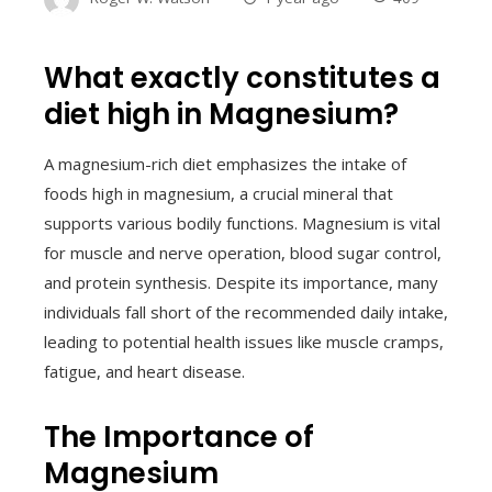
What exactly constitutes a
diet high in Magnesium?
A magnesium-rich diet emphasizes the intake of
foods high in magnesium, a crucial mineral that
supports various bodily functions. Magnesium is vital
for muscle and nerve operation, blood sugar control,
and protein synthesis. Despite its importance, many
individuals fall short of the recommended daily intake,
leading to potential health issues like muscle cramps,
fatigue, and heart disease.
The Importance of
Magnesium