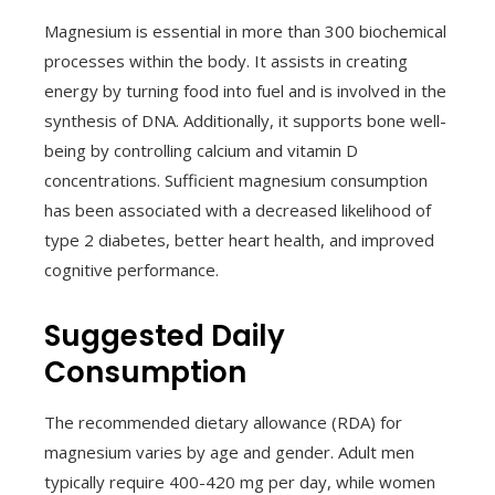
Magnesium is essential in more than 300 biochemical
processes within the body. It assists in creating
energy by turning food into fuel and is involved in the
synthesis of DNA. Additionally, it supports bone well-
being by controlling calcium and vitamin D
concentrations. Sufficient magnesium consumption
has been associated with a decreased likelihood of
type 2 diabetes, better heart health, and improved
cognitive performance.
Suggested Daily
Consumption
The recommended dietary allowance (RDA) for
magnesium varies by age and gender. Adult men
typically require 400-420 mg per day, while women