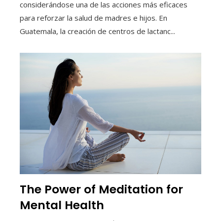
considerándose una de las acciones más eficaces
para reforzar la salud de madres e hijos. En
Guatemala, la creación de centros de lactanc...
The Power of Meditation for
Mental Health