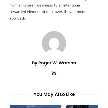
from an unseen weakness to an intentional,
rewarded element of their overall investment
approach.
By Roger W. Watson
You May Also Like