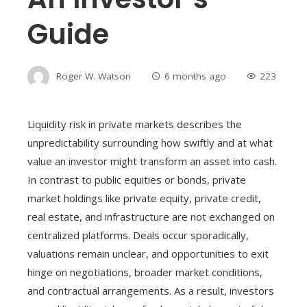
Guide
Roger W. Watson
6 months ago
223
Liquidity risk in private markets describes the
unpredictability surrounding how swiftly and at what
value an investor might transform an asset into cash.
In contrast to public equities or bonds, private
market holdings like private equity, private credit,
real estate, and infrastructure are not exchanged on
centralized platforms. Deals occur sporadically,
valuations remain unclear, and opportunities to exit
hinge on negotiations, broader market conditions,
and contractual arrangements. As a result, investors