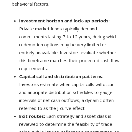
behavioral factors.
Investment horizon and lock-up periods:
Private market funds typically demand
commitments lasting 7 to 12 years, during which
redemption options may be very limited or
entirely unavailable. Investors evaluate whether
this timeframe matches their projected cash flow
requirements.
Capital call and distribution patterns:
Investors estimate when capital calls will occur
and anticipate distribution schedules to gauge
intervals of net cash outflows, a dynamic often
referred to as the J-curve effect.
Exit routes:
Each strategy and asset class is
reviewed to determine the feasibility of trade