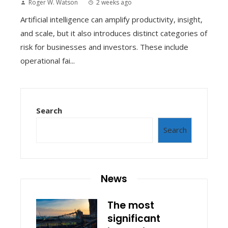
Roger W. Watson
2 weeks ago
Artificial intelligence can amplify productivity, insight,
and scale, but it also introduces distinct categories of
risk for businesses and investors. These include
operational fai...
Search
Search
News
The most
significant