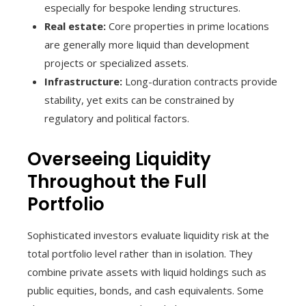
especially for bespoke lending structures.
Real estate:
Core properties in prime locations
are generally more liquid than development
projects or specialized assets.
Infrastructure:
Long-duration contracts provide
stability, yet exits can be constrained by
regulatory and political factors.
Overseeing Liquidity
Throughout the Full
Portfolio
Sophisticated investors evaluate liquidity risk at the
total portfolio level rather than in isolation. They
combine private assets with liquid holdings such as
public equities, bonds, and cash equivalents. Some