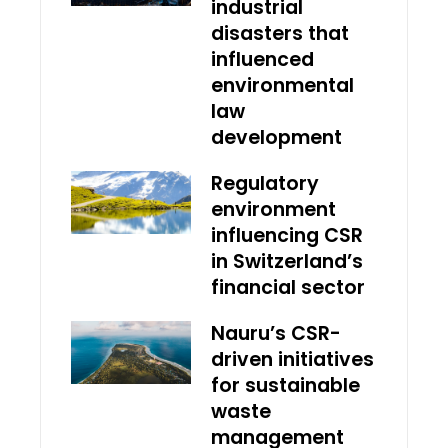
industrial
disasters that
influenced
environmental
law
development
Regulatory
environment
influencing CSR
in Switzerland’s
financial sector
Nauru’s CSR-
driven initiatives
for sustainable
waste
management