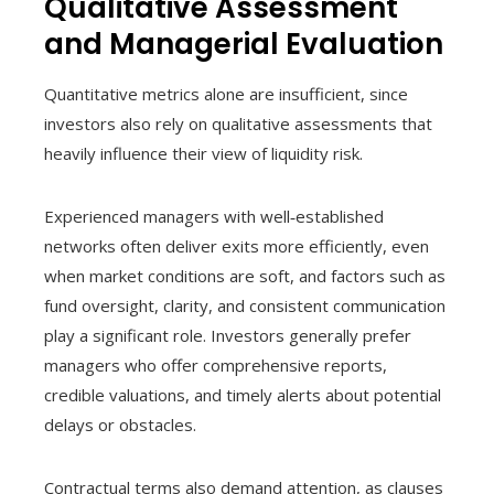
Qualitative Assessment
and Managerial Evaluation
Quantitative metrics alone are insufficient, since
investors also rely on qualitative assessments that
heavily influence their view of liquidity risk.
Experienced managers with well‑established
networks often deliver exits more efficiently, even
when market conditions are soft, and factors such as
fund oversight, clarity, and consistent communication
play a significant role. Investors generally prefer
managers who offer comprehensive reports,
credible valuations, and timely alerts about potential
delays or obstacles.
Contractual terms also demand attention, as clauses