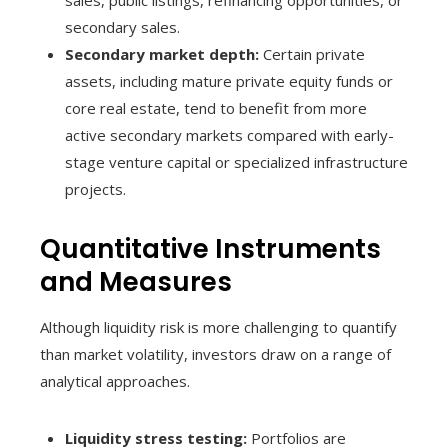
sales, public listings, refinancing opportunities, or
secondary sales.
Secondary market depth:
Certain private
assets, including mature private equity funds or
core real estate, tend to benefit from more
active secondary markets compared with early-
stage venture capital or specialized infrastructure
projects.
Quantitative Instruments
and Measures
Although liquidity risk is more challenging to quantify
than market volatility, investors draw on a range of
analytical approaches.
Liquidity stress testing:
Portfolios are