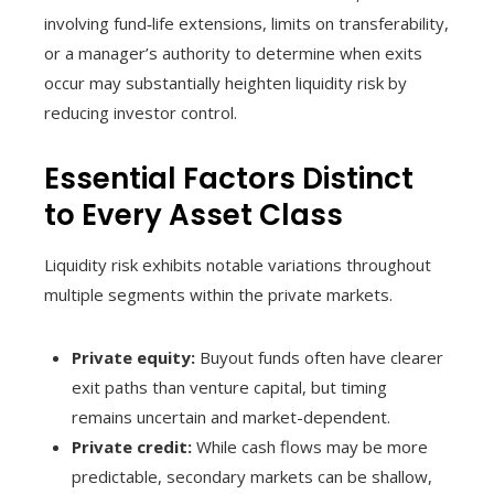
involving fund‑life extensions, limits on transferability,
or a manager’s authority to determine when exits
occur may substantially heighten liquidity risk by
reducing investor control.
Essential Factors Distinct
to Every Asset Class
Liquidity risk exhibits notable variations throughout
multiple segments within the private markets.
Private equity:
Buyout funds often have clearer
exit paths than venture capital, but timing
remains uncertain and market-dependent.
Private credit:
While cash flows may be more
predictable, secondary markets can be shallow,