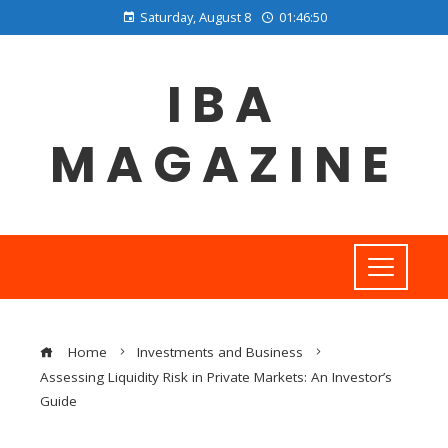
Saturday, August 8
01:46:51
IBA
MAGAZINE
Home
Investments and Business
Assessing Liquidity Risk in Private Markets: An Investor’s
Guide