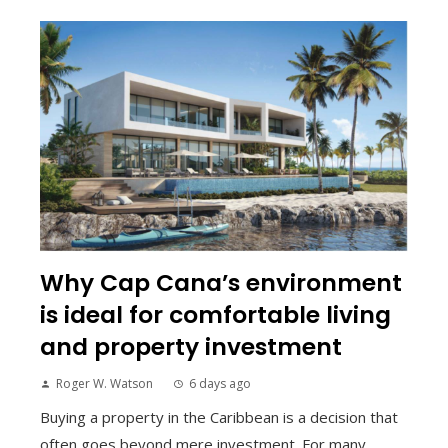
Why Cap Cana’s environment
is ideal for comfortable living
and property investment
Roger W. Watson
6 days ago
Buying a property in the Caribbean is a decision that
often goes beyond mere investment. For many