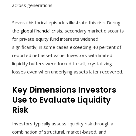
across generations.
Several historical episodes illustrate this risk. During
the
global financial crisis
, secondary market discounts
for private equity fund interests widened
significantly, in some cases exceeding 40 percent of
reported net asset value. Investors with limited
liquidity buffers were forced to sell, crystallizing
losses even when underlying assets later recovered.
Key Dimensions Investors
Use to Evaluate Liquidity
Risk
Investors typically assess liquidity risk through a
combination of structural, market-based, and