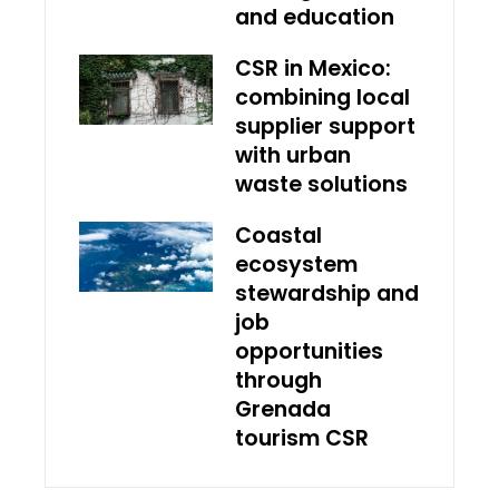
and education
CSR in Mexico:
combining local
supplier support
with urban
waste solutions
Coastal
ecosystem
stewardship and
job
opportunities
through
Grenada
tourism CSR