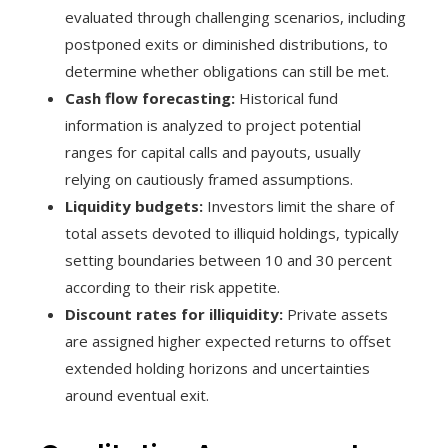
evaluated through challenging scenarios, including
postponed exits or diminished distributions, to
determine whether obligations can still be met.
Cash flow forecasting:
Historical fund
information is analyzed to project potential
ranges for capital calls and payouts, usually
relying on cautiously framed assumptions.
Liquidity budgets:
Investors limit the share of
total assets devoted to illiquid holdings, typically
setting boundaries between 10 and 30 percent
according to their risk appetite.
Discount rates for illiquidity:
Private assets
are assigned higher expected returns to offset
extended holding horizons and uncertainties
around eventual exit.