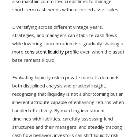
also maintain committed credit lines to manage
short-term cash needs without forced asset sales.
Diversifying across different vintage years,
strategies, and managers can stabilize cash flows
while lowering concentration risk, gradually shaping a
more
consistent liquidity profile
even when the asset
base remains illiquid.
Evaluating liquidity risk in private markets demands
both disciplined analysis and practical insight,
recognizing that illiquidity is not a shortcoming but an
inherent attribute capable of enhancing returns when
handled effectively. By matching investment
timelines with liabilities, carefully assessing fund
structures and their managers, and steadily tracking
cash flow behavior, investors can shift liquidity risk