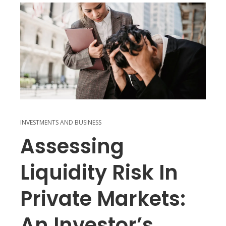
INVESTMENTS AND BUSINESS
Assessing
Liquidity Risk In
Private Markets:
An Investor’s