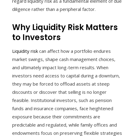
regard liquidity risk as a fundamental element of due
diligence rather than a peripheral factor.
Why Liquidity Risk Matters
to Investors
Liquidity risk
can affect how a portfolio endures
market swings, shape cash management choices,
and ultimately impact long-term results. When
investors need access to capital during a downturn,
they may be forced to offload assets at steep
discounts or discover that selling is no longer
feasible. Institutional investors, such as pension
funds and insurance companies, face heightened
exposure because their commitments are
predictable and regulated, while family offices and
endowments focus on preserving flexible strategies