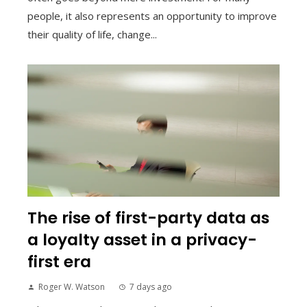
people, it also represents an opportunity to improve
their quality of life, change...
The rise of first-party data as
a loyalty asset in a privacy-
first era
Roger W. Watson
7 days ago