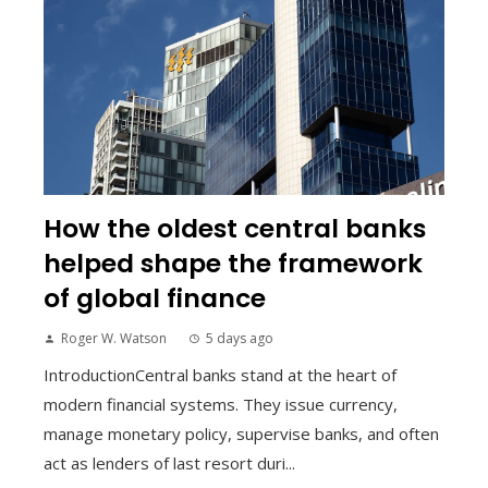
How the oldest central banks
helped shape the framework
of global finance
Roger W. Watson
5 days ago
IntroductionCentral banks stand at the heart of
modern financial systems. They issue currency,
manage monetary policy, supervise banks, and often
act as lenders of last resort duri...