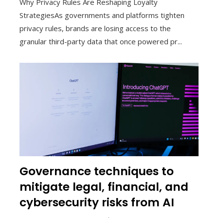
Why Privacy Rules Are Reshaping Loyalty
StrategiesAs governments and platforms tighten
privacy rules, brands are losing access to the
granular third-party data that once powered pr...
Governance techniques to
mitigate legal, financial, and
cybersecurity risks from AI