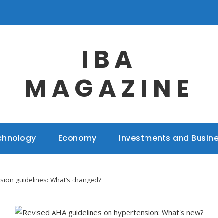
IBA
MAGAZINE
chnology
Economy
Investments and Busin
sion guidelines: What’s changed?