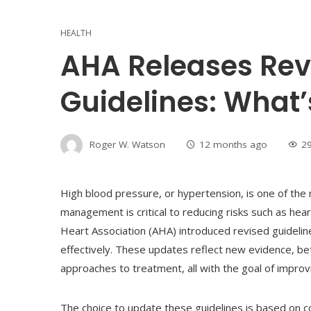
HEALTH
AHA Releases Rev
Guidelines: What
Roger W. Watson
12 months ago
2
High blood pressure, or hypertension, is one of th
management is critical to reducing risks such as hear
Heart Association (AHA) introduced revised guidelin
effectively. These updates reflect new evidence, 
approaches to treatment, all with the goal of impro
The choice to update these guidelines is based on c