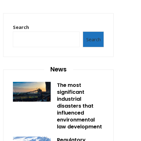
Search
Search
News
The most
significant
industrial
disasters that
influenced
environmental
law development
Regulatory