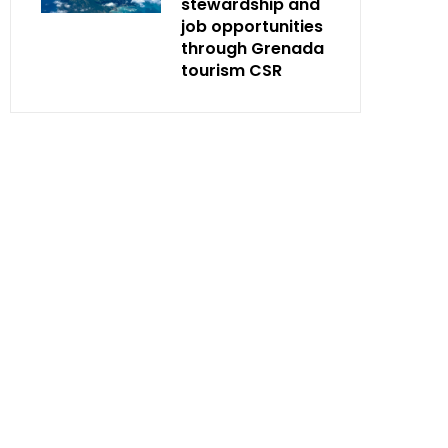
stewardship and
job opportunities
through Grenada
tourism CSR