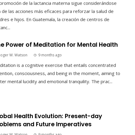
promoción de la lactancia materna sigue considerándose
 de las acciones más eficaces para reforzar la salud de
res e hijos. En Guatemala, la creación de centros de
tanc...
e Power of Meditation for Mental Health
Roger W. Watson
9 months ago
itation is a cognitive exercise that entails concentrated
ention, consciousness, and being in the moment, aiming to
ter mental lucidity and emotional tranquility. The prac...
obal Health Evolution: Present-day
oblems and Future Imperatives
Roger W. Watson
9 months ago