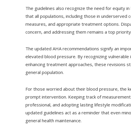
The guidelines also recognize the need for equity in
that all populations, including those in underserved
measures, and appropriate treatment options. Disp
concern, and addressing them remains a top priority fo
The updated AHA recommendations signify an impor
elevated blood pressure. By recognizing vulnerable i
enhancing treatment approaches, these revisions str
general population.
For those worried about their blood pressure, the k
prompt intervention. Keeping track of measurements 
professional, and adopting lasting lifestyle modificat
updated guidelines act as a reminder that even mino
general health maintenance.