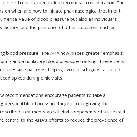
he desired results, medication becomes a consideration. The
 on when and how to initiate pharmacological treatment.
umerical value of blood pressure but also an individual’s
mily history, and the presence of other conditions such as
ing blood pressure. The AHA now places greater emphasis
oring and ambulatory blood pressure tracking. These tools
lood pressure patterns, helping avoid misdiagnosis caused
ed spikes during clinic visits.
e new recommendations encourage patients to take a
ing personal blood pressure targets, recognizing the
rescribed treatments are all vital components of successful
central to the AHA’s efforts to reduce the prevalence of