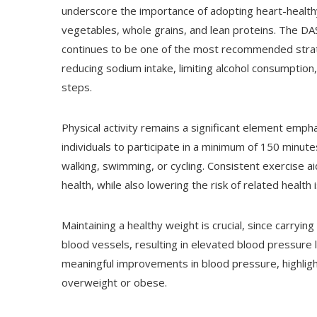
underscore the importance of adopting heart-healthy ha
vegetables, whole grains, and lean proteins. The D
continues to be one of the most recommended strateg
reducing sodium intake, limiting alcohol consumptio
steps.
Physical activity remains a significant element em
individuals to participate in a minimum of 150 minutes
walking, swimming, or cycling. Consistent exercise 
health, while also lowering the risk of related health
Maintaining a healthy weight is crucial, since carryi
blood vessels, resulting in elevated blood pressure l
meaningful improvements in blood pressure, highlight
overweight or obese.