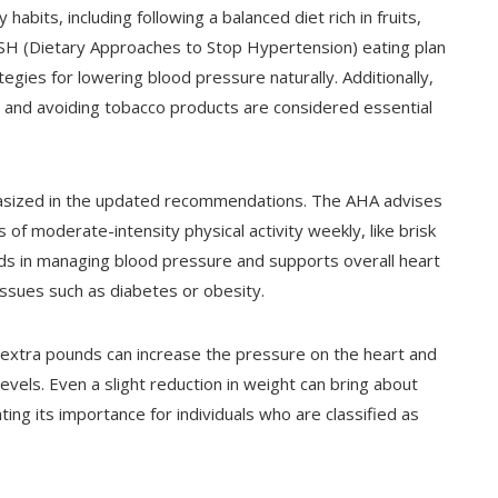
bits, including following a balanced diet rich in fruits,
ASH (Dietary Approaches to Stop Hypertension) eating plan
ies for lowering blood pressure naturally. Additionally,
n, and avoiding tobacco products are considered essential
phasized in the updated recommendations. The AHA advises
 of moderate-intensity physical activity weekly, like brisk
aids in managing blood pressure and supports overall heart
 issues such as diabetes or obesity.
ng extra pounds can increase the pressure on the heart and
evels. Even a slight reduction in weight can bring about
ing its importance for individuals who are classified as