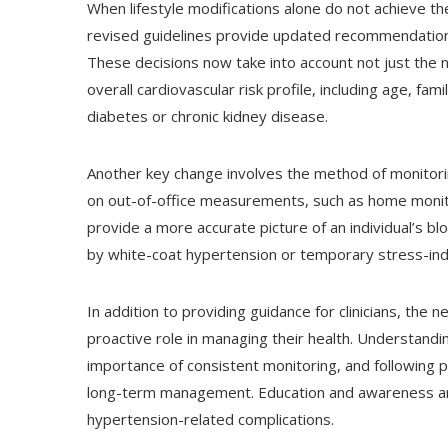
When lifestyle modifications alone do not achieve t
revised guidelines provide updated recommendations
These decisions now take into account not just the n
overall cardiovascular risk profile, including age, fa
diabetes or chronic kidney disease.
Another key change involves the method of monitor
on out-of-office measurements, such as home monit
provide a more accurate picture of an individual’s b
by white-coat hypertension or temporary stress-induc
In addition to providing guidance for clinicians, th
proactive role in managing their health. Understand
importance of consistent monitoring, and following p
long-term management. Education and awareness are 
hypertension-related complications.