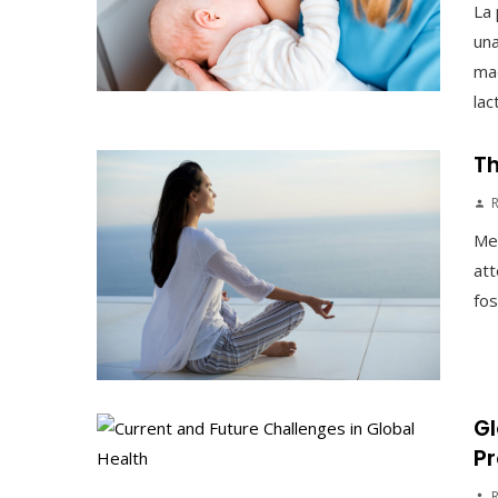
La 
una
mad
lac
Th
Med
att
fos
Gl
Pr