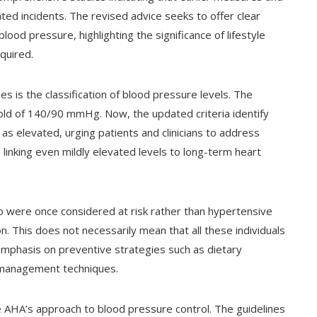
ted incidents. The revised advice seeks to offer clear
ood pressure, highlighting the significance of lifestyle
quired.
s is the classification of blood pressure levels. The
old of 140/90 mmHg. Now, the updated criteria identify
 elevated, urging patients and clinicians to address
 linking even mildly elevated levels to long-term heart
ho were once considered at risk rather than hypertensive
on. This does not necessarily mean that all these individuals
r emphasis on preventive strategies such as dietary
s management techniques.
he AHA’s approach to blood pressure control. The guidelines