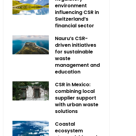
environment
influencing CSR in
Switzerland’s
financial sector
Nauru’s CSR-
driven initiatives
for sustainable
waste
management and
education
CSR in Mexico:
combining local
supplier support
with urban waste
solutions
Coastal
ecosystem