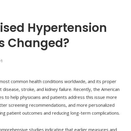
ised Hypertension
’s Changed?
91
e most common health conditions worldwide, and its proper
t disease, stroke, and kidney failure. Recently, the American
es to help physicians and patients address this issue more
better screening recommendations, and more personalized
ving patient outcomes and reducing long-term complications.
omprehensive studies indicating that earlier measures and