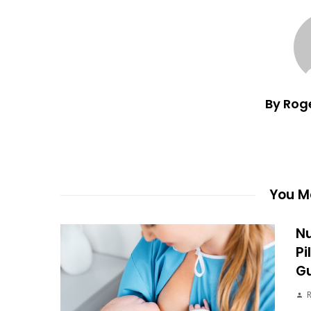
By Rog
You Ma
Nu
Pi
G