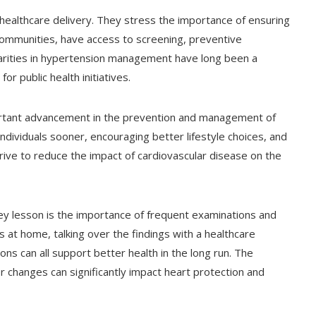
 healthcare delivery. They stress the importance of ensuring
 communities, have access to screening, preventive
arities in hypertension management have long been a
r public health initiatives.
tant advancement in the prevention and management of
ndividuals sooner, encouraging better lifestyle choices, and
ive to reduce the impact of cardiovascular disease on the
ey lesson is the importance of frequent examinations and
at home, talking over the findings with a healthcare
ions can all support better health in the long run. The
r changes can significantly impact heart protection and