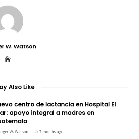
er W. Watson
y Also Like
evo centro de lactancia en Hospital El
lar: apoyo integral a madres en
uatemala
Roger W. Watson
7 months ago