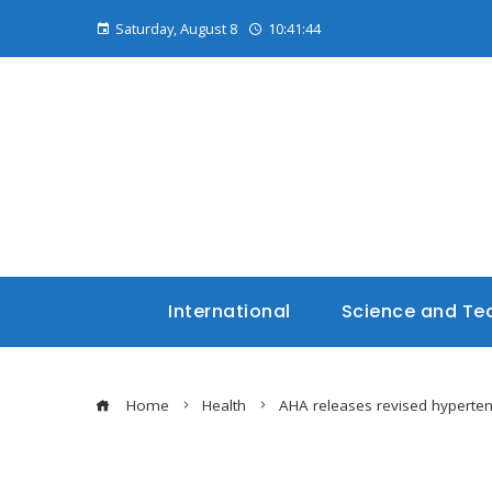
Saturday, August 8
10:41:45
International
Science and Te
Home
Health
AHA releases revised hyperten