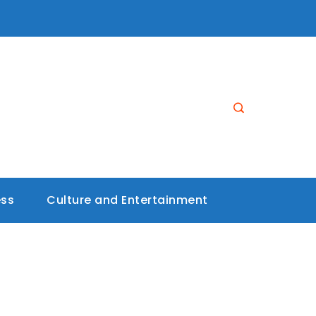
ess
Culture and Entertainment