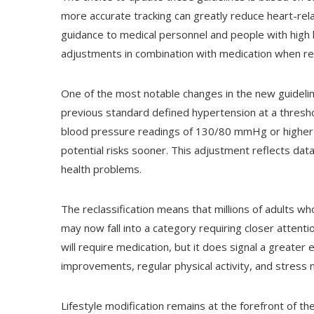
more accurate tracking can greatly reduce heart-rela
guidance to medical personnel and people with high bl
adjustments in combination with medication when re
One of the most notable changes in the new guideline
previous standard defined hypertension at a thresh
blood pressure readings of 130/80 mmHg or higher as
potential risks sooner. This adjustment reflects data
health problems.
The reclassification means that millions of adults w
may now fall into a category requiring closer attenti
will require medication, but it does signal a greate
improvements, regular physical activity, and stres
Lifestyle modification remains at the forefront of t