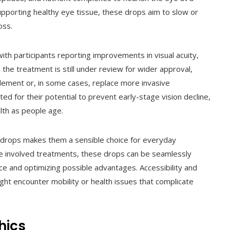
 supporting healthy eye tissue, these drops aim to slow or
oss.
with participants reporting improvements in visual acuity,
e the treatment is still under review for wider approval,
plement or, in some cases, replace more invasive
ed for their potential to prevent early-stage vision decline,
lth as people age.
e drops makes them a sensible choice for everyday
re involved treatments, these drops can be seamlessly
nce and optimizing possible advantages. Accessibility and
 might encounter mobility or health issues that complicate
hics