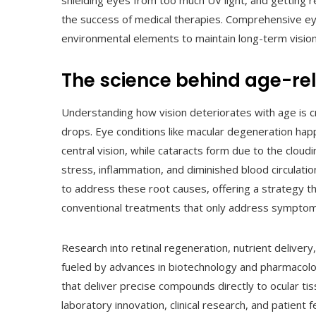
shielding eyes from too much UV light, and getting 
the success of medical therapies. Comprehensive eye
environmental elements to maintain long-term vision
The science behind age-rel
Understanding how vision deteriorates with age is c
drops. Eye conditions like macular degeneration happ
central vision, while cataracts form due to the cloudi
stress, inflammation, and diminished blood circulati
to address these root causes, offering a strategy t
conventional treatments that only address symptom
Research into retinal regeneration, nutrient delivery
fueled by advances in biotechnology and pharmacology
that deliver precise compounds directly to ocular ti
laboratory innovation, clinical research, and patient 