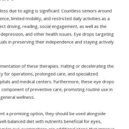
 loss due to aging is significant. Countless seniors around
e, limited mobility, and restricted daily activities as a
ect driving, reading, social engagement, as well as the
on, depression, and other health issues. Eye drops targeting
uals in preserving their independence and staying actively
mentation of these therapies. Halting or decelerating the
ty for operations, prolonged care, and specialized
spitals and medical centers. Furthermore, these eye drops
 a component of preventive care, promoting routine use in
 general wellness.
nt a promising option, they should be used alongside
ll-balanced diet with nutrients beneficial for eyes,