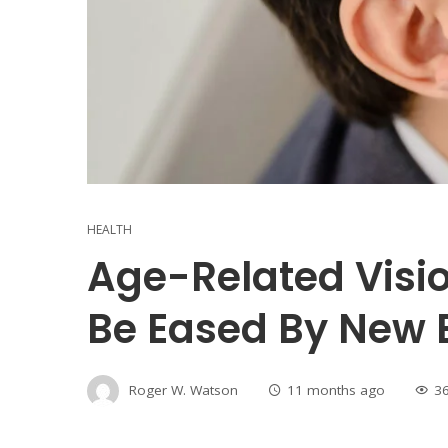
HEALTH
Age-Related Visi
Be Eased By New 
Roger W. Watson
11 months ago
3