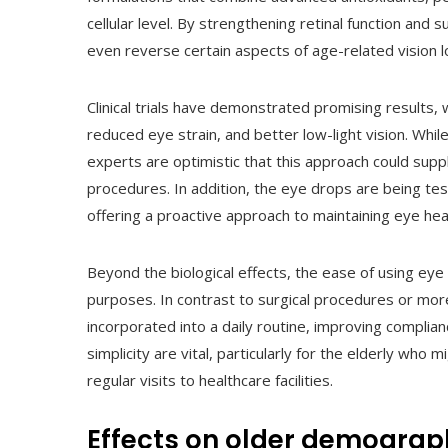
cellular level. By strengthening retinal function and
even reverse certain aspects of age-related vision l
Clinical trials have demonstrated promising results, 
reduced eye strain, and better low-light vision. Whil
experts are optimistic that this approach could sup
procedures. In addition, the eye drops are being test
offering a proactive approach to maintaining eye hea
Beyond the biological effects, the ease of using ey
purposes. In contrast to surgical procedures or mo
incorporated into a daily routine, improving complia
simplicity are vital, particularly for the elderly who
regular visits to healthcare facilities.
Effects on older demograp