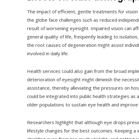
The impact of efficient, gentle treatments for vision
the globe face challenges such as reduced independenc
result of worsening eyesight. Impaired vision can aff
general quality of life, frequently leading to isolati
the root causes of degeneration might assist individ
involved in daily life.
Health services could also gain from the broad imple
deterioration of eyesight might diminish the necessi
assistance, thereby alleviating the pressures on ho
could be integrated into public health strategies as
older populations to sustain eye health and improve
Researchers highlight that although eye drops prese
lifestyle changes for the best outcomes. Keeping a we