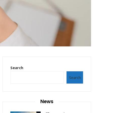
Search
Search
News