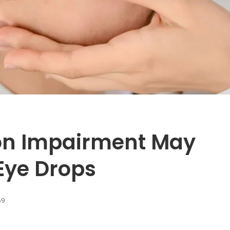
on Impairment May
Eye Drops
69