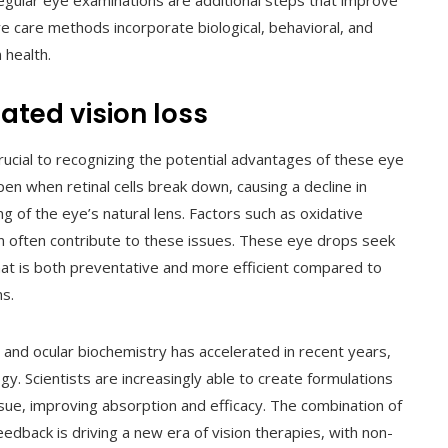
regular eye examinations are additional steps that improve
 care methods incorporate biological, behavioral, and
 health.
ated vision loss
rucial to recognizing the potential advantages of these eye
en when retinal cells break down, causing a decline in
ng of the eye’s natural lens. Factors such as oxidative
on often contribute to these issues. These eye drops seek
hat is both preventative and more efficient compared to
s.
, and ocular biochemistry has accelerated in recent years,
. Scientists are increasingly able to create formulations
ssue, improving absorption and efficacy. The combination of
feedback is driving a new era of vision therapies, with non-