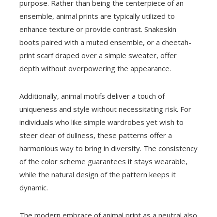
purpose. Rather than being the centerpiece of an
ensemble, animal prints are typically utilized to
enhance texture or provide contrast. Snakeskin
boots paired with a muted ensemble, or a cheetah-
print scarf draped over a simple sweater, offer
depth without overpowering the appearance.
Additionally, animal motifs deliver a touch of
uniqueness and style without necessitating risk. For
individuals who like simple wardrobes yet wish to
steer clear of dullness, these patterns offer a
harmonious way to bring in diversity. The consistency
of the color scheme guarantees it stays wearable,
while the natural design of the pattern keeps it
dynamic.
The modern embrace of animal print as a neutral also