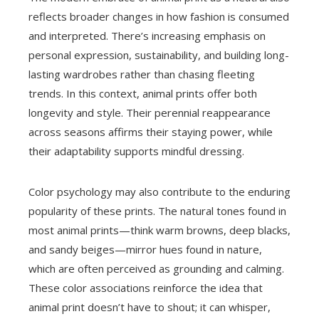
reflects broader changes in how fashion is consumed
and interpreted. There’s increasing emphasis on
personal expression, sustainability, and building long-
lasting wardrobes rather than chasing fleeting
trends. In this context, animal prints offer both
longevity and style. Their perennial reappearance
across seasons affirms their staying power, while
their adaptability supports mindful dressing.
Color psychology may also contribute to the enduring
popularity of these prints. The natural tones found in
most animal prints—think warm browns, deep blacks,
and sandy beiges—mirror hues found in nature,
which are often perceived as grounding and calming.
These color associations reinforce the idea that
animal print doesn’t have to shout; it can whisper,