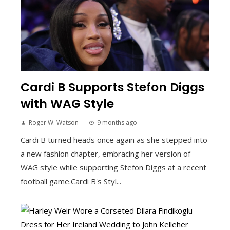
Cardi B Supports Stefon Diggs
with WAG Style
Roger W. Watson
9 months ago
Cardi B turned heads once again as she stepped into
a new fashion chapter, embracing her version of
WAG style while supporting Stefon Diggs at a recent
football game.Cardi B's Styl...