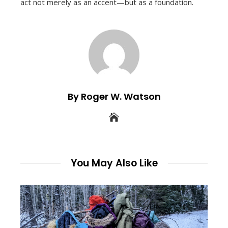
act not merely as an accent—but as a foundation.
By Roger W. Watson
You May Also Like