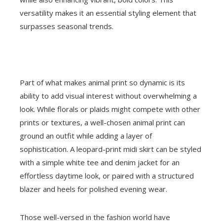
versatility makes it an essential styling element that
surpasses seasonal trends.
Part of what makes animal print so dynamic is its
ability to add visual interest without overwhelming a
look. While florals or plaids might compete with other
prints or textures, a well-chosen animal print can
ground an outfit while adding a layer of
sophistication. A leopard-print midi skirt can be styled
with a simple white tee and denim jacket for an
effortless daytime look, or paired with a structured
blazer and heels for polished evening wear.
Those well-versed in the fashion world have