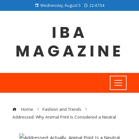
Wednesday, August 5
22:47:55
IBA
MAGAZINE
Home
Fashion and Trends
Addressed: Why Animal Print Is Considered a Neutral