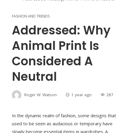
FASHION AND TRENDS
Addressed: Why
Animal Print Is
Considered A
Neutral
Roger W. Watson
1 year ago
287
In the dynamic realm of fashion, some designs that
used to be seen as audacious or temporary have
slowly become essential items in wardrobes. A