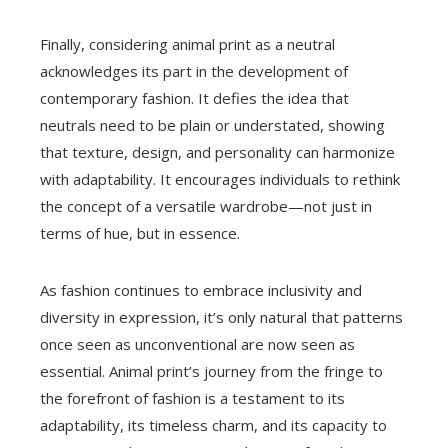
Finally, considering animal print as a neutral
acknowledges its part in the development of
contemporary fashion. It defies the idea that
neutrals need to be plain or understated, showing
that texture, design, and personality can harmonize
with adaptability. It encourages individuals to rethink
the concept of a versatile wardrobe—not just in
terms of hue, but in essence.
As fashion continues to embrace inclusivity and
diversity in expression, it’s only natural that patterns
once seen as unconventional are now seen as
essential. Animal print’s journey from the fringe to
the forefront of fashion is a testament to its
adaptability, its timeless charm, and its capacity to