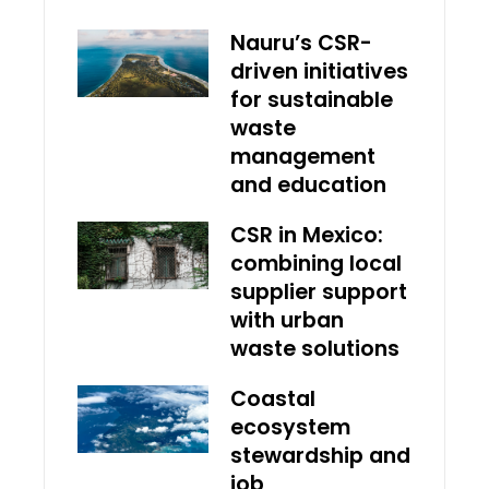
Nauru’s CSR-
driven initiatives
for sustainable
waste
management
and education
CSR in Mexico:
combining local
supplier support
with urban
waste solutions
Coastal
ecosystem
stewardship and
job