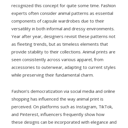
recognized this concept for quite some time. Fashion
experts often consider animal patterns as essential
components of capsule wardrobes due to their
versatility in both informal and dressy environments.
Year after year, designers revisit these patterns not
as fleeting trends, but as timeless elements that
provide stability to their collections. Animal prints are
seen consistently across various apparel, from
accessories to outerwear, adapting to current styles
while preserving their fundamental charm.
Fashion’s democratization via social media and online
shopping has influenced the way animal print is
perceived. On platforms such as Instagram, TikTok,
and Pinterest, influencers frequently show how
these designs can be incorporated with elegance and