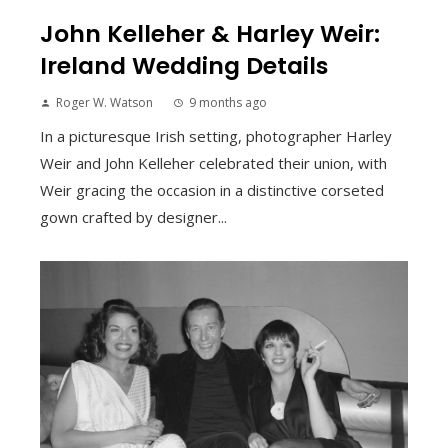
John Kelleher & Harley Weir:
Ireland Wedding Details
Roger W. Watson
9 months ago
In a picturesque Irish setting, photographer Harley
Weir and John Kelleher celebrated their union, with
Weir gracing the occasion in a distinctive corseted
gown crafted by designer...