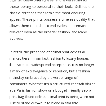
tiger stripes—offering even more versatility for
those looking to personalize their looks. Still, it’s the
classic iterations that retain the most enduring
appeal. These prints possess a timeless quality that
allows them to outlast trend cycles and remain
relevant even as the broader fashion landscape
evolves.
In retail, the presence of animal print across all
market tiers—from fast fashion to luxury houses—
illustrates its widespread acceptance. It is no longer
a mark of extravagance or rebellion, but a fashion
mainstay embraced by a diverse range of
consumers. Whether it’s a structured cheetah blazer
at a Paris fashion show or a budget-friendly zebra-
print bag found online, animal print is being worn not
just to stand out—but to blend in stylishly.