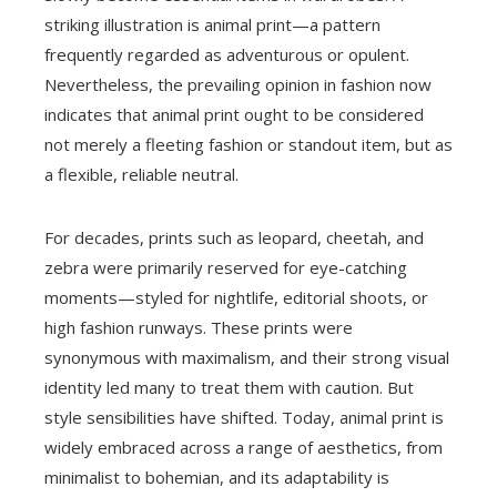
striking illustration is animal print—a pattern
frequently regarded as adventurous or opulent.
Nevertheless, the prevailing opinion in fashion now
indicates that animal print ought to be considered
not merely a fleeting fashion or standout item, but as
a flexible, reliable neutral.
For decades, prints such as leopard, cheetah, and
zebra were primarily reserved for eye-catching
moments—styled for nightlife, editorial shoots, or
high fashion runways. These prints were
synonymous with maximalism, and their strong visual
identity led many to treat them with caution. But
style sensibilities have shifted. Today, animal print is
widely embraced across a range of aesthetics, from
minimalist to bohemian, and its adaptability is