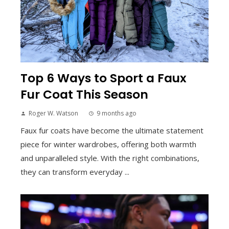
Top 6 Ways to Sport a Faux
Fur Coat This Season
Roger W. Watson
9 months ago
Faux fur coats have become the ultimate statement
piece for winter wardrobes, offering both warmth
and unparalleled style. With the right combinations,
they can transform everyday ...