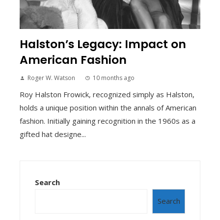
Halston’s Legacy: Impact on
American Fashion
Roger W. Watson
10 months ago
Roy Halston Frowick, recognized simply as Halston,
holds a unique position within the annals of American
fashion. Initially gaining recognition in the 1960s as a
gifted hat designe...
Search
Search