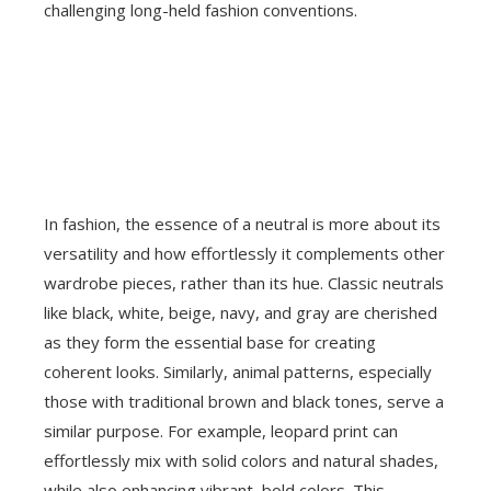
challenging long-held fashion conventions.
In fashion, the essence of a neutral is more about its
versatility and how effortlessly it complements other
wardrobe pieces, rather than its hue. Classic neutrals
like black, white, beige, navy, and gray are cherished
as they form the essential base for creating
coherent looks. Similarly, animal patterns, especially
those with traditional brown and black tones, serve a
similar purpose. For example, leopard print can
effortlessly mix with solid colors and natural shades,
while also enhancing vibrant, bold colors. This