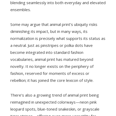
blending seamlessly into both everyday and elevated
ensembles.
Some may argue that animal print’s ubiquity risks
diminishing its impact, but in many ways, its
normalization is precisely what supports its status as
a neutral. Just as pinstripes or polka dots have
become integrated into standard fashion
vocabularies, animal print has matured beyond
novelty. It no longer exists on the periphery of
fashion, reserved for moments of excess or
rebellion; it has joined the core lexicon of style.
There’s also a growing trend of animal print being
reimagined in unexpected colorways—neon pink
leopard spots, blue-toned snakeskin, or grayscale