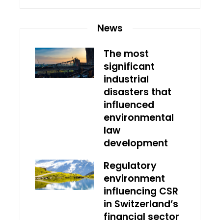
News
The most
significant
industrial
disasters that
influenced
environmental
law
development
Regulatory
environment
influencing CSR
in Switzerland’s
financial sector