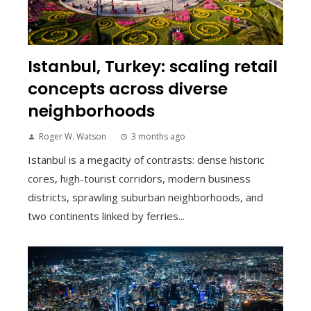
Istanbul, Turkey: scaling retail
concepts across diverse
neighborhoods
Roger W. Watson
3 months ago
Istanbul is a megacity of contrasts: dense historic
cores, high-tourist corridors, modern business
districts, sprawling suburban neighborhoods, and
two continents linked by ferries...