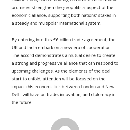
promises strengthen the geopolitical aspect of the
economic alliance, supporting both nations’ stakes in
a steady and multipolar international system.
By entering into this £6 billion trade agreement, the
UK and India embark on a new era of cooperation.
The accord demonstrates a mutual desire to create
a strong and progressive alliance that can respond to
upcoming challenges. As the elements of the deal
start to unfold, attention will be focused on the
impact this economic link between London and New
Delhi will have on trade, innovation, and diplomacy in
the future.