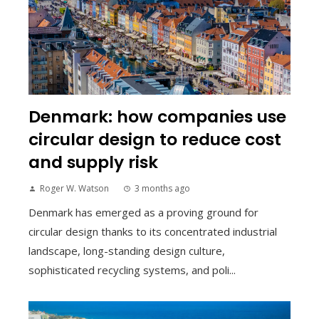
Denmark: how companies use
circular design to reduce cost
and supply risk
Roger W. Watson
3 months ago
Denmark has emerged as a proving ground for
circular design thanks to its concentrated industrial
landscape, long-standing design culture,
sophisticated recycling systems, and poli...