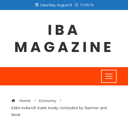
Saturday, August 8
11:59:17
IBA
MAGAZINE
Home
Economy
£6bn India-UK trade treaty concluded by Starmer and
Modi