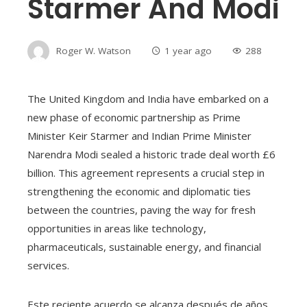
Starmer And Modi
Roger W. Watson
1 year ago
288
The United Kingdom and India have embarked on a
new phase of economic partnership as Prime
Minister Keir Starmer and Indian Prime Minister
Narendra Modi sealed a historic trade deal worth £6
billion. This agreement represents a crucial step in
strengthening the economic and diplomatic ties
between the countries, paving the way for fresh
opportunities in areas like technology,
pharmaceuticals, sustainable energy, and financial
services.
Este reciente acuerdo se alcanza después de años