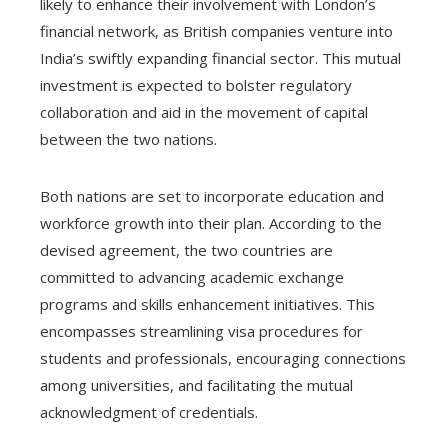
likely to enhance their involvement with London’s
financial network, as British companies venture into
India’s swiftly expanding financial sector. This mutual
investment is expected to bolster regulatory
collaboration and aid in the movement of capital
between the two nations.
Both nations are set to incorporate education and
workforce growth into their plan. According to the
devised agreement, the two countries are
committed to advancing academic exchange
programs and skills enhancement initiatives. This
encompasses streamlining visa procedures for
students and professionals, encouraging connections
among universities, and facilitating the mutual
acknowledgment of credentials.