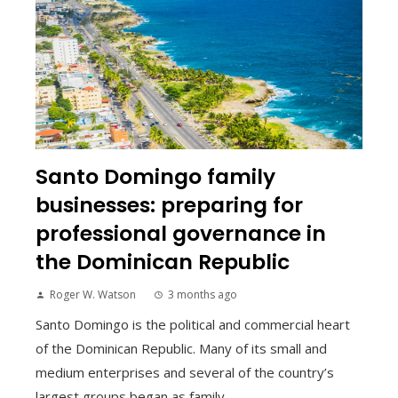
Santo Domingo family
businesses: preparing for
professional governance in
the Dominican Republic
Roger W. Watson
3 months ago
Santo Domingo is the political and commercial heart
of the Dominican Republic. Many of its small and
medium enterprises and several of the country’s
largest groups began as family ...