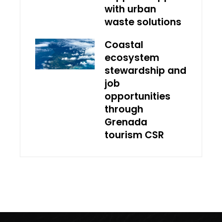
with urban
waste solutions
Coastal
ecosystem
stewardship and
job
opportunities
through
Grenada
tourism CSR