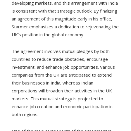
developing markets, and this arrangement with India
is consistent with that strategic outlook. By finalizing
an agreement of this magnitude early in his office,
Starmer emphasizes a dedication to rejuvenating the
UK’s position in the global economy.
The agreement involves mutual pledges by both
countries to reduce trade obstacles, encourage
investment, and enhance job opportunities. Various
companies from the UK are anticipated to extend
their businesses in India, whereas Indian
corporations will broaden their activities in the UK
markets. This mutual strategy is projected to
enhance job creation and economic participation in
both regions.