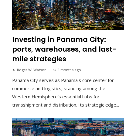
Investing in Panama City:
ports, warehouses, and last-
mile strategies
Roger W. Watson
3 months ago
Panama City serves as Panama’s core center for
commerce and logistics, standing among the
Western Hemisphere’s essential hubs for
transshipment and distribution. Its strategic edge...