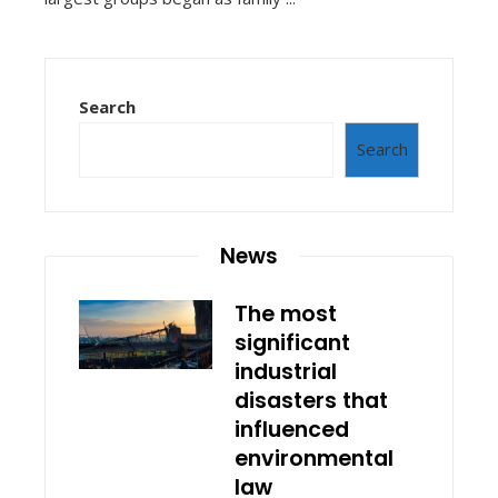
Search
Search
News
The most
significant
industrial
disasters that
influenced
environmental
law