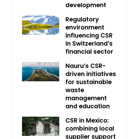
development
Regulatory
environment
influencing CSR
in Switzerland’s
financial sector
Nauru’s CSR-
driven initiatives
for sustainable
waste
management
and education
CSR in Mexico:
combining local
supplier support