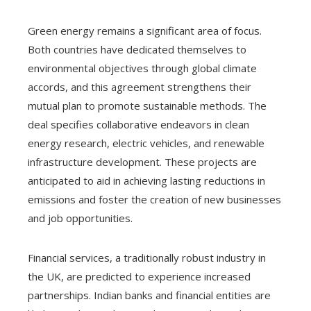
Green energy remains a significant area of focus.
Both countries have dedicated themselves to
environmental objectives through global climate
accords, and this agreement strengthens their
mutual plan to promote sustainable methods. The
deal specifies collaborative endeavors in clean
energy research, electric vehicles, and renewable
infrastructure development. These projects are
anticipated to aid in achieving lasting reductions in
emissions and foster the creation of new businesses
and job opportunities.
Financial services, a traditionally robust industry in
the UK, are predicted to experience increased
partnerships. Indian banks and financial entities are