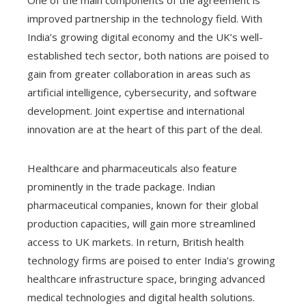
One of the main components of the agreement is
improved partnership in the technology field. With
India’s growing digital economy and the UK’s well-
established tech sector, both nations are poised to
gain from greater collaboration in areas such as
artificial intelligence, cybersecurity, and software
development. Joint expertise and international
innovation are at the heart of this part of the deal.
Healthcare and pharmaceuticals also feature
prominently in the trade package. Indian
pharmaceutical companies, known for their global
production capacities, will gain more streamlined
access to UK markets. In return, British health
technology firms are poised to enter India’s growing
healthcare infrastructure space, bringing advanced
medical technologies and digital health solutions.