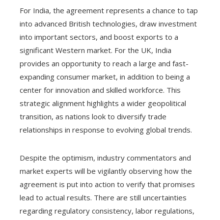
For India, the agreement represents a chance to tap
into advanced British technologies, draw investment
into important sectors, and boost exports to a
significant Western market. For the UK, India
provides an opportunity to reach a large and fast-
expanding consumer market, in addition to being a
center for innovation and skilled workforce. This
strategic alignment highlights a wider geopolitical
transition, as nations look to diversify trade
relationships in response to evolving global trends.
Despite the optimism, industry commentators and
market experts will be vigilantly observing how the
agreement is put into action to verify that promises
lead to actual results. There are still uncertainties
regarding regulatory consistency, labor regulations,