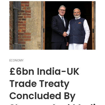
ECONOMY
£6bn India-UK
Trade Treaty
Concluded By