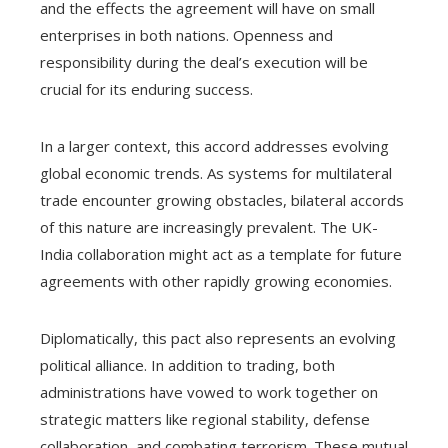
and the effects the agreement will have on small
enterprises in both nations. Openness and
responsibility during the deal’s execution will be
crucial for its enduring success.
In a larger context, this accord addresses evolving
global economic trends. As systems for multilateral
trade encounter growing obstacles, bilateral accords
of this nature are increasingly prevalent. The UK-
India collaboration might act as a template for future
agreements with other rapidly growing economies.
Diplomatically, this pact also represents an evolving
political alliance. In addition to trading, both
administrations have vowed to work together on
strategic matters like regional stability, defense
collaboration, and combating terrorism. These mutual