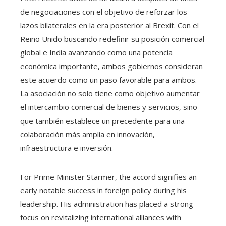
de negociaciones con el objetivo de reforzar los
lazos bilaterales en la era posterior al Brexit. Con el
Reino Unido buscando redefinir su posición comercial
global e India avanzando como una potencia
económica importante, ambos gobiernos consideran
este acuerdo como un paso favorable para ambos.
La asociación no solo tiene como objetivo aumentar
el intercambio comercial de bienes y servicios, sino
que también establece un precedente para una
colaboración más amplia en innovación,
infraestructura e inversión.
For Prime Minister Starmer, the accord signifies an
early notable success in foreign policy during his
leadership. His administration has placed a strong
focus on revitalizing international alliances with