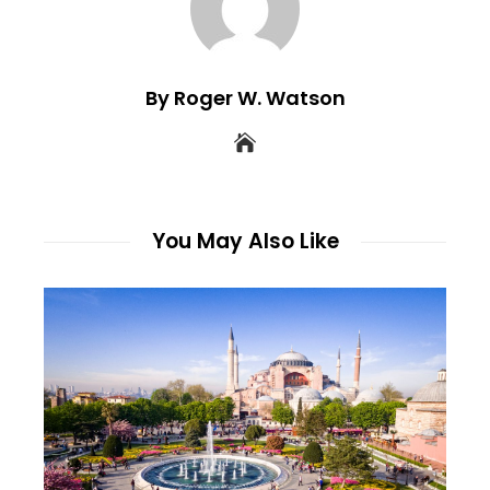
By Roger W. Watson
You May Also Like