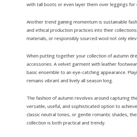
with tall boots or even layer them over leggings for 
Another trend gaining momentum is sustainable fashi
and ethical production practices into their collectio
materials, or responsibly sourced wool not only eleva
When putting together your collection of autumn dre
accessories. A velvet garment with leather footwear 
basic ensemble to an eye-catching appearance. Playi
remains vibrant and lively all season long.
The fashion of autumn revolves around capturing the
versatile, useful, and sophisticated option to achiev
classic neutral tones, or gentle romantic shades, ther
collection is both practical and trendy.