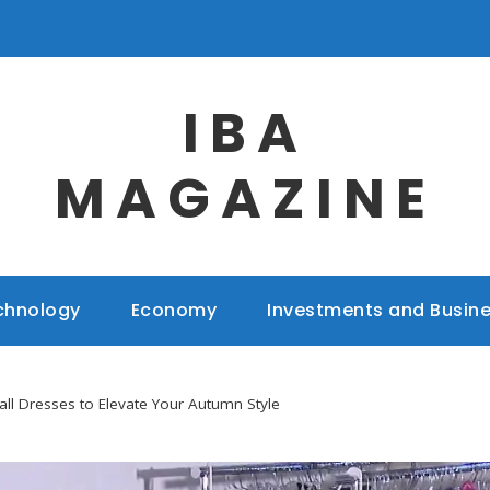
IBA
MAGAZINE
chnology
Economy
Investments and Busin
all Dresses to Elevate Your Autumn Style