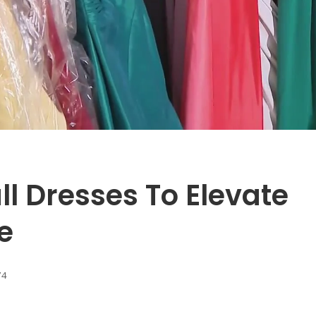
ll Dresses To Elevate
e
74