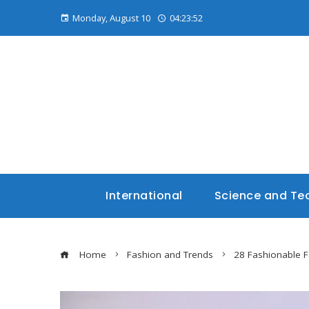
Monday, August 10
04:23:53
International
Science and Te
Home
Fashion and Trends
28 Fashionable F