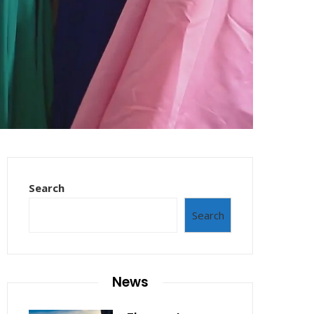
Search
Search
News