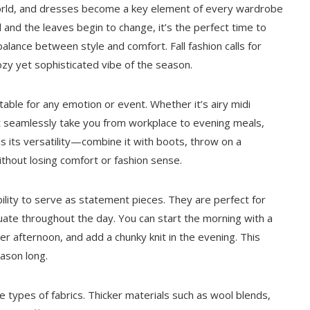
n world, and dresses become a key element of every wardrobe
 and the leaves begin to change, it’s the perfect time to
balance between style and comfort. Fall fashion calls for
ozy yet sophisticated vibe of the season.
table for any emotion or event. Whether it’s airy midi
hat seamlessly take you from workplace to evening meals,
s is its versatility—combine it with boots, throw on a
ithout losing comfort or fashion sense.
bility to serve as statement pieces. They are perfect for
uate throughout the day. You can start the morning with a
er afternoon, and add a chunky knit in the evening. This
eason long.
he types of fabrics. Thicker materials such as wool blends,