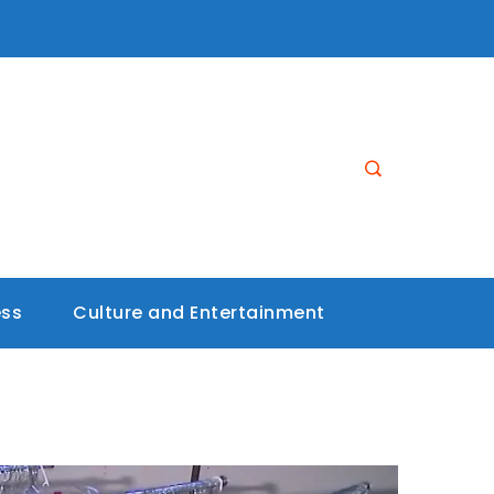
ess
Culture and Entertainment