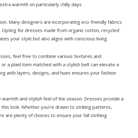
extra warmth on particularly chilly days.
on. Many designers are incorporating eco-friendly fabrics
ns. Opting for dresses made from organic cotton, recycled
tes your style but also aligns with conscious living.
sses, feel free to combine various textures and
or a plaid item matched with a stylish belt can elevate a
ng with layers, designs, and hues ensures your fashion
 warmth and stylish feel of the season. Dresses provide a
e this look. Whether you’re drawn to striking patterns,
e are plenty of choices to ensure your fall clothing