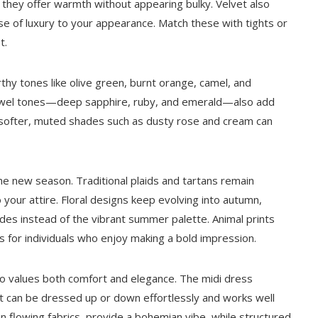
 they offer warmth without appearing bulky. Velvet also
se of luxury to your appearance. Match these with tights or
t.
Earthy tones like olive green, burnt orange, camel, and
ewel tones—deep sapphire, ruby, and emerald—also add
 softer, muted shades such as dusty rose and cream can
he new season. Traditional plaids and tartans remain
o your attire. Floral designs keep evolving into autumn,
s instead of the vibrant summer palette. Animal prints
s for individuals who enjoy making a bold impression.
 values both comfort and elegance. The midi dress
 It can be dressed up or down effortlessly and works well
in flowing fabrics, provide a bohemian vibe, while structured