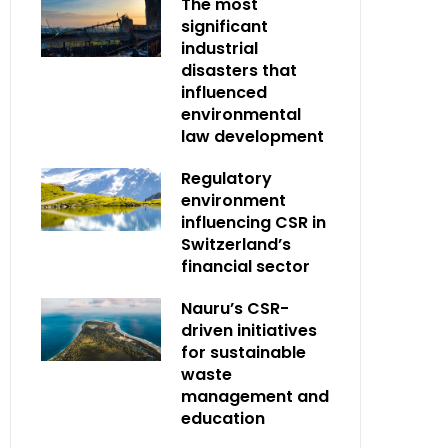
The most
significant
industrial
disasters that
influenced
environmental
law development
Regulatory
environment
influencing CSR in
Switzerland’s
financial sector
Nauru’s CSR-
driven initiatives
for sustainable
waste
management and
education