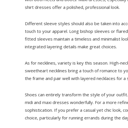
shirt dresses offer a polished, professional look.
Different sleeve styles should also be taken into acc
touch to your apparel. Long bishop sleeves or flared
fitted sleeves maintain a timeless and minimalist lo
integrated layering details make great choices.
As for necklines, variety is key this season. High-ne
sweetheart necklines bring a touch of romance to y
the frame and pair well with layered necklaces for a s
Shoes can entirely transform the style of your outfi
midi and maxi dresses wonderfully. For a more ref
sophistication. If you prefer a casual yet chic look, c
choice, particularly for running errands during the d