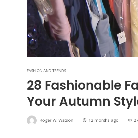
FASHION AND TRENDS
28 Fashionable Fa
Your Autumn Styl
Roger W. Watson
12 months ago
2