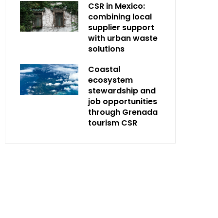
CSR in Mexico:
combining local
supplier support
with urban waste
solutions
Coastal
ecosystem
stewardship and
job opportunities
through Grenada
tourism CSR