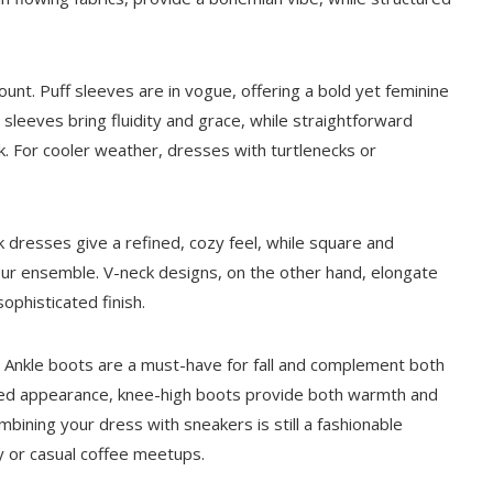
ount. Puff sleeves are in vogue, offering a bold yet feminine
 sleeves bring fluidity and grace, while straightforward
ok. For cooler weather, dresses with turtlenecks or
ck dresses give a refined, cozy feel, while square and
our ensemble. V-neck designs, on the other hand, elongate
ophisticated finish.
t. Ankle boots are a must-have for fall and complement both
ined appearance, knee-high boots provide both warmth and
ombining your dress with sneakers is still a fashionable
ay or casual coffee meetups.