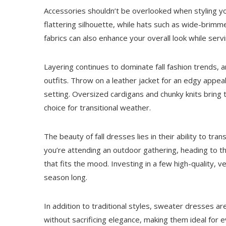
Accessories shouldn’t be overlooked when styling you
flattering silhouette, while hats such as wide-brim
fabrics can also enhance your overall look while ser
Layering continues to dominate fall fashion trends, a
outfits. Throw on a leather jacket for an edgy appeal
setting. Oversized cardigans and chunky knits bring t
choice for transitional weather.
The beauty of fall dresses lies in their ability to tr
you’re attending an outdoor gathering, heading to t
that fits the mood. Investing in a few high-quality, v
season long.
In addition to traditional styles, sweater dresses 
without sacrificing elegance, making them ideal for 