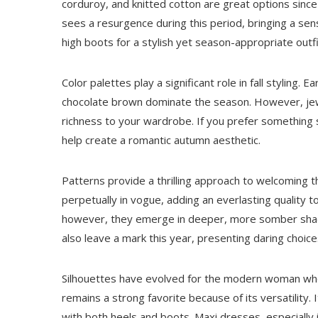
corduroy, and knitted cotton are great options since
sees a resurgence during this period, bringing a sen
high boots for a stylish yet season-appropriate outfi
Color palettes play a significant role in fall styling. 
chocolate brown dominate the season. However, j
richness to your wardrobe. If you prefer something
help create a romantic autumn aesthetic.
Patterns provide a thrilling approach to welcoming t
perpetually in vogue, adding an everlasting quality t
however, they emerge in deeper, more somber shade
also leave a mark this year, presenting daring choice
Silhouettes have evolved for the modern woman who
remains a strong favorite because of its versatility.
with both heels and boots. Maxi dresses, especially 