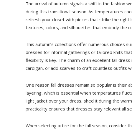
The arrival of autumn signals a shift in the fashio
during this transitional season. As temperatures cool
refresh your closet with pieces that strike the right 
textures, colors, and silhouettes that embody the c
This autumn’s collections offer numerous choices sui
dresses for informal gatherings or tailored knits t
flexibility is key. The charm of an excellent fall dres
cardigan, or add scarves to craft countless outfits w
One reason fall dresses remain so popular is their a
layering, which is essential when temperatures fluct
light jacket over your dress, shed it during the warm
practicality ensures that dresses stay relevant all s
When selecting attire for the fall season, consider t