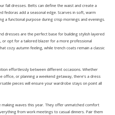
r fall dresses. Belts can define the waist and create a
med fedoras add a seasonal edge. Scarves in soft, warm
ving a functional purpose during crisp mornings and evenings.
nd dresses are the perfect base for building stylish layered
, or opt for a tailored blazer for a more professional
hat cozy autumn feeling, while trench coats remain a classic
ansition effortlessly between different occasions. Whether
he office, or planning a weekend getaway, there’s a dress
ersatile pieces will ensure your wardrobe stays on point all
are making waves this year. They offer unmatched comfort
everything from work meetings to casual dinners. Pair them