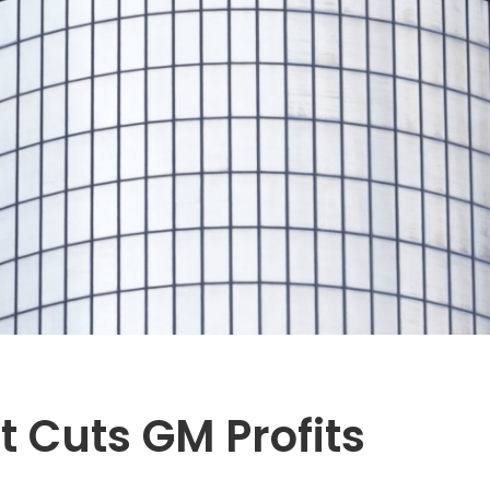
Hit Cuts GM Profits