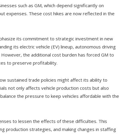
sinesses such as GM, which depend significantly on
put expenses. These cost hikes are now reflected in the
mphasize its commitment to strategic investment in new
ing its electric vehicle (EV) lineup, autonomous driving
. However, the additional cost burden has forced GM to
s to preserve profitability.
 sustained trade policies might affect its ability to
als not only affects vehicle production costs but also
 balance the pressure to keep vehicles affordable with the
ses to lessen the effects of these difficulties. This
ing production strategies, and making changes in staffing