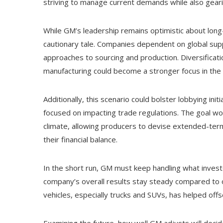
striving to manage current demands while also geari
While GM’s leadership remains optimistic about long
cautionary tale. Companies dependent on global supp
approaches to sourcing and production. Diversificat
manufacturing could become a stronger focus in the
Additionally, this scenario could bolster lobbying in
focused on impacting trade regulations. The goal wou
climate, allowing producers to devise extended-term
their financial balance.
In the short run, GM must keep handling what investo
company’s overall results stay steady compared to ot
vehicles, especially trucks and SUVs, has helped offs
Examining the future, how well GM adjusts will decide 