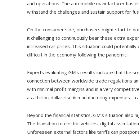
and operations. The automobile manufacturer has empha
withstand the challenges and sustain support for fu
On the consumer side, purchasers might start to not
it challenging to continuously bear these extra exp
increased car prices. This situation could potential
difficult in the economy following the pandemic.
Experts evaluating GM’s results indicate that the sce
connection between worldwide trade regulations and t
with minimal profit margins and in a very competitiv
as a billion-dollar rise in manufacturing expenses—ca
Beyond the financial statistics, GM’s situation also 
The transition to electric vehicles, digital assimilati
Unforeseen external factors like tariffs can postpon