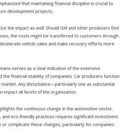
sized that maintaining financial discipline is crucial to
ture development projects.
ice the impact as well. Should GM and other producers find
enses, the costs might be transferred to customers through
ly decelerate vehicle sales and make recovery efforts more
nario serves as a clear indication of the extensive
he financial stability of companies. Car producers function
e market. Any disturbance—particularly one as substantial
n impact all facets of the organization.
highlights the continuous change in the automotive sector.
on, and eco-friendly practices requires significant investment.
e or complicate these changes, particularly for companies