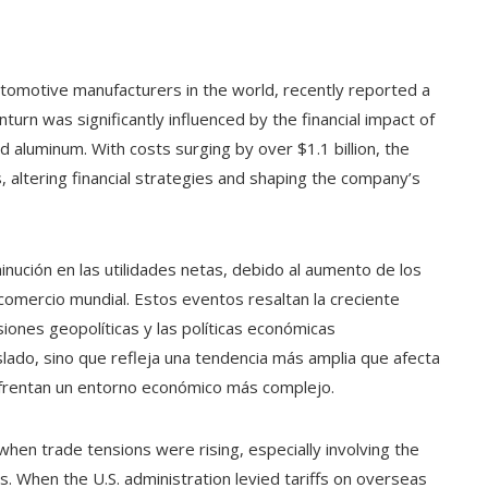
omotive manufacturers in the world, recently reported a
nturn was significantly influenced by the financial impact of
nd aluminum. With costs surging by over $1.1 billion, the
, altering financial strategies and shaping the company’s
inución en las utilidades netas, debido al aumento de los
 comercio mundial. Estos eventos resaltan la creciente
siones geopolíticas y las políticas económicas
slado, sino que refleja una tendencia más amplia que afecta
nfrentan un entorno económico más complejo.
when trade tensions were rising, especially involving the
s. When the U.S. administration levied tariffs on overseas