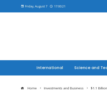
Friday, August 7
17:00:22
International
Science and Te
Home
Investments and Business
$1.1 Billio