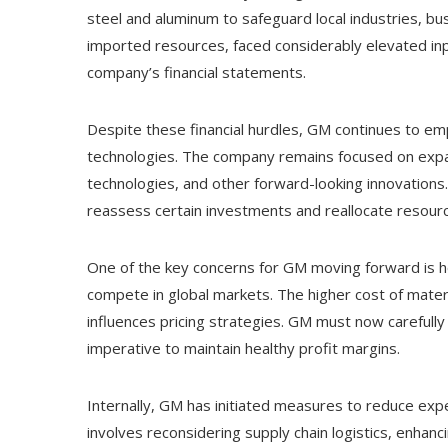
steel and aluminum to safeguard local industries, bu
imported resources, faced considerably elevated in
company’s financial statements.
Despite these financial hurdles, GM continues to e
technologies. The company remains focused on expand
technologies, and other forward-looking innovations
reassess certain investments and reallocate resource
One of the key concerns for GM moving forward is how
compete in global markets. The higher cost of materi
influences pricing strategies. GM must now carefully
imperative to maintain healthy profit margins.
Internally, GM has initiated measures to reduce expen
involves reconsidering supply chain logistics, enhanc