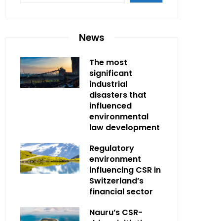
News
The most
significant
industrial
disasters that
influenced
environmental
law development
Regulatory
environment
influencing CSR in
Switzerland’s
financial sector
Nauru’s CSR-