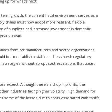
ng up for what’s next.
-term growth, the current fiscal environment serves as a
ly chains must now adopt more resilient, flexible
ion of suppliers and increased investment in domestic
 years ahead.
itiatives from car manufacturers and sector organizations
ld be to establish a stable and less harsh regulatory
 strategies without abrupt cost escalations that upset
rs expect. Although there’s a drop in profits, the
her industries facing higher volatility. High demand for
et some of the losses due to costs associated with tariffs.
if this phase of financial constraints turns into a short-