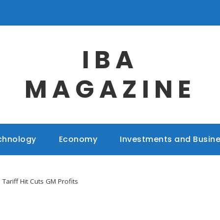
IBA
MAGAZINE
chnology
Economy
Investments and Busin
n Tariff Hit Cuts GM Profits