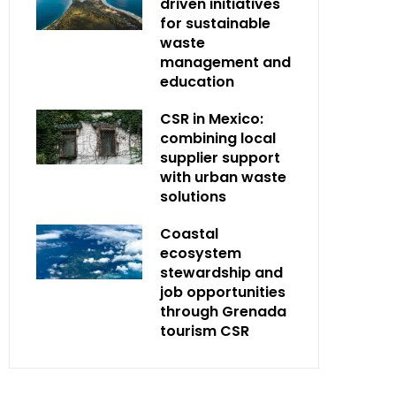
driven initiatives
for sustainable
waste
management and
education
CSR in Mexico:
combining local
supplier support
with urban waste
solutions
Coastal
ecosystem
stewardship and
job opportunities
through Grenada
tourism CSR