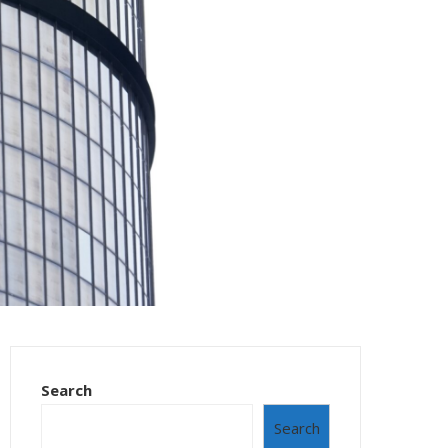
Search
Search