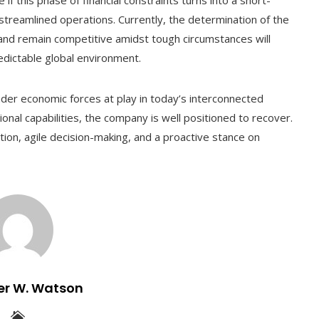
 streamlined operations. Currently, the determination of the
and remain competitive amidst tough circumstances will
edictable global environment.
der economic forces at play in today’s interconnected
nal capabilities, the company is well positioned to recover.
ion, agile decision-making, and a proactive stance on
er W. Watson