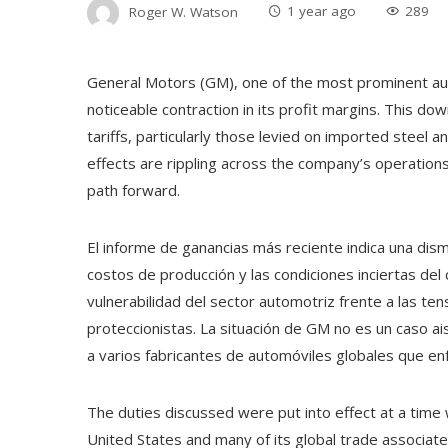
Roger W. Watson
1 year ago
289
General Motors (GM), one of the most prominent aut
noticeable contraction in its profit margins. This dow
tariffs, particularly those levied on imported steel a
effects are rippling across the company’s operations
path forward.
El informe de ganancias más reciente indica una dism
costos de producción y las condiciones inciertas del
vulnerabilidad del sector automotriz frente a las ten
proteccionistas. La situación de GM no es un caso ai
a varios fabricantes de automóviles globales que e
The duties discussed were put into effect at a time 
United States and many of its global trade associate