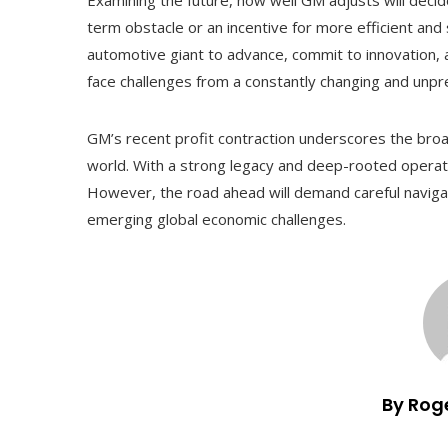
term obstacle or an incentive for more efficient and
automotive giant to advance, commit to innovation, 
face challenges from a constantly changing and unpr
GM’s recent profit contraction underscores the broa
world. With a strong legacy and deep-rooted operatio
However, the road ahead will demand careful navigat
emerging global economic challenges.
By Rog