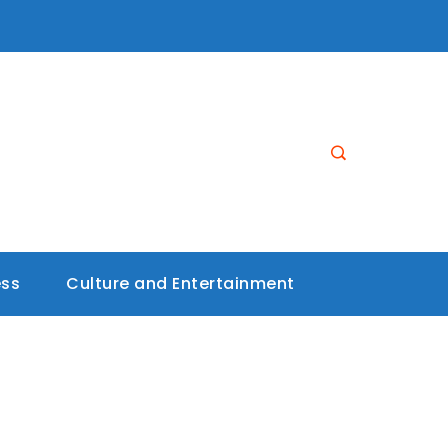
ess
Culture and Entertainment