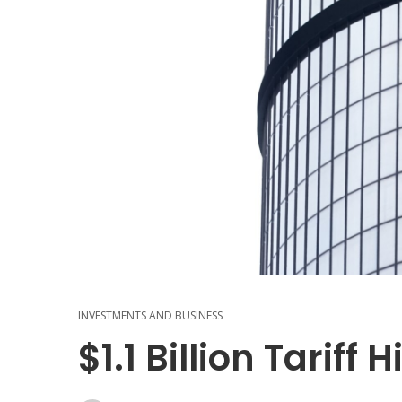
INVESTMENTS AND BUSINESS
$1.1 Billion Tariff 