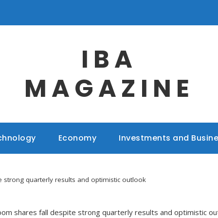
IBA
MAGAZINE
chnology
Economy
Investments and Busin
 strong quarterly results and optimistic outlook