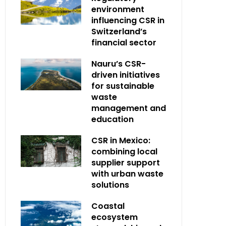
environment
influencing CSR in
Switzerland’s
financial sector
Nauru’s CSR-
driven initiatives
for sustainable
waste
management and
education
CSR in Mexico:
combining local
supplier support
with urban waste
solutions
Coastal
ecosystem