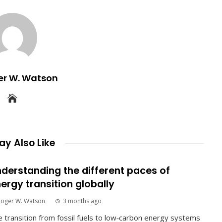
er W. Watson
y Also Like
derstanding the different paces of
ergy transition globally
Roger W. Watson
3 months ago
 transition from fossil fuels to low‑carbon energy systems