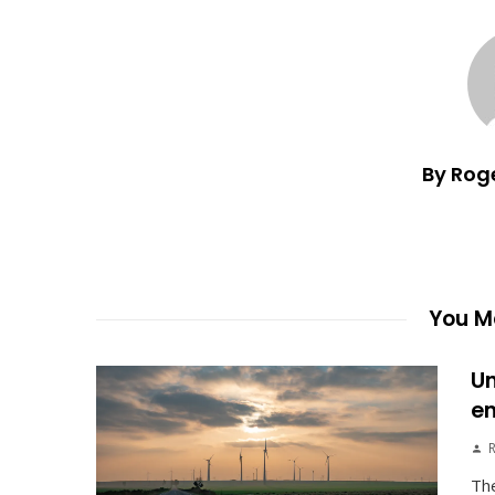
By Rog
You Ma
Un
en
The