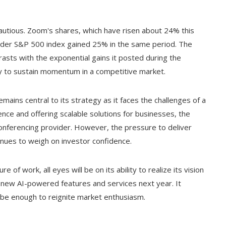
utious. Zoom's shares, which have risen about 24% this
roader S&P 500 index gained 25% in the same period. The
ts with the exponential gains it posted during the
ity to sustain momentum in a competitive market.
emains central to its strategy as it faces the challenges of a
gence and offering scalable solutions for businesses, the
conferencing provider. However, the pressure to deliver
nues to weigh on investor confidence.
of work, all eyes will be on its ability to realize its vision
es new AI-powered features and services next year. It
 be enough to reignite market enthusiasm.