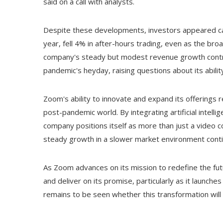
said on a call with analysts.
Despite these developments, investors appeared ca
year, fell 4% in after-hours trading, even as the b
company's steady but modest revenue growth contras
pandemic's heyday, raising questions about its abil
Zoom's ability to innovate and expand its offerings r
post-pandemic world. By integrating artificial intelli
company positions itself as more than just a video 
steady growth in a slower market environment conti
As Zoom advances on its mission to redefine the future 
and deliver on its promise, particularly as it launch
remains to be seen whether this transformation will