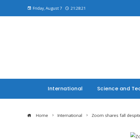
Friday, August 7
21:28:22
International
Science and Te
Home
International
Zoom shares fall despite