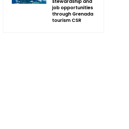
stewardship and
job opportunities
through Grenada
tourism CSR