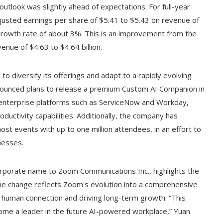
outlook was slightly ahead of expectations. For full-year
djusted earnings per share of $5.41 to $5.43 on revenue of
growth rate of about 3%. This is an improvement from the
enue of $4.63 to $4.64 billion.
o diversify its offerings and adapt to a rapidly evolving
nounced plans to release a premium Custom AI Companion in
ith enterprise platforms such as ServiceNow and Workday,
ductivity capabilities. Additionally, the company has
st events with up to one million attendees, in an effort to
nesses.
orporate name to Zoom Communications Inc., highlights the
he change reflects Zoom's evolution into a comprehensive
human connection and driving long-term growth. “This
ecome a leader in the future AI-powered workplace,” Yuan