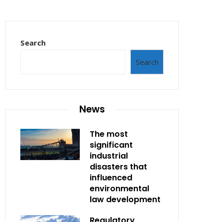
Search
Search
News
The most
significant
industrial
disasters that
influenced
environmental
law development
Regulatory