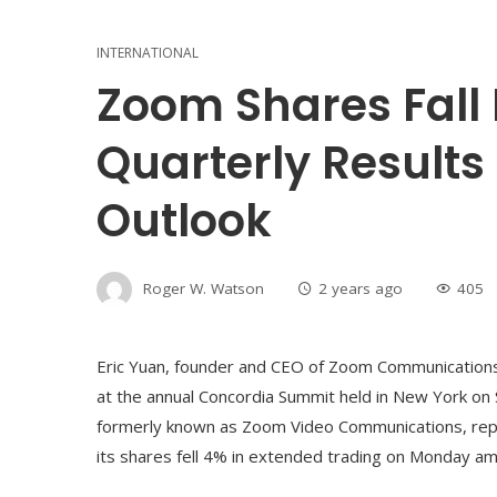
INTERNATIONAL
Zoom Shares Fall 
Quarterly Results
Outlook
Roger W. Watson
2 years ago
405
Eric Yuan, founder and CEO of Zoom Communications
at the annual Concordia Summit held in New York on
formerly known as Zoom Video Communications, reported
its shares fell 4% in extended trading on Monday am