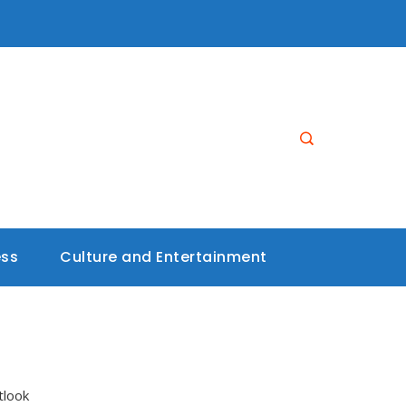
ess
Culture and Entertainment