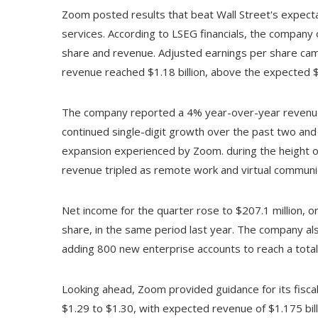
Zoom posted results that beat Wall Street's expecta
services. According to LSEG financials, the company
share and revenue. Adjusted earnings per share came
revenue reached $1.18 billion, above the expected $1
The company reported a 4% year-over-year revenue 
continued single-digit growth over the past two and 
expansion experienced by Zoom. during the height 
revenue tripled as remote work and virtual communi
Net income for the quarter rose to $207.1 million, o
share, in the same period last year. The company al
adding 800 new enterprise accounts to reach a tota
Looking ahead, Zoom provided guidance for its fiscal
$1.29 to $1.30, with expected revenue of $1.175 bill