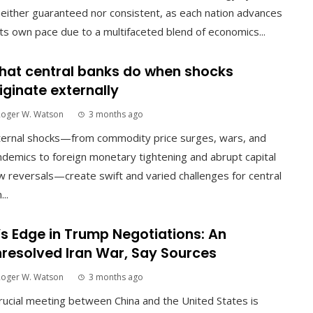
neither guaranteed nor consistent, as each nation advances
its own pace due to a multifaceted blend of economics...
at central banks do when shocks
iginate externally
Roger W. Watson
3 months ago
ternal shocks—from commodity price surges, wars, and
demics to foreign monetary tightening and abrupt capital
w reversals—create swift and varied challenges for central
...
’s Edge in Trump Negotiations: An
resolved Iran War, Say Sources
Roger W. Watson
3 months ago
rucial meeting between China and the United States is