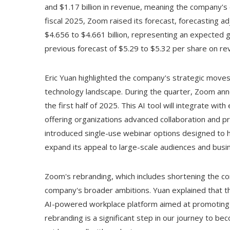
and $1.17 billion in revenue, meaning the company's 
fiscal 2025, Zoom raised its forecast, forecasting a
$4.656 to $4.661 billion, representing an expected 
previous forecast of $5.29 to $5.32 per share on rev
Eric Yuan highlighted the company's strategic moves t
technology landscape. During the quarter, Zoom an
the first half of 2025. This AI tool will integrate w
offering organizations advanced collaboration and pro
introduced single-use webinar options designed to ho
expand its appeal to large-scale audiences and busi
Zoom's rebranding, which includes shortening the c
company's broader ambitions. Yuan explained that t
AI-powered workplace platform aimed at promoting 
rebranding is a significant step in our journey to b