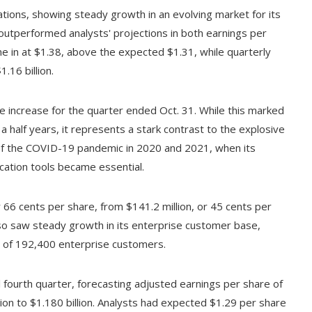
tions, showing steady growth in an evolving market for its
 outperformed analysts' projections in both earnings per
 in at $1.38, above the expected $1.31, while quarterly
.16 billion.
increase for the quarter ended Oct. 31. While this marked
a half years, it represents a stark contrast to the explosive
of the COVID-19 pandemic in 2020 and 2021, when its
cation tools became essential.
r 66 cents per share, from $141.2 million, or 45 cents per
so saw steady growth in its enterprise customer base,
l of 192,400 enterprise customers.
 fourth quarter, forecasting adjusted earnings per share of
ion to $1.180 billion. Analysts had expected $1.29 per share