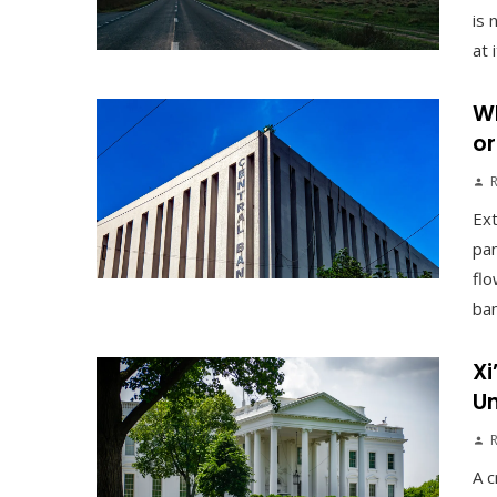
is 
at 
Wh
or
Ex
pan
flo
ban
Xi
Un
A c