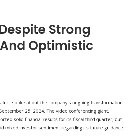
Despite Strong
 And Optimistic
 Inc., spoke about the company's ongoing transformation
 September 25, 2024. The video conferencing giant,
 solid financial results for its fiscal third quarter, but
id mixed investor sentiment regarding its future guidance.