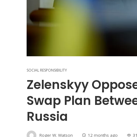
SOCIAL RESPONSIBILITY
Zelenskyy Oppose
Swap Plan Betwe
Russia
Roger W. Watson
12 months ago
3