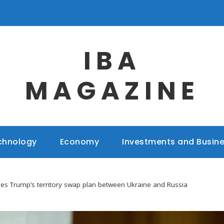
IBA
MAGAZINE
chnology
Economy
Investments and Busin
es Trump’s territory swap plan between Ukraine and Russia