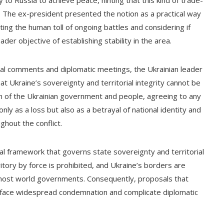
y to Russia to achieve peace, hinting that this kind of trade-
. The ex-president presented the notion as a practical way
ting the human toll of ongoing battles and considering if
der objective of establishing stability in the area.
cial comments and diplomatic meetings, the Ukrainian leader
t Ukraine’s sovereignty and territorial integrity cannot be
n of the Ukrainian government and people, agreeing to any
nly as a loss but also as a betrayal of national identity and
ghout the conflict.
gal framework that governs state sovereignty and territorial
rritory by force is prohibited, and Ukraine’s borders are
 most world governments. Consequently, proposals that
 face widespread condemnation and complicate diplomatic