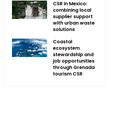
CSR in Mexico:
combining local
supplier support
with urban waste
solutions
Coastal
ecosystem
stewardship and
job opportunities
through Grenada
tourism CSR