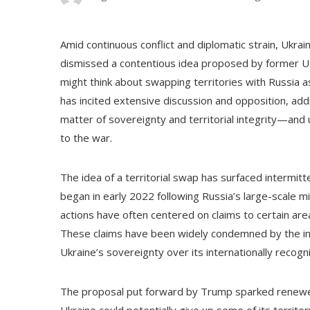
Amid continuous conflict and diplomatic strain, Ukra
dismissed a contentious idea proposed by former U
might think about swapping territories with Russia 
has incited extensive discussion and opposition, add
matter of sovereignty and territorial integrity—and 
to the war.
The idea of a territorial swap has surfaced intermitt
began in early 2022 following Russia’s large-scale mil
actions have often centered on claims to certain are
These claims have been widely condemned by the int
Ukraine’s sovereignty over its internationally recog
The proposal put forward by Trump sparked renewed 