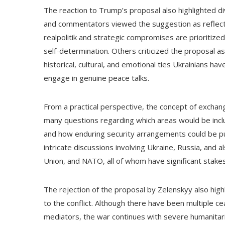
The reaction to Trump’s proposal also highlighted div
and commentators viewed the suggestion as reflecti
realpolitik and strategic compromises are prioritized 
self-determination. Others criticized the proposal a
historical, cultural, and emotional ties Ukrainians ha
engage in genuine peace talks.
From a practical perspective, the concept of exchangi
many questions regarding which areas would be incl
and how enduring security arrangements could be p
intricate discussions involving Ukraine, Russia, and a
Union, and NATO, all of whom have significant stakes i
The rejection of the proposal by Zelenskyy also highl
to the conflict. Although there have been multiple ce
mediators, the war continues with severe humanitari