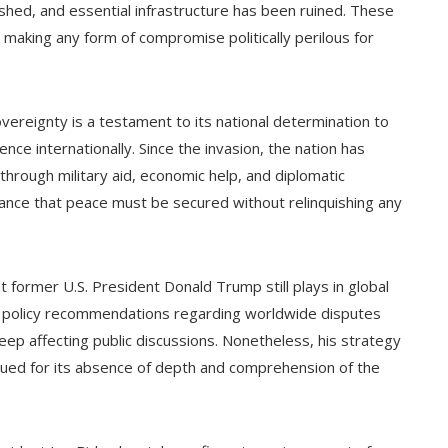
ished, and essential infrastructure has been ruined. These
 making any form of compromise politically perilous for
vereignty is a testament to its national determination to
ce internationally. Since the invasion, the nation has
hrough military aid, economic help, and diplomatic
ance that peace must be secured without relinquishing any
at former U.S. President Donald Trump still plays in global
d policy recommendations regarding worldwide disputes
 keep affecting public discussions. Nonetheless, his strategy
qued for its absence of depth and comprehension of the