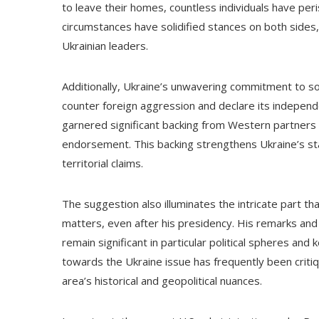
to leave their homes, countless individuals have per
circumstances have solidified stances on both sides,
Ukrainian leaders.
Additionally, Ukraine’s unwavering commitment to so
counter foreign aggression and declare its independen
garnered significant backing from Western partners t
endorsement. This backing strengthens Ukraine’s st
territorial claims.
The suggestion also illuminates the intricate part th
matters, even after his presidency. His remarks an
remain significant in particular political spheres and
towards the Ukraine issue has frequently been criti
area’s historical and geopolitical nuances.