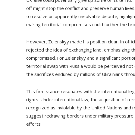
Ukraine could potentially give up some of its territor
off might stop the conflict and preserve human lives
to resolve an apparently unsolvable dispute, highligh
making territorial compromises could further the broa
However, Zelenskyy made his position clear. In offi
rejected the idea of exchanging land, emphasizing tha
compromised. For Zelenskyy and a significant portio
territorial swap with Russia would be perceived not o
the sacrifices endured by millions of Ukrainians throu
This firm stance resonates with the international le
rights. Under international law, the acquisition of te
recognized as inviolable by the United Nations and
suggest redrawing borders under military pressure
efforts.