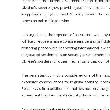
In contrast, the current U.S. administration under Pr
Ukraine’s sovereignty, providing extensive aid and ra
in approach highlights how U.S. policy toward the co
American political leadership.
Looking ahead, the rejection of territorial swaps by 
will likely require a more comprehensive and principl
restoring peace while respecting international law an
negotiated settlements on security arrangements, pol
Ukraine’s borders, or other mechanisms that do not i
The persistent conflict is considered one of the most
extensive consequences for regional stability, inter
Zelenskyy’s firm position exemplifies not only the go
agreement that territorial integrity should not be 
As discussions continue in diplomatic channels and p