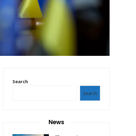
Search
Search
News