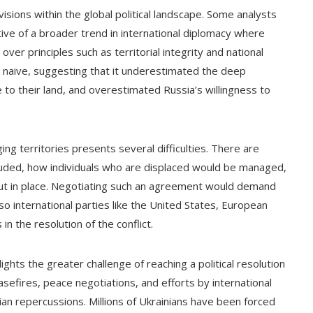
isions within the global political landscape. Some analysts
ve of a broader trend in international diplomacy where
over principles such as territorial integrity and national
s naive, suggesting that it underestimated the deep
ve to their land, and overestimated Russia’s willingness to
ng territories presents several difficulties. There are
uded, how individuals who are displaced would be managed,
ut in place. Negotiating such an agreement would demand
lso international parties like the United States, European
n the resolution of the conflict.
ights the greater challenge of reaching a political resolution
asefires, peace negotiations, and efforts by international
an repercussions. Millions of Ukrainians have been forced