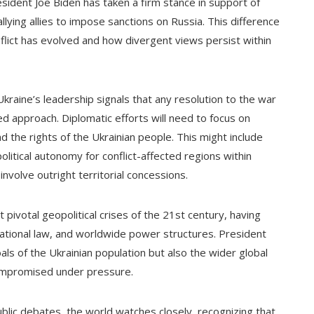
esident Joe Biden has taken a firm stance in support of
llying allies to impose sanctions on Russia. This difference
nflict has evolved and how divergent views persist within
Ukraine’s leadership signals that any resolution to the war
ed approach. Diplomatic efforts will need to focus on
d the rights of the Ukrainian people. This might include
itical autonomy for conflict-affected regions within
nvolve outright territorial concessions.
 pivotal geopolitical crises of the 21st century, having
national law, and worldwide power structures. President
als of the Ukrainian population but also the wider global
compromised under pressure.
ublic debates, the world watches closely, recognizing that