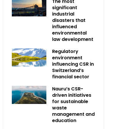
The most
significant
industrial
disasters that
influenced
environmental
law development
Regulatory
environment
influencing CSR in
Switzerland’s
financial sector
Nauru’s CSR-
driven initiatives
for sustainable
waste
management and
education