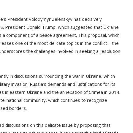
ine’s President Volodymyr Zelenskyy has decisively
.S. President Donald Trump, which suggested that Ukraine
as a component of a peace agreement. This proposal, which
resses one of the most delicate topics in the conflict—the
underscores the challenges involved in seeking a resolution
ently in discussions surrounding the war in Ukraine, which
itary invasion. Russia’s demands and justifications for its
as in eastern Ukraine and the annexation of Crimea in 2014.
ernational community, which continues to recognize
nized borders.
discussions on this delicate issue by proposing that