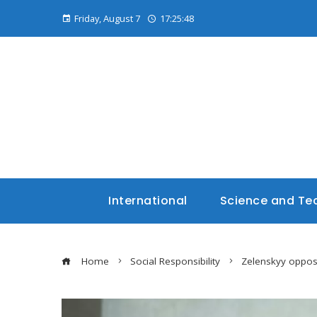
Friday, August 7
17:25:49
International
Science and Te
Home
Social Responsibility
Zelenskyy oppos