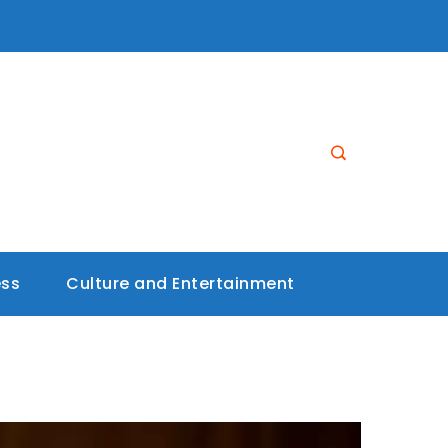
ess
Culture and Entertainment