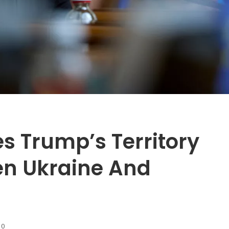
s Trump’s Territory
en Ukraine And
10