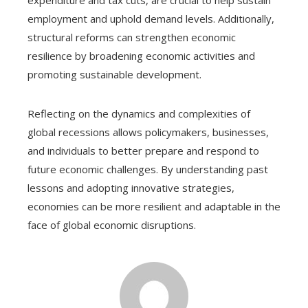
expenditure and tax cuts, are crucial to help sustain
employment and uphold demand levels. Additionally,
structural reforms can strengthen economic
resilience by broadening economic activities and
promoting sustainable development.
Reflecting on the dynamics and complexities of
global recessions allows policymakers, businesses,
and individuals to better prepare and respond to
future economic challenges. By understanding past
lessons and adopting innovative strategies,
economies can be more resilient and adaptable in the
face of global economic disruptions.