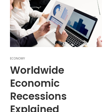
ECONOMY
Worldwide
Economic
Recessions
Explained