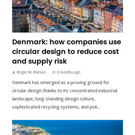
Denmark: how companies use
circular design to reduce cost
and supply risk
Roger W. Watson
3 months ago
Denmark has emerged as a proving ground for
circular design thanks to its concentrated industrial
landscape, long-standing design culture,
sophisticated recycling systems, and poli...