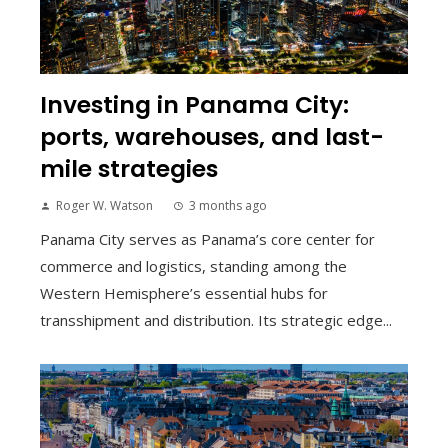
Investing in Panama City:
ports, warehouses, and last-
mile strategies
Roger W. Watson
3 months ago
Panama City serves as Panama’s core center for
commerce and logistics, standing among the
Western Hemisphere’s essential hubs for
transshipment and distribution. Its strategic edge...