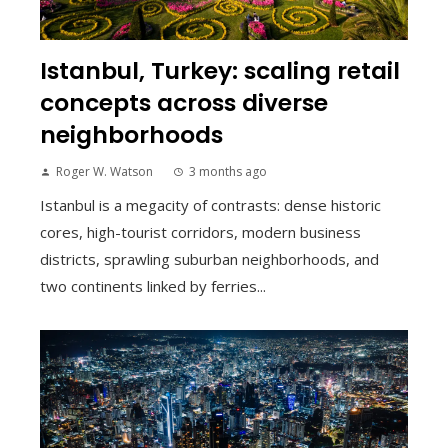
Istanbul, Turkey: scaling retail
concepts across diverse
neighborhoods
Roger W. Watson
3 months ago
Istanbul is a megacity of contrasts: dense historic
cores, high-tourist corridors, modern business
districts, sprawling suburban neighborhoods, and
two continents linked by ferries...