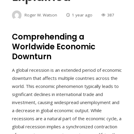
Roger W. Watson
1 year ago
387
Comprehending a
Worldwide Economic
Downturn
A global recession is an extended period of economic
downturn that affects multiple countries across the
world. This economic phenomenon typically leads to
significant declines in international trade and
investment, causing widespread unemployment and
a decrease in global economic output. While
recessions are a natural part of the economic cycle, a
global recession implies a synchronized contraction