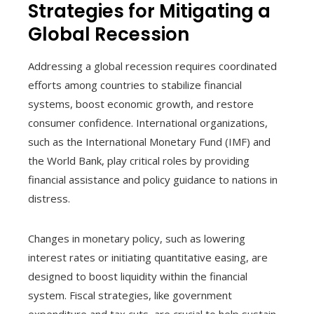
Strategies for Mitigating a
Global Recession
Addressing a global recession requires coordinated
efforts among countries to stabilize financial
systems, boost economic growth, and restore
consumer confidence. International organizations,
such as the International Monetary Fund (IMF) and
the World Bank, play critical roles by providing
financial assistance and policy guidance to nations in
distress.
Changes in monetary policy, such as lowering
interest rates or initiating quantitative easing, are
designed to boost liquidity within the financial
system. Fiscal strategies, like government