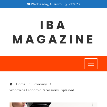
Wednesday, August 5
22:08:12
IBA
MAGAZINE
Home
Economy
Worldwide Economic Recessions Explained