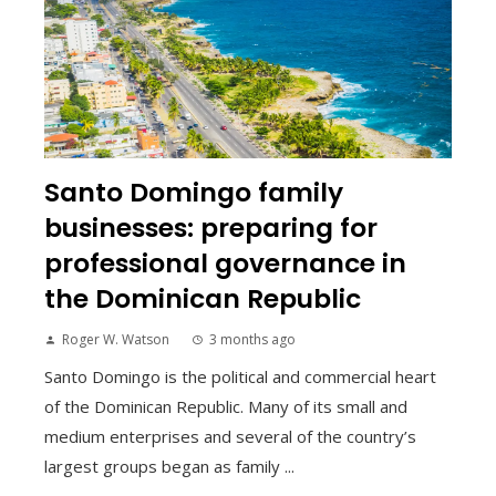
Santo Domingo family
businesses: preparing for
professional governance in
the Dominican Republic
Roger W. Watson
3 months ago
Santo Domingo is the political and commercial heart
of the Dominican Republic. Many of its small and
medium enterprises and several of the country’s
largest groups began as family ...