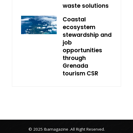
waste solutions
Coastal
ecosystem
stewardship and
job
opportunities
through
Grenada
tourism CSR
© 2025 Ibamagazine .All Right Reserved.