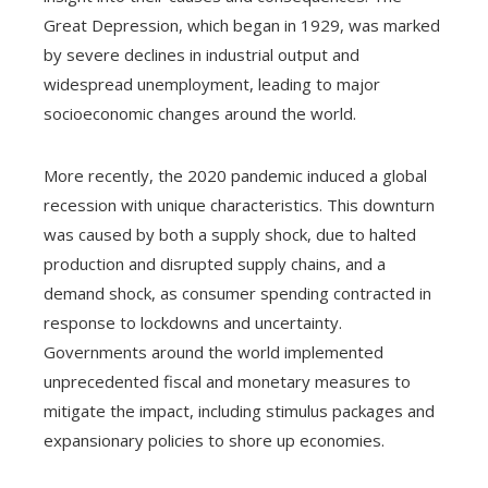
Great Depression, which began in 1929, was marked
by severe declines in industrial output and
widespread unemployment, leading to major
socioeconomic changes around the world.
More recently, the 2020 pandemic induced a global
recession with unique characteristics. This downturn
was caused by both a supply shock, due to halted
production and disrupted supply chains, and a
demand shock, as consumer spending contracted in
response to lockdowns and uncertainty.
Governments around the world implemented
unprecedented fiscal and monetary measures to
mitigate the impact, including stimulus packages and
expansionary policies to shore up economies.