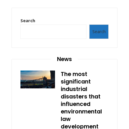
Search
Search
News
The most
significant
industrial
disasters that
influenced
environmental
law
development