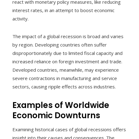
react with monetary policy measures, like reducing
interest rates, in an attempt to boost economic
activity.
The impact of a global recession is broad and varies
by region. Developing countries often suffer
disproportionately due to limited fiscal capacity and
increased reliance on foreign investment and trade.
Developed countries, meanwhile, may experience
severe contractions in manufacturing and service
sectors, causing ripple effects across industries.
Examples of Worldwide
Economic Downturns
Examining historical cases of global recessions offers
insight into their causes and consequences. The