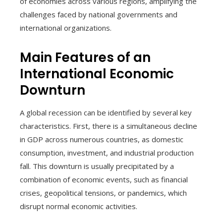
of economies across various regions, amplifying the
challenges faced by national governments and
international organizations.
Main Features of an
International Economic
Downturn
A global recession can be identified by several key
characteristics. First, there is a simultaneous decline
in GDP across numerous countries, as domestic
consumption, investment, and industrial production
fall. This downturn is usually precipitated by a
combination of economic events, such as financial
crises, geopolitical tensions, or pandemics, which
disrupt normal economic activities.