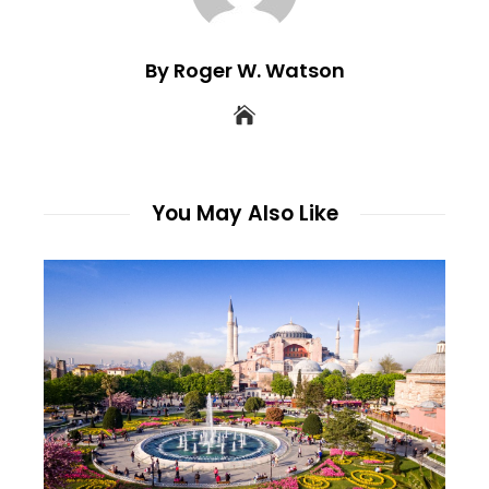
By Roger W. Watson
You May Also Like