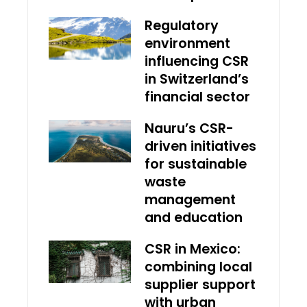
Regulatory
environment
influencing CSR
in Switzerland’s
financial sector
Nauru’s CSR-
driven initiatives
for sustainable
waste
management
and education
CSR in Mexico:
combining local
supplier support
with urban