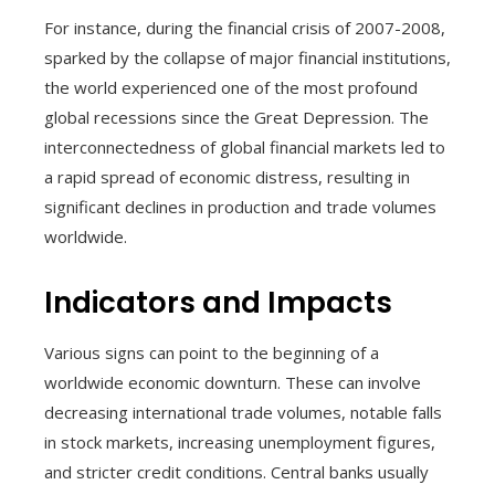
For instance, during the financial crisis of 2007-2008,
sparked by the collapse of major financial institutions,
the world experienced one of the most profound
global recessions since the Great Depression. The
interconnectedness of global financial markets led to
a rapid spread of economic distress, resulting in
significant declines in production and trade volumes
worldwide.
Indicators and Impacts
Various signs can point to the beginning of a
worldwide economic downturn. These can involve
decreasing international trade volumes, notable falls
in stock markets, increasing unemployment figures,
and stricter credit conditions. Central banks usually