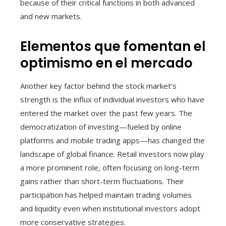
because of their critical functions in both advanced
and new markets.
Elementos que fomentan el
optimismo en el mercado
Another key factor behind the stock market’s
strength is the influx of individual investors who have
entered the market over the past few years. The
democratization of investing—fueled by online
platforms and mobile trading apps—has changed the
landscape of global finance. Retail investors now play
a more prominent role, often focusing on long-term
gains rather than short-term fluctuations. Their
participation has helped maintain trading volumes
and liquidity even when institutional investors adopt
more conservative strategies.