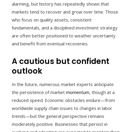
alarming, but history has repeatedly shown that
markets tend to recover and grow over time. Those
who focus on quality assets, consistent
fundamentals, and a disciplined investment strategy
are often better positioned to weather uncertainty
and benefit from eventual recoveries.
A cautious but confident
outlook
In the future, numerous market experts anticipate
the persistence of market
momentum
, though at a
reduced speed. Economic obstacles endure—from
worldwide supply chain issues to changes in labor
trends—but the general perspective remains
moderately positive. Businesses that persist in