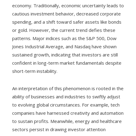
economy. Traditionally, economic uncertainty leads to
cautious investment behavior, decreased corporate
spending, and a shift toward safer assets like bonds
or gold. However, the current trend defies these
patterns. Major indices such as the S&P 500, Dow
Jones Industrial Average, and Nasdaq have shown
sustained growth, indicating that investors are still
confident in long-term market fundamentals despite
short-term instability.
An interpretation of this phenomenon is rooted in the
ability of businesses and industries to swiftly adjust
to evolving global circumstances. For example, tech
companies have harnessed creativity and automation
to sustain profits. Meanwhile, energy and healthcare
sectors persist in drawing investor attention