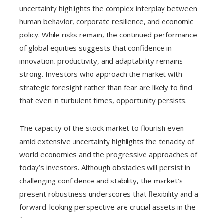
uncertainty highlights the complex interplay between
human behavior, corporate resilience, and economic
policy. While risks remain, the continued performance
of global equities suggests that confidence in
innovation, productivity, and adaptability remains
strong. Investors who approach the market with
strategic foresight rather than fear are likely to find
that even in turbulent times, opportunity persists.
The capacity of the stock market to flourish even
amid extensive uncertainty highlights the tenacity of
world economies and the progressive approaches of
today’s investors. Although obstacles will persist in
challenging confidence and stability, the market’s
present robustness underscores that flexibility and a
forward-looking perspective are crucial assets in the