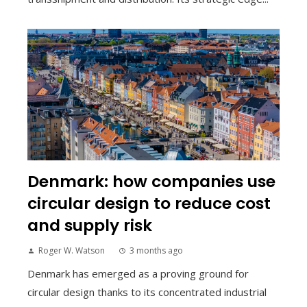
Denmark: how companies use
circular design to reduce cost
and supply risk
Roger W. Watson
3 months ago
Denmark has emerged as a proving ground for
circular design thanks to its concentrated industrial