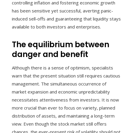
controlling inflation and fostering economic growth
has been sensitive yet successful, averting panic-
induced sell-offs and guaranteeing that liquidity stays
available to both investors and enterprises.
The equilibrium between
danger and benefit
Although there is a sense of optimism, specialists
warn that the present situation still requires cautious
management. The simultaneous occurrence of
market expansion and economic unpredictability
necessitates attentiveness from investors. It is now
more crucial than ever to focus on variety, planned
distribution of assets, and maintaining a long-term
view. Even though the stock market still offers
chances, the ever-present risk of volatility should not