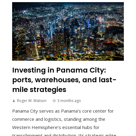
Investing in Panama City:
ports, warehouses, and last-
mile strategies
Roger W. Watson
3 months ago
Panama City serves as Panama’s core center for
commerce and logistics, standing among the
Western Hemisphere’s essential hubs for
transshipment and distribution. Its strategic edge...