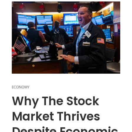
ECONOMY
Why The Stock
Market Thrives
Despite Economic