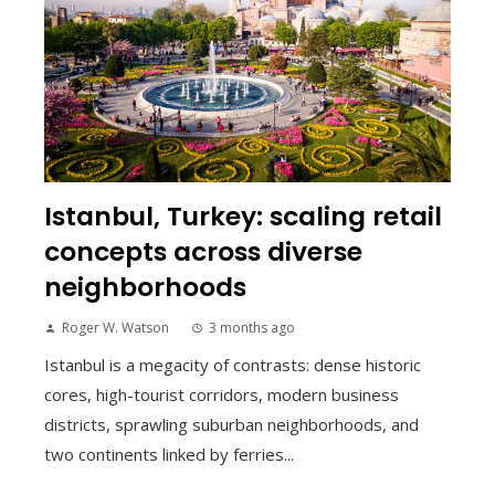
Istanbul, Turkey: scaling retail
concepts across diverse
neighborhoods
Roger W. Watson
3 months ago
Istanbul is a megacity of contrasts: dense historic
cores, high-tourist corridors, modern business
districts, sprawling suburban neighborhoods, and
two continents linked by ferries...