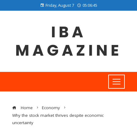
Friday, August 7
05:06:46
IBA
MAGAZINE
Home
Economy
Why the stock market thrives despite economic
uncertainty