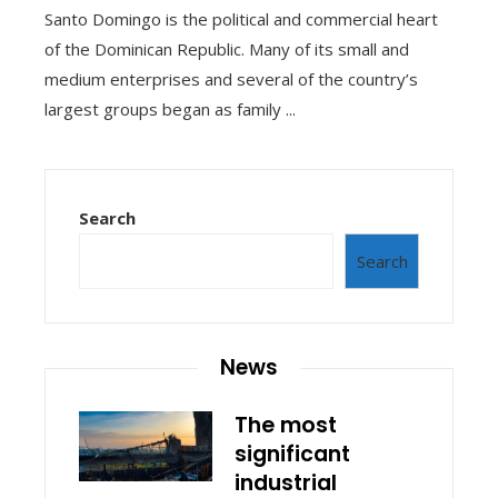
Santo Domingo is the political and commercial heart
of the Dominican Republic. Many of its small and
medium enterprises and several of the country’s
largest groups began as family ...
Search
Search
News
The most
significant
industrial