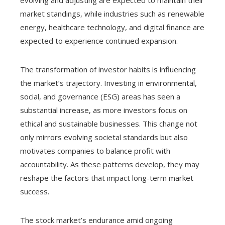
evolving and adjusting are expected to maintain their
market standings, while industries such as renewable
energy, healthcare technology, and digital finance are
expected to experience continued expansion.
The transformation of investor habits is influencing
the market’s trajectory. Investing in environmental,
social, and governance (ESG) areas has seen a
substantial increase, as more investors focus on
ethical and sustainable businesses. This change not
only mirrors evolving societal standards but also
motivates companies to balance profit with
accountability. As these patterns develop, they may
reshape the factors that impact long-term market
success.
The stock market’s endurance amid ongoing