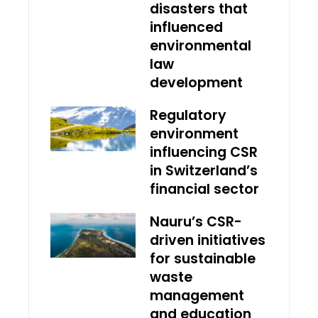
disasters that
influenced
environmental
law
development
Regulatory
environment
influencing CSR
in Switzerland’s
financial sector
Nauru’s CSR-
driven initiatives
for sustainable
waste
management
and education