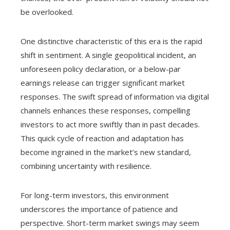
be overlooked.
One distinctive characteristic of this era is the rapid
shift in sentiment. A single geopolitical incident, an
unforeseen policy declaration, or a below-par
earnings release can trigger significant market
responses. The swift spread of information via digital
channels enhances these responses, compelling
investors to act more swiftly than in past decades.
This quick cycle of reaction and adaptation has
become ingrained in the market’s new standard,
combining uncertainty with resilience.
For long-term investors, this environment
underscores the importance of patience and
perspective. Short-term market swings may seem