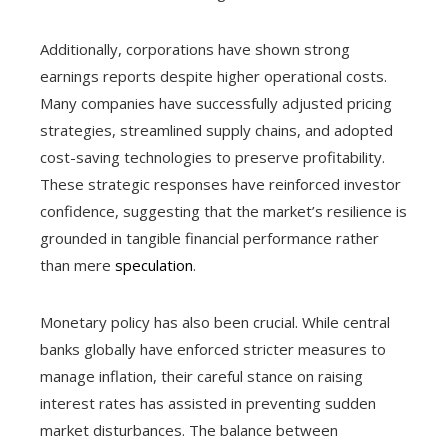
Additionally, corporations have shown strong
earnings reports despite higher operational costs.
Many companies have successfully adjusted pricing
strategies, streamlined supply chains, and adopted
cost-saving technologies to preserve profitability.
These strategic responses have reinforced investor
confidence, suggesting that the market’s resilience is
grounded in tangible financial performance rather
than mere
speculation
.
Monetary policy has also been crucial. While central
banks globally have enforced stricter measures to
manage inflation, their careful stance on raising
interest rates has assisted in preventing sudden
market disturbances. The balance between