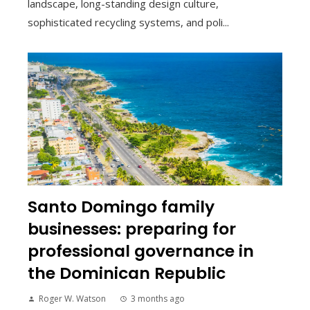
landscape, long-standing design culture,
sophisticated recycling systems, and poli...
Santo Domingo family
businesses: preparing for
professional governance in
the Dominican Republic
Roger W. Watson
3 months ago