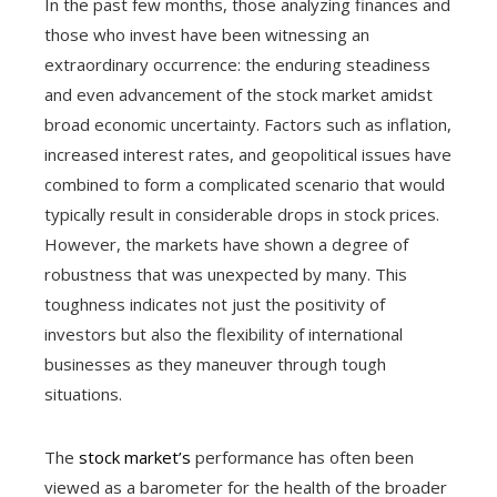
In the past few months, those analyzing finances and
those who invest have been witnessing an
extraordinary occurrence: the enduring steadiness
and even advancement of the stock market amidst
broad economic uncertainty. Factors such as inflation,
increased interest rates, and geopolitical issues have
combined to form a complicated scenario that would
typically result in considerable drops in stock prices.
However, the markets have shown a degree of
robustness that was unexpected by many. This
toughness indicates not just the positivity of
investors but also the flexibility of international
businesses as they maneuver through tough
situations.
The
stock market’s
performance has often been
viewed as a barometer for the health of the broader