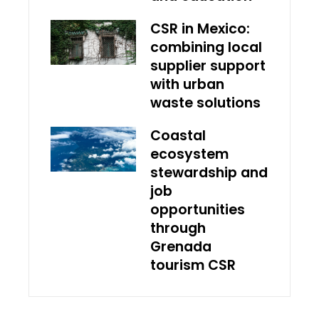
CSR in Mexico:
combining local
supplier support
with urban
waste solutions
Coastal
ecosystem
stewardship and
job
opportunities
through
Grenada
tourism CSR