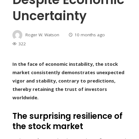
Uncertainty
Roger W. Watson
10 months ago
322
In the face of economic instability, the stock
market consistently demonstrates unexpected
vigor and stability, contrary to predictions,
thereby retaining the trust of investors
worldwide.
The surprising resilience of
the stock market