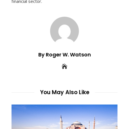
financial sector.
By Roger W. Watson
You May Also Like