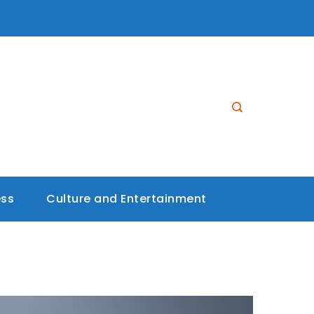
ess
Culture and Entertainment