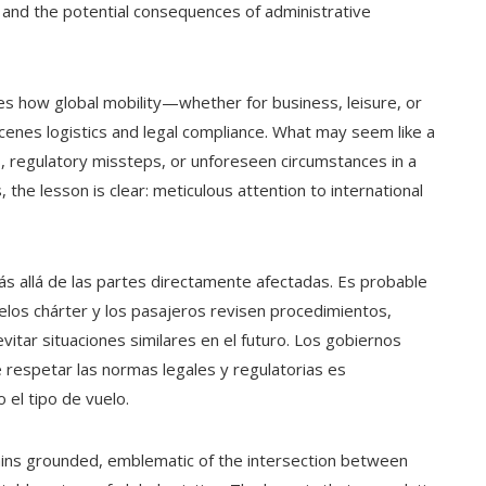
 and the potential consequences of administrative
s how global mobility—whether for business, leisure, or
enes logistics and legal compliance. What may seem like a
, regulatory missteps, or unforeseen circumstances in a
 the lesson is clear: meticulous attention to international
ás allá de las partes directamente afectadas. Es probable
elos chárter y los pasajeros revisen procedimientos,
itar situaciones similares en el futuro. Los gobiernos
 respetar las normas legales y regulatorias es
o el tipo de vuelo.
emains grounded, emblematic of the intersection between