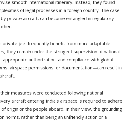
ise smooth international itinerary. Instead, they found
lexities of legal processes in a foreign country. The case
n by private aircraft, can become entangled in regulatory
other.
gh private jets frequently benefit from more adaptable
s, they remain under the stringent supervision of national
, appropriate authorization, and compliance with global
oms, airspace permissions, or documentation—can result in
ircraft.
hat their measures were conducted following national
every aircraft entering India’s airspace is required to adhere
y of origin or the people aboard. In their view, the grounding
on norms, rather than being an unfriendly action or a