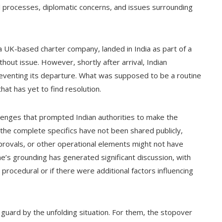
al processes, diplomatic concerns, and issues surrounding
 UK-based charter company, landed in India as part of a
out issue. However, shortly after arrival, Indian
preventing its departure. What was supposed to be a routine
that has yet to find resolution.
allenges that prompted Indian authorities to make the
 the complete specifics have not been shared publicly,
approvals, or other operational elements might not have
ne’s grounding has generated significant discussion, with
rocedural or if there were additional factors influencing
uard by the unfolding situation. For them, the stopover