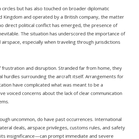
n circles but has also touched on broader diplomatic
ited Kingdom and operated by a British company, the matter
 direct political conflict has emerged, the presence of
 inevitable. The situation has underscored the importance of
airspace, especially when traveling through jurisdictions
frustration and disruption. Stranded far from home, they
gal hurdles surrounding the aircraft itself. Arrangements for
tation have complicated what was meant to be a
ve voiced concerns about the lack of clear communication
tems.
though uncommon, do have past occurrences. International
teral deals, airspace privileges, customs rules, and safety
 its insignificance—can prompt immediate and severe