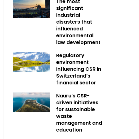
The most
significant
industrial
disasters that
influenced
environmental
law development
Regulatory
environment
influencing CSR in
Switzerland’s
financial sector
Nauru’s CSR-
driven initiatives
for sustainable
waste
management and
education