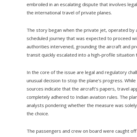
embroiled in an escalating dispute that involves leg
the international travel of private planes.
The story began when the private jet, operated by a
scheduled journey that was expected to proceed with
authorities intervened, grounding the aircraft and 
transit quickly escalated into a high-profile situation 
In the core of the issue are legal and regulatory ch
unusual decision to stop the plane’s progress. While
sources indicate that the aircraft’s papers, travel 
completely adhered to Indian aviation rules. The pla
analysts pondering whether the measure was solely p
the choice.
The passengers and crew on board were caught off g