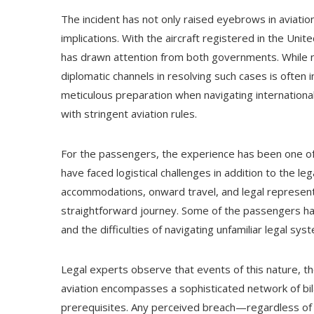
The incident has not only raised eyebrows in aviatio
implications. With the aircraft registered in the Un
has drawn attention from both governments. While no
diplomatic channels in resolving such cases is often
meticulous preparation when navigating international 
with stringent aviation rules.
For the passengers, the experience has been one of 
have faced logistical challenges in addition to the le
accommodations, onward travel, and legal represen
straightforward journey. Some of the passengers ha
and the difficulties of navigating unfamiliar legal sys
Legal experts observe that events of this nature, 
aviation encompasses a sophisticated network of bila
prerequisites. Any perceived breach—regardless of