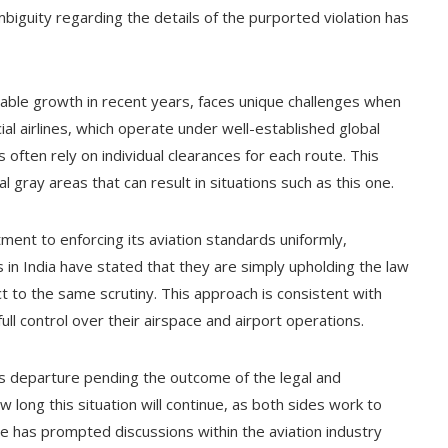
 ambiguity regarding the details of the purported violation has
rable growth in recent years, faces unique challenges when
al airlines, which operate under well-established global
 often rely on individual clearances for each route. This
gray areas that can result in situations such as this one.
ment to enforcing its aviation standards uniformly,
ies in India have stated that they are simply upholding the law
ect to the same scrutiny. This approach is consistent with
ull control over their airspace and airport operations.
its departure pending the outcome of the legal and
 long this situation will continue, as both sides work to
se has prompted discussions within the aviation industry