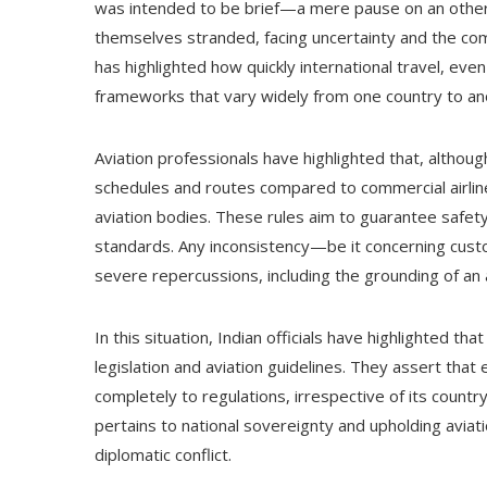
was intended to be brief—a mere pause on an otherw
themselves stranded, facing uncertainty and the comp
has highlighted how quickly international travel, eve
frameworks that vary widely from one country to an
Aviation professionals have highlighted that, althou
schedules and routes compared to commercial airline
aviation bodies. These rules aim to guarantee safety
standards. Any inconsistency—be it concerning cust
severe repercussions, including the grounding of an a
In this situation, Indian officials have highlighted t
legislation and aviation guidelines. They assert that 
completely to regulations, irrespective of its countr
pertains to national sovereignty and upholding aviati
diplomatic conflict.