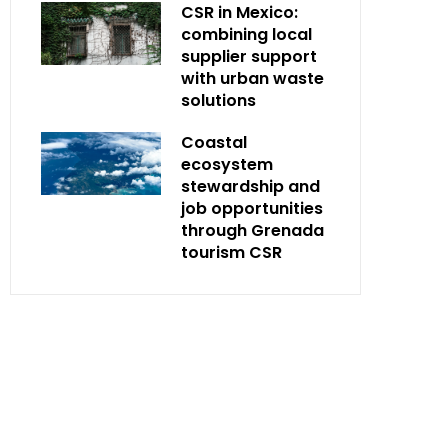
CSR in Mexico:
combining local
supplier support
with urban waste
solutions
Coastal
ecosystem
stewardship and
job opportunities
through Grenada
tourism CSR