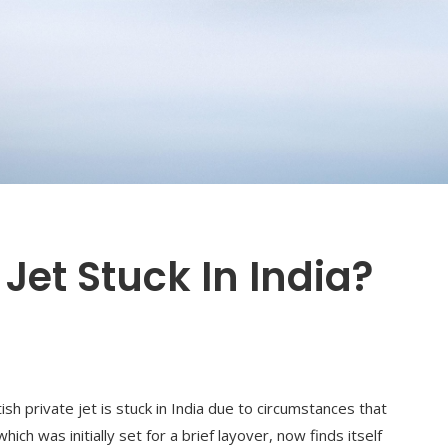
 Jet Stuck In India?
tish private jet is stuck in India due to circumstances that
ich was initially set for a brief layover, now finds itself