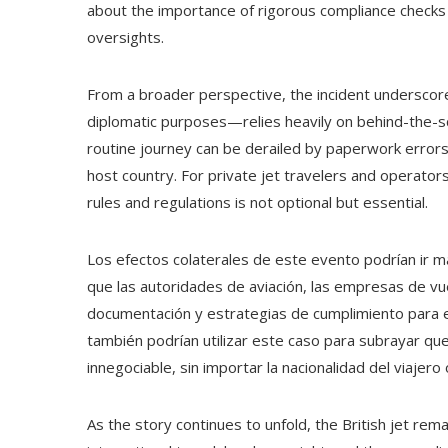
about the importance of rigorous compliance checks
oversights.
From a broader perspective, the incident underscore
diplomatic purposes—relies heavily on behind-the-sc
routine journey can be derailed by paperwork errors
host country. For private jet travelers and operators,
rules and regulations is not optional but essential.
Los efectos colaterales de este evento podrían ir m
que las autoridades de aviación, las empresas de vu
documentación y estrategias de cumplimiento para ev
también podrían utilizar este caso para subrayar que
innegociable, sin importar la nacionalidad del viajero 
As the story continues to unfold, the British jet r