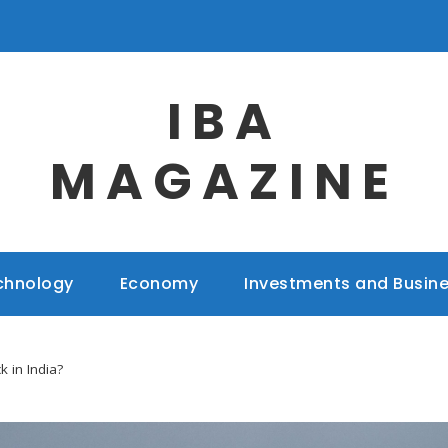
IBA
MAGAZINE
chnology
Economy
Investments and Busin
k in India?