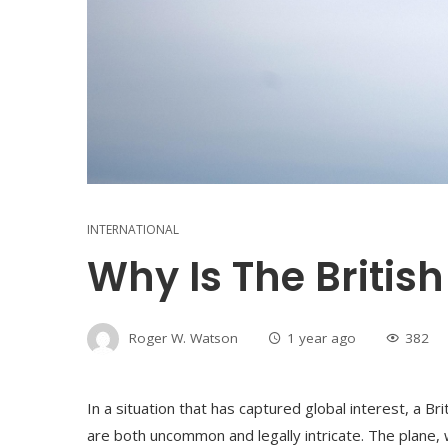
INTERNATIONAL
Why Is The British
Roger W. Watson
1 year ago
382
In a situation that has captured global interest, a Bri
are both uncommon and legally intricate. The plane, wh