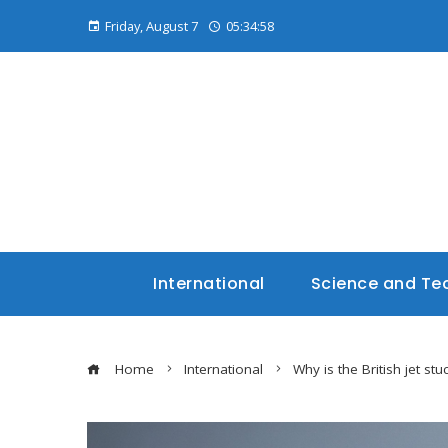
Friday, August 7
05:35:00
International
Science and Te
Home
International
Why is the British jet stuc