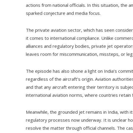
actions from national officials. In this situation, the
sparked conjecture and media focus.
The private aviation sector, which has seen conside
it comes to international compliance. Unlike commerci
alliances and regulatory bodies, private jet operators
leaves room for miscommunication, missteps, or legal 
The episode has also shone a light on India’s commit
regardless of the aircraft’s origin. Aviation authorit
and that any aircraft entering their territory is subj
international aviation norms, where countries retain f
Meanwhile, the grounded jet remains in India, with 
regulatory processes now underway. It is unclear how
resolve the matter through official channels. The ca