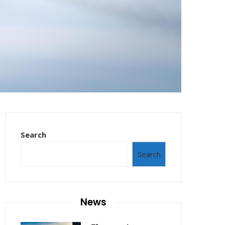
Search
Search
News