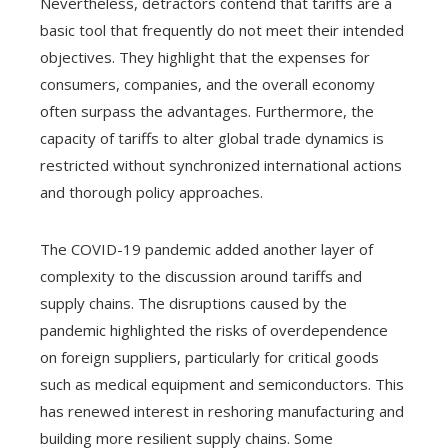
Nevertheless, detractors contend that tariffs are a
basic tool that frequently do not meet their intended
objectives. They highlight that the expenses for
consumers, companies, and the overall economy
often surpass the advantages. Furthermore, the
capacity of tariffs to alter global trade dynamics is
restricted without synchronized international actions
and thorough policy approaches.
The COVID-19 pandemic added another layer of
complexity to the discussion around tariffs and
supply chains. The disruptions caused by the
pandemic highlighted the risks of overdependence
on foreign suppliers, particularly for critical goods
such as medical equipment and semiconductors. This
has renewed interest in reshoring manufacturing and
building more resilient supply chains. Some