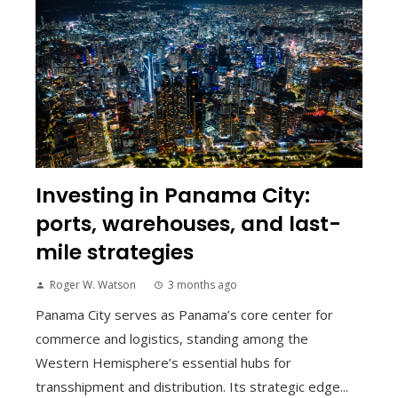
Investing in Panama City:
ports, warehouses, and last-
mile strategies
Roger W. Watson
3 months ago
Panama City serves as Panama’s core center for
commerce and logistics, standing among the
Western Hemisphere’s essential hubs for
transshipment and distribution. Its strategic edge...