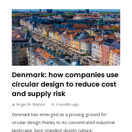
Denmark: how companies use
circular design to reduce cost
and supply risk
Roger W. Watson
3 months ago
Denmark has emerged as a proving ground for
circular design thanks to its concentrated industrial
landscape, long-standing design culture,