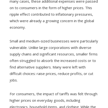
many cases, these additional expenses were passed
on to consumers in the form of higher prices. This
ripple effect contributed to inflationary pressures,
which were already a growing concern in the global
economy.
Small and medium-sized businesses were particularly
vulnerable. Unlike large corporations with diverse
supply chains and significant resources, smaller firms
often struggled to absorb the increased costs or to
find alternative suppliers. Many were left with
difficult choices: raise prices, reduce profits, or cut
jobs.
For consumers, the impact of tariffs was felt through
higher prices on everyday goods, including
electronics, household items, and clothing. While the