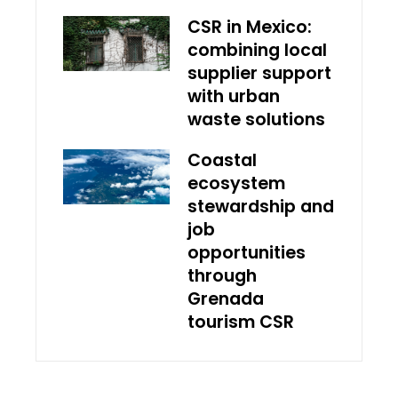
CSR in Mexico:
combining local
supplier support
with urban
waste solutions
Coastal
ecosystem
stewardship and
job
opportunities
through
Grenada
tourism CSR