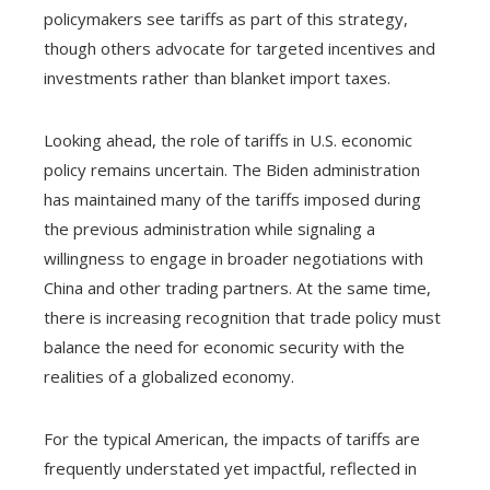
policymakers see tariffs as part of this strategy,
though others advocate for targeted incentives and
investments rather than blanket import taxes.
Looking ahead, the role of tariffs in U.S. economic
policy remains uncertain. The Biden administration
has maintained many of the tariffs imposed during
the previous administration while signaling a
willingness to engage in broader negotiations with
China and other trading partners. At the same time,
there is increasing recognition that trade policy must
balance the need for economic security with the
realities of a globalized economy.
For the typical American, the impacts of tariffs are
frequently understated yet impactful, reflected in