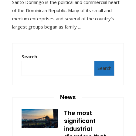
Santo Domingo is the political and commercial heart
of the Dominican Republic. Many of its small and
medium enterprises and several of the country’s
largest groups began as family ...
Search
Search
News
The most
significant
industrial