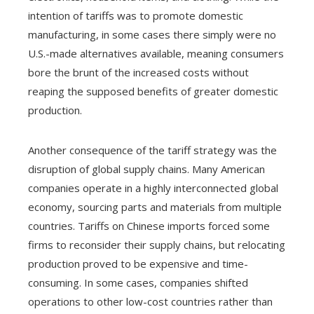
intention of tariffs was to promote domestic
manufacturing, in some cases there simply were no
U.S.-made alternatives available, meaning consumers
bore the brunt of the increased costs without
reaping the supposed benefits of greater domestic
production.
Another consequence of the tariff strategy was the
disruption of global supply chains. Many American
companies operate in a highly interconnected global
economy, sourcing parts and materials from multiple
countries. Tariffs on Chinese imports forced some
firms to reconsider their supply chains, but relocating
production proved to be expensive and time-
consuming. In some cases, companies shifted
operations to other low-cost countries rather than