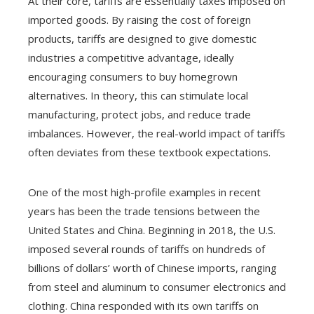
At their core, tariffs are essentially taxes imposed on
imported goods. By raising the cost of foreign
products, tariffs are designed to give domestic
industries a competitive advantage, ideally
encouraging consumers to buy homegrown
alternatives. In theory, this can stimulate local
manufacturing, protect jobs, and reduce trade
imbalances. However, the real-world impact of tariffs
often deviates from these textbook expectations.
One of the most high-profile examples in recent
years has been the trade tensions between the
United States and China. Beginning in 2018, the U.S.
imposed several rounds of tariffs on hundreds of
billions of dollars’ worth of Chinese imports, ranging
from steel and aluminum to consumer electronics and
clothing. China responded with its own tariffs on