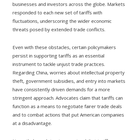
businesses and investors across the globe. Markets
responded to each new set of tariffs with
fluctuations, underscoring the wider economic
threats posed by extended trade conflicts.
Even with these obstacles, certain policymakers
persist in supporting tariffs as an essential
instrument to tackle unjust trade practices.
Regarding China, worries about intellectual property
theft, government subsidies, and entry into markets
have consistently driven demands for a more
stringent approach. Advocates claim that tariffs can
function as a means to negotiate fairer trade deals
and to combat actions that put American companies
at a disadvantage.