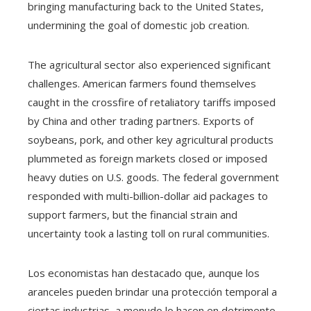
bringing manufacturing back to the United States,
undermining the goal of domestic job creation.
The agricultural sector also experienced significant
challenges. American farmers found themselves
caught in the crossfire of retaliatory tariffs imposed
by China and other trading partners. Exports of
soybeans, pork, and other key agricultural products
plummeted as foreign markets closed or imposed
heavy duties on U.S. goods. The federal government
responded with multi-billion-dollar aid packages to
support farmers, but the financial strain and
uncertainty took a lasting toll on rural communities.
Los economistas han destacado que, aunque los
aranceles pueden brindar una protección temporal a
ciertas industrias, a menudo lo hacen en detrimento