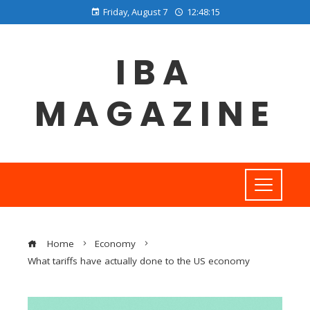
Friday, August 7
12:48:16
IBA
MAGAZINE
Home
Economy
What tariffs have actually done to the US economy