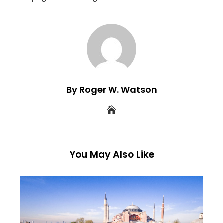
By Roger W. Watson
You May Also Like