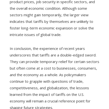
product prices, job security in specific sectors, and
the overall economic condition. Although some
sectors might gain temporarily, the larger view
indicates that tariffs by themselves are unlikely to
foster long-term economic expansion or solve the
intricate issues of global trade.
In conclusion, the experience of recent years
underscores that tariffs are a double-edged sword.
They can provide temporary relief for certain sectors
but often come at a cost to businesses, consumers,
and the economy as a whole. As policymakers
continue to grapple with questions of trade,
competitiveness, and globalization, the lessons
learned from the impact of tariffs on the U.S.
economy will remain a crucial reference point for
shaping future strategies.