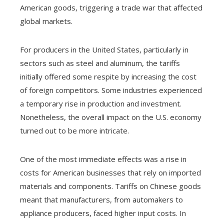
American goods, triggering a trade war that affected
global markets.
For producers in the United States, particularly in
sectors such as steel and aluminum, the tariffs
initially offered some respite by increasing the cost
of foreign competitors. Some industries experienced
a temporary rise in production and investment.
Nonetheless, the overall impact on the U.S. economy
turned out to be more intricate.
One of the most immediate effects was a rise in
costs for American businesses that rely on imported
materials and components. Tariffs on Chinese goods
meant that manufacturers, from automakers to
appliance producers, faced higher input costs. In