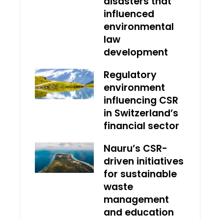
disasters that
influenced
environmental
law
development
Regulatory
environment
influencing CSR
in Switzerland’s
financial sector
Nauru’s CSR-
driven initiatives
for sustainable
waste
management
and education