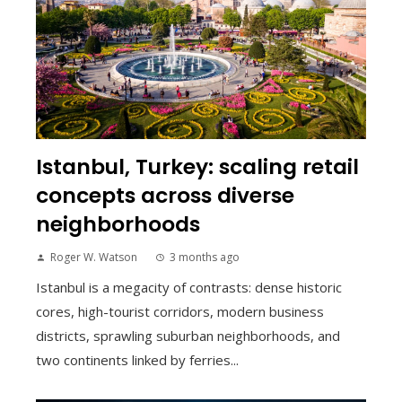
Istanbul, Turkey: scaling retail
concepts across diverse
neighborhoods
Roger W. Watson
3 months ago
Istanbul is a megacity of contrasts: dense historic
cores, high-tourist corridors, modern business
districts, sprawling suburban neighborhoods, and
two continents linked by ferries...