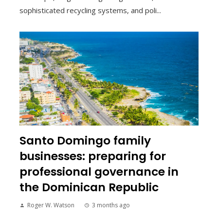
sophisticated recycling systems, and poli...
Santo Domingo family
businesses: preparing for
professional governance in
the Dominican Republic
Roger W. Watson
3 months ago