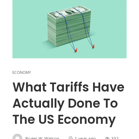
ECONOMY
What Tariffs Have
Actually Done To
The US Economy
Roger W. Watson
1 year ago
332