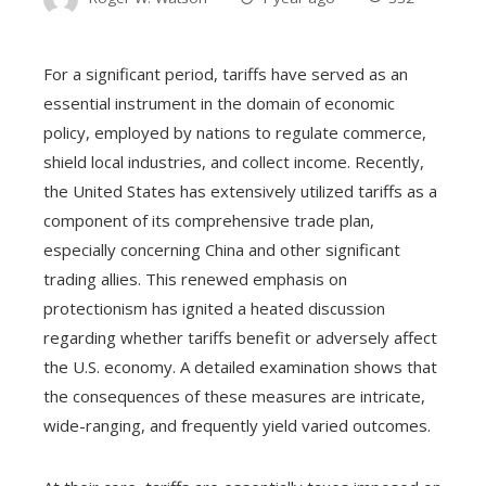
For a significant period, tariffs have served as an
essential instrument in the domain of economic
policy, employed by nations to regulate commerce,
shield local industries, and collect income. Recently,
the United States has extensively utilized tariffs as a
component of its comprehensive trade plan,
especially concerning China and other significant
trading allies. This renewed emphasis on
protectionism has ignited a heated discussion
regarding whether tariffs benefit or adversely affect
the U.S. economy. A detailed examination shows that
the consequences of these measures are intricate,
wide-ranging, and frequently yield varied outcomes.