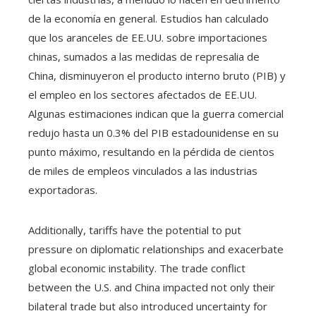
de la economía en general. Estudios han calculado
que los aranceles de EE.UU. sobre importaciones
chinas, sumados a las medidas de represalia de
China, disminuyeron el producto interno bruto (PIB) y
el empleo en los sectores afectados de EE.UU.
Algunas estimaciones indican que la guerra comercial
redujo hasta un 0.3% del PIB estadounidense en su
punto máximo, resultando en la pérdida de cientos
de miles de empleos vinculados a las industrias
exportadoras.
Additionally, tariffs have the potential to put
pressure on diplomatic relationships and exacerbate
global economic instability. The trade conflict
between the U.S. and China impacted not only their
bilateral trade but also introduced uncertainty for