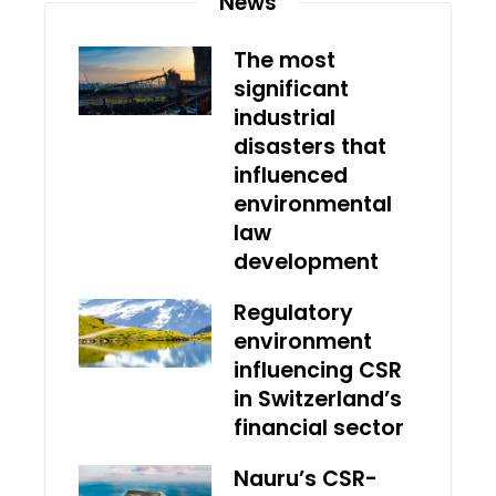
News
The most
significant
industrial
disasters that
influenced
environmental
law
development
Regulatory
environment
influencing CSR
in Switzerland’s
financial sector
Nauru’s CSR-