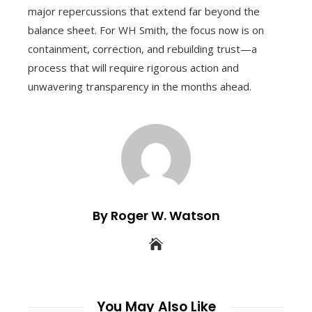
major repercussions that extend far beyond the
balance sheet. For WH Smith, the focus now is on
containment, correction, and rebuilding trust—a
process that will require rigorous action and
unwavering transparency in the months ahead.
By Roger W. Watson
You May Also Like