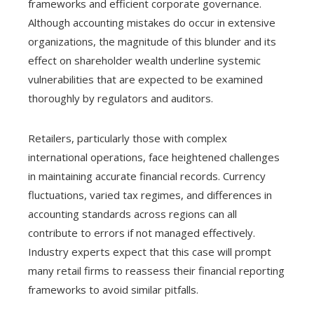
frameworks and efficient corporate governance.
Although accounting mistakes do occur in extensive
organizations, the magnitude of this blunder and its
effect on shareholder wealth underline systemic
vulnerabilities that are expected to be examined
thoroughly by regulators and auditors.
Retailers, particularly those with complex
international operations, face heightened challenges
in maintaining accurate financial records. Currency
fluctuations, varied tax regimes, and differences in
accounting standards across regions can all
contribute to errors if not managed effectively.
Industry experts expect that this case will prompt
many retail firms to reassess their financial reporting
frameworks to avoid similar pitfalls.