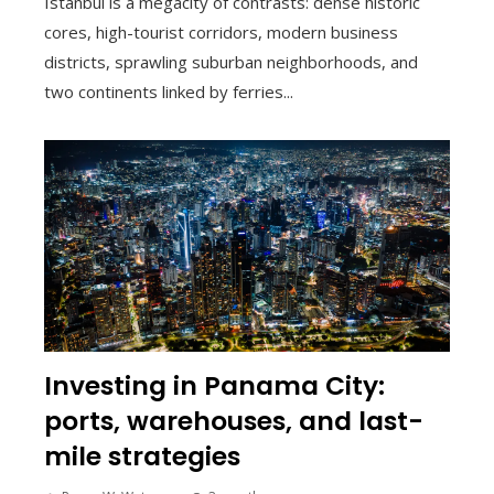
Istanbul is a megacity of contrasts: dense historic
cores, high-tourist corridors, modern business
districts, sprawling suburban neighborhoods, and
two continents linked by ferries...
Investing in Panama City:
ports, warehouses, and last-
mile strategies