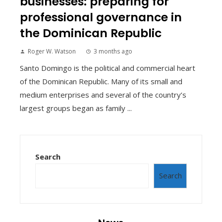
businesses: preparing for
professional governance in
the Dominican Republic
Roger W. Watson
3 months ago
Santo Domingo is the political and commercial heart
of the Dominican Republic. Many of its small and
medium enterprises and several of the country’s
largest groups began as family ...
Search
Search