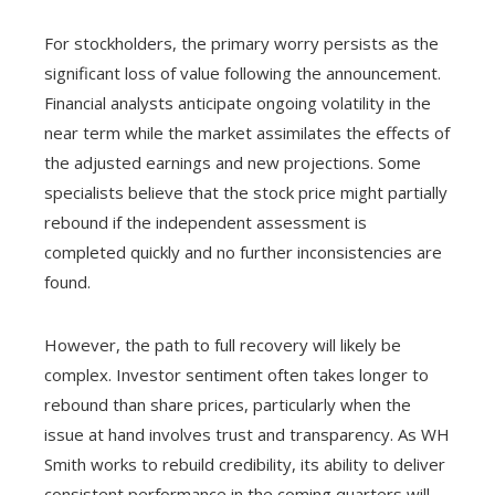
For stockholders, the primary worry persists as the
significant loss of value following the announcement.
Financial analysts anticipate ongoing volatility in the
near term while the market assimilates the effects of
the adjusted earnings and new projections. Some
specialists believe that the stock price might partially
rebound if the independent assessment is
completed quickly and no further inconsistencies are
found.
However, the path to full recovery will likely be
complex. Investor sentiment often takes longer to
rebound than share prices, particularly when the
issue at hand involves trust and transparency. As WH
Smith works to rebuild credibility, its ability to deliver
consistent performance in the coming quarters will