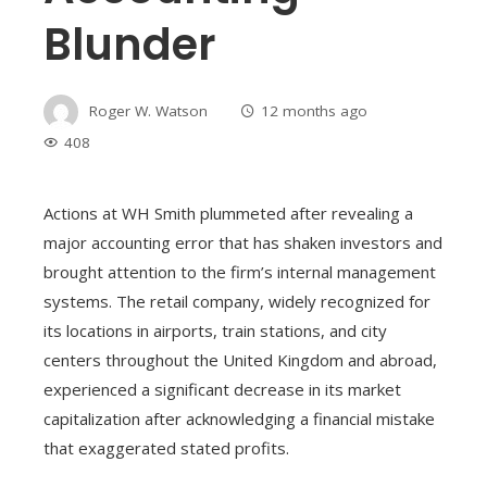
Blunder
Roger W. Watson
12 months ago
408
Actions at WH Smith plummeted after revealing a
major accounting error that has shaken investors and
brought attention to the firm’s internal management
systems. The retail company, widely recognized for
its locations in airports, train stations, and city
centers throughout the United Kingdom and abroad,
experienced a significant decrease in its market
capitalization after acknowledging a financial mistake
that exaggerated stated profits.