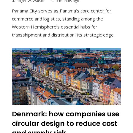
Roger W. Watson
3 months ago
Panama City serves as Panama’s core center for
commerce and logistics, standing among the
Western Hemisphere’s essential hubs for
transshipment and distribution. Its strategic edge...
Denmark: how companies use
circular design to reduce cost
and supply risk