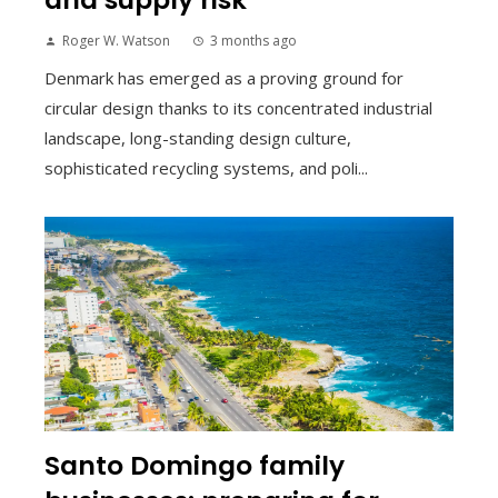
Roger W. Watson
3 months ago
Denmark has emerged as a proving ground for
circular design thanks to its concentrated industrial
landscape, long-standing design culture,
sophisticated recycling systems, and poli...
Santo Domingo family