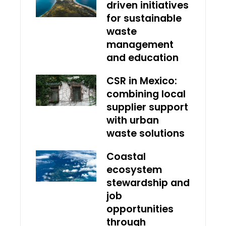
driven initiatives
for sustainable
waste
management
and education
CSR in Mexico:
combining local
supplier support
with urban
waste solutions
Coastal
ecosystem
stewardship and
job
opportunities
through