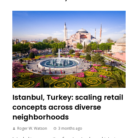
Istanbul, Turkey: scaling retail
concepts across diverse
neighborhoods
Roger W. Watson
3 months ago