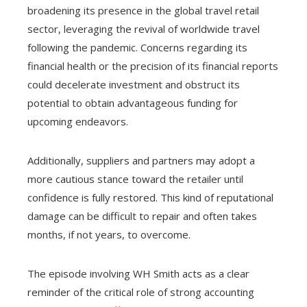
broadening its presence in the global travel retail
sector, leveraging the revival of worldwide travel
following the pandemic. Concerns regarding its
financial health or the precision of its financial reports
could decelerate investment and obstruct its
potential to obtain advantageous funding for
upcoming endeavors.
Additionally, suppliers and partners may adopt a
more cautious stance toward the retailer until
confidence is fully restored. This kind of reputational
damage can be difficult to repair and often takes
months, if not years, to overcome.
The episode involving WH Smith acts as a clear
reminder of the critical role of strong accounting