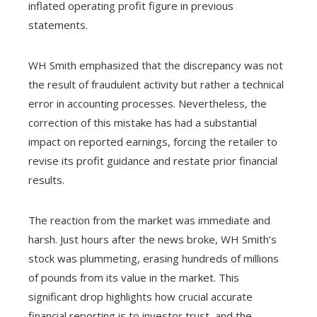
inflated operating profit figure in previous
statements.
WH Smith emphasized that the discrepancy was not
the result of fraudulent activity but rather a technical
error in accounting processes. Nevertheless, the
correction of this mistake has had a substantial
impact on reported earnings, forcing the retailer to
revise its profit guidance and restate prior financial
results.
The reaction from the market was immediate and
harsh. Just hours after the news broke, WH Smith’s
stock was plummeting, erasing hundreds of millions
of pounds from its value in the market. This
significant drop highlights how crucial accurate
financial reporting is to investor trust, and the