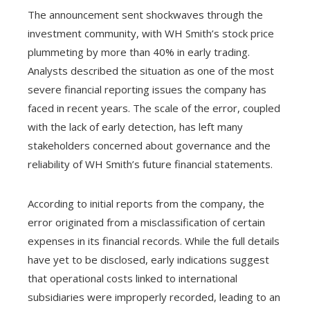
The announcement sent shockwaves through the
investment community, with WH Smith’s stock price
plummeting by more than 40% in early trading.
Analysts described the situation as one of the most
severe financial reporting issues the company has
faced in recent years. The scale of the error, coupled
with the lack of early detection, has left many
stakeholders concerned about governance and the
reliability of WH Smith’s future financial statements.
According to initial reports from the company, the
error originated from a misclassification of certain
expenses in its financial records. While the full details
have yet to be disclosed, early indications suggest
that operational costs linked to international
subsidiaries were improperly recorded, leading to an