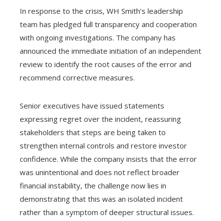
In response to the crisis, WH Smith’s leadership
team has pledged full transparency and cooperation
with ongoing investigations. The company has
announced the immediate initiation of an independent
review to identify the root causes of the error and
recommend corrective measures.
Senior executives have issued statements
expressing regret over the incident, reassuring
stakeholders that steps are being taken to
strengthen internal controls and restore investor
confidence. While the company insists that the error
was unintentional and does not reflect broader
financial instability, the challenge now lies in
demonstrating that this was an isolated incident
rather than a symptom of deeper structural issues.