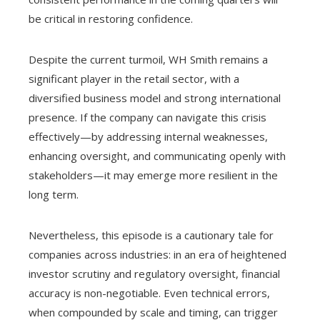
be critical in restoring confidence.
Despite the current turmoil, WH Smith remains a
significant player in the retail sector, with a
diversified business model and strong international
presence. If the company can navigate this crisis
effectively—by addressing internal weaknesses,
enhancing oversight, and communicating openly with
stakeholders—it may emerge more resilient in the
long term.
Nevertheless, this episode is a cautionary tale for
companies across industries: in an era of heightened
investor scrutiny and regulatory oversight, financial
accuracy is non-negotiable. Even technical errors,
when compounded by scale and timing, can trigger