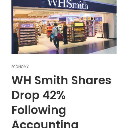
ECONOMY
WH Smith Shares
Drop 42%
Following
Accounting