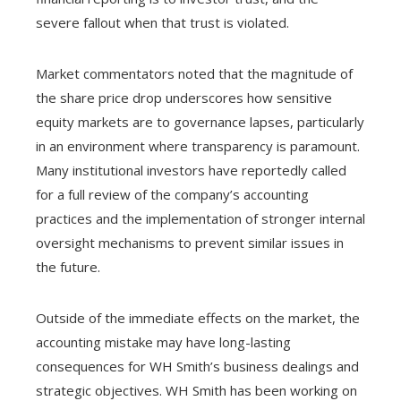
severe fallout when that trust is violated.
Market commentators noted that the magnitude of
the share price drop underscores how sensitive
equity markets are to governance lapses, particularly
in an environment where transparency is paramount.
Many institutional investors have reportedly called
for a full review of the company’s accounting
practices and the implementation of stronger internal
oversight mechanisms to prevent similar issues in
the future.
Outside of the immediate effects on the market, the
accounting mistake may have long-lasting
consequences for WH Smith’s business dealings and
strategic objectives. WH Smith has been working on