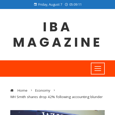
Friday, August 7
05:09:11
IBA
MAGAZINE
Home
Economy
WH Smith shares drop 42% following accounting blunder