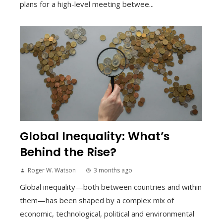
plans for a high-level meeting betwee...
Global Inequality: What’s
Behind the Rise?
Roger W. Watson
3 months ago
Global inequality—both between countries and within
them—has been shaped by a complex mix of
economic, technological, political and environmental