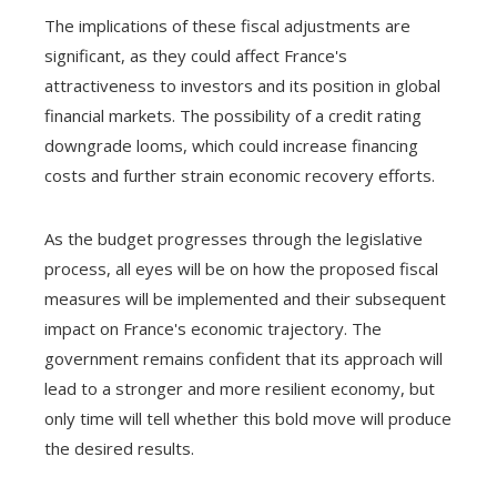
The implications of these fiscal adjustments are
significant, as they could affect France's
attractiveness to investors and its position in global
financial markets. The possibility of a credit rating
downgrade looms, which could increase financing
costs and further strain economic recovery efforts.
As the budget progresses through the legislative
process, all eyes will be on how the proposed fiscal
measures will be implemented and their subsequent
impact on France's economic trajectory. The
government remains confident that its approach will
lead to a stronger and more resilient economy, but
only time will tell whether this bold move will produce
the desired results.