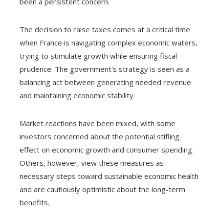
been a persistent concern.
The decision to raise taxes comes at a critical time
when France is navigating complex economic waters,
trying to stimulate growth while ensuring fiscal
prudence. The government's strategy is seen as a
balancing act between generating needed revenue
and maintaining economic stability.
Market reactions have been mixed, with some
investors concerned about the potential stifling
effect on economic growth and consumer spending.
Others, however, view these measures as
necessary steps toward sustainable economic health
and are cautiously optimistic about the long-term
benefits.