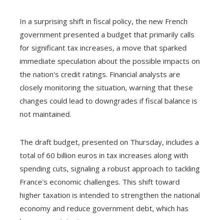
In a surprising shift in fiscal policy, the new French
government presented a budget that primarily calls
for significant tax increases, a move that sparked
immediate speculation about the possible impacts on
the nation's credit ratings. Financial analysts are
closely monitoring the situation, warning that these
changes could lead to downgrades if fiscal balance is
not maintained.
The draft budget, presented on Thursday, includes a
total of 60 billion euros in tax increases along with
spending cuts, signaling a robust approach to tackling
France's economic challenges. This shift toward
higher taxation is intended to strengthen the national
economy and reduce government debt, which has