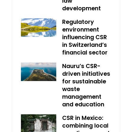
law
development
Regulatory
environment
influencing CSR
in Switzerland’s
financial sector
Nauru’s CSR-
driven initiatives
for sustainable
waste
management
and education
CSR in Mexico:
combining local