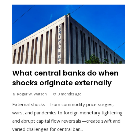
What central banks do when
shocks originate externally
Roger W. Watson
3 months ago
External shocks—from commodity price surges,
wars, and pandemics to foreign monetary tightening
and abrupt capital flow reversals—create swift and
varied challenges for central ban...