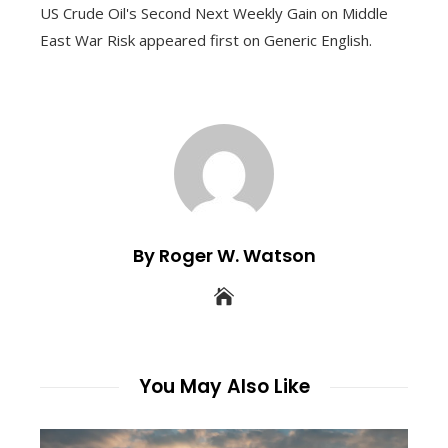
US Crude Oil's Second Next Weekly Gain on Middle
East War Risk appeared first on Generic English.
By Roger W. Watson
You May Also Like