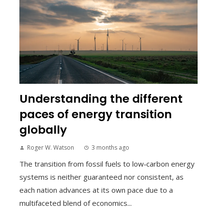
Understanding the different
paces of energy transition
globally
Roger W. Watson
3 months ago
The transition from fossil fuels to low‑carbon energy
systems is neither guaranteed nor consistent, as
each nation advances at its own pace due to a
multifaceted blend of economics...