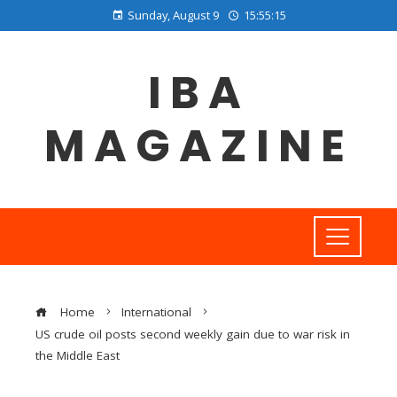
Sunday, August 9
15:55:16
IBA
MAGAZINE
Home
International
US crude oil posts second weekly gain due to war risk in
the Middle East