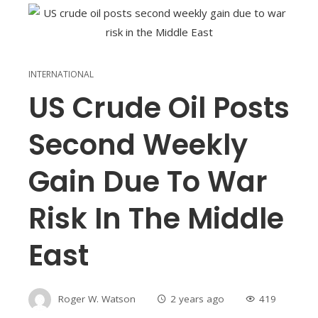
INTERNATIONAL
US Crude Oil Posts
Second Weekly
Gain Due To War
Risk In The Middle
East
Roger W. Watson
2 years ago
419