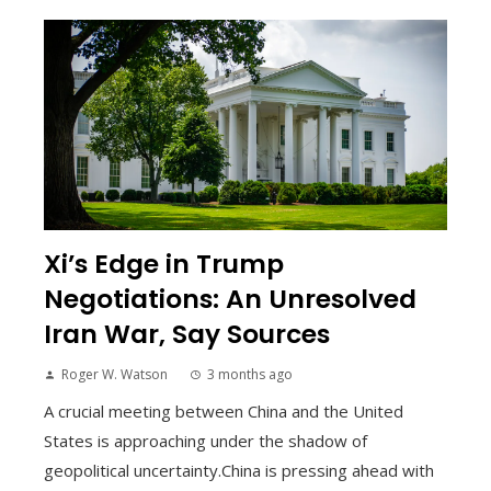
Xi’s Edge in Trump
Negotiations: An Unresolved
Iran War, Say Sources
Roger W. Watson
3 months ago
A crucial meeting between China and the United
States is approaching under the shadow of
geopolitical uncertainty.China is pressing ahead with