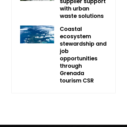
supplier support
with urban
waste solutions
Coastal
ecosystem
stewardship and
job
opportunities
through
Grenada
tourism CSR