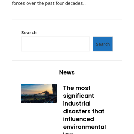
forces over the past four decades....
Search
Search
News
The most
significant
industrial
disasters that
influenced
environmental