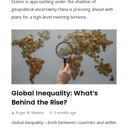
States is approaching under the shadow of
geopolitical uncertainty.China is pressing ahead with
plans for a high-level meeting betwee...
Global Inequality: What’s
Behind the Rise?
Roger W. Watson
3 months ago
Global inequality—both between countries and within