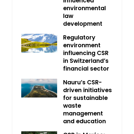
influenced
environmental
law
development
Regulatory
environment
influencing CSR
in Switzerland’s
financial sector
Nauru’s CSR-
driven initiatives
for sustainable
waste
management
and education