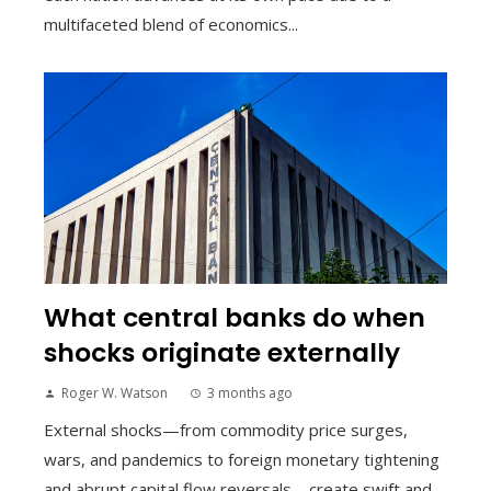
multifaceted blend of economics...
What central banks do when
shocks originate externally
Roger W. Watson
3 months ago
External shocks—from commodity price surges,
wars, and pandemics to foreign monetary tightening
and abrupt capital flow reversals—create swift and