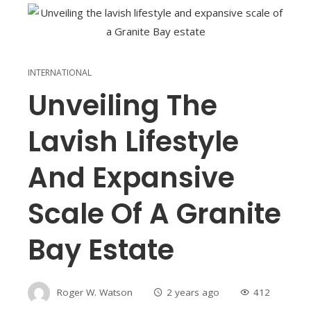
INTERNATIONAL
Unveiling The
Lavish Lifestyle
And Expansive
Scale Of A Granite
Bay Estate
Roger W. Watson
2 years ago
412