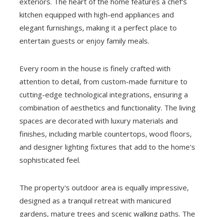
exteriors. The heart of the home features a chef's
kitchen equipped with high-end appliances and
elegant furnishings, making it a perfect place to
entertain guests or enjoy family meals.
Every room in the house is finely crafted with
attention to detail, from custom-made furniture to
cutting-edge technological integrations, ensuring a
combination of aesthetics and functionality. The living
spaces are decorated with luxury materials and
finishes, including marble countertops, wood floors,
and designer lighting fixtures that add to the home's
sophisticated feel.
The property's outdoor area is equally impressive,
designed as a tranquil retreat with manicured
gardens, mature trees and scenic walking paths. The