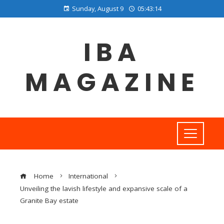
Sunday, August 9
05:43:14
IBA
MAGAZINE
Home
International
Unveiling the lavish lifestyle and expansive scale of a
Granite Bay estate