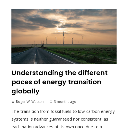
Understanding the different
paces of energy transition
globally
Roger W. Watson
3 months ago
The transition from fossil fuels to low‑carbon energy
systems is neither guaranteed nor consistent, as
each nation advances at its own pace due to a