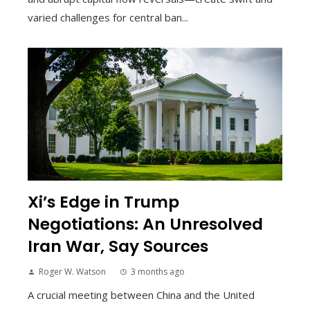
varied challenges for central ban...
Xi’s Edge in Trump
Negotiations: An Unresolved
Iran War, Say Sources
Roger W. Watson
3 months ago
A crucial meeting between China and the United