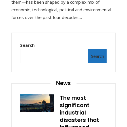
them—has been shaped by a complex mix of
economic, technological, political and environmental
forces over the past four decades....
Search
Search
News
The most
significant
industrial
disasters that