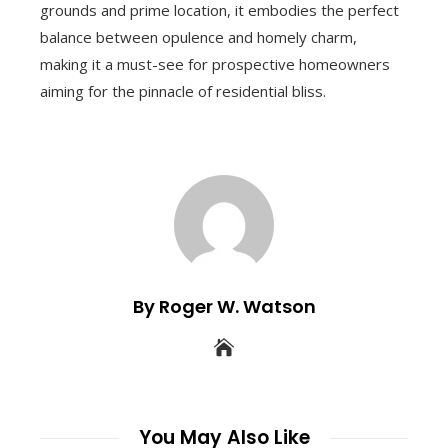
grounds and prime location, it embodies the perfect
balance between opulence and homely charm,
making it a must-see for prospective homeowners
aiming for the pinnacle of residential bliss.
By Roger W. Watson
You May Also Like