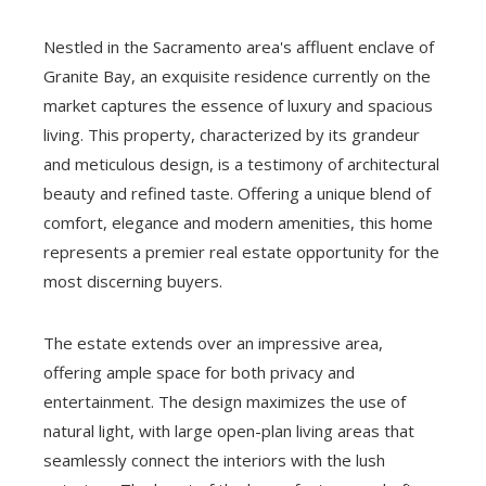
Nestled in the Sacramento area's affluent enclave of
Granite Bay, an exquisite residence currently on the
market captures the essence of luxury and spacious
living. This property, characterized by its grandeur
and meticulous design, is a testimony of architectural
beauty and refined taste. Offering a unique blend of
comfort, elegance and modern amenities, this home
represents a premier real estate opportunity for the
most discerning buyers.
The estate extends over an impressive area,
offering ample space for both privacy and
entertainment. The design maximizes the use of
natural light, with large open-plan living areas that
seamlessly connect the interiors with the lush