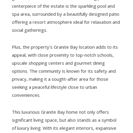
centerpiece of the estate is the sparkling pool and
spa area, surrounded by a beautifully designed patio
offering a resort atmosphere ideal for relaxation and
social gatherings.
Plus, the property's Granite Bay location adds to its
appeal, with close proximity to top-notch schools,
upscale shopping centers and gourmet dining
options. The community is known for its safety and
privacy, making it a sought-after area for those
seeking a peaceful lifestyle close to urban
conveniences.
This luxurious Granite Bay home not only offers
significant living space, but also stands as a symbol
of luxury living. With its elegant interiors, expansive