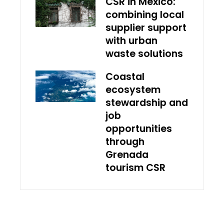
CSR in Mexico:
combining local
supplier support
with urban
waste solutions
Coastal
ecosystem
stewardship and
job
opportunities
through
Grenada
tourism CSR