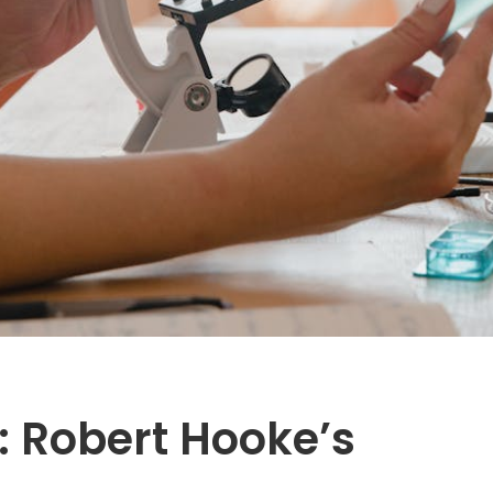
l: Robert Hooke’s