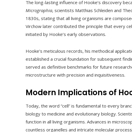
The long-lasting influence of Hooke’s discovery bec
Micrographia
, scientists Matthias Schleiden and Th
1830s, stating that all living organisms are composed of
Virchow later contributed the principle that every ce
initiated by Hooke’s early observations.
Hooke’s meticulous records, his methodical applicat
established a crucial foundation for subsequent findi
served as definitive benchmarks for future research
microstructure with precision and inquisitiveness.
Modern Implications of Ho
Today, the word “cell” is fundamental to every bran
biology to medicine and evolutionary biology. Scienti
function in all living organisms. Advances in microsco
countless organelles and intricate molecular processes