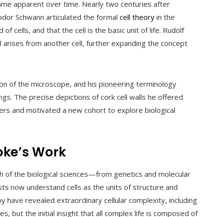
ame apparent over time. Nearly two centuries after
eodor Schwann articulated the formal
cell theory
in the
 cells, and that the cell is the basic unit of life. Rudolf
ll arises from another cell, further expanding the concept
ion of the microscope, and his pioneering terminology
ngs. The precise depictions of cork cell walls he offered
ers and motivated a new cohort to explore biological
oke’s Work
ch of the biological sciences—from genetics and molecular
sts now understand cells as the units of structure and
py have revealed extraordinary cellular complexity, including
, but the initial insight that all complex life is composed of