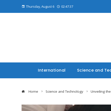
Thursday, August 6
02:47:38
International
Science and Te
Home
Science and Technology
Unveiling the