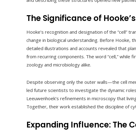
and describing these structures opened new pathways
The Significance of Hooke’s
Hooke’s recognition and designation of the “cell” tr
change in biological understanding. Before Hooke, the
detailed illustrations and accounts revealed that pl
from recurring components. The word “cell,” while fir
zoology and microbiology alike.
Despite observing only the outer walls—the cell me
led future scientists to investigate the dynamic roles
Leeuwenhoek’s refinements in microscopy that living 
Together, their work established the discipline of cy
Expanding Influence: The C