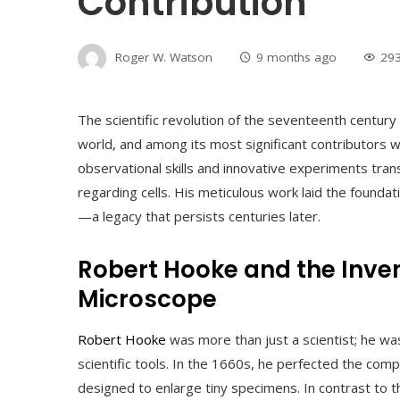
Contribution
Roger W. Watson
9 months ago
29
The scientific revolution of the seventeenth centur
world, and among its most significant contributors
observational skills and innovative experiments tra
regarding cells. His meticulous work laid the foundat
—a legacy that persists centuries later.
Robert Hooke and the Inve
Microscope
Robert Hooke
was more than just a scientist; he wa
scientific tools. In the 1660s, he perfected the co
designed to enlarge tiny specimens. In contrast to 