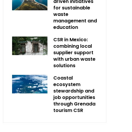
driven initiatives
for sustainable
waste
management and
education
CSR in Mexico:
combining local
supplier support
with urban waste
solutions
Coastal
ecosystem
stewardship and
job opportunities
through Grenada
tourism CSR