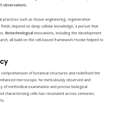
5 observations
.
l practices such as tissue engineering, regenerative
y fields depend on deep cellular knowledge, a pursuit that
es.
Biotechnological
innovations, including the development
earch, all build on the cell-based framework Hooke helped to
acy
r comprehension of botanical structures and redefined the
enhanced microscope, he meticulously observed and
egacy of methodical examination and precise biological
and characterizing cells has resonated across centuries,
ts.