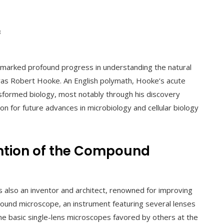
3
y marked profound progress in understanding the natural
 was Robert Hooke. An English polymath, Hooke’s acute
nsformed biology, most notably through his discovery
ion for future advances in microbiology and cellular biology
ntion of the Compound
s also an inventor and architect, renowned for improving
mpound microscope, an instrument featuring several lenses
the basic single-lens microscopes favored by others at the