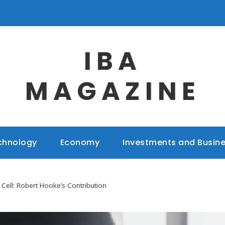
IBA
MAGAZINE
chnology
Economy
Investments and Busin
 Cell: Robert Hooke’s Contribution