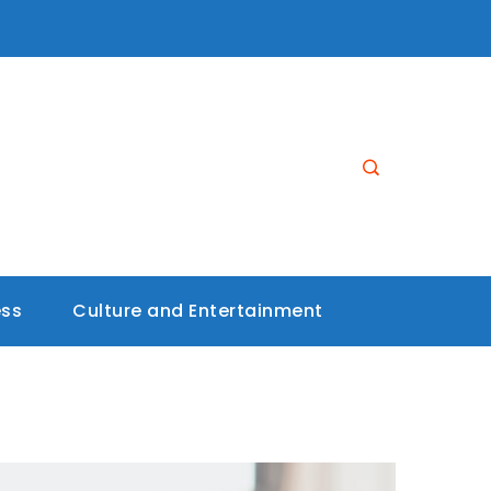
ess
Culture and Entertainment