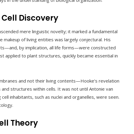
 in the understanding of biological organization.
 Cell Discovery
anscended mere linguistic novelty; it marked a fundamental
 makeup of living entities was largely conjectural. His
ants—and, by implication, all life forms—were constructed
st applied to plant structures, quickly became essential in
mbranes and not their living contents—Hooke’s revelation
 and structures within cells. It was not until Antonie van
cell inhabitants, such as nuclei and organelles, were seen.
tology.
ell Theory