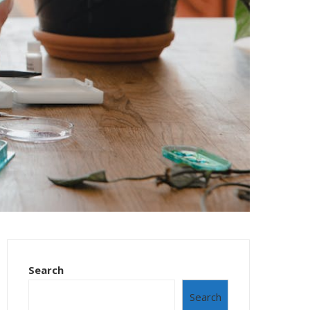
Search
Search