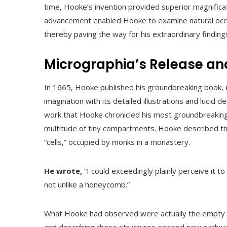
time, Hooke’s invention provided superior magnificat
advancement enabled Hooke to examine natural occu
thereby paving the way for his extraordinary finding
Micrographia’s Release an
In 1665, Hooke published his groundbreaking book,
imagination with its detailed illustrations and lucid d
work that Hooke chronicled his most groundbreaking 
multitude of tiny compartments. Hooke described t
“cells,” occupied by monks in a monastery.
He wrote,
“I could exceedingly plainly perceive it t
not unlike a honeycomb.”
What Hooke had observed were actually the empty cel