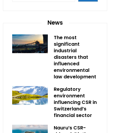
News
The most
significant
industrial
disasters that
influenced
environmental
law development
Regulatory
environment
influencing CSR in
Switzerland’s
financial sector
Nauru’s CSR-