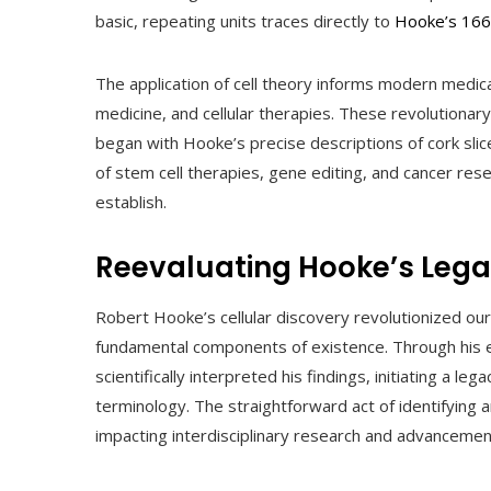
basic, repeating units traces directly to
Hooke’s 166
The application of cell theory informs modern medica
medicine, and cellular therapies. These revolutionar
began with Hooke’s precise descriptions of cork slic
of stem cell therapies, gene editing, and cancer res
establish.
Reevaluating Hooke’s Leg
Robert Hooke’s cellular discovery revolutionized ou
fundamental components of existence. Through his 
scientifically interpreted his findings, initiating a l
terminology. The straightforward act of identifying 
impacting interdisciplinary research and advancemen