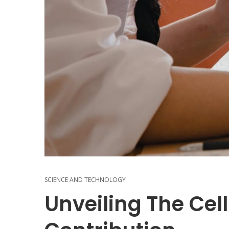
SCIENCE AND TECHNOLOGY
Unveiling The Cel