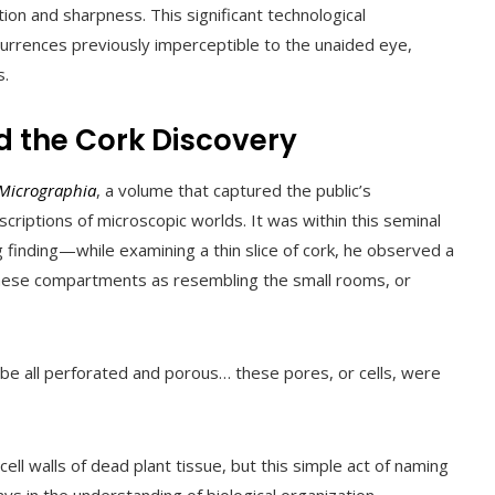
ion and sharpness. This significant technological
rrences previously imperceptible to the unaided eye,
s.
d the Cork Discovery
Micrographia
, a volume that captured the public’s
escriptions of microscopic worlds. It was within this seminal
finding—while examining a thin slice of cork, he observed a
hese compartments as resembling the small rooms, or
o be all perforated and porous… these pores, or cells, were
l walls of dead plant tissue, but this simple act of naming