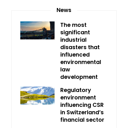
News
The most
significant
industrial
disasters that
influenced
environmental
law
development
Regulatory
environment
influencing CSR
in Switzerland’s
financial sector