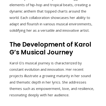
elements of hip-hop and tropical beats, creating a
dynamic anthem that topped charts around the
world. Each collaboration showcases her ability to
adapt and flourish in various musical environments,
solidifying her as a versatile and innovative artist.
The Development of Karol
G’s Musical Journey
Karol G’s musical journey is characterized by
constant evolution and innovation. Her recent
projects illustrate a growing maturity in her sound
and thematic depth in her lyrics. She addresses
themes such as empowerment, love, and resilience,
resonating deeply with her audience.