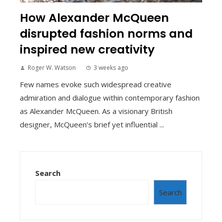
How Alexander McQueen
disrupted fashion norms and
inspired new creativity
Roger W. Watson
3 weeks ago
Few names evoke such widespread creative
admiration and dialogue within contemporary fashion
as Alexander McQueen. As a visionary British
designer, McQueen’s brief yet influential ...
Search
Search