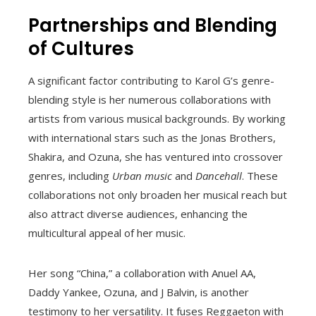
Partnerships and Blending
of Cultures
A significant factor contributing to Karol G’s genre-
blending style is her numerous collaborations with
artists from various musical backgrounds. By working
with international stars such as the Jonas Brothers,
Shakira, and Ozuna, she has ventured into crossover
genres, including
Urban music
and
Dancehall
. These
collaborations not only broaden her musical reach but
also attract diverse audiences, enhancing the
multicultural appeal of her music.
Her song “China,” a collaboration with Anuel AA,
Daddy Yankee, Ozuna, and J Balvin, is another
testimony to her versatility. It fuses Reggaeton with