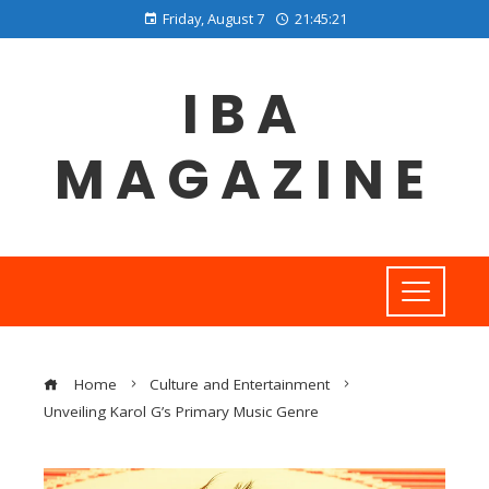
Friday, August 7
21:45:21
IBA
MAGAZINE
Home
Culture and Entertainment
Unveiling Karol G’s Primary Music Genre