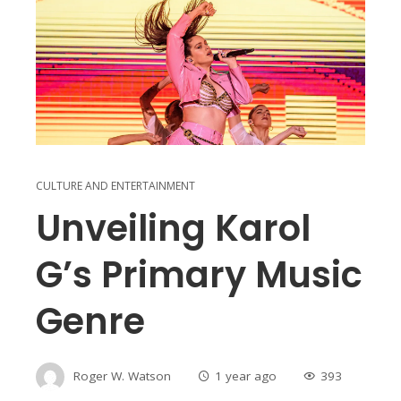
CULTURE AND ENTERTAINMENT
Unveiling Karol
G’s Primary Music
Genre
Roger W. Watson
1 year ago
393