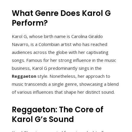
What Genre Does Karol G
Perform?
Karol G, whose birth name is Carolina Giraldo
Navarro, is a Colombian artist who has reached
audiences across the globe with her captivating
songs. Famous for her strong influence in the music
business, Karol G predominantly sings in the
Reggaeton
style. Nonetheless, her approach to
music transcends a single genre, showcasing a blend
of various influences that shape her distinct sound.
Reggaeton: The Core of
Karol G’s Sound