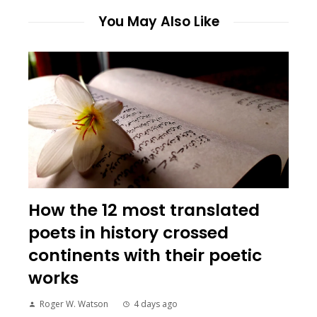
You May Also Like
How the 12 most translated
poets in history crossed
continents with their poetic
works
Roger W. Watson
4 days ago