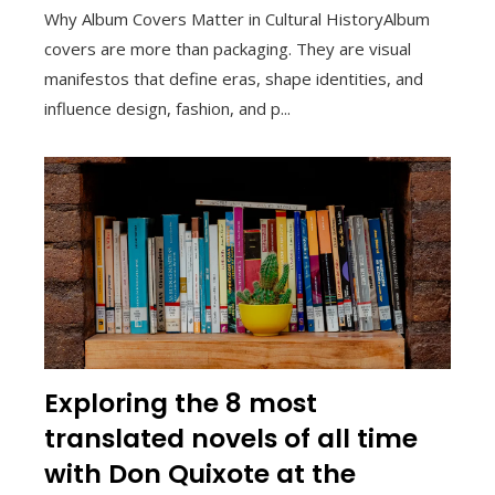
Why Album Covers Matter in Cultural HistoryAlbum
covers are more than packaging. They are visual
manifestos that define eras, shape identities, and
influence design, fashion, and p...
Exploring the 8 most
translated novels of all time
with Don Quixote at the