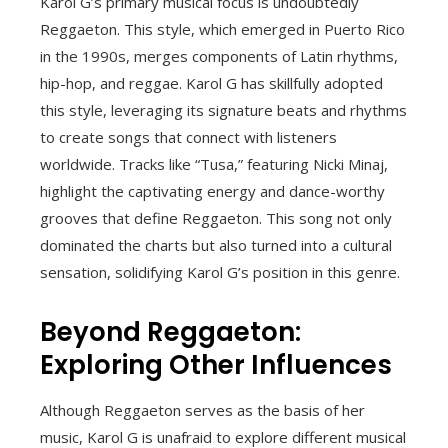
Karol G’s primary musical focus is undoubtedly
Reggaeton. This style, which emerged in Puerto Rico
in the 1990s, merges components of Latin rhythms,
hip-hop, and reggae. Karol G has skillfully adopted
this style, leveraging its signature beats and rhythms
to create songs that connect with listeners
worldwide. Tracks like “Tusa,” featuring Nicki Minaj,
highlight the captivating energy and dance-worthy
grooves that define Reggaeton. This song not only
dominated the charts but also turned into a cultural
sensation, solidifying Karol G’s position in this genre.
Beyond Reggaeton:
Exploring Other Influences
Although Reggaeton serves as the basis of her
music, Karol G is unafraid to explore different musical