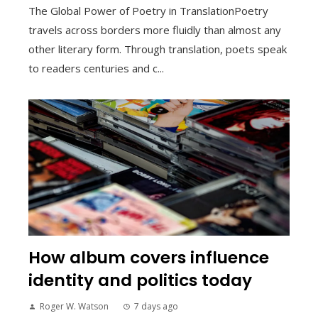
The Global Power of Poetry in TranslationPoetry
travels across borders more fluidly than almost any
other literary form. Through translation, poets speak
to readers centuries and c...
How album covers influence
identity and politics today
Roger W. Watson
7 days ago