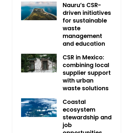
Nauru’s CSR-
driven initiatives
for sustainable
waste
management
and education
CSR in Mexico:
combining local
supplier support
with urban
waste solutions
Coastal
ecosystem
stewardship and
job
opportunities