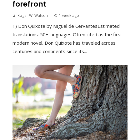
forefront
Roger W. Watson
1 week ago
1) Don Quixote by Miguel de CervantesEstimated
translations: 50+ languages Often cited as the first
modern novel, Don Quixote has traveled across
centuries and continents since its...