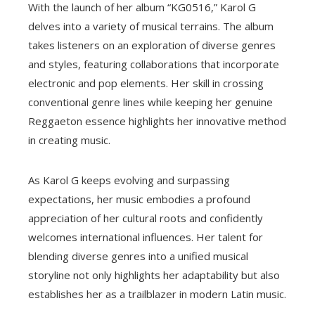
With the launch of her album “KG0516,” Karol G
delves into a variety of musical terrains. The album
takes listeners on an exploration of diverse genres
and styles, featuring collaborations that incorporate
electronic and pop elements. Her skill in crossing
conventional genre lines while keeping her genuine
Reggaeton essence highlights her innovative method
in creating music.
As Karol G keeps evolving and surpassing
expectations, her music embodies a profound
appreciation of her cultural roots and confidently
welcomes international influences. Her talent for
blending diverse genres into a unified musical
storyline not only highlights her adaptability but also
establishes her as a trailblazer in modern Latin music.