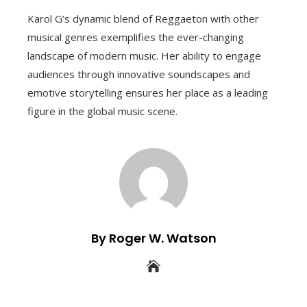
Karol G’s dynamic blend of Reggaeton with other
musical genres exemplifies the ever-changing
landscape of modern music. Her ability to engage
audiences through innovative soundscapes and
emotive storytelling ensures her place as a leading
figure in the global music scene.
By Roger W. Watson