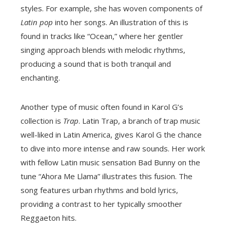
styles. For example, she has woven components of
Latin pop
into her songs. An illustration of this is
found in tracks like “Ocean,” where her gentler
singing approach blends with melodic rhythms,
producing a sound that is both tranquil and
enchanting.
Another type of music often found in Karol G’s
collection is
Trap
. Latin Trap, a branch of trap music
well-liked in Latin America, gives Karol G the chance
to dive into more intense and raw sounds. Her work
with fellow Latin music sensation Bad Bunny on the
tune “Ahora Me Llama” illustrates this fusion. The
song features urban rhythms and bold lyrics,
providing a contrast to her typically smoother
Reggaeton hits.