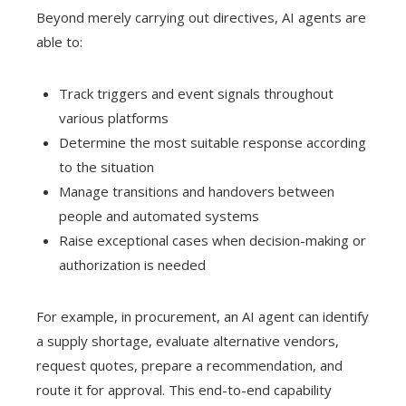
Beyond merely carrying out directives, AI agents are
able to:
Track triggers and event signals throughout
various platforms
Determine the most suitable response according
to the situation
Manage transitions and handovers between
people and automated systems
Raise exceptional cases when decision-making or
authorization is needed
For example, in procurement, an AI agent can identify
a supply shortage, evaluate alternative vendors,
request quotes, prepare a recommendation, and
route it for approval. This end-to-end capability