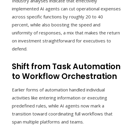
Industry analyses indicate that effectively
implemented AI agents can cut operational expenses
across specific functions by roughly 20 to 40
percent, while also boosting the speed and
uniformity of responses, a mix that makes the return
on investment straightforward for executives to
defend.
Shift from Task Automation
to Workflow Orchestration
Earlier forms of automation handled individual
activities like entering information or executing
predefined rules, while AI agents now mark a
transition toward coordinating full workflows that
span multiple platforms and teams.