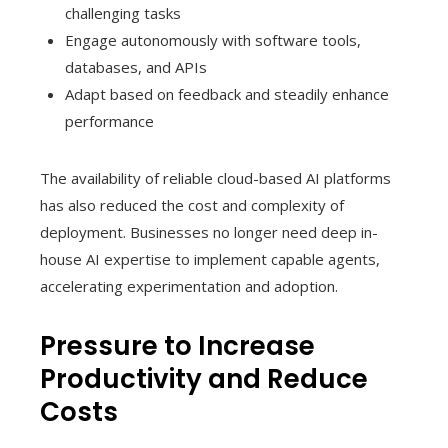
challenging tasks
Engage autonomously with software tools,
databases, and APIs
Adapt based on feedback and steadily enhance
performance
The availability of reliable cloud-based AI platforms
has also reduced the cost and complexity of
deployment. Businesses no longer need deep in-
house AI expertise to implement capable agents,
accelerating experimentation and adoption.
Pressure to Increase
Productivity and Reduce
Costs