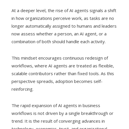
At a deeper level, the rise of AI agents signals a shift
in how organizations perceive work, as tasks are no
longer automatically assigned to humans and leaders
now assess whether a person, an AI agent, or a
combination of both should handle each activity.
This mindset encourages continuous redesign of
workflows, where AI agents are treated as flexible,
scalable contributors rather than fixed tools. As this
perspective spreads, adoption becomes self-
reinforcing.
The rapid expansion of AI agents in business
workflows is not driven by a single breakthrough or
trend. It is the result of converging advances in
technology, economics, trust, and organizational