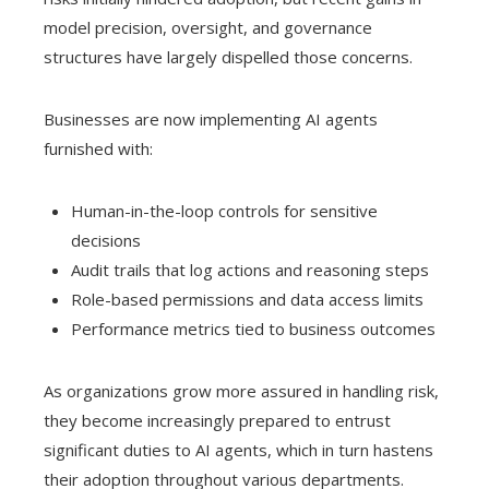
model precision, oversight, and governance
structures have largely dispelled those concerns.
Businesses are now implementing AI agents
furnished with:
Human-in-the-loop controls for sensitive
decisions
Audit trails that log actions and reasoning steps
Role-based permissions and data access limits
Performance metrics tied to business outcomes
As organizations grow more assured in handling risk,
they become increasingly prepared to entrust
significant duties to AI agents, which in turn hastens
their adoption throughout various departments.