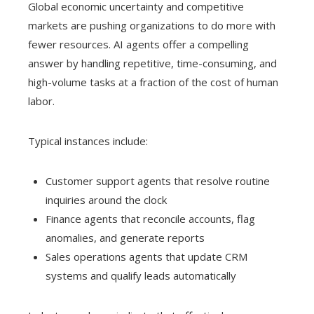
Global economic uncertainty and competitive
markets are pushing organizations to do more with
fewer resources. AI agents offer a compelling
answer by handling repetitive, time-consuming, and
high-volume tasks at a fraction of the cost of human
labor.
Typical instances include:
Customer support agents that resolve routine
inquiries around the clock
Finance agents that reconcile accounts, flag
anomalies, and generate reports
Sales operations agents that update CRM
systems and qualify leads automatically