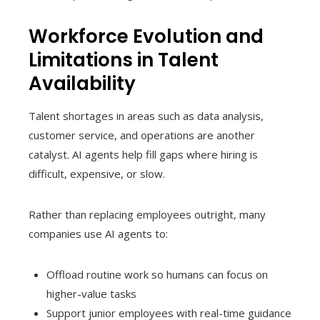
Workforce Evolution and
Limitations in Talent
Availability
Talent shortages in areas such as data analysis,
customer service, and operations are another
catalyst. AI agents help fill gaps where hiring is
difficult, expensive, or slow.
Rather than replacing employees outright, many
companies use AI agents to:
Offload routine work so humans can focus on
higher-value tasks
Support junior employees with real-time guidance