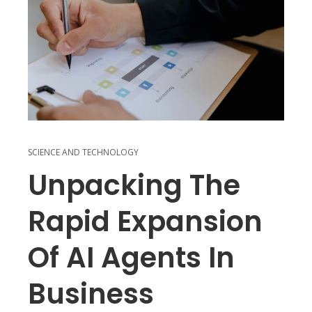
SCIENCE AND TECHNOLOGY
Unpacking The
Rapid Expansion
Of AI Agents In
Business