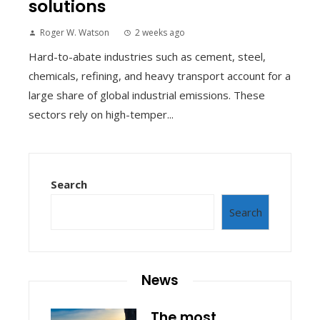
solutions
Roger W. Watson
2 weeks ago
Hard-to-abate industries such as cement, steel,
chemicals, refining, and heavy transport account for a
large share of global industrial emissions. These
sectors rely on high-temper...
Search
Search
News
The most