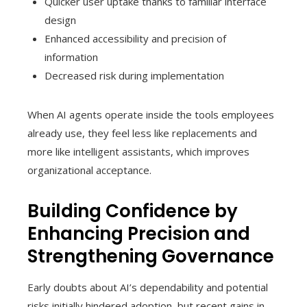
Quicker user uptake thanks to familiar interface
design
Enhanced accessibility and precision of
information
Decreased risk during implementation
When AI agents operate inside the tools employees
already use, they feel less like replacements and
more like intelligent assistants, which improves
organizational acceptance.
Building Confidence by
Enhancing Precision and
Strengthening Governance
Early doubts about AI’s dependability and potential
risks initially hindered adoption, but recent gains in