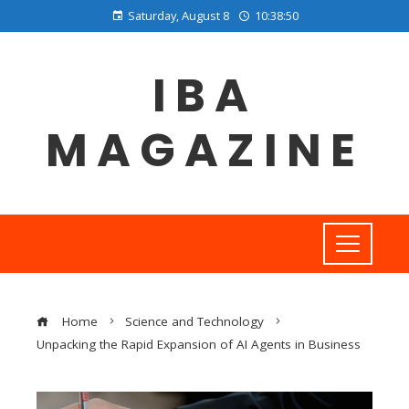
Saturday, August 8
10:38:51
IBA
MAGAZINE
Home
Science and Technology
Unpacking the Rapid Expansion of AI Agents in Business