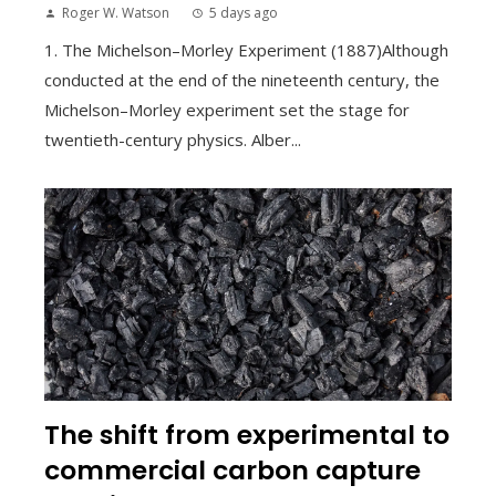
Roger W. Watson
5 days ago
1. The Michelson–Morley Experiment (1887)Although
conducted at the end of the nineteenth century, the
Michelson–Morley experiment set the stage for
twentieth-century physics. Alber...
The shift from experimental to
commercial carbon capture