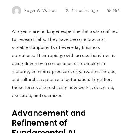
Roger W. Watson
4 months ago
164
AI agents are no longer experimental tools confined
to research labs. They have become practical,
scalable components of everyday business
operations. Their rapid growth across industries is
being driven by a combination of technological
maturity, economic pressure, organizational needs,
and cultural acceptance of automation. Together,
these forces are reshaping how work is designed,
executed, and optimized.
Advancement and
Refinement of
Fundamental AI