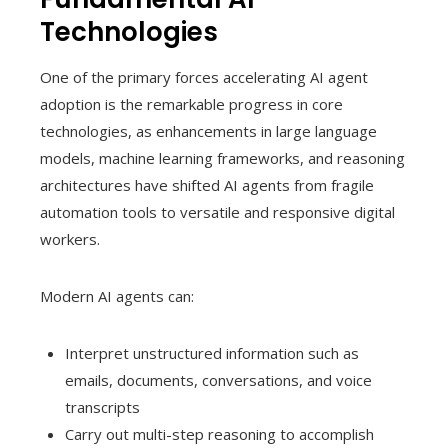
Technologies
One of the primary forces accelerating AI agent
adoption is the remarkable progress in core
technologies, as enhancements in large language
models, machine learning frameworks, and reasoning
architectures have shifted AI agents from fragile
automation tools to versatile and responsive digital
workers.
Modern AI agents can:
Interpret unstructured information such as
emails, documents, conversations, and voice
transcripts
Carry out multi-step reasoning to accomplish