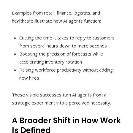
Examples from retail, finance, logistics, and
healthcare illustrate how AI agents function:
Cutting the time it takes to reply to customers
from several hours down to mere seconds
Boosting the precision of forecasts while
accelerating inventory rotation
Raising workforce productivity without adding
new hires
These visible successes turn AI agents from a
strategic experiment into a perceived necessity.
A Broader Shift in How Work
Is Defined