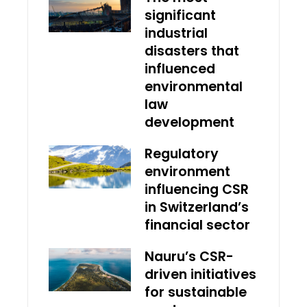
significant
industrial
disasters that
influenced
environmental
law
development
Regulatory
environment
influencing CSR
in Switzerland’s
financial sector
Nauru’s CSR-
driven initiatives
for sustainable