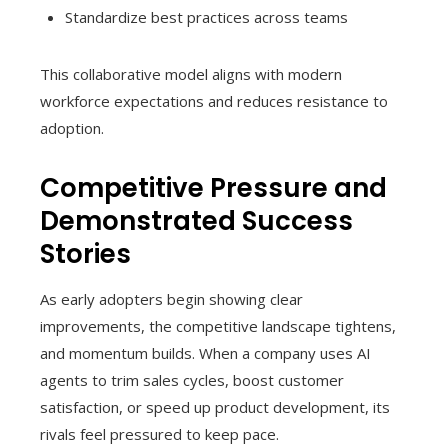
Standardize best practices across teams
This collaborative model aligns with modern
workforce expectations and reduces resistance to
adoption.
Competitive Pressure and
Demonstrated Success
Stories
As early adopters begin showing clear
improvements, the competitive landscape tightens,
and momentum builds. When a company uses AI
agents to trim sales cycles, boost customer
satisfaction, or speed up product development, its
rivals feel pressured to keep pace.