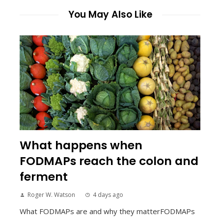
You May Also Like
What happens when
FODMAPs reach the colon and
ferment
Roger W. Watson
4 days ago
What FODMAPs are and why they matterFODMAPs