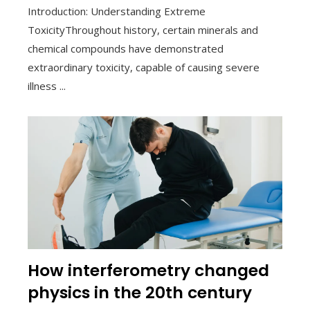
Introduction: Understanding Extreme
ToxicityThroughout history, certain minerals and
chemical compounds have demonstrated
extraordinary toxicity, capable of causing severe
illness ...
How interferometry changed
physics in the 20th century