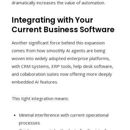
dramatically increases the value of automation.
Integrating with Your
Current Business Software
Another significant force behind this expansion
comes from how smoothly AI agents are being
woven into widely adopted enterprise platforms,
with CRM systems, ERP tools, help desk software,
and collaboration suites now offering more deeply
embedded AI features.
This tight integration means:
Minimal interference with current operational
processes