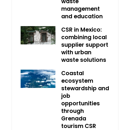
waste
management
and education
CSR in Mexico:
combining local
supplier support
with urban
waste solutions
Coastal
ecosystem
stewardship and
job
opportunities
through
Grenada
tourism CSR