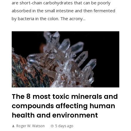
are short-chain carbohydrates that can be poorly
absorbed in the small intestine and then fermented
by bacteria in the colon. The acrony...
The 8 most toxic minerals and
compounds affecting human
health and environment
Roger W. Watson
5 days ago