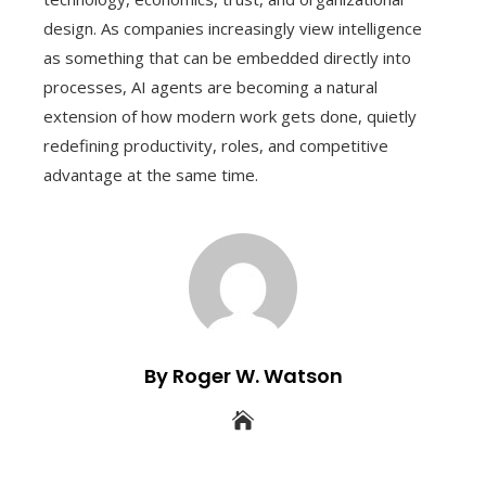
design. As companies increasingly view intelligence
as something that can be embedded directly into
processes, AI agents are becoming a natural
extension of how modern work gets done, quietly
redefining productivity, roles, and competitive
advantage at the same time.
By Roger W. Watson