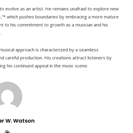
o evolve as an artist. He remains unafraid to explore new
r,”* which pushes boundaries by embracing a more mature
ent to his commitment to growth as a musician and his
.
usical approach is characterized by a seamless
nd careful production. His creations attract listeners by
ing his continued appeal in the music scene.
er W. Watson