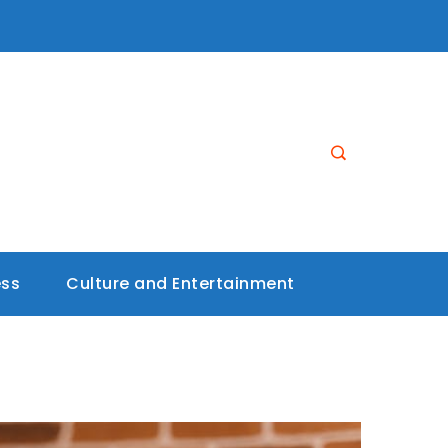
ess
Culture and Entertainment