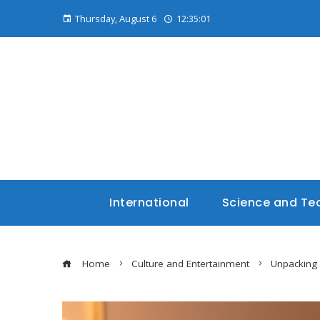
Thursday, August 6
12:35:02
International
Science and Te
Home
Culture and Entertainment
Unpacking 