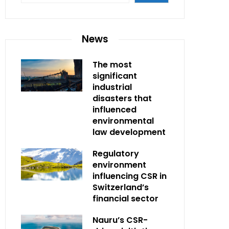
News
The most
significant
industrial
disasters that
influenced
environmental
law development
Regulatory
environment
influencing CSR in
Switzerland’s
financial sector
Nauru’s CSR-