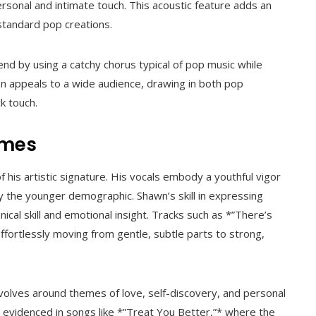
rsonal and intimate touch. This acoustic feature adds an
 standard pop creations.
end by using a catchy chorus typical of pop music while
on appeals to a wide audience, drawing in both pop
k touch.
emes
 his artistic signature. His vocals embody a youthful vigor
ly the younger demographic. Shawn’s skill in expressing
nical skill and emotional insight. Tracks such as *”There’s
effortlessly moving from gentle, subtle parts to strong,
volves around themes of love, self-discovery, and personal
s, evidenced in songs like *”Treat You Better,”* where the