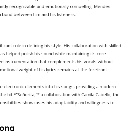
stantly recognizable and emotionally compelling. Mendes
 a bond between him and his listeners.
ant role in defining his style. His collaboration with skilled
 helped polish his sound while maintaining its core
red instrumentation that complements his vocals without
tional weight of his lyrics remains at the forefront.
e electronic elements into his songs, providing a modern
he hit *”Señorita,”* a collaboration with Camila Cabello, the
nsibilities showcases his adaptability and willingness to
sona