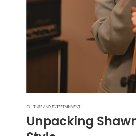
CULTURE AND ENTERTAINMENT
Unpacking Shawn