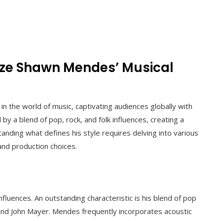
ze Shawn Mendes’ Musical
n the world of music, captivating audiences globally with
 by a blend of pop, rock, and folk influences, creating a
nding what defines his style requires delving into various
, and production choices.
fluences. An outstanding characteristic is his blend of pop
 and John Mayer. Mendes frequently incorporates acoustic