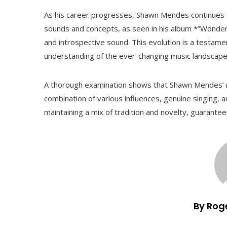
As his career progresses, Shawn Mendes continues t
sounds and concepts, as seen in his album *”Wonde
and introspective sound. This evolution is a testam
understanding of the ever-changing music landscape
A thorough examination shows that Shawn Mendes’ m
combination of various influences, genuine singing, a
maintaining a mix of tradition and novelty, guarantee
By Rog