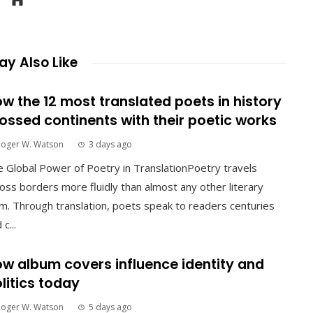
y Also Like
w the 12 most translated poets in history
ossed continents with their poetic works
Roger W. Watson
3 days ago
 Global Power of Poetry in TranslationPoetry travels
oss borders more fluidly than almost any other literary
m. Through translation, poets speak to readers centuries
 c...
w album covers influence identity and
litics today
Roger W. Watson
5 days ago