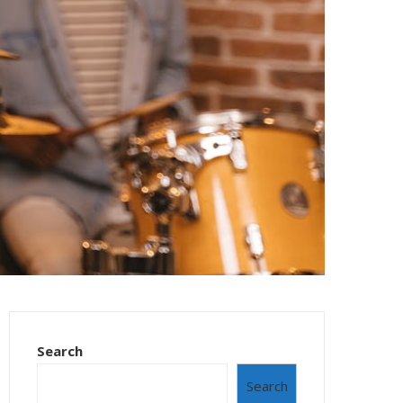
Search
Search