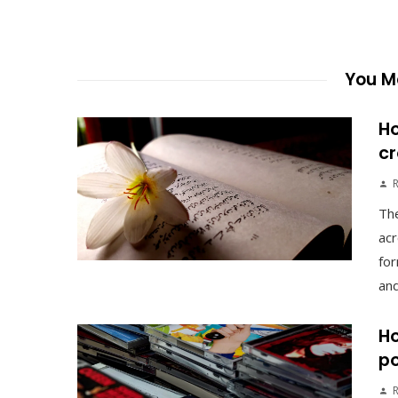
You Ma
Ho
cr
The
acr
for
and
Ho
po