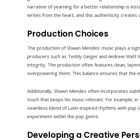
narrative of yearning for a better relationship is in
writes from the heart, and this authenticity creates
Production Choices
The production of Shawn Mendes’ music plays a signific
producers such as Teddy Geiger and Andrew Watt has
integrity. The production often features clean, laye
overpowering them. This balance ensures that the emo
Additionally, Shawn Mendes often incorporates subtl
touch that keeps his music relevant. For example, in t
seamless blend of Latin-inspired rhythms with pop se
experiment within the pop genre.
Developing a Creative Per