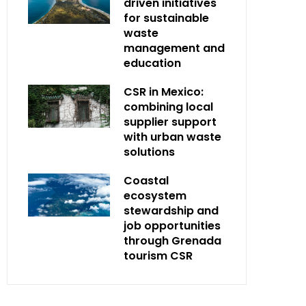
driven initiatives
for sustainable
waste
management and
education
CSR in Mexico:
combining local
supplier support
with urban waste
solutions
Coastal
ecosystem
stewardship and
job opportunities
through Grenada
tourism CSR