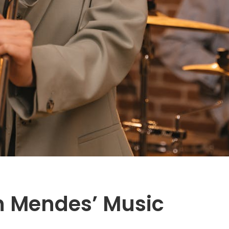
 Mendes’ Music