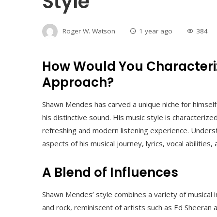
Style
Roger W. Watson
1 year ago
384
How Would You Characteri
Approach?
Shawn Mendes has carved a unique niche for himself i
his distinctive sound. His music style is characterized
refreshing and modern listening experience. Understa
aspects of his musical journey, lyrics, vocal abilities
A Blend of Influences
Shawn Mendes’ style combines a variety of musical in
and rock, reminiscent of artists such as Ed Sheeran