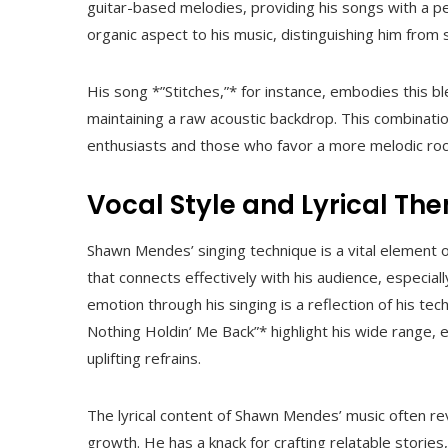
guitar-based melodies, providing his songs with a pe
organic aspect to his music, distinguishing him from
His song *”Stitches,”* for instance, embodies this bl
maintaining a raw acoustic backdrop. This combinati
enthusiasts and those who favor a more melodic roc
Vocal Style and Lyrical Th
Shawn Mendes’ singing technique is a vital element of
that connects effectively with his audience, especial
emotion through his singing is a reflection of his tech
Nothing Holdin’ Me Back”* highlight his wide range, 
uplifting refrains.
The lyrical content of Shawn Mendes’ music often re
growth. He has a knack for crafting relatable storie