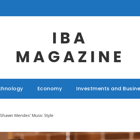
IBA
MAGAZINE
chnology
Economy
Investments and Busin
Shawn Mendes’ Music Style