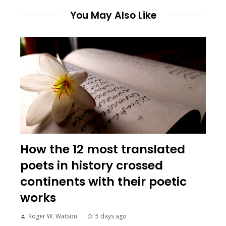
You May Also Like
How the 12 most translated
poets in history crossed
continents with their poetic
works
Roger W. Watson
5 days ago