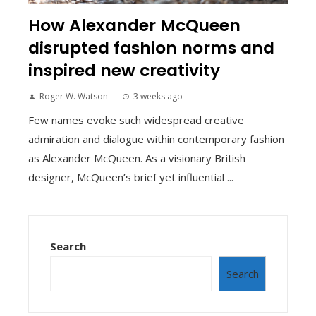
How Alexander McQueen
disrupted fashion norms and
inspired new creativity
Roger W. Watson
3 weeks ago
Few names evoke such widespread creative
admiration and dialogue within contemporary fashion
as Alexander McQueen. As a visionary British
designer, McQueen’s brief yet influential ...
Search
Search