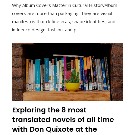
Why Album Covers Matter in Cultural HistoryAlbum
covers are more than packaging. They are visual
manifestos that define eras, shape identities, and
influence design, fashion, and p...
Exploring the 8 most
translated novels of all time
with Don Quixote at the