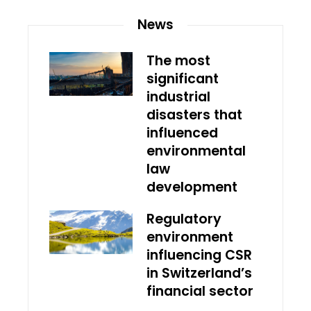
News
The most
significant
industrial
disasters that
influenced
environmental
law
development
Regulatory
environment
influencing CSR
in Switzerland’s
financial sector