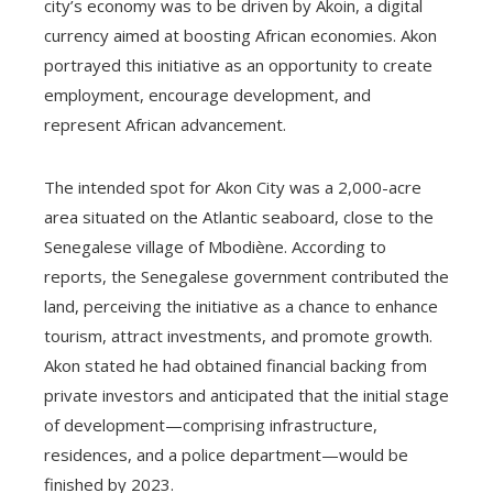
city’s economy was to be driven by Akoin, a digital
currency aimed at boosting African economies. Akon
portrayed this initiative as an opportunity to create
employment, encourage development, and
represent African advancement.
The intended spot for Akon City was a 2,000-acre
area situated on the Atlantic seaboard, close to the
Senegalese village of Mbodiène. According to
reports, the Senegalese government contributed the
land, perceiving the initiative as a chance to enhance
tourism, attract investments, and promote growth.
Akon stated he had obtained financial backing from
private investors and anticipated that the initial stage
of development—comprising infrastructure,
residences, and a police department—would be
finished by 2023.