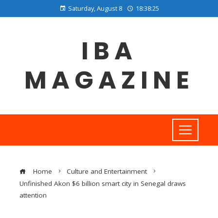
Saturday, August 8
18:38:26
IBA
MAGAZINE
Home
Culture and Entertainment
Unfinished Akon $6 billion smart city in Senegal draws
attention