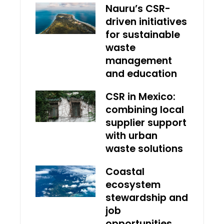
Nauru’s CSR-
driven initiatives
for sustainable
waste
management
and education
CSR in Mexico:
combining local
supplier support
with urban
waste solutions
Coastal
ecosystem
stewardship and
job
opportunities