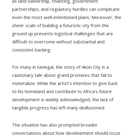
as land ownership, financing, government
partnerships, and regulatory hurdles can complicate
even the most well-intentioned plans. Moreover, the
sheer scale of building a futuristic city from the
ground up presents logistical challenges that are
difficult to overcome without substantial and
consistent backing.
For many in Senegal, the story of Akon City is a
cautionary tale about grand promises that fail to
materialize. While the artist’s intention to give back
to his homeland and contribute to Africa’s future
development is widely acknowledged, the lack of
tangible progress has left many disillusioned.
The situation has also prompted broader
conversations about how development should occur