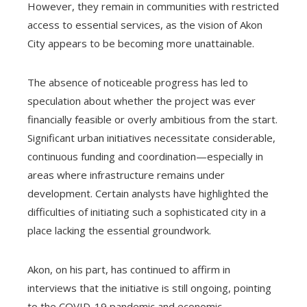
However, they remain in communities with restricted
access to essential services, as the vision of Akon
City appears to be becoming more unattainable.
The absence of noticeable progress has led to
speculation about whether the project was ever
financially feasible or overly ambitious from the start.
Significant urban initiatives necessitate considerable,
continuous funding and coordination—especially in
areas where infrastructure remains under
development. Certain analysts have highlighted the
difficulties of initiating such a sophisticated city in a
place lacking the essential groundwork.
Akon, on his part, has continued to affirm in
interviews that the initiative is still ongoing, pointing
to the COVID-19 pandemic and economic