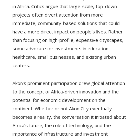
in Africa. Critics argue that large-scale, top-down
projects often divert attention from more
immediate, community-based solutions that could
have a more direct impact on people’s lives. Rather
than focusing on high-profile, expensive cityscapes,
some advocate for investments in education,
healthcare, small businesses, and existing urban
centers.
Akon’s prominent participation drew global attention
to the concept of Africa-driven innovation and the
potential for economic development on the
continent. Whether or not Akon City eventually
becomes a reality, the conversation it initiated about
Africa’s future, the role of technology, and the
importance of infrastructure and investment