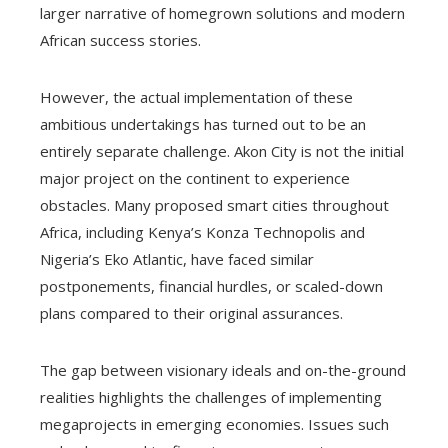
larger narrative of homegrown solutions and modern
African success stories.
However, the actual implementation of these
ambitious undertakings has turned out to be an
entirely separate challenge. Akon City is not the initial
major project on the continent to experience
obstacles. Many proposed smart cities throughout
Africa, including Kenya’s Konza Technopolis and
Nigeria’s Eko Atlantic, have faced similar
postponements, financial hurdles, or scaled-down
plans compared to their original assurances.
The gap between visionary ideals and on-the-ground
realities highlights the challenges of implementing
megaprojects in emerging economies. Issues such