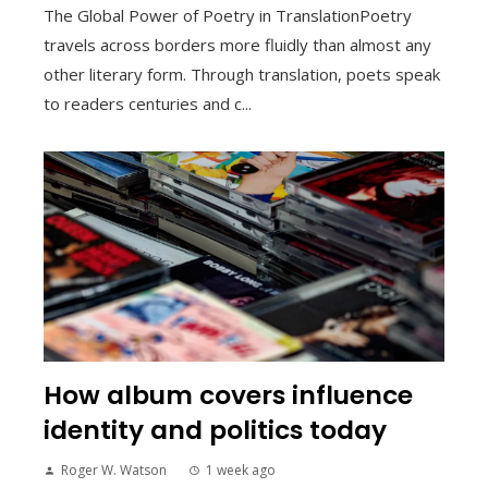
The Global Power of Poetry in TranslationPoetry
travels across borders more fluidly than almost any
other literary form. Through translation, poets speak
to readers centuries and c...
How album covers influence
identity and politics today
Roger W. Watson
1 week ago