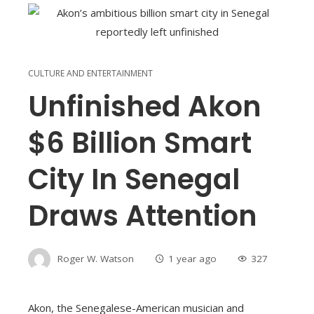
CULTURE AND ENTERTAINMENT
Unfinished Akon
$6 Billion Smart
City In Senegal
Draws Attention
Roger W. Watson
1 year ago
327
Akon, the Senegalese-American musician and