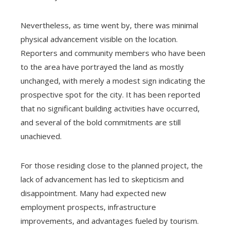
Nevertheless, as time went by, there was minimal
physical advancement visible on the location.
Reporters and community members who have been
to the area have portrayed the land as mostly
unchanged, with merely a modest sign indicating the
prospective spot for the city. It has been reported
that no significant building activities have occurred,
and several of the bold commitments are still
unachieved.
For those residing close to the planned project, the
lack of advancement has led to skepticism and
disappointment. Many had expected new
employment prospects, infrastructure
improvements, and advantages fueled by tourism.