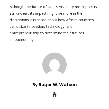
Although the future of Akon’s visionary metropolis is
still unclear, its impact might be more in the
discussions it initiated about how African countries
can utilize innovation, technology, and
entrepreneurship to determine their futures
independently.
By Roger W. Watson