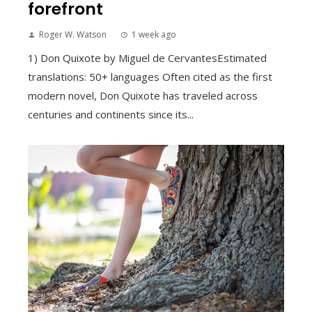
forefront
Roger W. Watson
1 week ago
1) Don Quixote by Miguel de CervantesEstimated
translations: 50+ languages Often cited as the first
modern novel, Don Quixote has traveled across
centuries and continents since its...