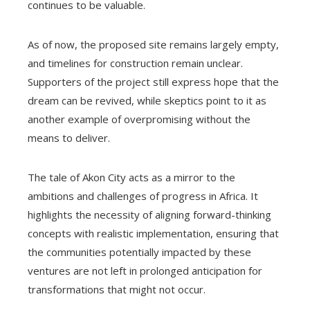
continues to be valuable.
As of now, the proposed site remains largely empty,
and timelines for construction remain unclear.
Supporters of the project still express hope that the
dream can be revived, while skeptics point to it as
another example of overpromising without the
means to deliver.
The tale of Akon City acts as a mirror to the
ambitions and challenges of progress in Africa. It
highlights the necessity of aligning forward-thinking
concepts with realistic implementation, ensuring that
the communities potentially impacted by these
ventures are not left in prolonged anticipation for
transformations that might not occur.