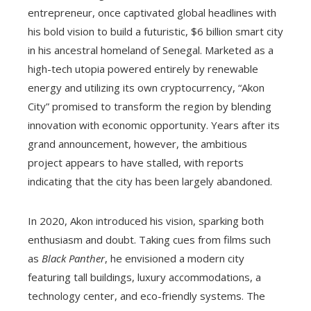
entrepreneur, once captivated global headlines with
his bold vision to build a futuristic, $6 billion smart city
in his ancestral homeland of Senegal. Marketed as a
high-tech utopia powered entirely by renewable
energy and utilizing its own cryptocurrency, “Akon
City” promised to transform the region by blending
innovation with economic opportunity. Years after its
grand announcement, however, the ambitious
project appears to have stalled, with reports
indicating that the city has been largely abandoned.
In 2020, Akon introduced his vision, sparking both
enthusiasm and doubt. Taking cues from films such
as
Black Panther
, he envisioned a modern city
featuring tall buildings, luxury accommodations, a
technology center, and eco-friendly systems. The