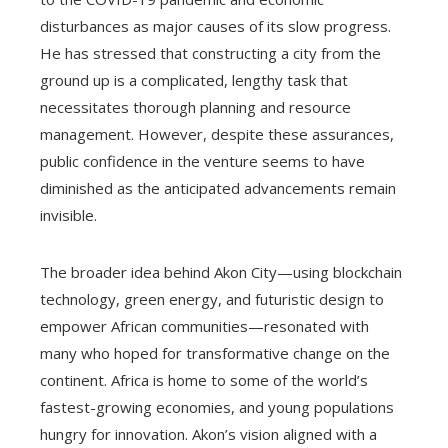
disturbances as major causes of its slow progress.
He has stressed that constructing a city from the
ground up is a complicated, lengthy task that
necessitates thorough planning and resource
management. However, despite these assurances,
public confidence in the venture seems to have
diminished as the anticipated advancements remain
invisible.
The broader idea behind Akon City—using blockchain
technology, green energy, and futuristic design to
empower African communities—resonated with
many who hoped for transformative change on the
continent. Africa is home to some of the world’s
fastest-growing economies, and young populations
hungry for innovation. Akon’s vision aligned with a