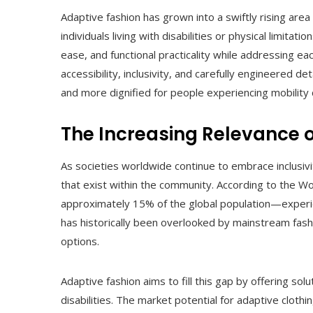
Adaptive fashion has grown into a swiftly rising area
individuals living with disabilities or physical limita
ease, and functional practicality while addressing e
accessibility, inclusivity, and carefully engineered d
and more dignified for people experiencing mobility 
The Increasing Relevance 
As societies worldwide continue to embrace inclusivi
that exist within the community. According to the W
approximately 15% of the global population—experie
has historically been overlooked by mainstream fashi
options.
Adaptive fashion aims to fill this gap by offering so
disabilities. The market potential for adaptive cloth