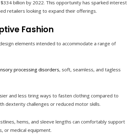
$334 billion by 2022. This opportunity has sparked interest
d retailers looking to expand their offerings.
ptive Fashion
ted design elements intended to accommodate a range of
nsory processing disorders
, soft, seamless, and tagless
ier and less tiring ways to fasten clothing compared to
th dexterity challenges or reduced motor skills.
stlines, hems, and sleeve lengths can comfortably support
, or medical equipment.