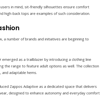
sers in mind, sit-friendly silhouettes ensure comfort
nd high-back tops are examples of such consideration.
ashion
 a number of brands and initiatives are beginning to
r
emerged as a trailblazer by introducing a clothing line
ing the range to feature adult options as well. The collection
s, and adaptable hems.
oduced Zappos Adaptive as a dedicated space that delivers
otwear, designed to enhance autonomy and everyday comfort