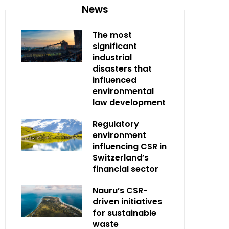
News
The most
significant
industrial
disasters that
influenced
environmental
law development
Regulatory
environment
influencing CSR in
Switzerland’s
financial sector
Nauru’s CSR-
driven initiatives
for sustainable
waste