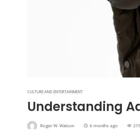
CULTURE AND ENTERTAINMENT
Understanding Ad
Roger W. Watson
6 months ago
21