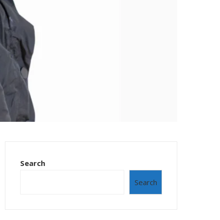
Search
Search