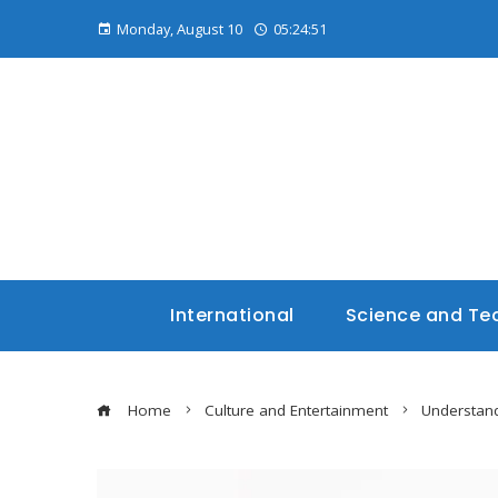
Monday, August 10
05:24:52
International
Science and Te
Home
Culture and Entertainment
Understand