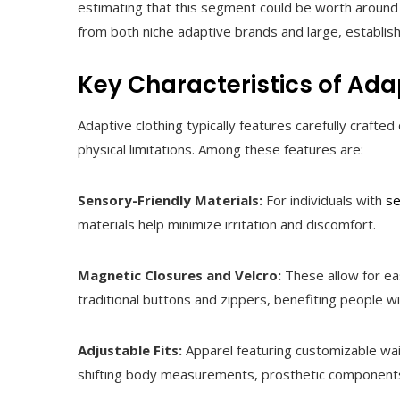
estimating that this segment could be worth around 
from both niche adaptive brands and large, establishe
Key Characteristics of Ada
Adaptive clothing typically features carefully craf
physical limitations. Among these features are:
Sensory-Friendly Materials:
For individuals with
se
materials help minimize irritation and discomfort.
Magnetic Closures and Velcro:
These allow for eas
traditional buttons and zippers, benefiting people wi
Adjustable Fits:
Apparel featuring customizable wai
shifting body measurements, prosthetic components