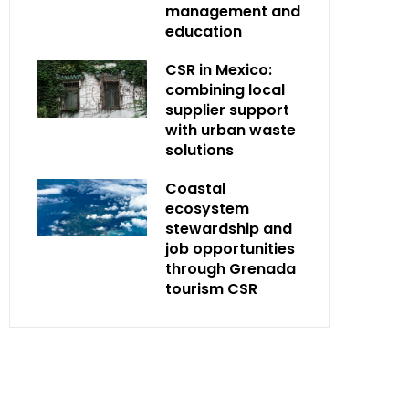
management and
education
CSR in Mexico:
combining local
supplier support
with urban waste
solutions
Coastal
ecosystem
stewardship and
job opportunities
through Grenada
tourism CSR