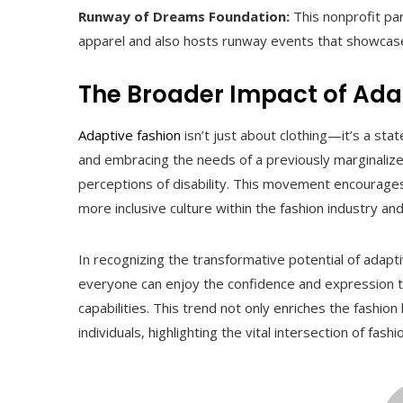
Runway of Dreams Foundation:
This nonprofit par
apparel and also hosts runway events that showcase
The Broader Impact of Ada
Adaptive fashion
isn’t just about clothing—it’s a s
and embracing the needs of a previously marginalized
perceptions of disability. This movement encourages p
more inclusive culture within the fashion industry an
In recognizing the transformative potential of adap
everyone can enjoy the confidence and expression tha
capabilities. This trend not only enriches the fashion
individuals, highlighting the vital intersection of fas