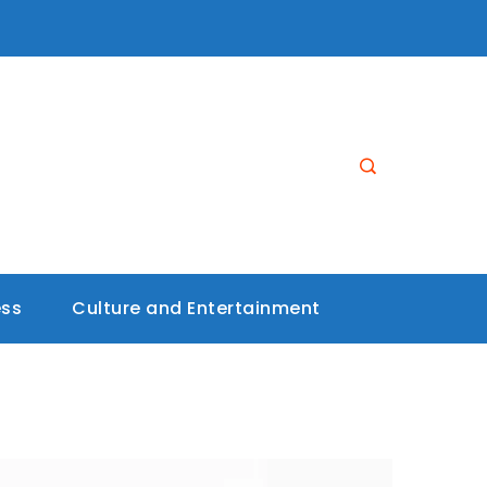
ess
Culture and Entertainment