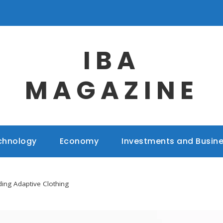
IBA
MAGAZINE
chnology
Economy
Investments and Busin
ing Adaptive Clothing