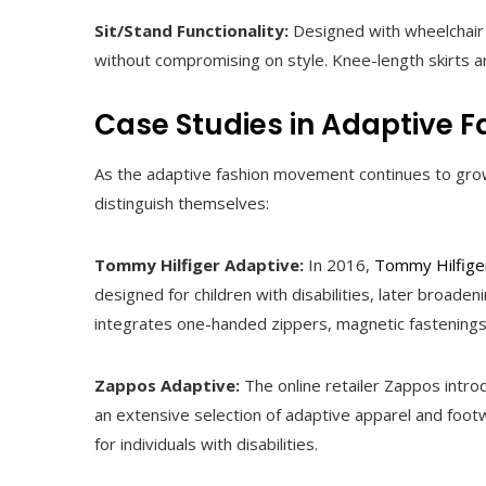
Sit/Stand Functionality:
Designed with wheelchair u
without compromising on style. Knee-length skirts a
Case Studies in Adaptive F
As the adaptive fashion movement continues to grow,
distinguish themselves:
Tommy Hilfiger Adaptive:
In 2016,
Tommy Hilfige
designed for children with disabilities, later broaden
integrates one-handed zippers, magnetic fastening
Zappos Adaptive:
The online retailer Zappos intr
an extensive selection of adaptive apparel and fo
for individuals with disabilities.