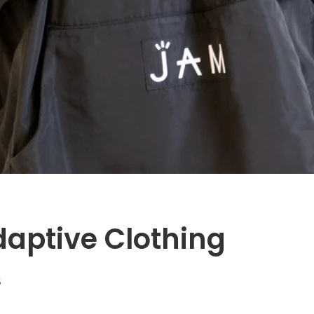
aptive Clothing
5