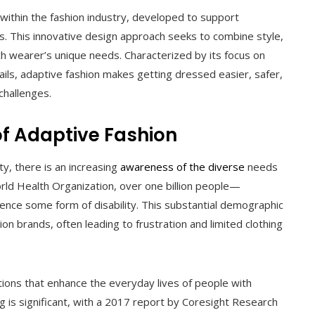
 within the fashion industry, developed to support
tions. This innovative design approach seeks to combine style,
ach wearer’s unique needs. Characterized by its focus on
etails, adaptive fashion makes getting dressed easier, safer,
challenges.
of Adaptive Fashion
ty, there is an increasing
awareness of the diverse
needs
orld Health Organization, over one billion people—
nce some form of disability. This substantial demographic
on brands, often leading to frustration and limited clothing
lutions that enhance the everyday lives of people with
ing is significant, with a 2017 report by Coresight Research