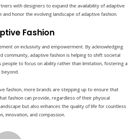
tners with designers to expand the availability of adaptive
 and honor the evolving landscape of adaptive fashion.
ptive Fashion
tatement on inclusivity and empowerment. By acknowledging
 community, adaptive fashion is helping to shift societal
eople to focus on ability rather than limitation, fostering a
d beyond.
tive fashion, more brands are stepping up to ensure that
t fashion can provide, regardless of their physical
 landscape but also enhances the quality of life for countless
hion, innovation, and compassion.