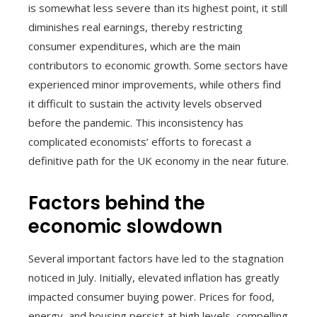
is somewhat less severe than its highest point, it still
diminishes real earnings, thereby restricting
consumer expenditures, which are the main
contributors to economic growth. Some sectors have
experienced minor improvements, while others find
it difficult to sustain the activity levels observed
before the pandemic. This inconsistency has
complicated economists’ efforts to forecast a
definitive path for the UK economy in the near future.
Factors behind the
economic slowdown
Several important factors have led to the stagnation
noticed in July. Initially, elevated inflation has greatly
impacted consumer buying power. Prices for food,
energy, and housing persist at high levels, compelling