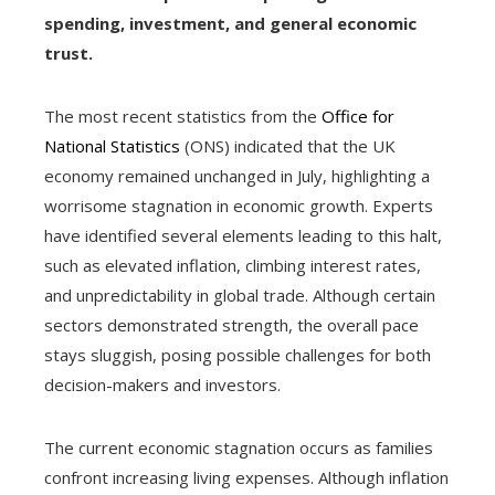
spending, investment, and general economic
trust.
The most recent statistics from the
Office for
National Statistics
(ONS) indicated that the UK
economy remained unchanged in July, highlighting a
worrisome stagnation in economic growth. Experts
have identified several elements leading to this halt,
such as elevated inflation, climbing interest rates,
and unpredictability in global trade. Although certain
sectors demonstrated strength, the overall pace
stays sluggish, posing possible challenges for both
decision-makers and investors.
The current economic stagnation occurs as families
confront increasing living expenses. Although inflation