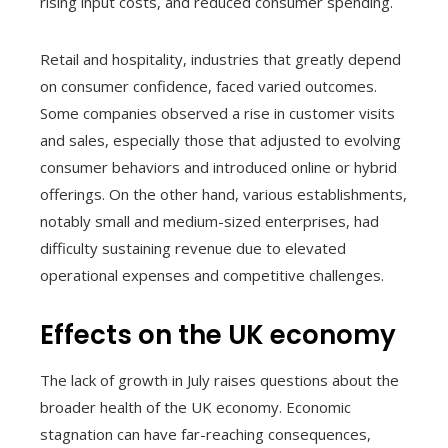
rising input costs, and reduced consumer spending.
Retail and hospitality, industries that greatly depend
on consumer confidence, faced varied outcomes.
Some companies observed a rise in customer visits
and sales, especially those that adjusted to evolving
consumer behaviors and introduced online or hybrid
offerings. On the other hand, various establishments,
notably small and medium-sized enterprises, had
difficulty sustaining revenue due to elevated
operational expenses and competitive challenges.
Effects on the UK economy
The lack of growth in July raises questions about the
broader health of the UK economy. Economic
stagnation can have far-reaching consequences,