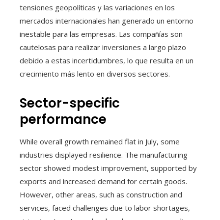
tensiones geopolíticas y las variaciones en los
mercados internacionales han generado un entorno
inestable para las empresas. Las compañías son
cautelosas para realizar inversiones a largo plazo
debido a estas incertidumbres, lo que resulta en un
crecimiento más lento en diversos sectores.
Sector-specific
performance
While overall growth remained flat in July, some
industries displayed resilience. The manufacturing
sector showed modest improvement, supported by
exports and increased demand for certain goods.
However, other areas, such as construction and
services, faced challenges due to labor shortages,