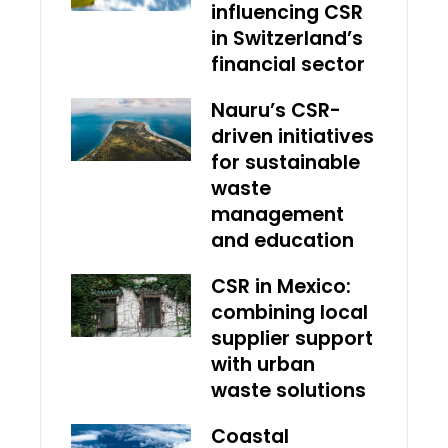
influencing CSR
in Switzerland’s
financial sector
Nauru’s CSR-
driven initiatives
for sustainable
waste
management
and education
CSR in Mexico:
combining local
supplier support
with urban
waste solutions
Coastal