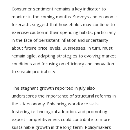
Consumer sentiment remains a key indicator to
monitor in the coming months. Surveys and economic
forecasts suggest that households may continue to
exercise caution in their spending habits, particularly
in the face of persistent inflation and uncertainty
about future price levels. Businesses, in turn, must
remain agile, adapting strategies to evolving market
conditions and focusing on efficiency and innovation
to sustain profitability.
The stagnant growth reported in July also
underscores the importance of structural reforms in
the UK economy. Enhancing workforce skills,
fostering technological adoption, and promoting
export competitiveness could contribute to more
sustainable growth in the long term. Policymakers