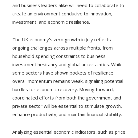
and business leaders alike will need to collaborate to
create an environment conducive to innovation,
investment, and economic resilience.
The UK economy’s zero growth in July reflects
ongoing challenges across multiple fronts, from
household spending constraints to business
investment hesitancy and global uncertainties. While
some sectors have shown pockets of resilience,
overall momentum remains weak, signaling potential
hurdles for economic recovery. Moving forward,
coordinated efforts from both the government and
private sector will be essential to stimulate growth,
enhance productivity, and maintain financial stability.
Analyzing essential economic indicators, such as price