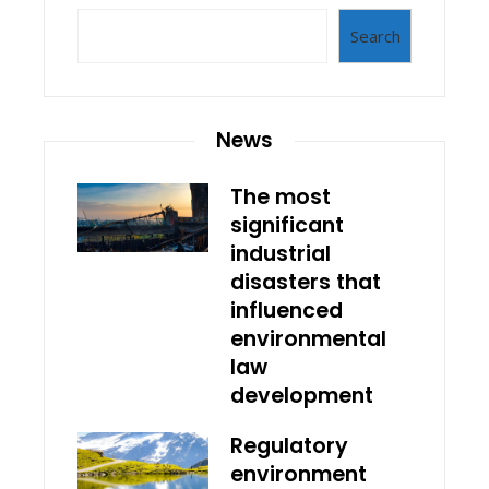
Search
News
The most
significant
industrial
disasters that
influenced
environmental
law
development
Regulatory
environment