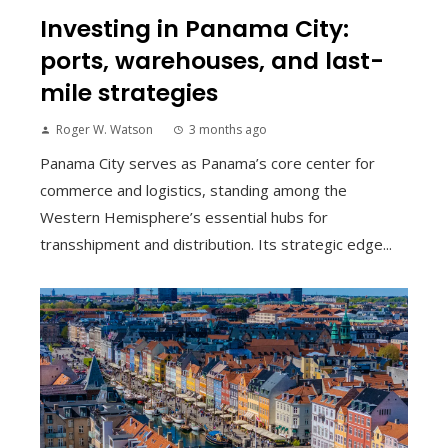
Investing in Panama City:
ports, warehouses, and last-
mile strategies
Roger W. Watson
3 months ago
Panama City serves as Panama’s core center for
commerce and logistics, standing among the
Western Hemisphere’s essential hubs for
transshipment and distribution. Its strategic edge...