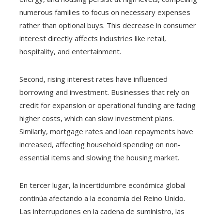
numerous families to focus on necessary expenses
rather than optional buys. This decrease in consumer
interest directly affects industries like retail,
hospitality, and entertainment.
Second, rising interest rates have influenced
borrowing and investment. Businesses that rely on
credit for expansion or operational funding are facing
higher costs, which can slow investment plans.
Similarly, mortgage rates and loan repayments have
increased, affecting household spending on non-
essential items and slowing the housing market.
En tercer lugar, la incertidumbre económica global
continúa afectando a la economía del Reino Unido.
Las interrupciones en la cadena de suministro, las