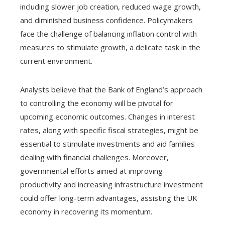
including slower job creation, reduced wage growth,
and diminished business confidence. Policymakers
face the challenge of balancing inflation control with
measures to stimulate growth, a delicate task in the
current environment.
Analysts believe that the Bank of England’s approach
to controlling the economy will be pivotal for
upcoming economic outcomes. Changes in interest
rates, along with specific fiscal strategies, might be
essential to stimulate investments and aid families
dealing with financial challenges. Moreover,
governmental efforts aimed at improving
productivity and increasing infrastructure investment
could offer long-term advantages, assisting the UK
economy in recovering its momentum.