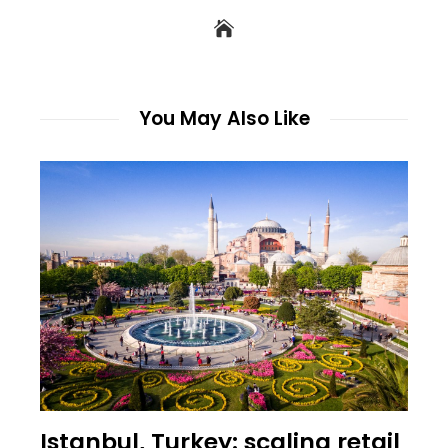
You May Also Like
Istanbul, Turkey: scaling retail