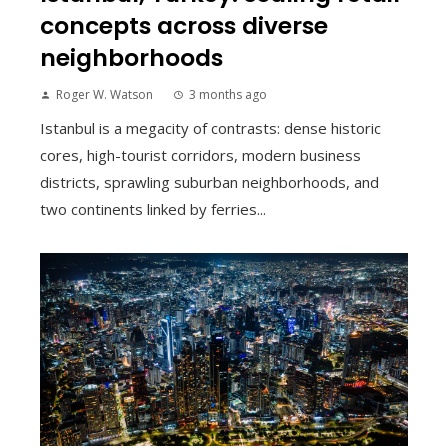
concepts across diverse
neighborhoods
Roger W. Watson
3 months ago
Istanbul is a megacity of contrasts: dense historic
cores, high-tourist corridors, modern business
districts, sprawling suburban neighborhoods, and
two continents linked by ferries...