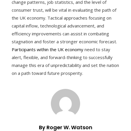
change patterns, job statistics, and the level of
consumer trust, will be vital in evaluating the path of
the UK economy. Tactical approaches focusing on
capital inflow, technological advancement, and
efficiency improvements can assist in combating
stagnation and foster a stronger economic forecast.
Participants within the UK economy
need to stay
alert, flexible, and forward-thinking to successfully
manage this era of unpredictability and set the nation
on a path toward future prosperity.
By Roger W. Watson