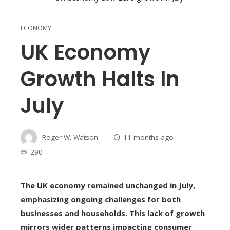
ECONOMY
UK Economy
Growth Halts In
July
Roger W. Watson
11 months ago
290
The UK economy remained unchanged in July,
emphasizing ongoing challenges for both
businesses and households. This lack of growth
mirrors wider patterns impacting consumer