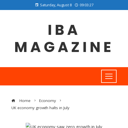
Saturday, August 8
09:03:28
IBA
MAGAZINE
Home
Economy
UK economy growth halts in July