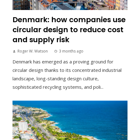
Denmark: how companies use
circular design to reduce cost
and supply risk
Roger W. Watson
3 months ago
Denmark has emerged as a proving ground for
circular design thanks to its concentrated industrial
landscape, long-standing design culture,
sophisticated recycling systems, and poli...