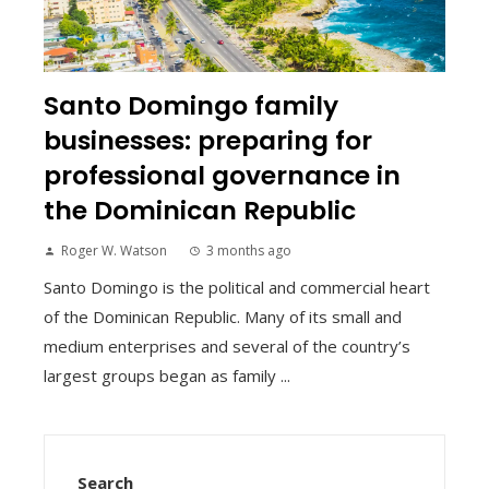
Santo Domingo family
businesses: preparing for
professional governance in
the Dominican Republic
Roger W. Watson
3 months ago
Santo Domingo is the political and commercial heart
of the Dominican Republic. Many of its small and
medium enterprises and several of the country’s
largest groups began as family ...
Search