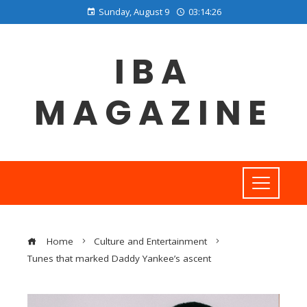
Sunday, August 9
03:14:27
IBA
MAGAZINE
Home
Culture and Entertainment
Tunes that marked Daddy Yankee’s ascent