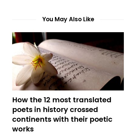
You May Also Like
How the 12 most translated
poets in history crossed
continents with their poetic
works