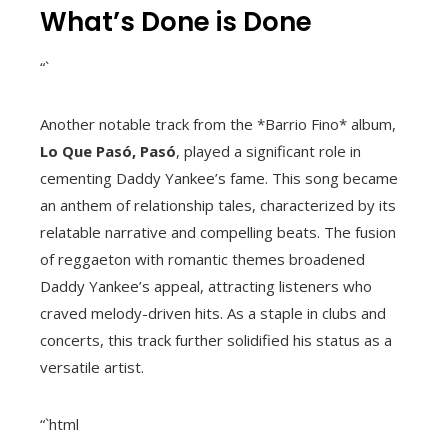
What’s Done is Done
“`
Another notable track from the *Barrio Fino* album,
Lo Que Pasó, Pasó
, played a significant role in
cementing Daddy Yankee’s fame. This song became
an anthem of relationship tales, characterized by its
relatable narrative and compelling beats. The fusion
of reggaeton with romantic themes broadened
Daddy Yankee’s appeal, attracting listeners who
craved melody-driven hits. As a staple in clubs and
concerts, this track further solidified his status as a
versatile artist.
“`html