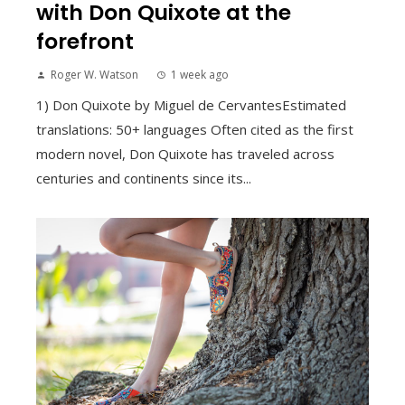
with Don Quixote at the
forefront
Roger W. Watson
1 week ago
1) Don Quixote by Miguel de CervantesEstimated
translations: 50+ languages Often cited as the first
modern novel, Don Quixote has traveled across
centuries and continents since its...