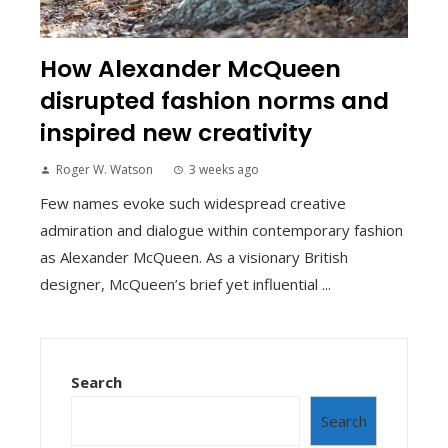
How Alexander McQueen
disrupted fashion norms and
inspired new creativity
Roger W. Watson
3 weeks ago
Few names evoke such widespread creative
admiration and dialogue within contemporary fashion
as Alexander McQueen. As a visionary British
designer, McQueen’s brief yet influential ...
Search
Search