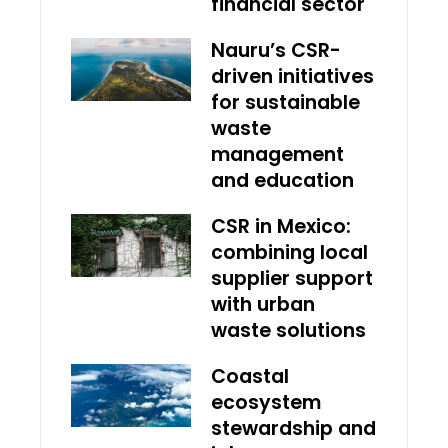
financial sector
Nauru’s CSR-
driven initiatives
for sustainable
waste
management
and education
CSR in Mexico:
combining local
supplier support
with urban
waste solutions
Coastal
ecosystem
stewardship and