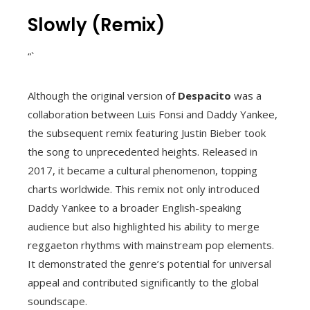
Slowly (Remix)
“`
Although the original version of
Despacito
was a
collaboration between Luis Fonsi and Daddy Yankee,
the subsequent remix featuring Justin Bieber took
the song to unprecedented heights. Released in
2017, it became a cultural phenomenon, topping
charts worldwide. This remix not only introduced
Daddy Yankee to a broader English-speaking
audience but also highlighted his ability to merge
reggaeton rhythms with mainstream pop elements.
It demonstrated the genre’s potential for universal
appeal and contributed significantly to the global
soundscape.