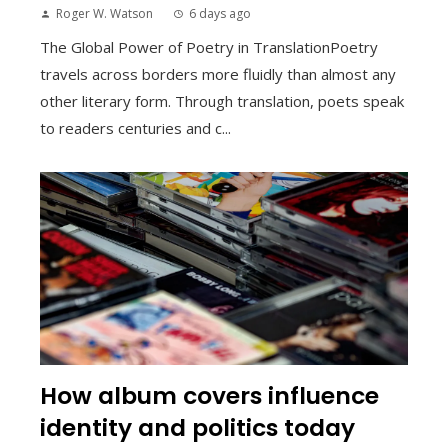
Roger W. Watson
6 days ago
The Global Power of Poetry in TranslationPoetry
travels across borders more fluidly than almost any
other literary form. Through translation, poets speak
to readers centuries and c...
How album covers influence
identity and politics today