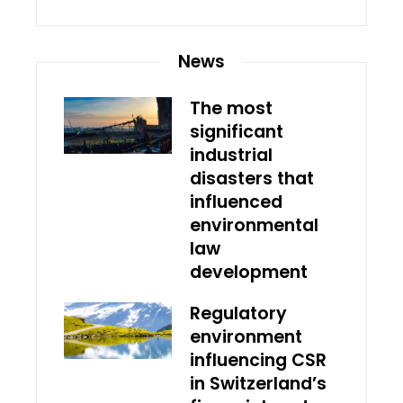
News
The most
significant
industrial
disasters that
influenced
environmental
law
development
Regulatory
environment
influencing CSR
in Switzerland’s