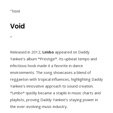
“`html
Void
“`
Released in 2012,
Limbo
appeared on Daddy
Yankee’s album *Prestige*. Its upbeat tempo and
infectious hook made it a favorite in dance
environments. The song showcases a blend of
reggaeton with tropical influences, highlighting Daddy
Yankee’s innovative approach to sound creation.
*Limbo* quickly became a staple in music charts and
playlists, proving Daddy Yankee’s staying power in
the ever-evolving music industry.