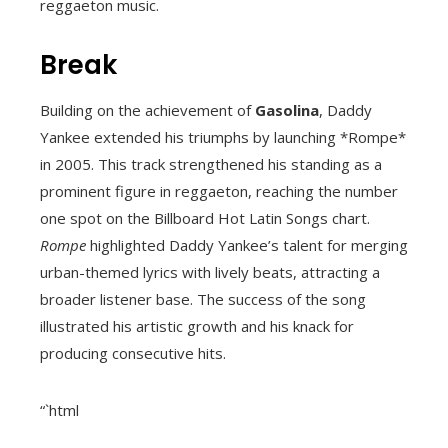
reggaeton music.
Break
Building on the achievement of
Gasolina
, Daddy
Yankee extended his triumphs by launching *Rompe*
in 2005. This track strengthened his standing as a
prominent figure in reggaeton, reaching the number
one spot on the Billboard Hot Latin Songs chart.
Rompe
highlighted Daddy Yankee’s talent for merging
urban-themed lyrics with lively beats, attracting a
broader listener base. The success of the song
illustrated his artistic growth and his knack for
producing consecutive hits.
“`html