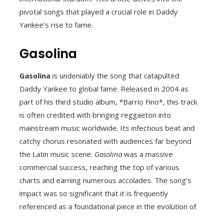
pivotal songs that played a crucial role in Daddy
Yankee’s rise to fame.
Gasolina
Gasolina
is undeniably the song that catapulted
Daddy Yankee to global fame. Released in 2004 as
part of his third studio album, *Barrio Fino*, this track
is often credited with bringing reggaeton into
mainstream music worldwide. Its infectious beat and
catchy chorus resonated with audiences far beyond
the Latin music scene.
Gasolina
was a massive
commercial success, reaching the top of various
charts and earning numerous accolades. The song’s
impact was so significant that it is frequently
referenced as a foundational piece in the evolution of