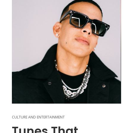
CULTURE AND ENTERTAINMENT
Tunes That