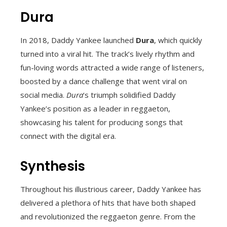
Dura
In 2018, Daddy Yankee launched
Dura
, which quickly
turned into a viral hit. The track’s lively rhythm and
fun-loving words attracted a wide range of listeners,
boosted by a dance challenge that went viral on
social media.
Dura
‘s triumph solidified Daddy
Yankee’s position as a leader in reggaeton,
showcasing his talent for producing songs that
connect with the digital era.
Synthesis
Throughout his illustrious career, Daddy Yankee has
delivered a plethora of hits that have both shaped
and revolutionized the reggaeton genre. From the