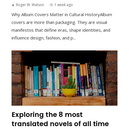
Roger W. Watson
1 week ago
Why Album Covers Matter in Cultural HistoryAlbum
covers are more than packaging. They are visual
manifestos that define eras, shape identities, and
influence design, fashion, and p...
Exploring the 8 most
translated novels of all time