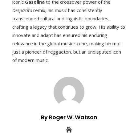
iconic
Gasolina
to the crossover power of the
Despacito
remix, his music has consistently
transcended cultural and linguistic boundaries,
crafting a legacy that continues to grow. His ability to
innovate and adapt has ensured his enduring
relevance in the global music scene, making him not
just a pioneer of reggaeton, but an undisputed icon
of modern music.
By Roger W. Watson