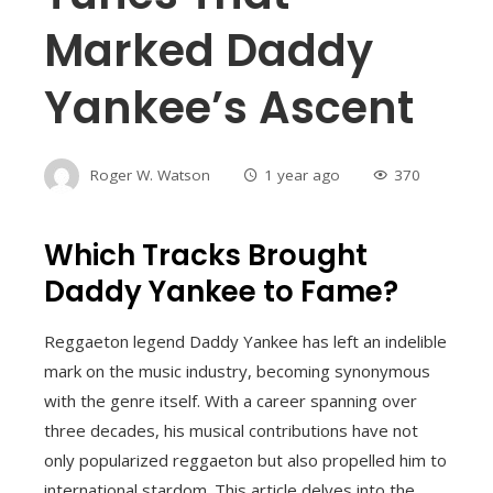
Marked Daddy
Yankee’s Ascent
Roger W. Watson
1 year ago
370
Which Tracks Brought
Daddy Yankee to Fame?
Reggaeton legend Daddy Yankee has left an indelible
mark on the music industry, becoming synonymous
with the genre itself. With a career spanning over
three decades, his musical contributions have not
only popularized reggaeton but also propelled him to
international stardom. This article delves into the