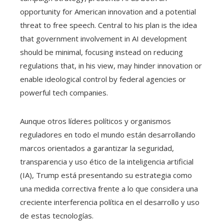
opportunity for American innovation and a potential
threat to free speech. Central to his plan is the idea
that government involvement in AI development
should be minimal, focusing instead on reducing
regulations that, in his view, may hinder innovation or
enable ideological control by federal agencies or
powerful tech companies.
Aunque otros líderes políticos y organismos
reguladores en todo el mundo están desarrollando
marcos orientados a garantizar la seguridad,
transparencia y uso ético de la inteligencia artificial
(IA), Trump está presentando su estrategia como
una medida correctiva frente a lo que considera una
creciente interferencia política en el desarrollo y uso
de estas tecnologías.