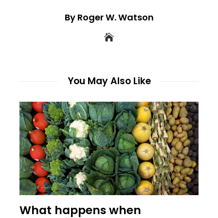
By Roger W. Watson
You May Also Like
What happens when