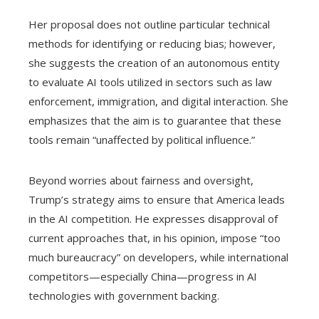
Her proposal does not outline particular technical
methods for identifying or reducing bias; however,
she suggests the creation of an autonomous entity
to evaluate AI tools utilized in sectors such as law
enforcement, immigration, and digital interaction. She
emphasizes that the aim is to guarantee that these
tools remain “unaffected by political influence.”
Beyond worries about fairness and oversight,
Trump’s strategy aims to ensure that America leads
in the AI competition. He expresses disapproval of
current approaches that, in his opinion, impose “too
much bureaucracy” on developers, while international
competitors—especially China—progress in AI
technologies with government backing.