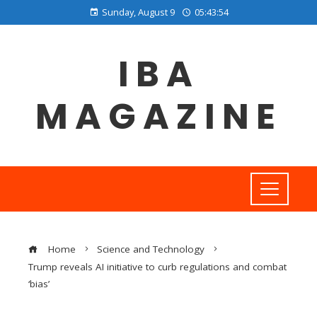
Sunday, August 9
05:43:55
IBA
MAGAZINE
Home
Science and Technology
Trump reveals AI initiative to curb regulations and combat
‘bias’