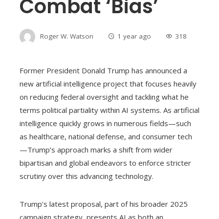
Combat ‘bias’
Roger W. Watson
1 year ago
318
Former President Donald Trump has announced a
new artificial intelligence project that focuses heavily
on reducing federal oversight and tackling what he
terms political partiality within AI systems. As artificial
intelligence quickly grows in numerous fields—such
as healthcare, national defense, and consumer tech
—Trump’s approach marks a shift from wider
bipartisan and global endeavors to enforce stricter
scrutiny over this advancing technology.
Trump’s latest proposal, part of his broader 2025
campaign strategy, presents AI as both an