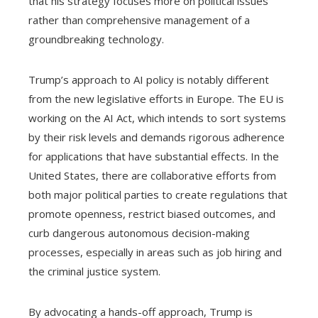
that his strategy focuses more on political issues
rather than comprehensive management of a
groundbreaking technology.
Trump’s approach to AI policy is notably different
from the new legislative efforts in Europe. The EU is
working on the AI Act, which intends to sort systems
by their risk levels and demands rigorous adherence
for applications that have substantial effects. In the
United States, there are collaborative efforts from
both major political parties to create regulations that
promote openness, restrict biased outcomes, and
curb dangerous autonomous decision-making
processes, especially in areas such as job hiring and
the criminal justice system.
By advocating a hands-off approach, Trump is