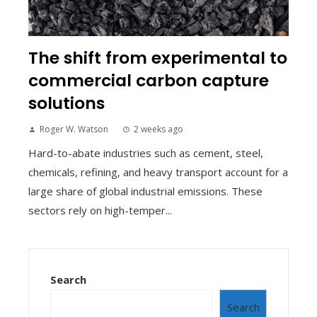
The shift from experimental to
commercial carbon capture
solutions
Roger W. Watson
2 weeks ago
Hard-to-abate industries such as cement, steel,
chemicals, refining, and heavy transport account for a
large share of global industrial emissions. These
sectors rely on high-temper...
Search
Search