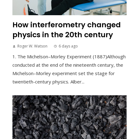
How interferometry changed
physics in the 20th century
Roger W. Watson
6 days ago
1. The Michelson–Morley Experiment (1887)Although
conducted at the end of the nineteenth century, the
Michelson–Morley experiment set the stage for
twentieth-century physics. Alber...