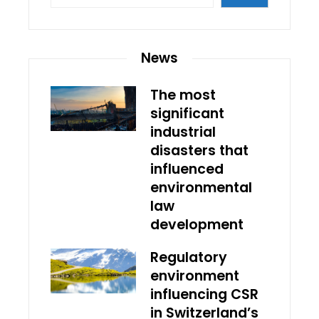
News
The most
significant
industrial
disasters that
influenced
environmental
law
development
Regulatory
environment
influencing CSR
in Switzerland’s