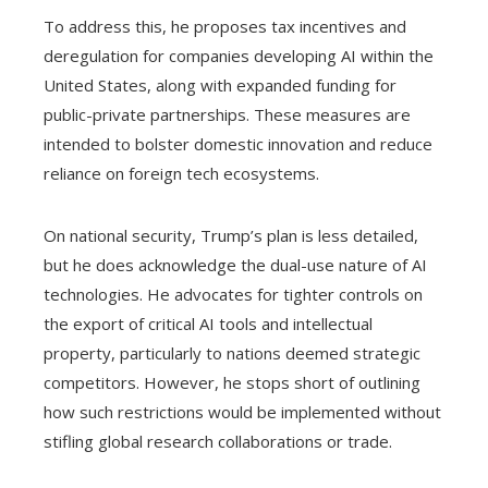
To address this, he proposes tax incentives and
deregulation for companies developing AI within the
United States, along with expanded funding for
public-private partnerships. These measures are
intended to bolster domestic innovation and reduce
reliance on foreign tech ecosystems.
On national security, Trump’s plan is less detailed,
but he does acknowledge the dual-use nature of AI
technologies. He advocates for tighter controls on
the export of critical AI tools and intellectual
property, particularly to nations deemed strategic
competitors. However, he stops short of outlining
how such restrictions would be implemented without
stifling global research collaborations or trade.