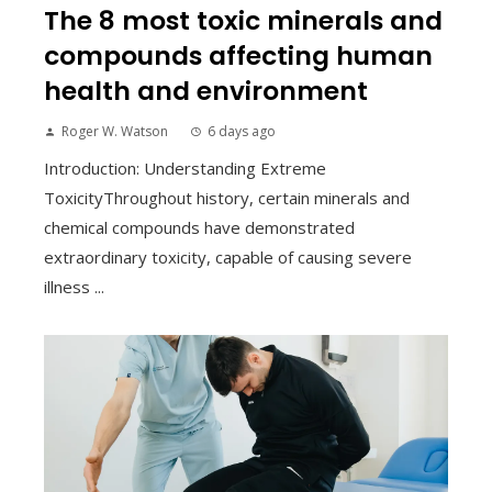
The 8 most toxic minerals and
compounds affecting human
health and environment
Roger W. Watson
6 days ago
Introduction: Understanding Extreme
ToxicityThroughout history, certain minerals and
chemical compounds have demonstrated
extraordinary toxicity, capable of causing severe
illness ...