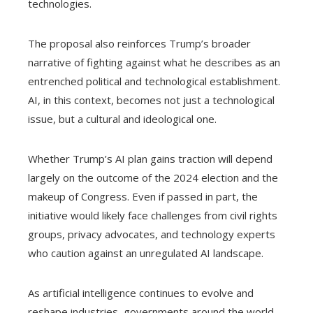
technologies.
The proposal also reinforces Trump’s broader
narrative of fighting against what he describes as an
entrenched political and technological establishment.
AI, in this context, becomes not just a technological
issue, but a cultural and ideological one.
Whether Trump’s AI plan gains traction will depend
largely on the outcome of the 2024 election and the
makeup of Congress. Even if passed in part, the
initiative would likely face challenges from civil rights
groups, privacy advocates, and technology experts
who caution against an unregulated AI landscape.
As artificial intelligence continues to evolve and
reshape industries, governments around the world