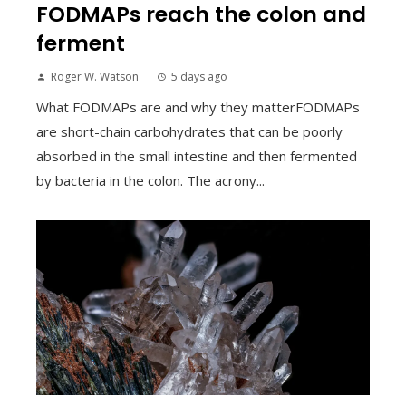
FODMAPs reach the colon and
ferment
Roger W. Watson
5 days ago
What FODMAPs are and why they matterFODMAPs
are short-chain carbohydrates that can be poorly
absorbed in the small intestine and then fermented
by bacteria in the colon. The acrony...