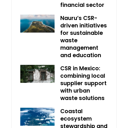
financial sector
Nauru’s CSR-
driven initiatives
for sustainable
waste
management
and education
CSR in Mexico:
combining local
supplier support
with urban
waste solutions
Coastal
ecosystem
stewardship and