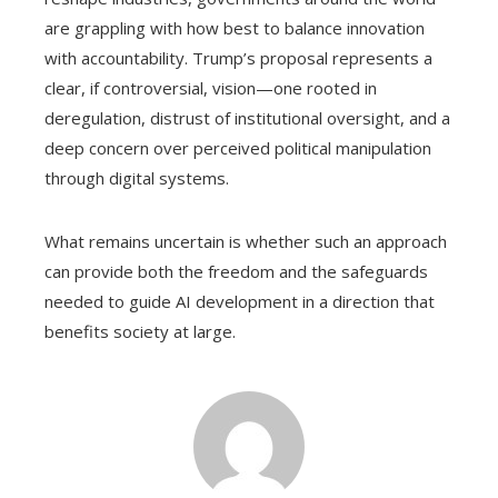
are grappling with how best to balance innovation
with accountability. Trump’s proposal represents a
clear, if controversial, vision—one rooted in
deregulation, distrust of institutional oversight, and a
deep concern over perceived political manipulation
through digital systems.
What remains uncertain is whether such an approach
can provide both the freedom and the safeguards
needed to guide AI development in a direction that
benefits society at large.