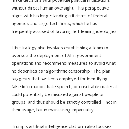
make decisions with potential political implications
without direct human oversight. This perspective
aligns with his long-standing criticisms of federal
agencies and large tech firms, which he has
frequently accused of favoring left-leaning ideologies.
His strategy also involves establishing a team to
oversee the deployment of AI in government
operations and recommend measures to avoid what
he describes as “algorithmic censorship.” The plan
suggests that systems employed for identifying
false information, hate speech, or unsuitable material
could potentially be misused against people or
groups, and thus should be strictly controlled—not in
their usage, but in maintaining impartiality.
Trump’s artificial intelligence platform also focuses