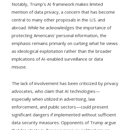
Notably, Trump’s AI framework makes limited
mention of data privacy, a concern that has become
central to many other proposals in the U.S. and
abroad. While he acknowledges the importance of
protecting Americans’ personal information, the
emphasis remains primarily on curbing what he views
as ideological exploitation rather than the broader
implications of AI-enabled surveillance or data
misuse.
The lack of involvement has been criticized by privacy
advocates, who claim that AI technologies—
especially when utilized in advertising, law
enforcement, and public sectors—could present
significant dangers if implemented without sufficient
data security measures. Opponents of Trump argue