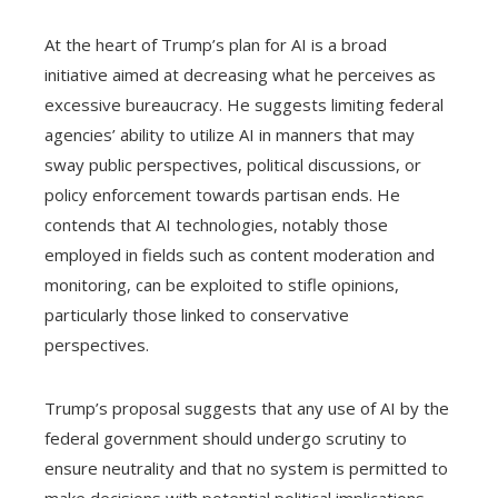
At the heart of Trump’s plan for AI is a broad
initiative aimed at decreasing what he perceives as
excessive bureaucracy. He suggests limiting federal
agencies’ ability to utilize AI in manners that may
sway public perspectives, political discussions, or
policy enforcement towards partisan ends. He
contends that AI technologies, notably those
employed in fields such as content moderation and
monitoring, can be exploited to stifle opinions,
particularly those linked to conservative
perspectives.
Trump’s proposal suggests that any use of AI by the
federal government should undergo scrutiny to
ensure neutrality and that no system is permitted to