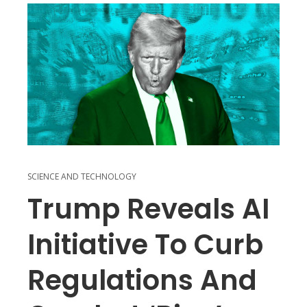
SCIENCE AND TECHNOLOGY
Trump Reveals AI
Initiative To Curb
Regulations And