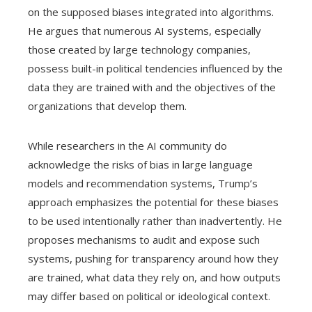
on the supposed biases integrated into algorithms.
He argues that numerous AI systems, especially
those created by large technology companies,
possess built-in political tendencies influenced by the
data they are trained with and the objectives of the
organizations that develop them.
While researchers in the AI community do
acknowledge the risks of bias in large language
models and recommendation systems, Trump’s
approach emphasizes the potential for these biases
to be used intentionally rather than inadvertently. He
proposes mechanisms to audit and expose such
systems, pushing for transparency around how they
are trained, what data they rely on, and how outputs
may differ based on political or ideological context.