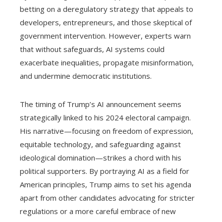
betting on a deregulatory strategy that appeals to
developers, entrepreneurs, and those skeptical of
government intervention. However, experts warn
that without safeguards, AI systems could
exacerbate inequalities, propagate misinformation,
and undermine democratic institutions.
The timing of Trump’s AI announcement seems
strategically linked to his 2024 electoral campaign.
His narrative—focusing on freedom of expression,
equitable technology, and safeguarding against
ideological domination—strikes a chord with his
political supporters. By portraying AI as a field for
American principles, Trump aims to set his agenda
apart from other candidates advocating for stricter
regulations or a more careful embrace of new