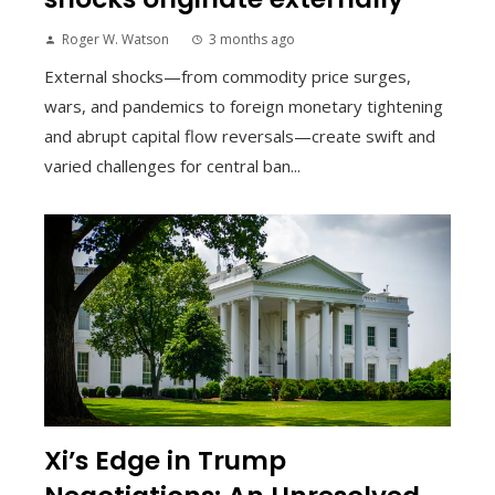
Roger W. Watson
3 months ago
External shocks—from commodity price surges,
wars, and pandemics to foreign monetary tightening
and abrupt capital flow reversals—create swift and
varied challenges for central ban...
Xi’s Edge in Trump