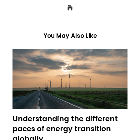
You May Also Like
Understanding the different
paces of energy transition
globally