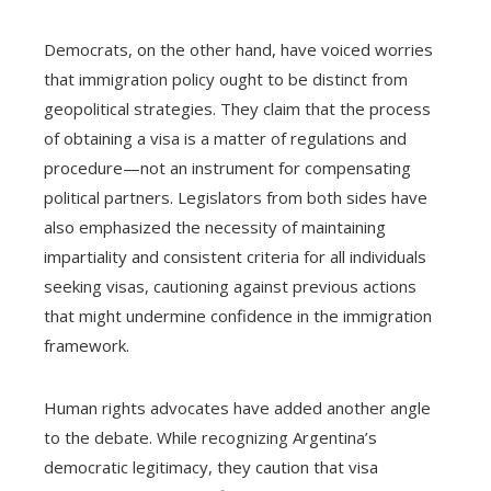
Democrats, on the other hand, have voiced worries
that immigration policy ought to be distinct from
geopolitical strategies. They claim that the process
of obtaining a visa is a matter of regulations and
procedure—not an instrument for compensating
political partners. Legislators from both sides have
also emphasized the necessity of maintaining
impartiality and consistent criteria for all individuals
seeking visas, cautioning against previous actions
that might undermine confidence in the immigration
framework.
Human rights advocates have added another angle
to the debate. While recognizing Argentina’s
democratic legitimacy, they caution that visa