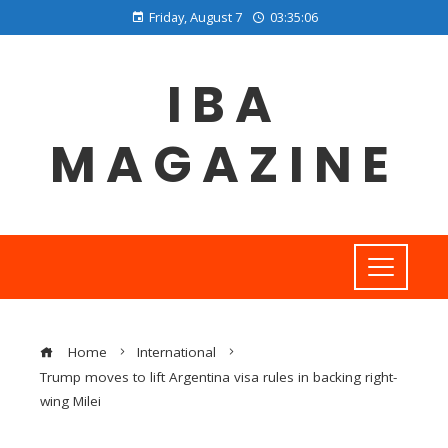
Friday, August 7
03:35:07
IBA
MAGAZINE
Home
International
Trump moves to lift Argentina visa rules in backing right-
wing Milei