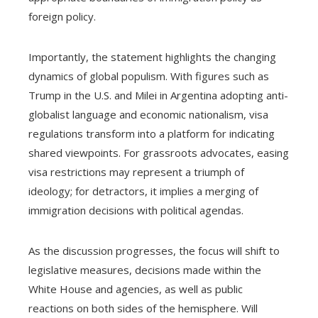
foreign policy.
Importantly, the statement highlights the changing
dynamics of global populism. With figures such as
Trump in the U.S. and Milei in Argentina adopting anti-
globalist language and economic nationalism, visa
regulations transform into a platform for indicating
shared viewpoints. For grassroots advocates, easing
visa restrictions may represent a triumph of
ideology; for detractors, it implies a merging of
immigration decisions with political agendas.
As the discussion progresses, the focus will shift to
legislative measures, decisions made within the
White House and agencies, as well as public
reactions on both sides of the hemisphere. Will