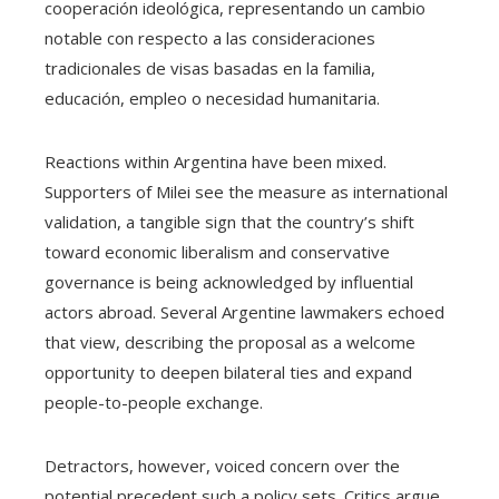
cooperación ideológica, representando un cambio
notable con respecto a las consideraciones
tradicionales de visas basadas en la familia,
educación, empleo o necesidad humanitaria.
Reactions within Argentina have been mixed.
Supporters of Milei see the measure as international
validation, a tangible sign that the country’s shift
toward economic liberalism and conservative
governance is being acknowledged by influential
actors abroad. Several Argentine lawmakers echoed
that view, describing the proposal as a welcome
opportunity to deepen bilateral ties and expand
people-to-people exchange.
Detractors, however, voiced concern over the
potential precedent such a policy sets. Critics argue