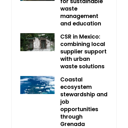
for sustainable
waste
management
and education
CSR in Mexico:
combining local
supplier support
with urban
waste solutions
Coastal
ecosystem
stewardship and
job
opportunities
through
Grenada