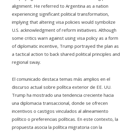
alignment. He referred to Argentina as a nation
experiencing significant political transformation,
implying that altering visa policies would symbolize
U.S. acknowledgment of reform initiatives. Although
some critics warn against using visa policy as a form
of diplomatic incentive, Trump portrayed the plan as
a tactical action to back shared political principles and
regional sway.
El comunicado destaca temas más amplios en el
discurso actual sobre política exterior de EE. UU.
Trump ha mostrado una tendencia creciente hacia
una diplomacia transaccional, donde se ofrecen
incentivos o castigos vinculados al alineamiento
político o preferencias políticas. En este contexto, la
propuesta asocia la política migratoria con la