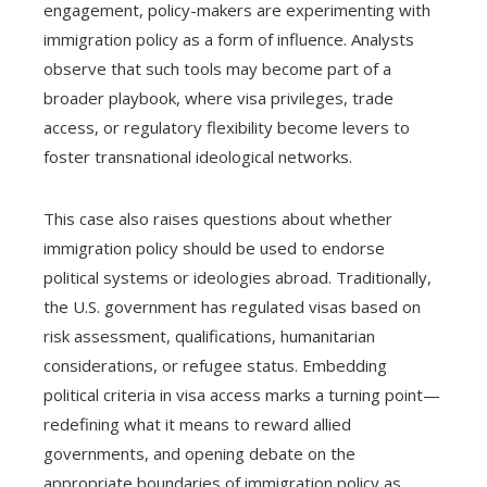
engagement, policy-makers are experimenting with
immigration policy as a form of influence. Analysts
observe that such tools may become part of a
broader playbook, where visa privileges, trade
access, or regulatory flexibility become levers to
foster transnational ideological networks.
This case also raises questions about whether
immigration policy should be used to endorse
political systems or ideologies abroad. Traditionally,
the U.S. government has regulated visas based on
risk assessment, qualifications, humanitarian
considerations, or refugee status. Embedding
political criteria in visa access marks a turning point—
redefining what it means to reward allied
governments, and opening debate on the
appropriate boundaries of immigration policy as