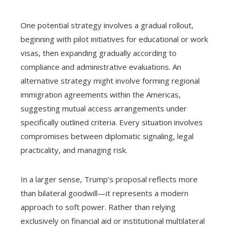
One potential strategy involves a gradual rollout,
beginning with pilot initiatives for educational or work
visas, then expanding gradually according to
compliance and administrative evaluations. An
alternative strategy might involve forming regional
immigration agreements within the Americas,
suggesting mutual access arrangements under
specifically outlined criteria. Every situation involves
compromises between diplomatic signaling, legal
practicality, and managing risk.
In a larger sense, Trump’s proposal reflects more
than bilateral goodwill—it represents a modern
approach to soft power. Rather than relying
exclusively on financial aid or institutional multilateral