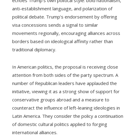
echoes Trump’s own political style: bold nationalism,
anti-establishment language, and polarization of
political debate. Trump’s endorsement by offering
visa concessions sends a signal to similar
movements regionally, encouraging alliances across
borders based on ideological affinity rather than
traditional diplomacy.
In American politics, the proposal is receiving close
attention from both sides of the party spectrum. A
number of Republican leaders have applauded the
initiative, viewing it as a strong show of support for
conservative groups abroad and a measure to
counteract the influence of left-leaning ideologies in
Latin America. They consider the policy a continuation
of domestic cultural politics applied to forging
international alliances.