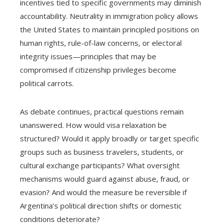
incentives tied to specific governments may diminish
accountability. Neutrality in immigration policy allows
the United States to maintain principled positions on
human rights, rule-of-law concerns, or electoral
integrity issues—principles that may be
compromised if citizenship privileges become
political carrots.
As debate continues, practical questions remain
unanswered. How would visa relaxation be
structured? Would it apply broadly or target specific
groups such as business travelers, students, or
cultural exchange participants? What oversight
mechanisms would guard against abuse, fraud, or
evasion? And would the measure be reversible if
Argentina’s political direction shifts or domestic
conditions deteriorate?