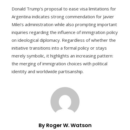
Donald Trump’s proposal to ease visa limitations for
Argentina indicates strong commendation for Javier
Milei’s administration while also prompting important
inquiries regarding the influence of immigration policy
on ideological diplomacy. Regardless of whether the
initiative transitions into a formal policy or stays
merely symbolic, it highlights an increasing pattern:
the merging of immigration choices with political
identity and worldwide partisanship.
By Roger W. Watson