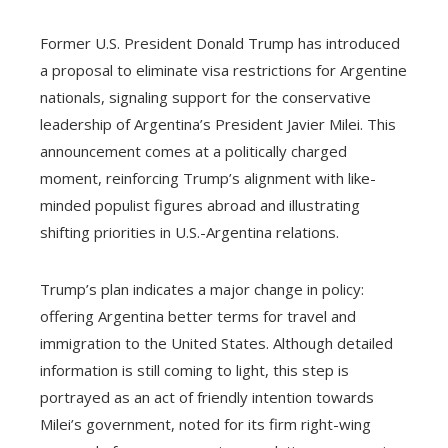
Former U.S. President Donald Trump has introduced
a proposal to eliminate visa restrictions for Argentine
nationals, signaling support for the conservative
leadership of Argentina’s President Javier Milei. This
announcement comes at a politically charged
moment, reinforcing Trump’s alignment with like-
minded populist figures abroad and illustrating
shifting priorities in U.S.-Argentina relations.
Trump’s plan indicates a major change in policy:
offering Argentina better terms for travel and
immigration to the United States. Although detailed
information is still coming to light, this step is
portrayed as an act of friendly intention towards
Milei’s government, noted for its firm right-wing