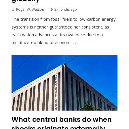
Roger W. Watson
3 months ago
The transition from fossil fuels to low‑carbon energy
systems is neither guaranteed nor consistent, as
each nation advances at its own pace due to a
multifaceted blend of economics...
What central banks do when
shocks originate externally