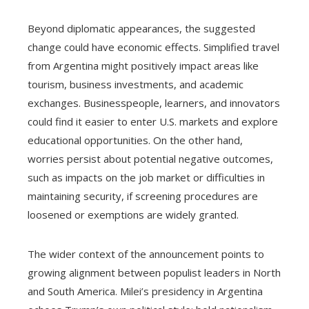
Beyond diplomatic appearances, the suggested
change could have economic effects. Simplified travel
from Argentina might positively impact areas like
tourism, business investments, and academic
exchanges. Businesspeople, learners, and innovators
could find it easier to enter U.S. markets and explore
educational opportunities. On the other hand,
worries persist about potential negative outcomes,
such as impacts on the job market or difficulties in
maintaining security, if screening procedures are
loosened or exemptions are widely granted.
The wider context of the announcement points to
growing alignment between populist leaders in North
and South America. Milei’s presidency in Argentina