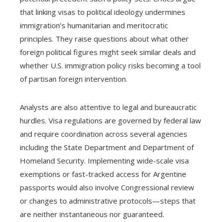
that linking visas to political ideology undermines
immigration’s humanitarian and meritocratic
principles. They raise questions about what other
foreign political figures might seek similar deals and
whether U.S. immigration policy risks becoming a tool
of partisan foreign intervention.
Analysts are also attentive to legal and bureaucratic
hurdles. Visa regulations are governed by federal law
and require coordination across several agencies
including the State Department and Department of
Homeland Security. Implementing wide-scale visa
exemptions or fast-tracked access for Argentine
passports would also involve Congressional review
or changes to administrative protocols—steps that
are neither instantaneous nor guaranteed.