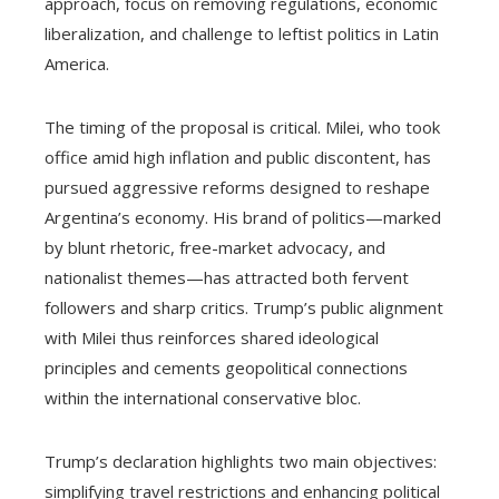
approach, focus on removing regulations, economic
liberalization, and challenge to leftist politics in Latin
America.
The timing of the proposal is critical. Milei, who took
office amid high inflation and public discontent, has
pursued aggressive reforms designed to reshape
Argentina’s economy. His brand of politics—marked
by blunt rhetoric, free-market advocacy, and
nationalist themes—has attracted both fervent
followers and sharp critics. Trump’s public alignment
with Milei thus reinforces shared ideological
principles and cements geopolitical connections
within the international conservative bloc.
Trump’s declaration highlights two main objectives:
simplifying travel restrictions and enhancing political