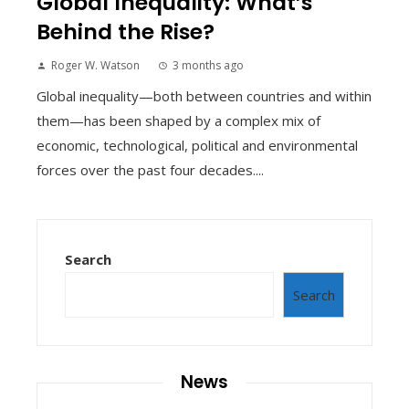
Global Inequality: What’s
Behind the Rise?
Roger W. Watson
3 months ago
Global inequality—both between countries and within
them—has been shaped by a complex mix of
economic, technological, political and environmental
forces over the past four decades....
Search
Search
News