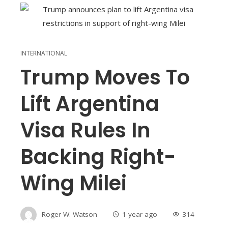
INTERNATIONAL
Trump Moves To
Lift Argentina
Visa Rules In
Backing Right-
Wing Milei
Roger W. Watson
1 year ago
314