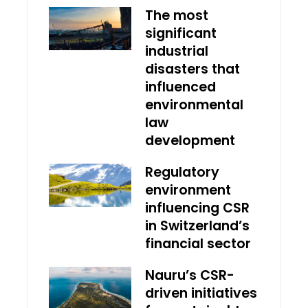
The most
significant
industrial
disasters that
influenced
environmental
law
development
Regulatory
environment
influencing CSR
in Switzerland’s
financial sector
Nauru’s CSR-
driven initiatives