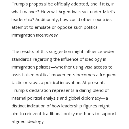
Trump’s proposal be officially adopted, and if it is, in
what manner? How will Argentina react under Milei’s
leadership? Additionally, how could other countries
attempt to emulate or oppose such political
immigration incentives?
The results of this suggestion might influence wider
standards regarding the influence of ideology in
immigration policies—whether using visa access to
assist allied political movements becomes a frequent
tactic or stays a political innovation. At present,
Trump’s declaration represents a daring blend of
internal political analysis and global diplomacy—a
distinct indication of how leadership figures might
aim to reinvent traditional policy methods to support
aligned ideology.