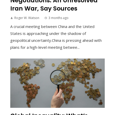
Negotiations: An Unresolved
Iran War, Say Sources
Roger W. Watson
3 months ago
A crucial meeting between China and the United
States is approaching under the shadow of
geopolitical uncertainty.China is pressing ahead with
plans for a high-level meeting betwee...