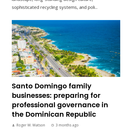
sophisticated recycling systems, and poli...
Santo Domingo family
businesses: preparing for
professional governance in
the Dominican Republic
Roger W. Watson
3 months ago