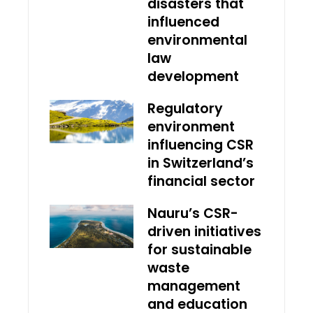
disasters that
influenced
environmental
law
development
Regulatory
environment
influencing CSR
in Switzerland’s
financial sector
Nauru’s CSR-
driven initiatives
for sustainable
waste
management
and education