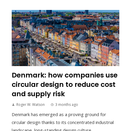
Denmark: how companies use
circular design to reduce cost
and supply risk
Roger W. Watson
3 months ago
Denmark has emerged as a proving ground for
circular design thanks to its concentrated industrial
landscape, long-standing design culture,