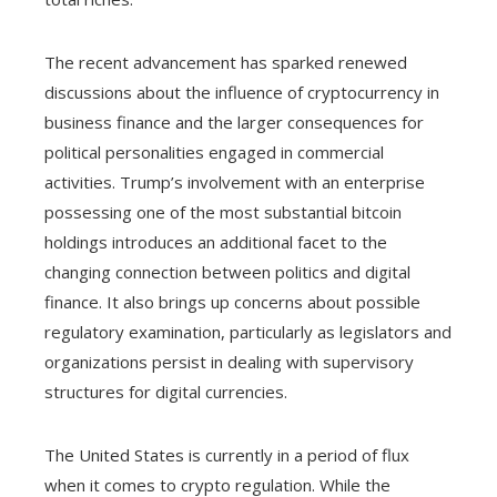
The recent advancement has sparked renewed
discussions about the influence of cryptocurrency in
business finance and the larger consequences for
political personalities engaged in commercial
activities. Trump’s involvement with an enterprise
possessing one of the most substantial bitcoin
holdings introduces an additional facet to the
changing connection between politics and digital
finance. It also brings up concerns about possible
regulatory examination, particularly as legislators and
organizations persist in dealing with supervisory
structures for digital currencies.
The United States is currently in a period of flux
when it comes to crypto regulation. While the