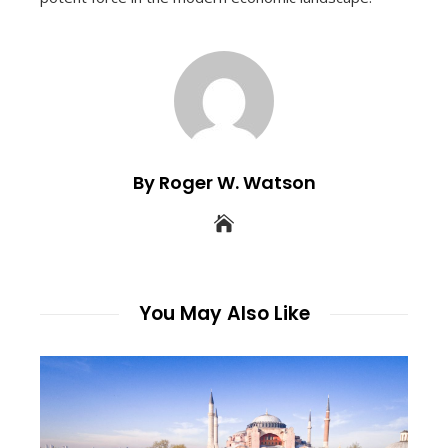
By Roger W. Watson
You May Also Like