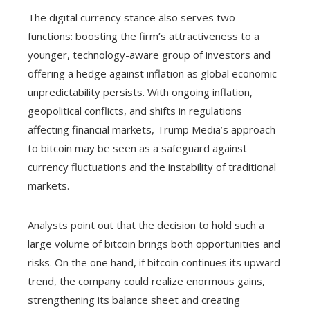
The digital currency stance also serves two
functions: boosting the firm’s attractiveness to a
younger, technology-aware group of investors and
offering a hedge against inflation as global economic
unpredictability persists. With ongoing inflation,
geopolitical conflicts, and shifts in regulations
affecting financial markets, Trump Media’s approach
to bitcoin may be seen as a safeguard against
currency fluctuations and the instability of traditional
markets.
Analysts point out that the decision to hold such a
large volume of bitcoin brings both opportunities and
risks. On the one hand, if bitcoin continues its upward
trend, the company could realize enormous gains,
strengthening its balance sheet and creating