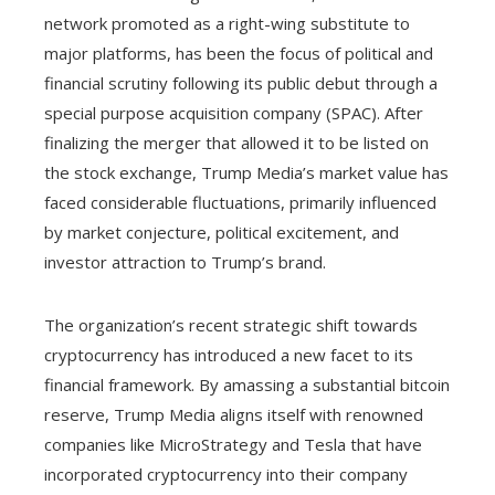
network promoted as a right-wing substitute to
major platforms, has been the focus of political and
financial scrutiny following its public debut through a
special purpose acquisition company (SPAC). After
finalizing the merger that allowed it to be listed on
the stock exchange, Trump Media’s market value has
faced considerable fluctuations, primarily influenced
by market conjecture, political excitement, and
investor attraction to Trump’s brand.
The organization’s recent strategic shift towards
cryptocurrency has introduced a new facet to its
financial framework. By amassing a substantial bitcoin
reserve, Trump Media aligns itself with renowned
companies like MicroStrategy and Tesla that have
incorporated cryptocurrency into their company