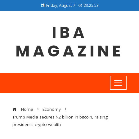
Friday, August 7
23:25:54
IBA
MAGAZINE
Home
Economy
Trump Media secures $2 billion in bitcoin, raising
president’s crypto wealth