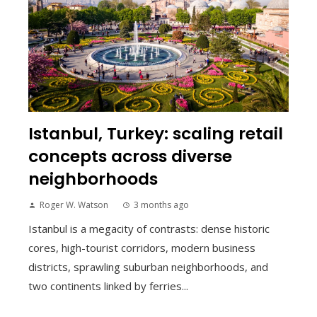
Istanbul, Turkey: scaling retail
concepts across diverse
neighborhoods
Roger W. Watson
3 months ago
Istanbul is a megacity of contrasts: dense historic
cores, high-tourist corridors, modern business
districts, sprawling suburban neighborhoods, and
two continents linked by ferries...