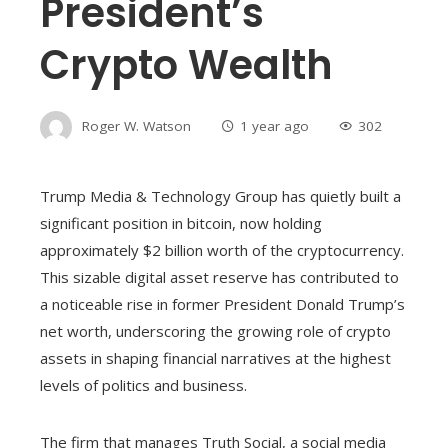
President’s
Crypto Wealth
Roger W. Watson
1 year ago
302
Trump Media & Technology Group has quietly built a
significant position in bitcoin, now holding
approximately $2 billion worth of the cryptocurrency.
This sizable digital asset reserve has contributed to
a noticeable rise in former President Donald Trump’s
net worth, underscoring the growing role of crypto
assets in shaping financial narratives at the highest
levels of politics and business.
The firm that manages Truth Social, a social media