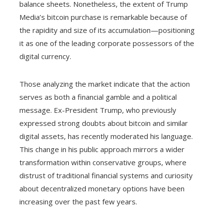
balance sheets. Nonetheless, the extent of Trump
Media’s bitcoin purchase is remarkable because of
the rapidity and size of its accumulation—positioning
it as one of the leading corporate possessors of the
digital currency.
Those analyzing the market indicate that the action
serves as both a financial gamble and a political
message. Ex-President Trump, who previously
expressed strong doubts about bitcoin and similar
digital assets, has recently moderated his language.
This change in his public approach mirrors a wider
transformation within conservative groups, where
distrust of traditional financial systems and curiosity
about decentralized monetary options have been
increasing over the past few years.