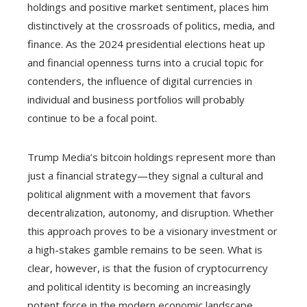
holdings and positive market sentiment, places him
distinctively at the crossroads of politics, media, and
finance. As the 2024 presidential elections heat up
and financial openness turns into a crucial topic for
contenders, the influence of digital currencies in
individual and business portfolios will probably
continue to be a focal point.
Trump Media’s bitcoin holdings represent more than
just a financial strategy—they signal a cultural and
political alignment with a movement that favors
decentralization, autonomy, and disruption. Whether
this approach proves to be a visionary investment or
a high-stakes gamble remains to be seen. What is
clear, however, is that the fusion of cryptocurrency
and political identity is becoming an increasingly
potent force in the modern economic landscape.