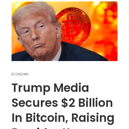
ECONOMY
Trump Media
Secures $2 Billion
In Bitcoin, Raising