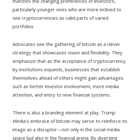
matches the changing preferences of investors,
particularly younger ones who are more inclined to
see cryptocurrencies as valid parts of varied
portfolios.
Advocates see the gathering of bitcoin as a clever
strategy that showcases vision and flexibility. They
emphasize that as the acceptance of cryptocurrency
by institutions expands, businesses that establish
themselves ahead of others might gain advantages
such as better investor involvement, more media
attention, and entry to new financial systems.
There is also a branding element at play. Trump
Media’s embrace of bitcoin may serve to reinforce its
image as a disruptor—not only in the social media
space but also in the financial arena. By diverging