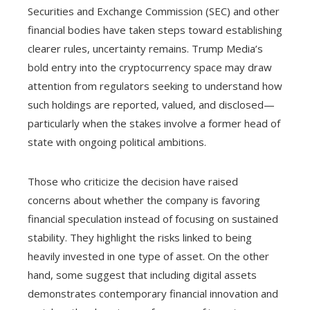
Securities and Exchange Commission (SEC) and other
financial bodies have taken steps toward establishing
clearer rules, uncertainty remains. Trump Media’s
bold entry into the cryptocurrency space may draw
attention from regulators seeking to understand how
such holdings are reported, valued, and disclosed—
particularly when the stakes involve a former head of
state with ongoing political ambitions.
Those who criticize the decision have raised
concerns about whether the company is favoring
financial speculation instead of focusing on sustained
stability. They highlight the risks linked to being
heavily invested in one type of asset. On the other
hand, some suggest that including digital assets
demonstrates contemporary financial innovation and