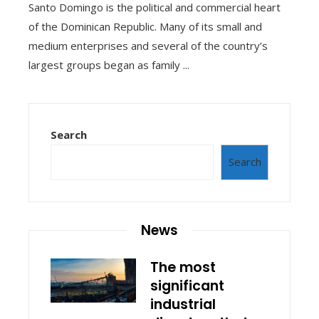
Santo Domingo is the political and commercial heart
of the Dominican Republic. Many of its small and
medium enterprises and several of the country’s
largest groups began as family ...
Search
Search
News
The most
significant
industrial