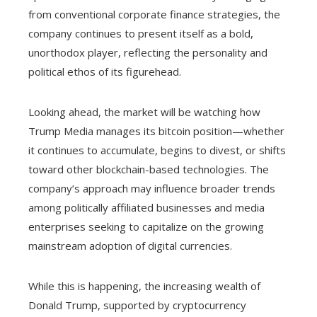
from conventional corporate finance strategies, the
company continues to present itself as a bold,
unorthodox player, reflecting the personality and
political ethos of its figurehead.
Looking ahead, the market will be watching how
Trump Media manages its bitcoin position—whether
it continues to accumulate, begins to divest, or shifts
toward other blockchain-based technologies. The
company’s approach may influence broader trends
among politically affiliated businesses and media
enterprises seeking to capitalize on the growing
mainstream adoption of digital currencies.
While this is happening, the increasing wealth of
Donald Trump, supported by cryptocurrency