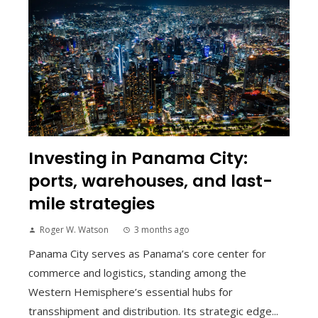
Investing in Panama City:
ports, warehouses, and last-
mile strategies
Roger W. Watson
3 months ago
Panama City serves as Panama’s core center for
commerce and logistics, standing among the
Western Hemisphere’s essential hubs for
transshipment and distribution. Its strategic edge...