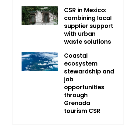
CSR in Mexico:
combining local
supplier support
with urban
waste solutions
Coastal
ecosystem
stewardship and
job
opportunities
through
Grenada
tourism CSR