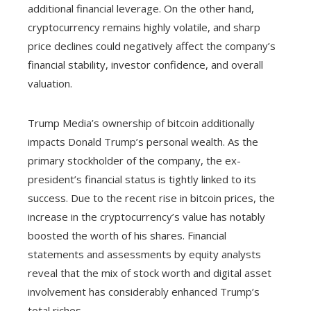
additional financial leverage. On the other hand,
cryptocurrency remains highly volatile, and sharp
price declines could negatively affect the company’s
financial stability, investor confidence, and overall
valuation.
Trump Media’s ownership of bitcoin additionally
impacts Donald Trump’s personal wealth. As the
primary stockholder of the company, the ex-
president’s financial status is tightly linked to its
success. Due to the recent rise in bitcoin prices, the
increase in the cryptocurrency’s value has notably
boosted the worth of his shares. Financial
statements and assessments by equity analysts
reveal that the mix of stock worth and digital asset
involvement has considerably enhanced Trump’s
total riches.