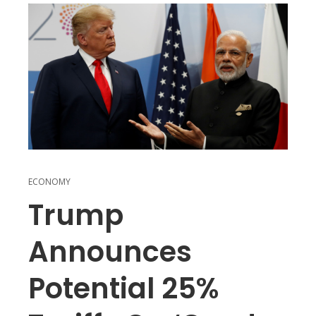
ECONOMY
Trump
Announces
Potential 25%