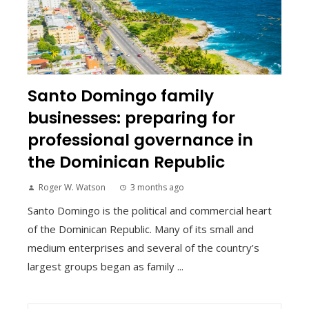
Santo Domingo family
businesses: preparing for
professional governance in
the Dominican Republic
Roger W. Watson
3 months ago
Santo Domingo is the political and commercial heart
of the Dominican Republic. Many of its small and
medium enterprises and several of the country’s
largest groups began as family ...