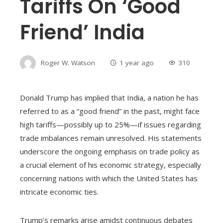
Tariffs On ‘good
Friend’ India
Roger W. Watson
1 year ago
310
Donald Trump has implied that India, a nation he has
referred to as a “good friend” in the past, might face
high tariffs—possibly up to 25%—if issues regarding
trade imbalances remain unresolved. His statements
underscore the ongoing emphasis on trade policy as
a crucial element of his economic strategy, especially
concerning nations with which the United States has
intricate economic ties.
Trump’s remarks arise amidst continuous debates