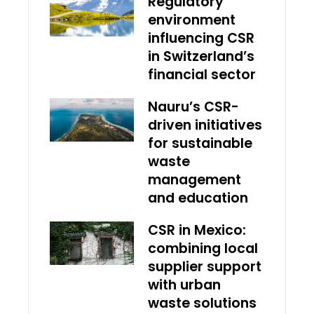
Regulatory
environment
influencing CSR
in Switzerland’s
financial sector
Nauru’s CSR-
driven initiatives
for sustainable
waste
management
and education
CSR in Mexico:
combining local
supplier support
with urban
waste solutions