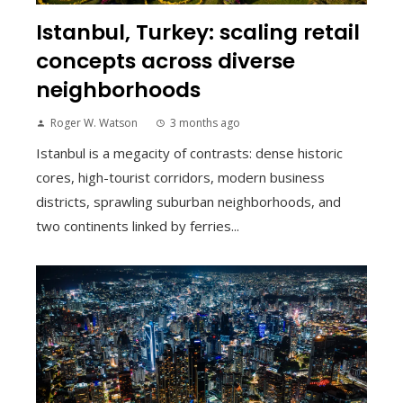
Istanbul, Turkey: scaling retail
concepts across diverse
neighborhoods
Roger W. Watson
3 months ago
Istanbul is a megacity of contrasts: dense historic
cores, high-tourist corridors, modern business
districts, sprawling suburban neighborhoods, and
two continents linked by ferries...