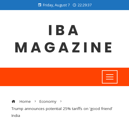
Friday, August 7
22:29:38
IBA
MAGAZINE
Home
Economy
Trump announces potential 25% tariffs on ‘good friend’
India