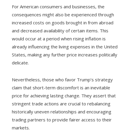
For American consumers and businesses, the
consequences might also be experienced through
increased costs on goods brought in from abroad
and decreased availability of certain items. This
would occur at a period when rising inflation is
already influencing the living expenses in the United
States, making any further price increases politically
delicate.
Nevertheless, those who favor Trump’s strategy
claim that short-term discomfort is an inevitable
price for achieving lasting change. They assert that
stringent trade actions are crucial to rebalancing
historically uneven relationships and encouraging
trading partners to provide fairer access to their
markets.