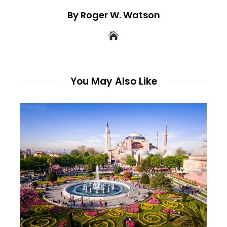
By Roger W. Watson
You May Also Like