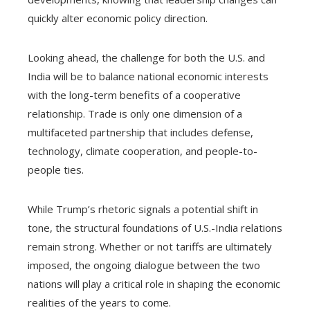
quickly alter economic policy direction.
Looking ahead, the challenge for both the U.S. and
India will be to balance national economic interests
with the long-term benefits of a cooperative
relationship. Trade is only one dimension of a
multifaceted partnership that includes defense,
technology, climate cooperation, and people-to-
people ties.
While Trump’s rhetoric signals a potential shift in
tone, the structural foundations of U.S.-India relations
remain strong. Whether or not tariffs are ultimately
imposed, the ongoing dialogue between the two
nations will play a critical role in shaping the economic
realities of the years to come.