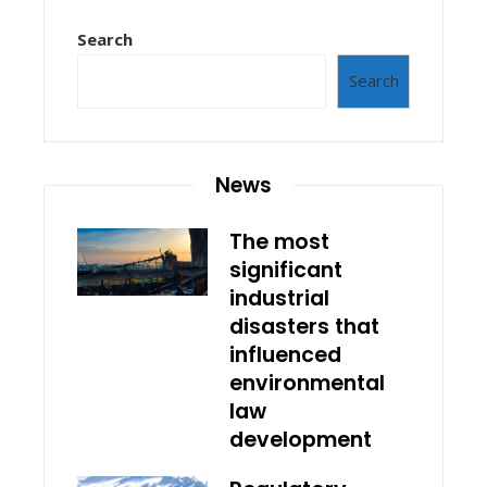
Search
Search
News
The most
significant
industrial
disasters that
influenced
environmental
law
development