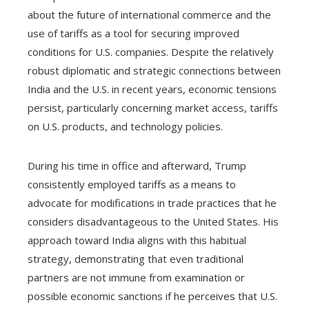
about the future of international commerce and the
use of tariffs as a tool for securing improved
conditions for U.S. companies. Despite the relatively
robust diplomatic and strategic connections between
India and the U.S. in recent years, economic tensions
persist, particularly concerning market access, tariffs
on U.S. products, and technology policies.
During his time in office and afterward, Trump
consistently employed tariffs as a means to
advocate for modifications in trade practices that he
considers disadvantageous to the United States. His
approach toward India aligns with this habitual
strategy, demonstrating that even traditional
partners are not immune from examination or
possible economic sanctions if he perceives that U.S.