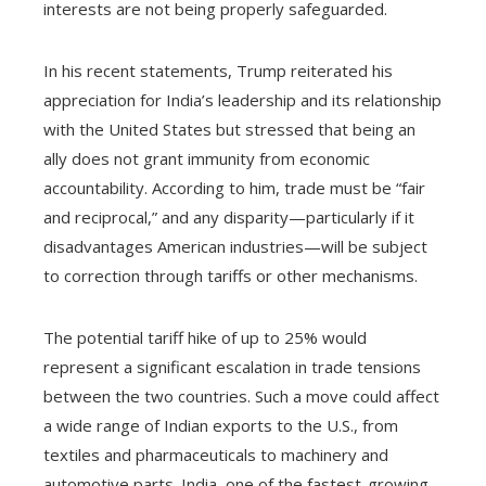
interests are not being properly safeguarded.
In his recent statements, Trump reiterated his
appreciation for India’s leadership and its relationship
with the United States but stressed that being an
ally does not grant immunity from economic
accountability. According to him, trade must be “fair
and reciprocal,” and any disparity—particularly if it
disadvantages American industries—will be subject
to correction through tariffs or other mechanisms.
The potential tariff hike of up to 25% would
represent a significant escalation in trade tensions
between the two countries. Such a move could affect
a wide range of Indian exports to the U.S., from
textiles and pharmaceuticals to machinery and
automotive parts. India, one of the fastest-growing