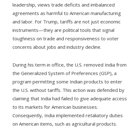
leadership, views trade deficits and imbalanced
agreements as harmful to American manufacturing
and labor. For Trump, tariffs are not just economic
instruments—they are political tools that signal
toughness on trade and responsiveness to voter
concerns about jobs and industry decline.
During his term in office, the U.S. removed India from
the Generalized System of Preferences (GSP), a
program permitting some Indian products to enter
the U.S. without tariffs. This action was defended by
claiming that India had failed to give adequate access
to its markets for American businesses.
Consequently, India implemented retaliatory duties
on American items, such as agricultural products.