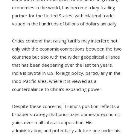
economies in the world, has become a key trading
partner for the United States, with bilateral trade
valued in the hundreds of billions of dollars annually.
Critics contend that raising tariffs may interfere not
only with the economic connections between the two
countries but also with the wider geopolitical alliance
that has been deepening over the last ten years.
India is pivotal in U.S. foreign policy, particularly in the
Indo-Pacific area, where it is viewed as a
counterbalance to China’s expanding power.
Despite these concerns, Trump’s position reflects a
broader strategy that prioritizes domestic economic
gains over multilateral cooperation. His
administration, and potentially a future one under his