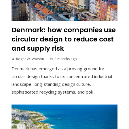
Denmark: how companies use
circular design to reduce cost
and supply risk
Roger W. Watson
3 months ago
Denmark has emerged as a proving ground for
circular design thanks to its concentrated industrial
landscape, long-standing design culture,
sophisticated recycling systems, and poli...