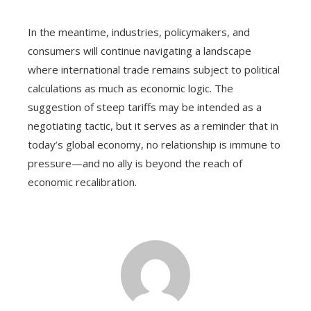
In the meantime, industries, policymakers, and
consumers will continue navigating a landscape
where international trade remains subject to political
calculations as much as economic logic. The
suggestion of steep tariffs may be intended as a
negotiating tactic, but it serves as a reminder that in
today’s global economy, no relationship is immune to
pressure—and no ally is beyond the reach of
economic recalibration.