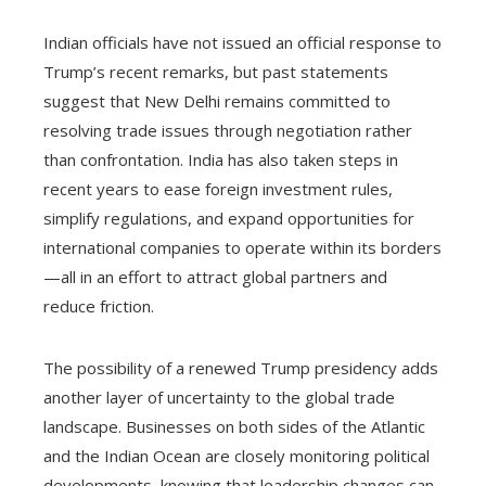
Indian officials have not issued an official response to
Trump’s recent remarks, but past statements
suggest that New Delhi remains committed to
resolving trade issues through negotiation rather
than confrontation. India has also taken steps in
recent years to ease foreign investment rules,
simplify regulations, and expand opportunities for
international companies to operate within its borders
—all in an effort to attract global partners and
reduce friction.
The possibility of a renewed Trump presidency adds
another layer of uncertainty to the global trade
landscape. Businesses on both sides of the Atlantic
and the Indian Ocean are closely monitoring political
developments, knowing that leadership changes can