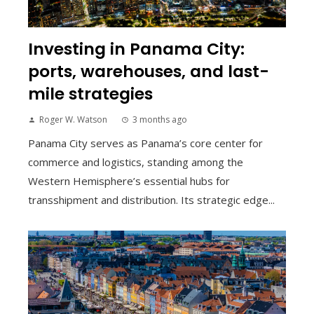
Investing in Panama City:
ports, warehouses, and last-
mile strategies
Roger W. Watson
3 months ago
Panama City serves as Panama’s core center for
commerce and logistics, standing among the
Western Hemisphere’s essential hubs for
transshipment and distribution. Its strategic edge...