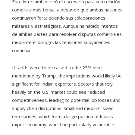
Este intercambio creó el escenario para una relación
comercial más tensa, a pesar de que ambas naciones
continuaron fortaleciendo sus colaboraciones
militares y estratégicas. Aunque ha habido intentos
de ambas partes para resolver disputas comerciales
mediante el diálogo, las tensiones subyacentes
continúan.
If tariffs were to be raised to the 25% level
mentioned by Trump, the implications would likely be
significant for Indian exporters. Sectors that rely
heavily on the U.S. market could see reduced
competitiveness, leading to potential job losses and
supply chain disruptions. Small and medium-sized
enterprises, which form a large portion of India’s
export economy, would be particularly vulnerable.