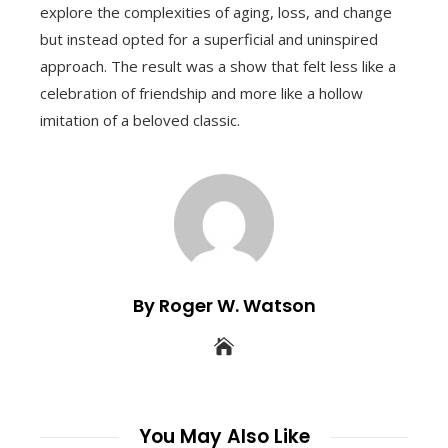
explore the complexities of aging, loss, and change
but instead opted for a superficial and uninspired
approach. The result was a show that felt less like a
celebration of friendship and more like a hollow
imitation of a beloved classic.
By Roger W. Watson
You May Also Like