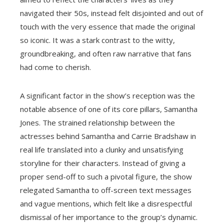
navigated their 50s, instead felt disjointed and out of
touch with the very essence that made the original
so iconic. It was a stark contrast to the witty,
groundbreaking, and often raw narrative that fans
had come to cherish.
A significant factor in the show’s reception was the
notable absence of one of its core pillars, Samantha
Jones. The strained relationship between the
actresses behind Samantha and Carrie Bradshaw in
real life translated into a clunky and unsatisfying
storyline for their characters. Instead of giving a
proper send-off to such a pivotal figure, the show
relegated Samantha to off-screen text messages
and vague mentions, which felt like a disrespectful
dismissal of her importance to the group’s dynamic.