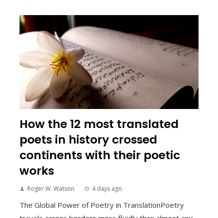
How the 12 most translated
poets in history crossed
continents with their poetic
works
Roger W. Watson
4 days ago
The Global Power of Poetry in TranslationPoetry
travels across borders more fluidly than almost any