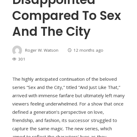
Compared To Sex
And The City
Roger W. Watson
12 months ago
301
The highly anticipated continuation of the beloved
series “Sex and the City,” titled “And Just Like That,”
arrived with immense fanfare but ultimately left many
viewers feeling underwhelmed. For a show that once
defined a generation’s perspective on love,
friendship, and fashion, its successor struggled to
capture the same magic. The new series, which
aimed to reflect the characters’ lives as they