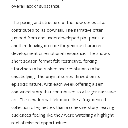
overall lack of substance.
The pacing and structure of the new series also
contributed to its downfall. The narrative often
jumped from one underdeveloped plot point to
another, leaving no time for genuine character
development or emotional resonance. The show’s
short season format felt restrictive, forcing
storylines to be rushed and resolutions to be
unsatisfying. The original series thrived on its
episodic nature, with each week offering a self-
contained story that contributed to a larger narrative
arc. The new format felt more like a fragmented
collection of vignettes than a cohesive story, leaving
audiences feeling like they were watching a highlight
reel of missed opportunities.