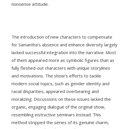
nonsense attitude.
The introduction of new characters to compensate
for Samantha’s absence and enhance diversity largely
lacked successful integration into the narrative. Most
of them appeared more as symbolic figures than as
fully fleshed-out characters with unique storylines
and motivations. The show’s efforts to tackle
modern social topics, such as gender identity and
racial disparities, appeared overbearing and
moralizing. Discussions on these issues lacked the
organic, engaging dialogue of the original show,
resembling instructive seminars instead. This
method stripped the series of its genuine charm,