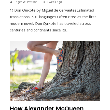
Roger W. Watson
1 week ago
1) Don Quixote by Miguel de CervantesEstimated
translations: 50+ languages Often cited as the first
modern novel, Don Quixote has traveled across
centuries and continents since its...
How Alexander McQueen