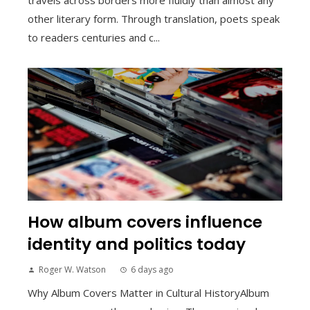
other literary form. Through translation, poets speak
to readers centuries and c...
How album covers influence
identity and politics today
Roger W. Watson
6 days ago
Why Album Covers Matter in Cultural HistoryAlbum