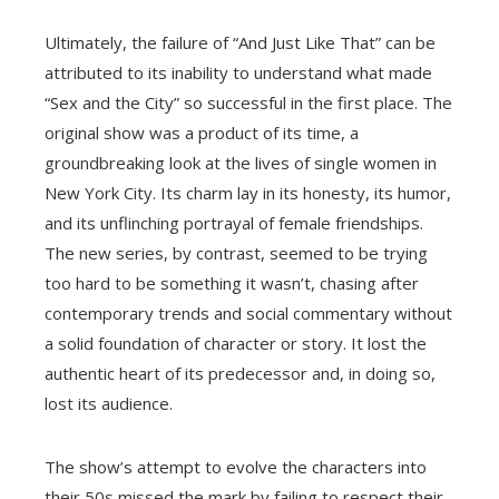
Ultimately, the failure of “And Just Like That” can be
attributed to its inability to understand what made
“Sex and the City” so successful in the first place. The
original show was a product of its time, a
groundbreaking look at the lives of single women in
New York City. Its charm lay in its honesty, its humor,
and its unflinching portrayal of female friendships.
The new series, by contrast, seemed to be trying
too hard to be something it wasn’t, chasing after
contemporary trends and social commentary without
a solid foundation of character or story. It lost the
authentic heart of its predecessor and, in doing so,
lost its audience.
The show’s attempt to evolve the characters into
their 50s missed the mark by failing to respect their