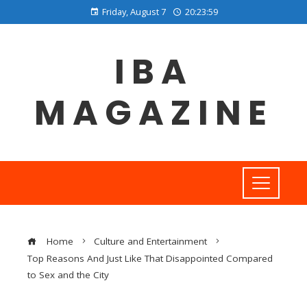
Friday, August 7
20:24:00
IBA
MAGAZINE
Home
Culture and Entertainment
Top Reasons And Just Like That Disappointed Compared
to Sex and the City