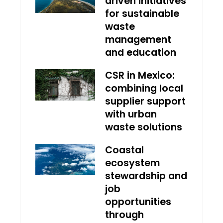
driven initiatives
for sustainable
waste
management
and education
CSR in Mexico:
combining local
supplier support
with urban
waste solutions
Coastal
ecosystem
stewardship and
job
opportunities
through