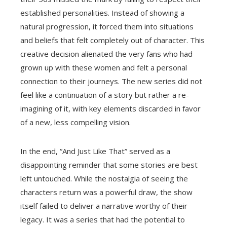
established personalities. Instead of showing a
natural progression, it forced them into situations
and beliefs that felt completely out of character. This
creative decision alienated the very fans who had
grown up with these women and felt a personal
connection to their journeys. The new series did not
feel like a continuation of a story but rather a re-
imagining of it, with key elements discarded in favor
of a new, less compelling vision.
In the end, “And Just Like That” served as a
disappointing reminder that some stories are best
left untouched. While the nostalgia of seeing the
characters return was a powerful draw, the show
itself failed to deliver a narrative worthy of their
legacy. It was a series that had the potential to