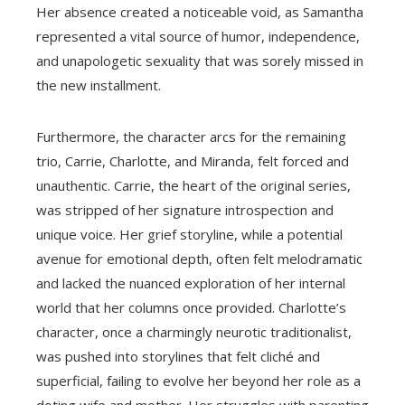
Her absence created a noticeable void, as Samantha
represented a vital source of humor, independence,
and unapologetic sexuality that was sorely missed in
the new installment.
Furthermore, the character arcs for the remaining
trio, Carrie, Charlotte, and Miranda, felt forced and
unauthentic. Carrie, the heart of the original series,
was stripped of her signature introspection and
unique voice. Her grief storyline, while a potential
avenue for emotional depth, often felt melodramatic
and lacked the nuanced exploration of her internal
world that her columns once provided. Charlotte’s
character, once a charmingly neurotic traditionalist,
was pushed into storylines that felt cliché and
superficial, failing to evolve her beyond her role as a