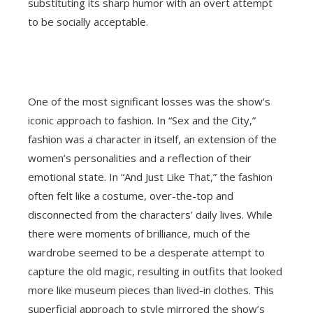
substituting its sharp humor with an overt attempt
to be socially acceptable.
One of the most significant losses was the show’s
iconic approach to fashion. In “Sex and the City,”
fashion was a character in itself, an extension of the
women’s personalities and a reflection of their
emotional state. In “And Just Like That,” the fashion
often felt like a costume, over-the-top and
disconnected from the characters’ daily lives. While
there were moments of brilliance, much of the
wardrobe seemed to be a desperate attempt to
capture the old magic, resulting in outfits that looked
more like museum pieces than lived-in clothes. This
superficial approach to style mirrored the show’s