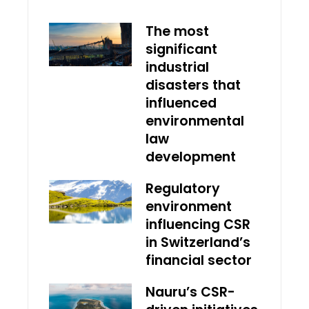
The most
significant
industrial
disasters that
influenced
environmental
law
development
Regulatory
environment
influencing CSR
in Switzerland’s
financial sector
Nauru’s CSR-