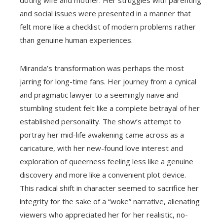
doting wife and mother. Her struggles with parenting
and social issues were presented in a manner that
felt more like a checklist of modern problems rather
than genuine human experiences.
Miranda’s transformation was perhaps the most
jarring for long-time fans. Her journey from a cynical
and pragmatic lawyer to a seemingly naive and
stumbling student felt like a complete betrayal of her
established personality. The show’s attempt to
portray her mid-life awakening came across as a
caricature, with her new-found love interest and
exploration of queerness feeling less like a genuine
discovery and more like a convenient plot device.
This radical shift in character seemed to sacrifice her
integrity for the sake of a “woke” narrative, alienating
viewers who appreciated her for her realistic, no-