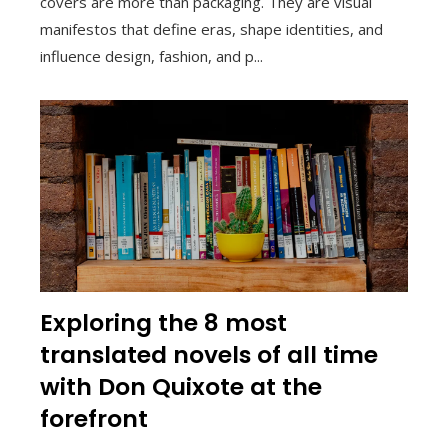
covers are more than packaging. They are visual
manifestos that define eras, shape identities, and
influence design, fashion, and p...
Exploring the 8 most
translated novels of all time
with Don Quixote at the
forefront