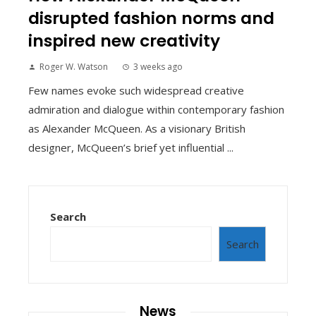
disrupted fashion norms and
inspired new creativity
Roger W. Watson
3 weeks ago
Few names evoke such widespread creative
admiration and dialogue within contemporary fashion
as Alexander McQueen. As a visionary British
designer, McQueen’s brief yet influential ...
Search
Search
News