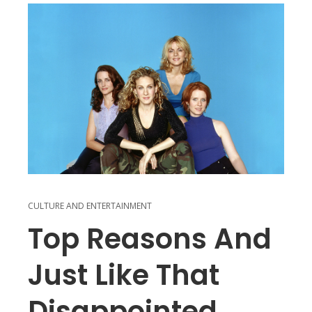
CULTURE AND ENTERTAINMENT
Top Reasons And
Just Like That
Disappointed