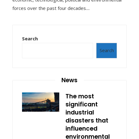
forces over the past four decades....
Search
Search
News
The most
significant
industrial
disasters that
influenced
environmental