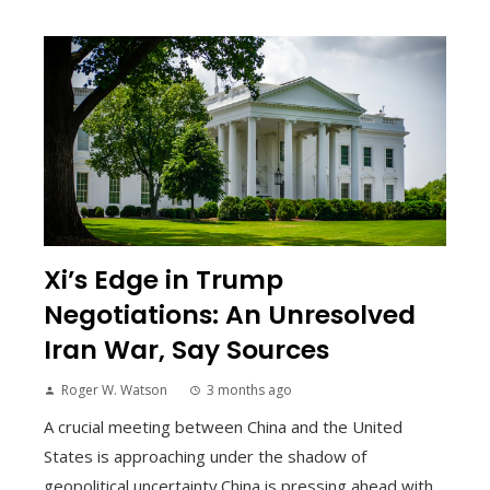
Xi’s Edge in Trump
Negotiations: An Unresolved
Iran War, Say Sources
Roger W. Watson
3 months ago
A crucial meeting between China and the United
States is approaching under the shadow of
geopolitical uncertainty.China is pressing ahead with