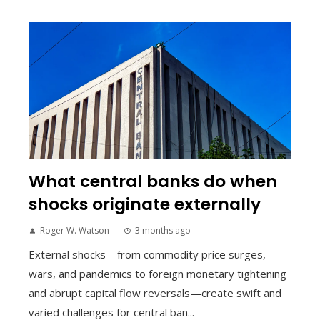
What central banks do when
shocks originate externally
Roger W. Watson
3 months ago
External shocks—from commodity price surges,
wars, and pandemics to foreign monetary tightening
and abrupt capital flow reversals—create swift and
varied challenges for central ban...