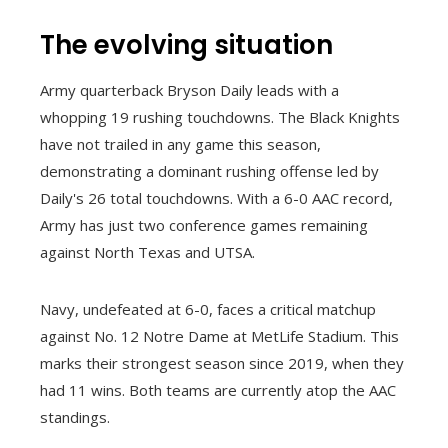
The evolving situation
Army quarterback Bryson Daily leads with a
whopping 19 rushing touchdowns. The Black Knights
have not trailed in any game this season,
demonstrating a dominant rushing offense led by
Daily's 26 total touchdowns. With a 6-0 AAC record,
Army has just two conference games remaining
against North Texas and UTSA.
Navy, undefeated at 6-0, faces a critical matchup
against No. 12 Notre Dame at MetLife Stadium. This
marks their strongest season since 2019, when they
had 11 wins. Both teams are currently atop the AAC
standings.