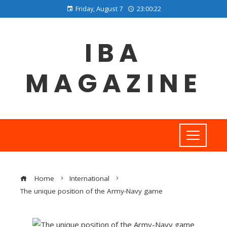
Friday, August 7
23:00:23
IBA
MAGAZINE
Home
International
The unique position of the Army-Navy game