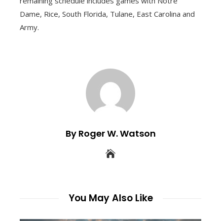
remaining schedule includes games with Notre
Dame, Rice, South Florida, Tulane, East Carolina and
Army.
By Roger W. Watson
You May Also Like