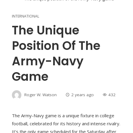
INTERNATIONAL
The Unique
Position Of The
Army-Navy
Game
Roger W. Watson
2 years ago
432
The Army-Navy game is a unique fixture in college
football, celebrated for its history and intense rivalry.
It's the only game scheduled for the Saturday after