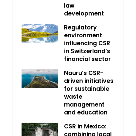
law
development
Regulatory
environment
influencing CSR
in Switzerland’s
financial sector
Nauru’s CSR-
driven initiatives
for sustainable
waste
management
and education
CSR in Mexico:
combining local