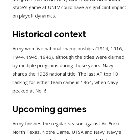
State's game at UNLV could have a significant impact
on playoff dynamics.
Historical context
Army won five national championships (1914, 1916,
1944, 1945, 1946), although the titles were claimed
by multiple programs during those years. Navy
shares the 1926 national title. The last AP top 10
ranking for either team came in 1964, when Navy
peaked at No. 6.
Upcoming games
Army finishes the regular season against Air Force,
North Texas, Notre Dame, UTSA and Navy. Navy's