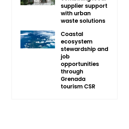
supplier support
with urban
waste solutions
Coastal
ecosystem
stewardship and
job
opportunities
through
Grenada
tourism CSR