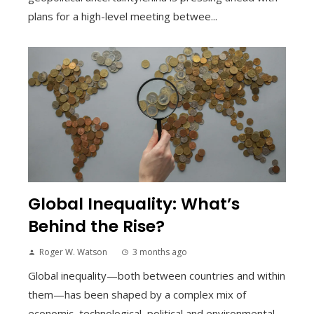
plans for a high-level meeting betwee...
Global Inequality: What’s
Behind the Rise?
Roger W. Watson
3 months ago
Global inequality—both between countries and within
them—has been shaped by a complex mix of
economic, technological, political and environmental