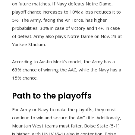
on future matches. If Navy defeats Notre Dame,
playoff chance increases to 10%; a loss reduces it to
5%. The Army, facing the Air Force, has higher
probabilities: 30% in case of victory and 14% in case
of defeat. Army also plays Notre Dame on Nov. 23 at
Yankee Stadium.
According to Austin Mock's model, the Army has a
63% chance of winning the AAC, while the Navy has a
15% chance.
Path to the playoffs
For Army or Navy to make the playoffs, they must
continue to win and secure the AAC title. Additionally,
Mountain West teams must falter. Boise State (5-1)
is higher, with UNLV (6-1) also in contention. Boise