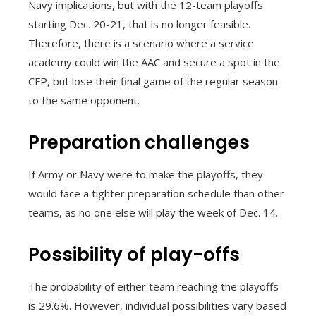
Navy implications, but with the 12-team playoffs
starting Dec. 20-21, that is no longer feasible.
Therefore, there is a scenario where a service
academy could win the AAC and secure a spot in the
CFP, but lose their final game of the regular season
to the same opponent.
Preparation challenges
If Army or Navy were to make the playoffs, they
would face a tighter preparation schedule than other
teams, as no one else will play the week of Dec. 14.
Possibility of play-offs
The probability of either team reaching the playoffs
is 29.6%. However, individual possibilities vary based