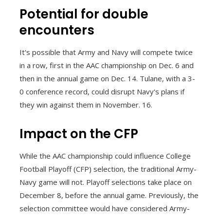
Potential for double
encounters
It's possible that Army and Navy will compete twice
in a row, first in the AAC championship on Dec. 6 and
then in the annual game on Dec. 14. Tulane, with a 3-
0 conference record, could disrupt Navy's plans if
they win against them in November. 16.
Impact on the CFP
While the AAC championship could influence College
Football Playoff (CFP) selection, the traditional Army-
Navy game will not. Playoff selections take place on
December 8, before the annual game. Previously, the
selection committee would have considered Army-