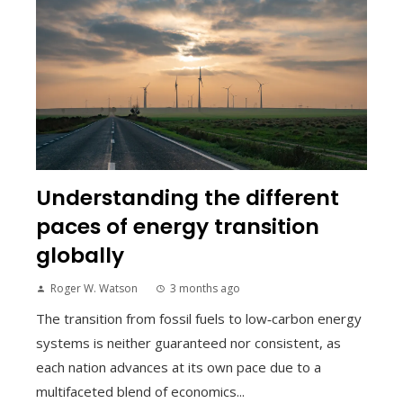
Understanding the different
paces of energy transition
globally
Roger W. Watson
3 months ago
The transition from fossil fuels to low‑carbon energy
systems is neither guaranteed nor consistent, as
each nation advances at its own pace due to a
multifaceted blend of economics...