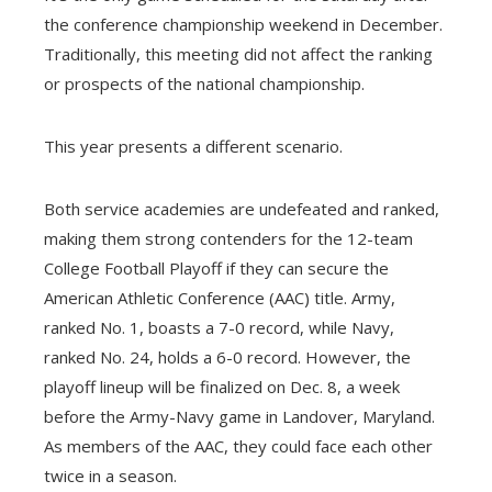
the conference championship weekend in December.
Traditionally, this meeting did not affect the ranking
or prospects of the national championship.
This year presents a different scenario.
Both service academies are undefeated and ranked,
making them strong contenders for the 12-team
College Football Playoff if they can secure the
American Athletic Conference (AAC) title. Army,
ranked No. 1, boasts a 7-0 record, while Navy,
ranked No. 24, holds a 6-0 record. However, the
playoff lineup will be finalized on Dec. 8, a week
before the Army-Navy game in Landover, Maryland.
As members of the AAC, they could face each other
twice in a season.