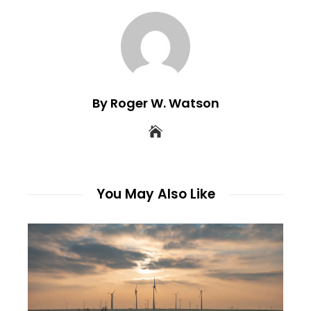
By Roger W. Watson
You May Also Like