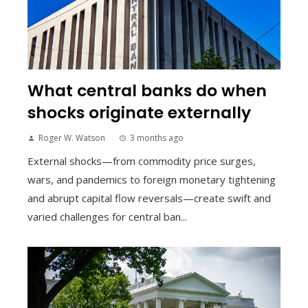
What central banks do when
shocks originate externally
Roger W. Watson
3 months ago
External shocks—from commodity price surges,
wars, and pandemics to foreign monetary tightening
and abrupt capital flow reversals—create swift and
varied challenges for central ban...