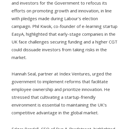
and investors for the Government to refocus its
efforts on promoting growth and innovation, in line
with pledges made during Labour's election
campaign. Phil Kwok, co-founder of e-learning startup
EasyA, highlighted that early-stage companies in the
UK face challenges securing funding and a higher CGT
could dissuade investors from taking risks in the
market.
Hannah Seal, partner at Index Ventures, urged the
government to implement reforms that facilitate
employee ownership and prioritize innovation. He
stressed that cultivating a startup-friendly
environment is essential to maintaining the UK's
competitive advantage in the global market.