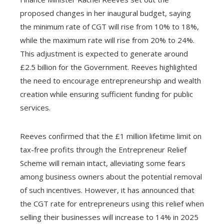
proposed changes in her inaugural budget, saying
the minimum rate of CGT will rise from 10% to 18%,
while the maximum rate will rise from 20% to 24%.
This adjustment is expected to generate around
£2.5 billion for the Government. Reeves highlighted
the need to encourage entrepreneurship and wealth
creation while ensuring sufficient funding for public
services.
Reeves confirmed that the £1 million lifetime limit on
tax-free profits through the Entrepreneur Relief
Scheme will remain intact, alleviating some fears
among business owners about the potential removal
of such incentives. However, it has announced that
the CGT rate for entrepreneurs using this relief when
selling their businesses will increase to 14% in 2025