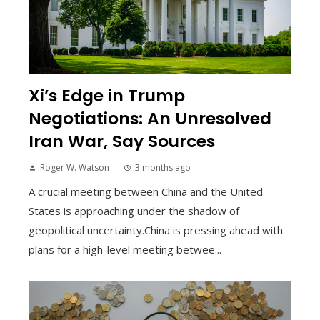
Xi’s Edge in Trump
Negotiations: An Unresolved
Iran War, Say Sources
Roger W. Watson
3 months ago
A crucial meeting between China and the United
States is approaching under the shadow of
geopolitical uncertainty.China is pressing ahead with
plans for a high-level meeting betwee...