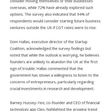
consider moving themselves or their businesses
overseas, while 72% have already explored such
options. The survey also indicated that 94% of
respondents would consider starting future business
ventures outside the UK if CGT rates were to rise.
Dom Hallas, executive director of the Startup
Coalition, acknowledged the survey findings but
noted that while the outlook is worrying, he believes
founders are unlikely to abandon the UK at the first
sign of trouble. Hallas commented that the
government has shown a willingness to listen to the
concerns of entrepreneurs, particularly regarding
crucial investments in research and development.
Barney Hussey-Yeo, co-founder and CEO of financial
technology app Cleo, highlighted the growing trend