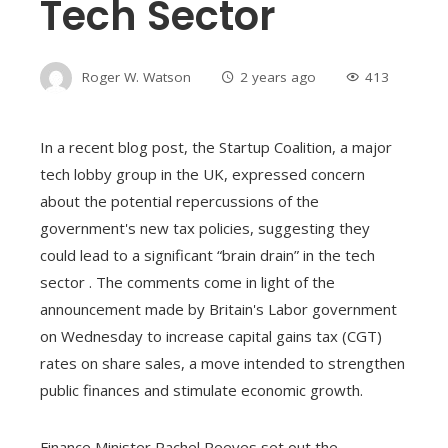
Tech Sector
Roger W. Watson
2 years ago
413
In a recent blog post, the Startup Coalition, a major
tech lobby group in the UK, expressed concern
about the potential repercussions of the
government's new tax policies, suggesting they
could lead to a significant “brain drain” in the tech
sector . The comments come in light of the
announcement made by Britain's Labor government
on Wednesday to increase capital gains tax (CGT)
rates on share sales, a move intended to strengthen
public finances and stimulate economic growth.
Finance Minister Rachel Reeves set out the