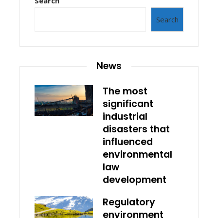
Search
Search
News
The most
significant
industrial
disasters that
influenced
environmental
law
development
Regulatory
environment