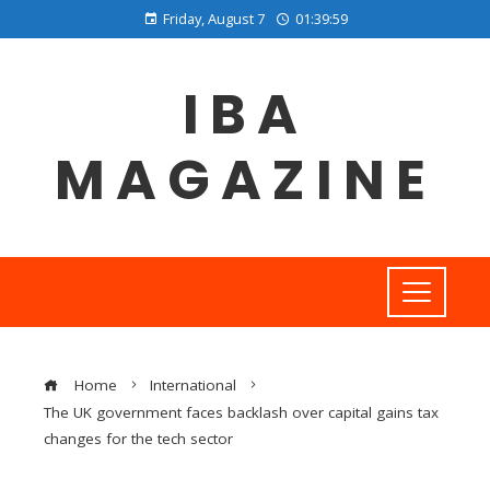
Friday, August 7
01:40:00
IBA
MAGAZINE
Home
International
The UK government faces backlash over capital gains tax
changes for the tech sector