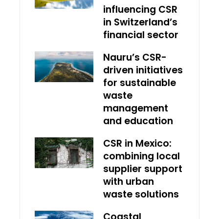
influencing CSR
in Switzerland’s
financial sector
Nauru’s CSR-
driven initiatives
for sustainable
waste
management
and education
CSR in Mexico:
combining local
supplier support
with urban
waste solutions
Coastal