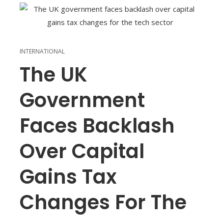
INTERNATIONAL
The UK
Government
Faces Backlash
Over Capital
Gains Tax
Changes For The