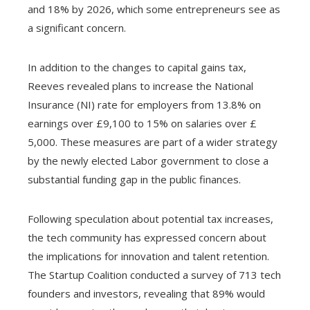
and 18% by 2026, which some entrepreneurs see as
a significant concern.
In addition to the changes to capital gains tax,
Reeves revealed plans to increase the National
Insurance (NI) rate for employers from 13.8% on
earnings over £9,100 to 15% on salaries over £
5,000. These measures are part of a wider strategy
by the newly elected Labor government to close a
substantial funding gap in the public finances.
Following speculation about potential tax increases,
the tech community has expressed concern about
the implications for innovation and talent retention.
The Startup Coalition conducted a survey of 713 tech
founders and investors, revealing that 89% would