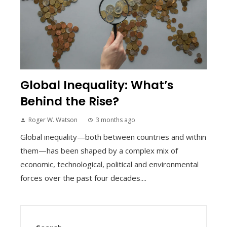
Global Inequality: What’s
Behind the Rise?
Roger W. Watson
3 months ago
Global inequality—both between countries and within
them—has been shaped by a complex mix of
economic, technological, political and environmental
forces over the past four decades....