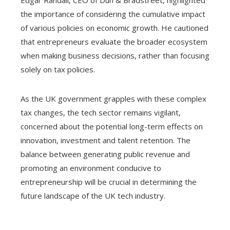
Edgar Randall, CEO of Dun & Bradstreet, highlighted
the importance of considering the cumulative impact
of various policies on economic growth. He cautioned
that entrepreneurs evaluate the broader ecosystem
when making business decisions, rather than focusing
solely on tax policies.
As the UK government grapples with these complex
tax changes, the tech sector remains vigilant,
concerned about the potential long-term effects on
innovation, investment and talent retention. The
balance between generating public revenue and
promoting an environment conducive to
entrepreneurship will be crucial in determining the
future landscape of the UK tech industry.