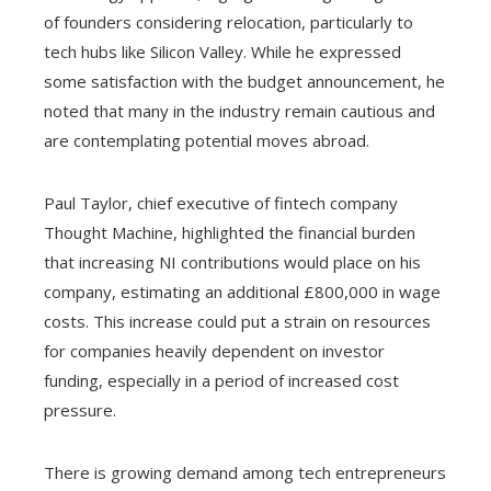
of founders considering relocation, particularly to
tech hubs like Silicon Valley. While he expressed
some satisfaction with the budget announcement, he
noted that many in the industry remain cautious and
are contemplating potential moves abroad.
Paul Taylor, chief executive of fintech company
Thought Machine, highlighted the financial burden
that increasing NI contributions would place on his
company, estimating an additional £800,000 in wage
costs. This increase could put a strain on resources
for companies heavily dependent on investor
funding, especially in a period of increased cost
pressure.
There is growing demand among tech entrepreneurs