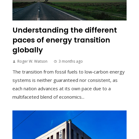
Understanding the different
paces of energy transition
globally
Roger W. Watson
3 months ago
The transition from fossil fuels to low‑carbon energy
systems is neither guaranteed nor consistent, as
each nation advances at its own pace due to a
multifaceted blend of economics...