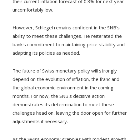
their current inflation forecast of 0.3% for next year
uncomfortably low.
However, Schlegel remains confident in the SNB's
ability to meet these challenges. He reiterated the
bank's commitment to maintaining price stability and
adapting its policies as needed.
The future of Swiss monetary policy will strongly
depend on the evolution of inflation, the franc and
the global economic environment in the coming
months. For now, the SNB's decisive action
demonstrates its determination to meet these
challenges head on, leaving the door open for further
adjustments if necessary.
As the Swiss economy grapples with modest growth