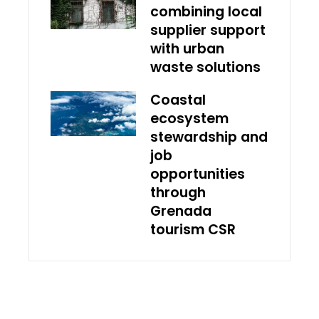
combining local
supplier support
with urban
waste solutions
Coastal
ecosystem
stewardship and
job
opportunities
through
Grenada
tourism CSR