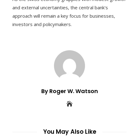
and external uncertainties, the central bank's
approach will remain a key focus for businesses,
investors and policymakers.
By Roger W. Watson
You May Also Like