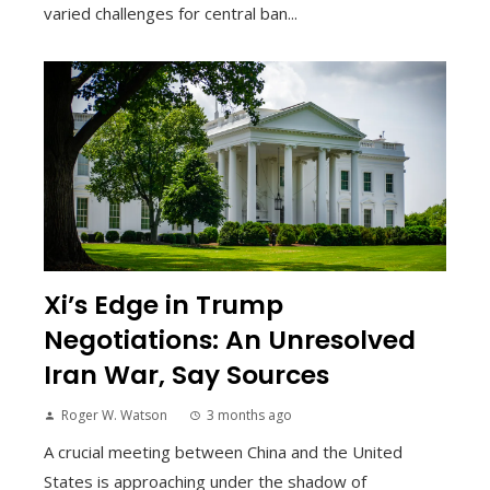
varied challenges for central ban...
Xi’s Edge in Trump
Negotiations: An Unresolved
Iran War, Say Sources
Roger W. Watson
3 months ago
A crucial meeting between China and the United
States is approaching under the shadow of