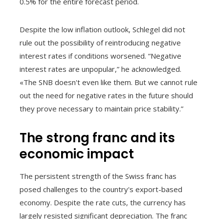
0.5% for the entire forecast period.
Despite the low inflation outlook, Schlegel did not
rule out the possibility of reintroducing negative
interest rates if conditions worsened. “Negative
interest rates are unpopular,” he acknowledged.
«The SNB doesn't even like them. But we cannot rule
out the need for negative rates in the future should
they prove necessary to maintain price stability.”
The strong franc and its
economic impact
The persistent strength of the Swiss franc has
posed challenges to the country's export-based
economy. Despite the rate cuts, the currency has
largely resisted significant depreciation. The franc