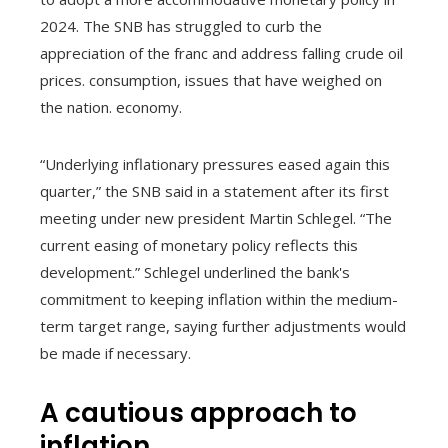
2024. The SNB has struggled to curb the
appreciation of the franc and address falling crude oil
prices. consumption, issues that have weighed on
the nation. economy.
“Underlying inflationary pressures eased again this
quarter,” the SNB said in a statement after its first
meeting under new president Martin Schlegel. “The
current easing of monetary policy reflects this
development.” Schlegel underlined the bank's
commitment to keeping inflation within the medium-
term target range, saying further adjustments would
be made if necessary.
A cautious approach to
inflation