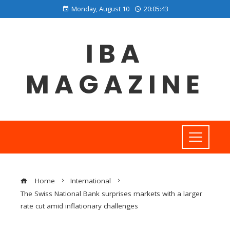
Monday, August 10
20:05:43
IBA
MAGAZINE
Home
International
The Swiss National Bank surprises markets with a larger
rate cut amid inflationary challenges