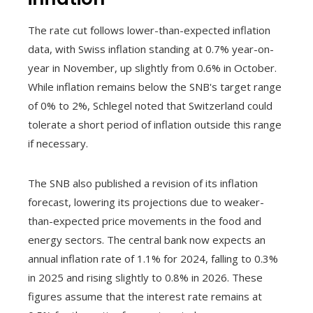
The rate cut follows lower-than-expected inflation
data, with Swiss inflation standing at 0.7% year-on-
year in November, up slightly from 0.6% in October.
While inflation remains below the SNB's target range
of 0% to 2%, Schlegel noted that Switzerland could
tolerate a short period of inflation outside this range
if necessary.
The SNB also published a revision of its inflation
forecast, lowering its projections due to weaker-
than-expected price movements in the food and
energy sectors. The central bank now expects an
annual inflation rate of 1.1% for 2024, falling to 0.3%
in 2025 and rising slightly to 0.8% in 2026. These
figures assume that the interest rate remains at