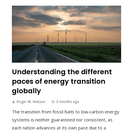
Understanding the different
paces of energy transition
globally
Roger W. Watson
3 months ago
The transition from fossil fuels to low‑carbon energy
systems is neither guaranteed nor consistent, as
each nation advances at its own pace due to a