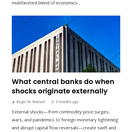
multifaceted blend of economics...
What central banks do when
shocks originate externally
Roger W. Watson
3 months ago
External shocks—from commodity price surges,
wars, and pandemics to foreign monetary tightening
and abrupt capital flow reversals—create swift and