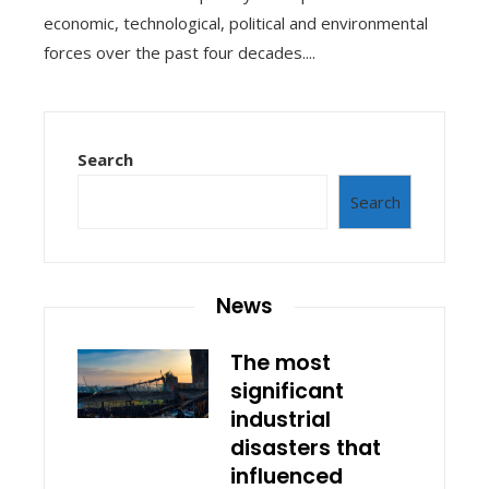
economic, technological, political and environmental
forces over the past four decades....
Search
Search
News
The most
significant
industrial
disasters that
influenced