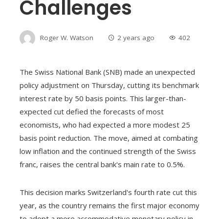
Challenges
Roger W. Watson
2 years ago
402
The Swiss National Bank (SNB) made an unexpected
policy adjustment on Thursday, cutting its benchmark
interest rate by 50 basis points. This larger-than-
expected cut defied the forecasts of most
economists, who had expected a more modest 25
basis point reduction. The move, aimed at combating
low inflation and the continued strength of the Swiss
franc, raises the central bank's main rate to 0.5%.
This decision marks Switzerland's fourth rate cut this
year, as the country remains the first major economy
to adopt a more accommodative monetary policy in