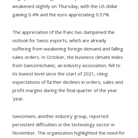
weakened slightly on Thursday, with the US dollar
gaining 0.4% and the euro appreciating 0.57%.
The appreciation of the franc has dampened the
outlook for Swiss exports, which are already
suffering from weakening foreign demand and falling
sales orders. In October, the business climate index
from Swissmechanic, an industry association, fell to
its lowest level since the start of 2021, citing
expectations of further declines in orders, sales and
profit margins during the final quarter of the year.
'year.
Swissmem, another industry group, reported
persistent difficulties in the technology sector in
November. The organization highlighted the need for