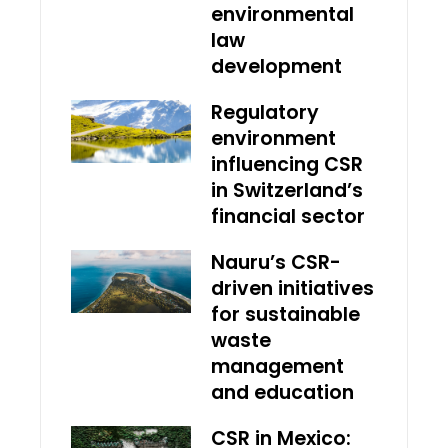
environmental
law
development
Regulatory
environment
influencing CSR
in Switzerland’s
financial sector
Nauru’s CSR-
driven initiatives
for sustainable
waste
management
and education
CSR in Mexico: