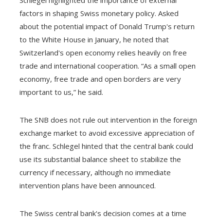
Schlegel highlighted the importance of external
factors in shaping Swiss monetary policy. Asked
about the potential impact of Donald Trump's return
to the White House in January, he noted that
Switzerland's open economy relies heavily on free
trade and international cooperation. “As a small open
economy, free trade and open borders are very
important to us,” he said.
The SNB does not rule out intervention in the foreign
exchange market to avoid excessive appreciation of
the franc. Schlegel hinted that the central bank could
use its substantial balance sheet to stabilize the
currency if necessary, although no immediate
intervention plans have been announced.
The Swiss central bank's decision comes at a time