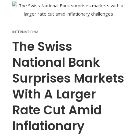
INTERNATIONAL
The Swiss
National Bank
Surprises Markets
With A Larger
Rate Cut Amid
Inflationary