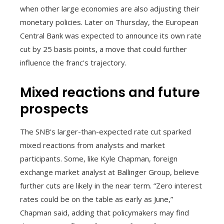
when other large economies are also adjusting their
monetary policies. Later on Thursday, the European
Central Bank was expected to announce its own rate
cut by 25 basis points, a move that could further
influence the franc's trajectory.
Mixed reactions and future
prospects
The SNB's larger-than-expected rate cut sparked
mixed reactions from analysts and market
participants. Some, like Kyle Chapman, foreign
exchange market analyst at Ballinger Group, believe
further cuts are likely in the near term. “Zero interest
rates could be on the table as early as June,”
Chapman said, adding that policymakers may find