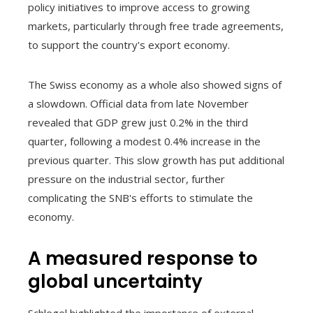
policy initiatives to improve access to growing
markets, particularly through free trade agreements,
to support the country's export economy.
The Swiss economy as a whole also showed signs of
a slowdown. Official data from late November
revealed that GDP grew just 0.2% in the third
quarter, following a modest 0.4% increase in the
previous quarter. This slow growth has put additional
pressure on the industrial sector, further
complicating the SNB's efforts to stimulate the
economy.
A measured response to
global uncertainty