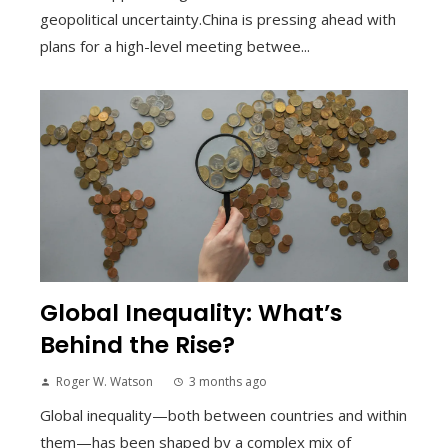
geopolitical uncertainty.China is pressing ahead with
plans for a high-level meeting betwee...
Global Inequality: What’s
Behind the Rise?
Roger W. Watson
3 months ago
Global inequality—both between countries and within
them—has been shaped by a complex mix of