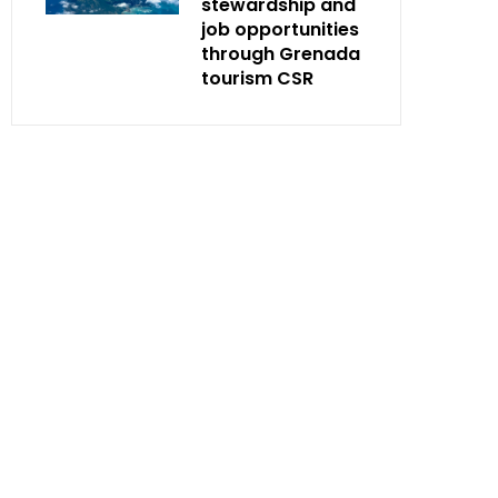
stewardship and
job opportunities
through Grenada
tourism CSR