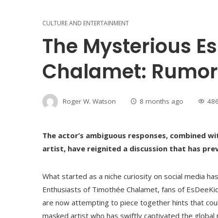
CULTURE AND ENTERTAINMENT
The Mysterious E
Chalamet: Rumor
Roger W. Watson
8 months ago
48
The actor’s ambiguous responses, combined with
artist, have reignited a discussion that has pr
What started as a niche curiosity on social media h
Enthusiasts of Timothée Chalamet, fans of EsDeeKid,
are now attempting to piece together hints that cou
masked artist who has swiftly captivated the global r