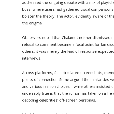
addressed the ongoing debate with a mix of playful 
buzz, where users had gathered visual comparisons
bolster the theory. The actor, evidently aware of t
the enigma.
Observers noted that Chalamet neither dismissed nor
refusal to comment became a focal point for fan dis
others, it was merely the kind of response expecte
interviews.
Across platforms, fans circulated screenshots, meme
points of connection. Some argued the similarities 
and various fashion choices—while others insisted t
undeniably true is that the rumor has taken on a life 
decoding celebrities’ off-screen personas.