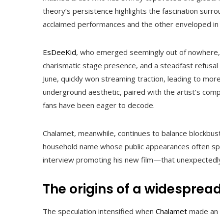
theory’s persistence highlights the fascination surro
acclaimed performances and the other enveloped in 
EsDeeKid
, who emerged seemingly out of nowhere, h
charismatic stage presence, and a steadfast refusal 
June, quickly won streaming traction, leading to more
underground aesthetic, paired with the artist’s comp
fans have been eager to decode.
Chalamet, meanwhile, continues to balance blockbust
household name whose public appearances often sp
interview promoting his new film—that unexpectedl
The origins of a widesprea
The speculation intensified when
Chalamet
made an 