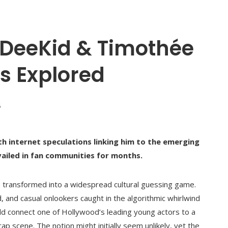
sDeeKid & Timothée
s Explored
6
 internet speculations linking him to the emerging
evailed in fan communities for months.
as transformed into a widespread cultural guessing game.
 and casual onlookers caught in the algorithmic whirlwind
ld connect one of Hollywood’s leading young actors to a
ap scene. The notion might initially seem unlikely, yet the