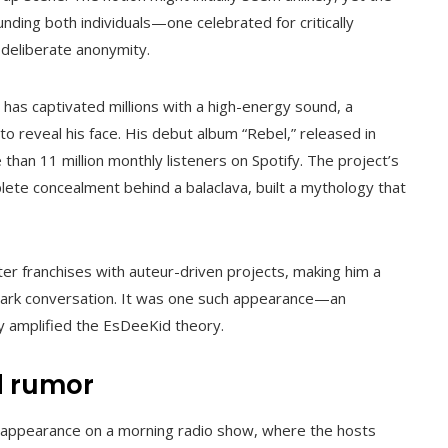
unding both individuals—one celebrated for critically
deliberate anonymity.
as captivated millions with a high-energy sound, a
to reveal his face. His debut album “Rebel,” released in
 than 11 million monthly listeners on Spotify. The project’s
lete concealment behind a balaclava, built a mythology that
er franchises with auteur-driven projects, making him a
ark conversation. It was one such appearance—an
y amplified the EsDeeKid theory.
d rumor
appearance on a morning radio show, where the hosts