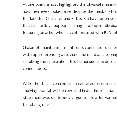
At one point, a host highlighted the physical similari
how their eyes looked alike despite the mask that c
the fact that Chalamet and EsDeeKid have been seen w
that fans believe appears in images of both individ
featuring an artist who has collaborated with EsDeeK
Chalamet, maintaining a light tone, continued to sid
with rap, referencing a nickname he used as a teena
resolving the speculation, this humorous anecdote ad
connect dots.
While the discussion remained centered on enterta
implying that “all will be revealed in due time”—tha
statement was sufficiently vague to allow for variou
tantalizing clue.