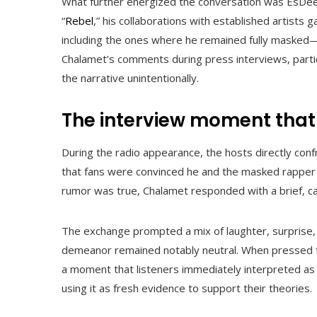
What further energized the conversation was EsDeeK
“
Rebel
,” his collaborations with established artists
including the ones where he remained fully masked—
Chalamet’s comments during press interviews, parti
the narrative unintentionally.
The interview moment that
During the radio appearance, the hosts directly con
that fans were convinced he and the masked rapper
rumor was true, Chalamet responded with a brief, ca
The exchange prompted a mix of laughter, surprise,
demeanor remained notably neutral. When pressed fu
a moment that listeners immediately interpreted as 
using it as fresh evidence to support their theories.