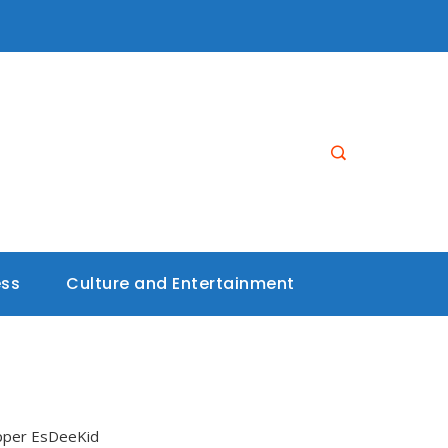
ess
Culture and Entertainment