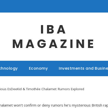
IBA
MAGAZINE
chnology
Economy
Investments and Busin
rious EsDeeKid & Timothée Chalamet: Rumors Explored