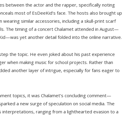
ties between the actor and the rapper, specifically noting
onceals most of EsDeeKid’s face. The hosts also brought up
earing similar accessories, including a skull-print scarf
uals. The timing of a concert Chalamet attended in August—
id—was yet another detail folded into the online narrative.
estep the topic. He even joked about his past experience
ger when making music for school projects. Rather than
ded another layer of intrigue, especially for fans eager to
inment topics, it was Chalamet’s concluding comment—
t sparked a new surge of speculation on social media. The
s interpretations, ranging from a lighthearted evasion to a