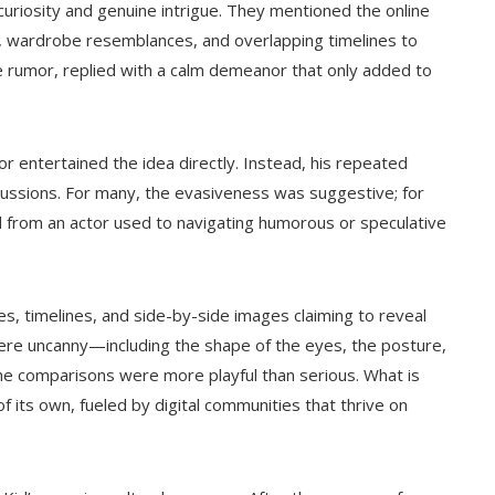
curiosity and genuine intrigue. They mentioned the online
, wardrobe resemblances, and overlapping timelines to
he rumor, replied with a calm demeanor that only added to
 entertained the idea directly. Instead, his repeated
cussions. For many, the evasiveness was suggestive; for
d from an actor used to navigating humorous or speculative
s, timelines, and side-by-side images claiming to reveal
were uncanny—including the shape of the eyes, the posture,
he comparisons were more playful than serious. What is
of its own, fueled by digital communities that thrive on