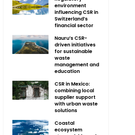
environment
influencing CSR in
Switzerland’s
financial sector
Nauru’s CSR-
driven initiatives
for sustainable
waste
management and
education
CSR in Mexico:
combining local
supplier support
with urban waste
solutions
Coastal
ecosystem