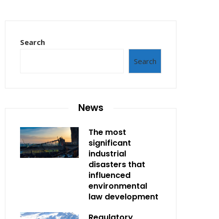
Search
Search
News
The most
significant
industrial
disasters that
influenced
environmental
law development
Regulatory