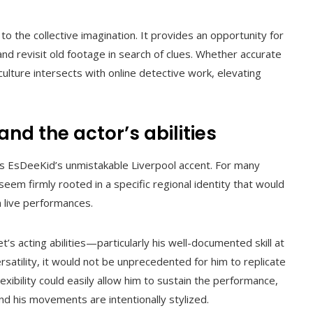
o the collective imagination. It provides an opportunity for
and revisit old footage in search of clues. Whether accurate
ulture intersects with online detective work, elevating
and the actor’s abilities
is EsDeeKid’s unmistakable Liverpool accent. For many
seem firmly rooted in a specific regional identity that would
in live performances.
s acting abilities—particularly his well-documented skill at
ersatility, it would not be unprecedented for him to replicate
flexibility could easily allow him to sustain the performance,
and his movements are intentionally stylized.