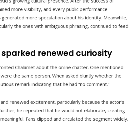
id’s growing cultural presence. After the success of
 gained more visibility, and every public performance—
generated more speculation about his identity. Meanwhile,
cularly the ones with ambiguous phrasing, continued to feed
 sparked renewed curiosity
fronted Chalamet about the online chatter. One mentioned
 were the same person. When asked bluntly whether the
utious remark indicating that he had “no comment.”
 and renewed excitement, particularly because the actor’s
rther, he repeated that he would not elaborate, creating
meaningful. Fans clipped and circulated the segment widely,