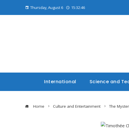
Thursday, August 6
15:32:47
International
Science and Te
Home
Culture and Entertainment
The Myste