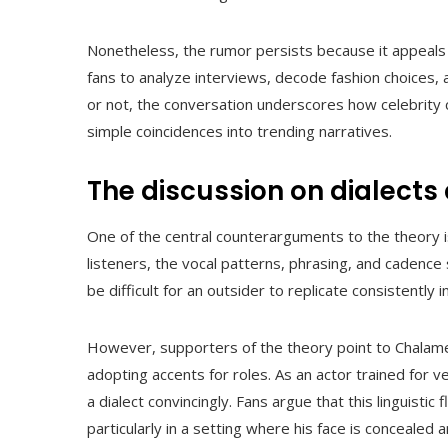
Nonetheless, the rumor persists because it appeals t
fans to analyze interviews, decode fashion choices, 
or not, the conversation underscores how celebrity c
simple coincidences into trending narratives.
The discussion on dialects 
One of the central counterarguments to the theory 
listeners, the vocal patterns, phrasing, and cadence 
be difficult for an outsider to replicate consistently 
However, supporters of the theory point to Chalamet’
adopting accents for roles. As an actor trained for v
a dialect convincingly. Fans argue that this linguistic 
particularly in a setting where his face is concealed 