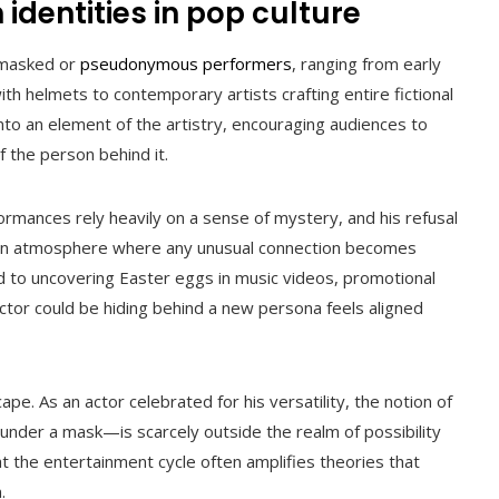
 identities in pop culture
f masked or
pseudonymous performers
, ranging from early
ith helmets to contemporary artists crafting entire fictional
nto an element of the artistry, encouraging audiences to
f the person behind it.
formances rely heavily on a sense of mystery, and his refusal
s an atmosphere where any unusual connection becomes
 to uncovering Easter eggs in music videos, promotional
 actor could be hiding behind a new persona feels aligned
cape. As an actor celebrated for his versatility, the notion of
nder a mask—is scarcely outside the realm of possibility
at the entertainment cycle often amplifies theories that
.