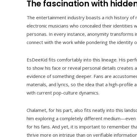
The fascination with hidden
The entertainment industry boasts a rich history o
electronic musicians who concealed their identities w
personas. In every instance, anonymity transforms i
connect with the work while pondering the identity o
EsDeeKid fits comfortably into this lineage. His per
to show his face or reveal personal details create
evidence of something deeper. Fans are accustomed
materials, and lyrics, so the idea that a high-profile
with current pop-culture dynamics.
Chalamet, for his part, also fits neatly into this lands
him exploring a completely different medium—even u
for his fans. And yet, it is important to remember th
thrive more on intrigue than on verifiable information