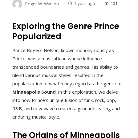
Roger W. Watson
1 year ago
401
Exploring the Genre Prince
Popularized
Prince Rogers Nelson, known mononymously as
Prince, was a musical icon whose influence
transcended boundaries and genres. His ability to
blend various musical styles resulted in the
popularization of what many regard as the genre of
Minneapolis Sound
. In this exploration, we delve
into how Prince’s unique fusion of funk, rock, pop,
R&B, and new wave created a groundbreaking and
enduring musical style.
The Origins of Minneapolis