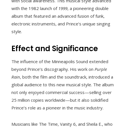
with social awareness. This musical style advanced
with the 1982 launch of
1999
, a pioneering double
album that featured an advanced fusion of funk,
electronic instruments, and Prince’s unique singing
style.
Effect and Significance
The influence of the Minneapolis Sound extended
beyond Prince’s discography. His work on
Purple
Rain
, both the film and the soundtrack, introduced a
global audience to this new musical style. The album
not only enjoyed commercial success—selling over
25 million copies worldwide—but it also solidified
Prince’s role as a pioneer in the music industry.
Musicians like The Time, Vanity 6, and Sheila E., who