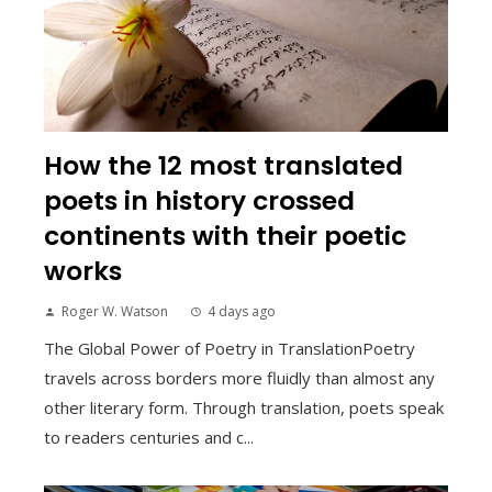
How the 12 most translated
poets in history crossed
continents with their poetic
works
Roger W. Watson
4 days ago
The Global Power of Poetry in TranslationPoetry
travels across borders more fluidly than almost any
other literary form. Through translation, poets speak
to readers centuries and c...