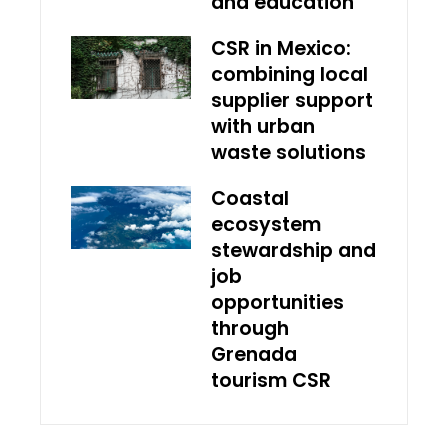
and education
CSR in Mexico:
combining local
supplier support
with urban
waste solutions
Coastal
ecosystem
stewardship and
job
opportunities
through
Grenada
tourism CSR