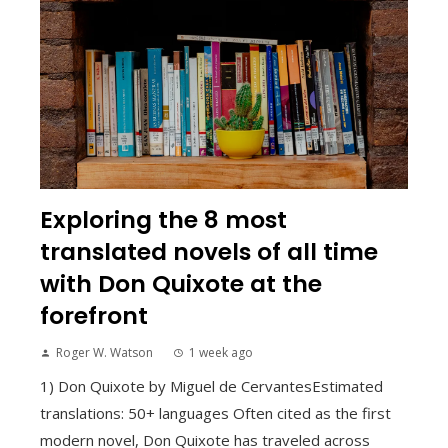
Exploring the 8 most
translated novels of all time
with Don Quixote at the
forefront
Roger W. Watson
1 week ago
1) Don Quixote by Miguel de CervantesEstimated
translations: 50+ languages Often cited as the first
modern novel, Don Quixote has traveled across