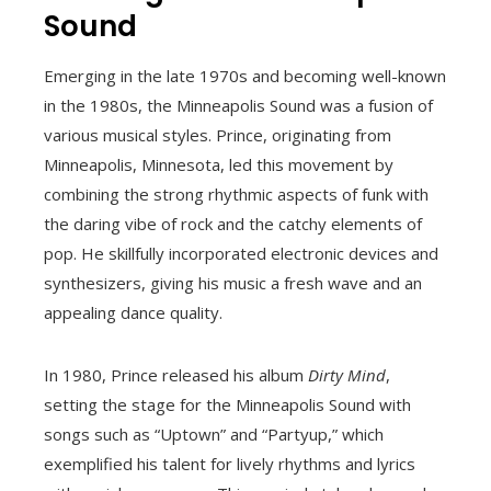
Sound
Emerging in the late 1970s and becoming well-known
in the 1980s, the Minneapolis Sound was a fusion of
various musical styles. Prince, originating from
Minneapolis, Minnesota, led this movement by
combining the strong rhythmic aspects of funk with
the daring vibe of rock and the catchy elements of
pop. He skillfully incorporated electronic devices and
synthesizers, giving his music a fresh wave and an
appealing dance quality.
In 1980, Prince released his album
Dirty Mind
,
setting the stage for the Minneapolis Sound with
songs such as “Uptown” and “Partyup,” which
exemplified his talent for lively rhythms and lyrics