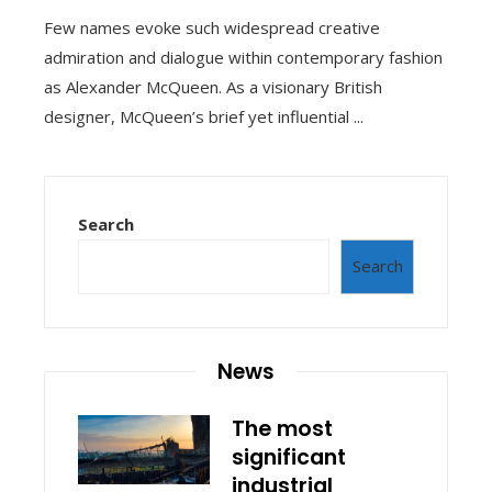
Few names evoke such widespread creative
admiration and dialogue within contemporary fashion
as Alexander McQueen. As a visionary British
designer, McQueen’s brief yet influential ...
Search
Search
News
The most
significant
industrial