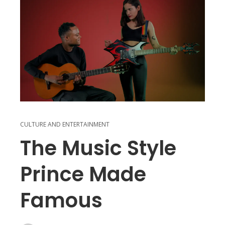
CULTURE AND ENTERTAINMENT
The Music Style
Prince Made
Famous