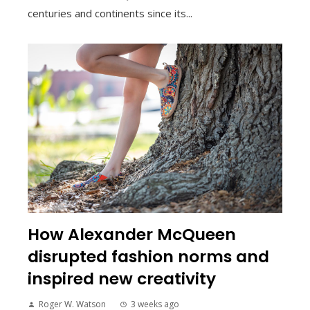
centuries and continents since its...
How Alexander McQueen
disrupted fashion norms and
inspired new creativity
Roger W. Watson
3 weeks ago