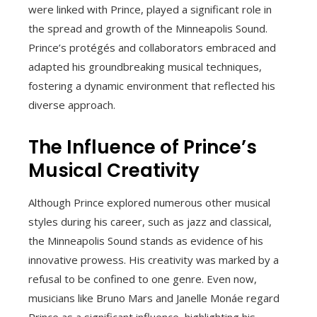
were linked with Prince, played a significant role in
the spread and growth of the Minneapolis Sound.
Prince’s protégés and collaborators embraced and
adapted his groundbreaking musical techniques,
fostering a dynamic environment that reflected his
diverse approach.
The Influence of Prince’s
Musical Creativity
Although Prince explored numerous other musical
styles during his career, such as jazz and classical,
the Minneapolis Sound stands as evidence of his
innovative prowess. His creativity was marked by a
refusal to be confined to one genre. Even now,
musicians like Bruno Mars and Janelle Monáe regard
Prince as a significant influence, highlighting his