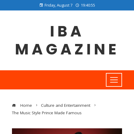
Friday, August 7
19:40:56
IBA
MAGAZINE
Home
Culture and Entertainment
The Music Style Prince Made Famous