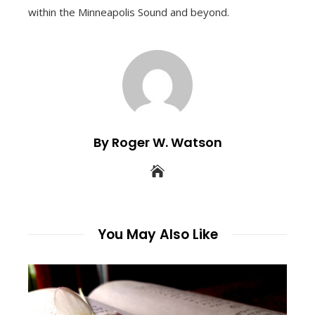
within the Minneapolis Sound and beyond.
By Roger W. Watson
You May Also Like