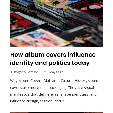
How album covers influence
identity and politics today
Roger W. Watson
6 days ago
Why Album Covers Matter in Cultural HistoryAlbum
covers are more than packaging. They are visual
manifestos that define eras, shape identities, and
influence design, fashion, and p...