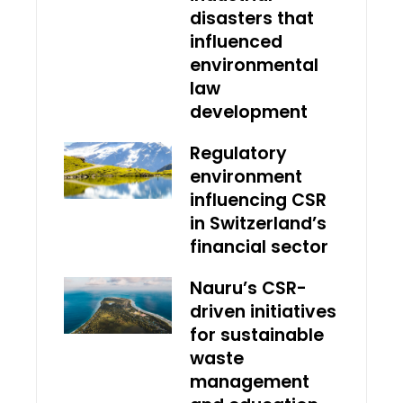
disasters that
influenced
environmental
law
development
Regulatory
environment
influencing CSR
in Switzerland’s
financial sector
Nauru’s CSR-
driven initiatives
for sustainable
waste
management