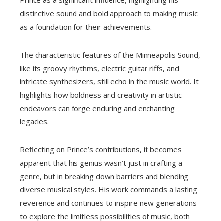
distinctive sound and bold approach to making music
as a foundation for their achievements.
The characteristic features of the Minneapolis Sound,
like its groovy rhythms, electric guitar riffs, and
intricate synthesizers, still echo in the music world. It
highlights how boldness and creativity in artistic
endeavors can forge enduring and enchanting
legacies.
Reflecting on Prince’s contributions, it becomes
apparent that his genius wasn’t just in crafting a
genre, but in breaking down barriers and blending
diverse musical styles. His work commands a lasting
reverence and continues to inspire new generations
to explore the limitless possibilities of music, both