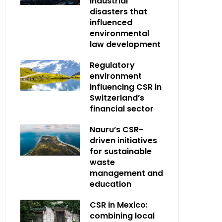
industrial
disasters that
influenced
environmental
law development
Regulatory
environment
influencing CSR in
Switzerland’s
financial sector
Nauru’s CSR-
driven initiatives
for sustainable
waste
management and
education
CSR in Mexico:
combining local