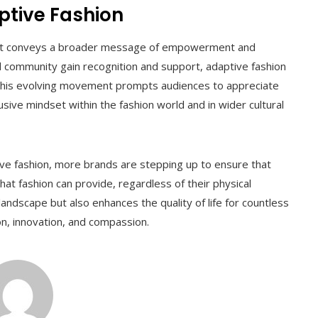
ptive Fashion
; it conveys a broader message of empowerment and
ed community gain recognition and support, adaptive fashion
. This evolving movement prompts audiences to appreciate
lusive mindset within the fashion world and in wider cultural
tive fashion, more brands are stepping up to ensure that
t fashion can provide, regardless of their physical
 landscape but also enhances the quality of life for countless
hion, innovation, and compassion.