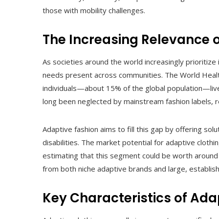
those with mobility challenges.
The Increasing Relevance 
As societies around the world increasingly prioritize 
needs present across communities. The World Health
individuals—about 15% of the global population—live 
long been neglected by mainstream fashion labels, re
Adaptive fashion aims to fill this gap by offering so
disabilities. The market potential for adaptive cloth
estimating that this segment could be worth around 
from both niche adaptive brands and large, establishe
Key Characteristics of Ada