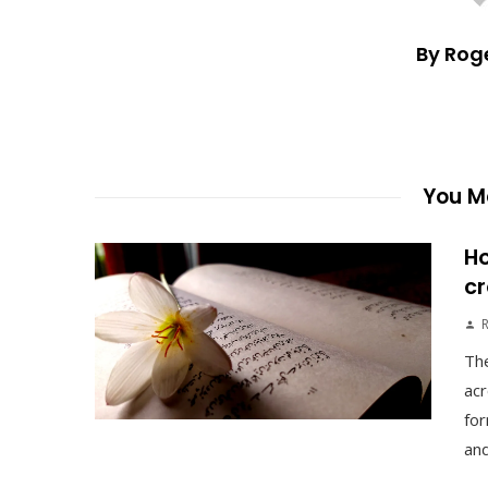
By Rog
You Ma
Ho
cr
The
acr
for
and