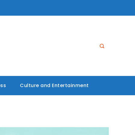
ess
Culture and Entertainment