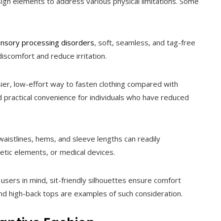
sign elements to address various physical limitations. Some
nsory processing disorders
, soft, seamless, and tag-free
iscomfort and reduce irritation.
ier, low-effort way to fasten clothing compared with
nd practical convenience for individuals who have reduced
aistlines, hems, and sleeve lengths can readily
ic elements, or medical devices.
sers in mind, sit-friendly silhouettes ensure comfort
nd high-back tops are examples of such consideration.