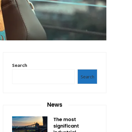
Search
Search
News
The most
significant