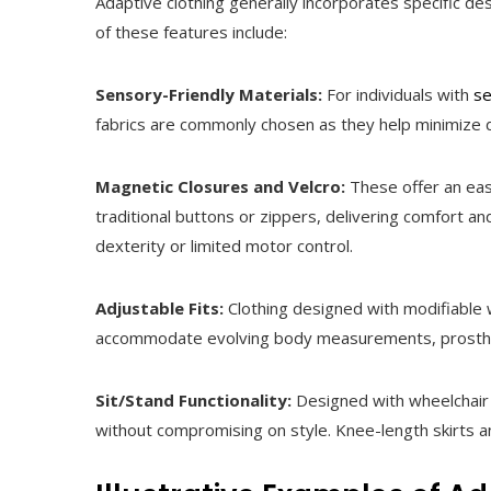
Adaptive clothing generally incorporates specific de
of these features include:
Sensory-Friendly Materials:
For individuals with
se
fabrics are commonly chosen as they help minimize d
Magnetic Closures and Velcro:
These offer an eas
traditional buttons or zippers, delivering comfort a
dexterity or limited motor control.
Adjustable Fits:
Clothing designed with modifiable w
accommodate evolving body measurements, prosthet
Sit/Stand Functionality:
Designed with wheelchair u
without compromising on style. Knee-length skirts a