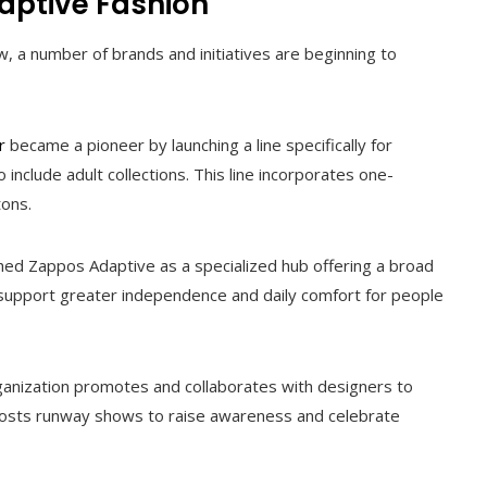
daptive Fashion
 a number of brands and initiatives are beginning to
r
became a pioneer by launching a line specifically for
o include adult collections. This line incorporates one-
tons.
hed Zappos Adaptive as a specialized hub offering a broad
 support greater independence and daily comfort for people
ganization promotes and collaborates with designers to
so hosts runway shows to raise awareness and celebrate