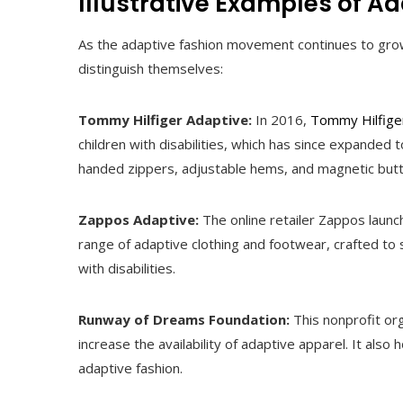
Illustrative Examples of A
As the adaptive fashion movement continues to grow,
distinguish themselves:
Tommy Hilfiger Adaptive:
In 2016,
Tommy Hilfige
children with disabilities, which has since expanded t
handed zippers, adjustable hems, and magnetic but
Zappos Adaptive:
The online retailer Zappos launc
range of adaptive clothing and footwear, crafted to
with disabilities.
Runway of Dreams Foundation:
This nonprofit or
increase the availability of adaptive apparel. It al
adaptive fashion.