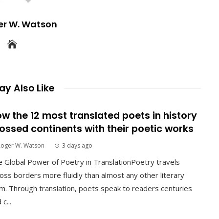
er W. Watson
y Also Like
w the 12 most translated poets in history
ossed continents with their poetic works
Roger W. Watson
3 days ago
 Global Power of Poetry in TranslationPoetry travels
oss borders more fluidly than almost any other literary
m. Through translation, poets speak to readers centuries
 c...