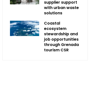
supplier support
with urban waste
solutions
Coastal
ecosystem
stewardship and
job opportunities
through Grenada
tourism CSR