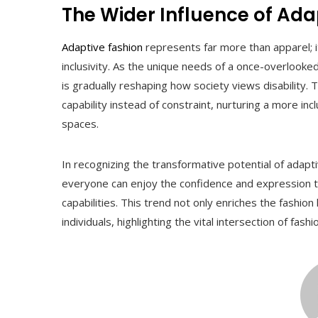
The Wider Influence of Ada
Adaptive fashion
represents far more than apparel
inclusivity. As the unique needs of a once-overlook
is gradually reshaping how society views disability
capability instead of constraint, nurturing a more inc
spaces.
In recognizing the transformative potential of adap
everyone can enjoy the confidence and expression tha
capabilities. This trend not only enriches the fashion
individuals, highlighting the vital intersection of fas