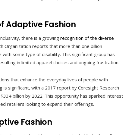
of Adaptive Fashion
inclusivity, there is a growing
recognition of the diverse
 Organization reports that more than one billion
with some type of disability. This significant group has
sulting in limited apparel choices and ongoing frustration.
lutions that enhance the everyday lives of people with
ing is significant, with a 2017 report by Coresight Research
$334 billion by 2022. This opportunity has sparked interest
d retailers looking to expand their offerings.
ptive Fashion