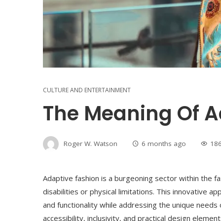
CULTURE AND ENTERTAINMENT
The Meaning Of A
Roger W. Watson
6 months ago
18
Adaptive fashion is a burgeoning sector within the fas
disabilities or physical limitations. This innovative 
and functionality while addressing the unique needs o
accessibility, inclusivity, and practical design eleme