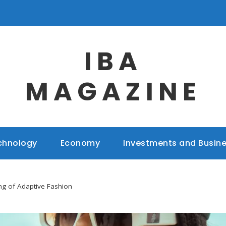
IBA
MAGAZINE
chnology
Economy
Investments and Busin
g of Adaptive Fashion