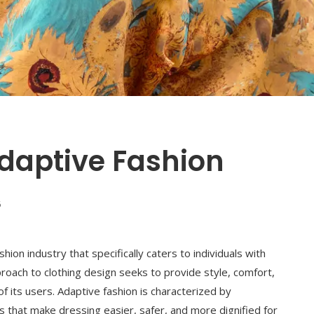
daptive Fashion
6
hion industry that specifically caters to individuals with
approach to clothing design seeks to provide style, comfort,
f its users. Adaptive fashion is characterized by
nts that make dressing easier, safer, and more dignified for