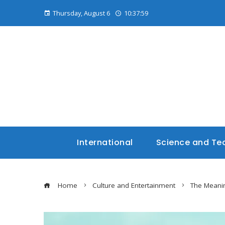
Thursday, August 6
10:38:01
International
Science and Te
Home
Culture and Entertainment
The Meanin