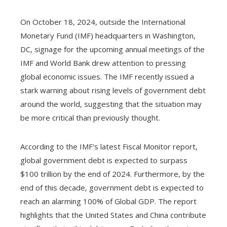
On October 18, 2024, outside the International
Monetary Fund (IMF) headquarters in Washington,
DC, signage for the upcoming annual meetings of the
IMF and World Bank drew attention to pressing
global economic issues. The IMF recently issued a
stark warning about rising levels of government debt
around the world, suggesting that the situation may
be more critical than previously thought.
According to the IMF's latest Fiscal Monitor report,
global government debt is expected to surpass
$100 trillion by the end of 2024. Furthermore, by the
end of this decade, government debt is expected to
reach an alarming 100% of Global GDP. The report
highlights that the United States and China contribute