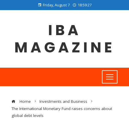
Friday, August 7
18:59:28
IBA
MAGAZINE
Home
Investments and Business
The International Monetary Fund raises concerns about
global debt levels