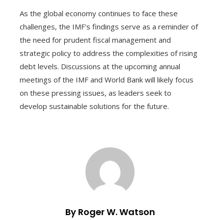
As the global economy continues to face these
challenges, the IMF's findings serve as a reminder of
the need for prudent fiscal management and
strategic policy to address the complexities of rising
debt levels. Discussions at the upcoming annual
meetings of the IMF and World Bank will likely focus
on these pressing issues, as leaders seek to
develop sustainable solutions for the future.
By Roger W. Watson