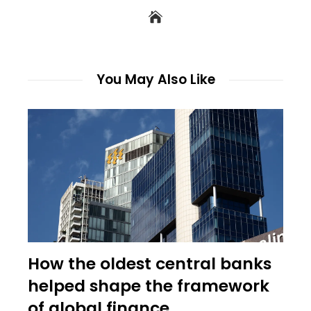
You May Also Like
How the oldest central banks
helped shape the framework
of global finance