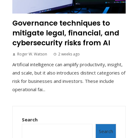
Governance techniques to
mitigate legal, financial, and
cybersecurity risks from AI
Roger W. Watson
2 weeks ago
Artificial intelligence can amplify productivity, insight,
and scale, but it also introduces distinct categories of
risk for businesses and investors. These include
operational fai...
Search
Search