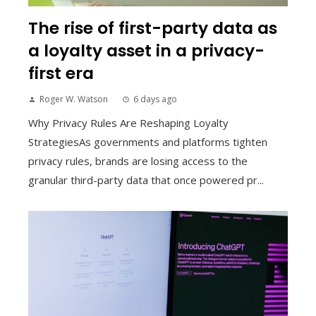
The rise of first-party data as
a loyalty asset in a privacy-
first era
Roger W. Watson
6 days ago
Why Privacy Rules Are Reshaping Loyalty
StrategiesAs governments and platforms tighten
privacy rules, brands are losing access to the
granular third-party data that once powered pr...