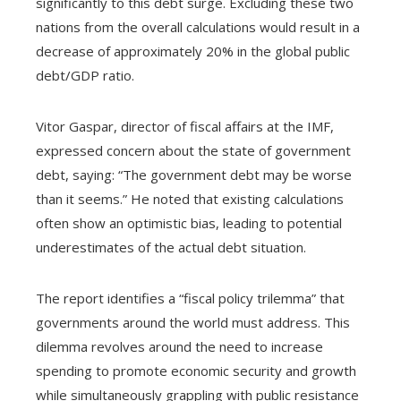
significantly to this debt surge. Excluding these two
nations from the overall calculations would result in a
decrease of approximately 20% in the global public
debt/GDP ratio.
Vitor Gaspar, director of fiscal affairs at the IMF,
expressed concern about the state of government
debt, saying: “The government debt may be worse
than it seems.” He noted that existing calculations
often show an optimistic bias, leading to potential
underestimates of the actual debt situation.
The report identifies a “fiscal policy trilemma” that
governments around the world must address. This
dilemma revolves around the need to increase
spending to promote economic security and growth
while simultaneously grappling with public resistance