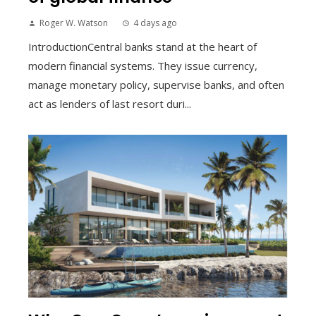
Roger W. Watson
4 days ago
IntroductionCentral banks stand at the heart of
modern financial systems. They issue currency,
manage monetary policy, supervise banks, and often
act as lenders of last resort duri...