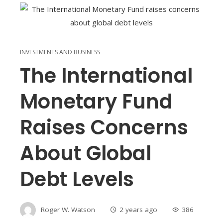
INVESTMENTS AND BUSINESS
The International
Monetary Fund
Raises Concerns
About Global
Debt Levels
Roger W. Watson
2 years ago
386