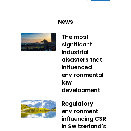
News
The most
significant
industrial
disasters that
influenced
environmental
law
development
Regulatory
environment
influencing CSR
in Switzerland’s