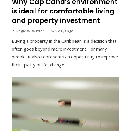
Why Cap Cana’s environment
is ideal for comfortable living
and property investment
Roger W. Watson
5 days ago
Buying a property in the Caribbean is a decision that
often goes beyond mere investment. For many
people, it also represents an opportunity to improve
their quality of life, change...