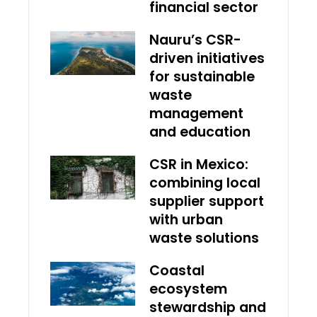
financial sector
Nauru’s CSR-
driven initiatives
for sustainable
waste
management
and education
CSR in Mexico:
combining local
supplier support
with urban
waste solutions
Coastal
ecosystem
stewardship and