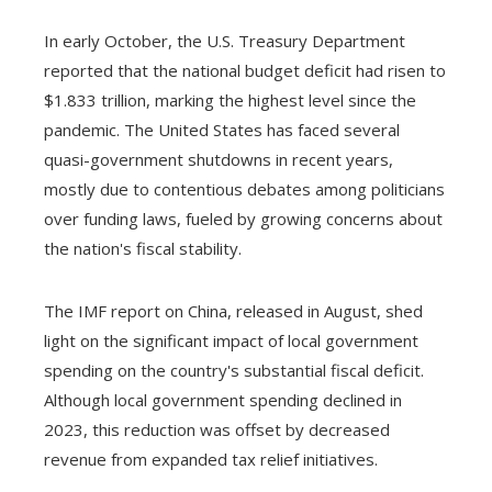
In early October, the U.S. Treasury Department
reported that the national budget deficit had risen to
$1.833 trillion, marking the highest level since the
pandemic. The United States has faced several
quasi-government shutdowns in recent years,
mostly due to contentious debates among politicians
over funding laws, fueled by growing concerns about
the nation's fiscal stability.
The IMF report on China, released in August, shed
light on the significant impact of local government
spending on the country's substantial fiscal deficit.
Although local government spending declined in
2023, this reduction was offset by decreased
revenue from expanded tax relief initiatives.