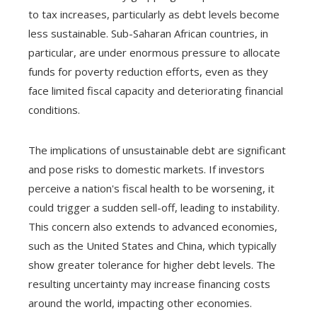
to tax increases, particularly as debt levels become
less sustainable. Sub-Saharan African countries, in
particular, are under enormous pressure to allocate
funds for poverty reduction efforts, even as they
face limited fiscal capacity and deteriorating financial
conditions.
The implications of unsustainable debt are significant
and pose risks to domestic markets. If investors
perceive a nation's fiscal health to be worsening, it
could trigger a sudden sell-off, leading to instability.
This concern also extends to advanced economies,
such as the United States and China, which typically
show greater tolerance for higher debt levels. The
resulting uncertainty may increase financing costs
around the world, impacting other economies.