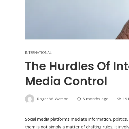
INTERNATIONAL
The Hurdles Of Int
Media Control
Roger W. Watson
5 months ago
19
Social media platforms mediate information, politics
them is not simply a matter of drafting rules; it invo