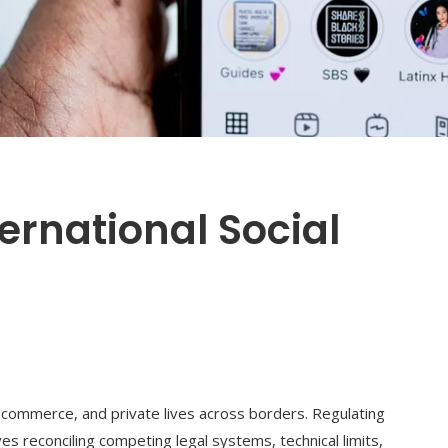
ernational Social
1
, commerce, and private lives across borders. Regulating
lves reconciling competing legal systems, technical limits,