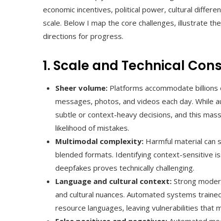
economic incentives, political power, cultural differ
scale. Below I map the core challenges, illustrate t
directions for progress.
1. Scale and Technical Cons
Sheer volume:
Platforms accommodate billions 
messages, photos, and videos each day. While au
subtle or context-heavy decisions, and this mass
likelihood of mistakes.
Multimodal complexity:
Harmful material can s
blended formats. Identifying context-sensitive is
deepfakes proves technically challenging.
Language and cultural context:
Strong moderat
and cultural nuances. Automated systems traine
resource languages, leaving vulnerabilities that m