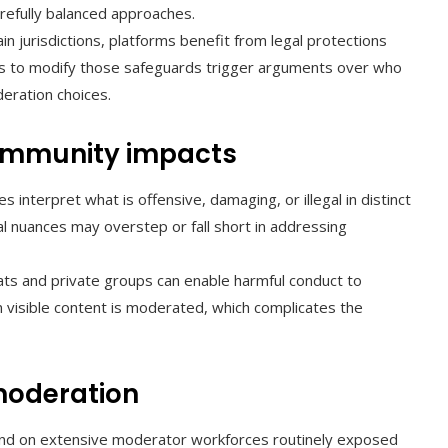
efully balanced approaches.
ain jurisdictions, platforms benefit from legal protections
fforts to modify those safeguards trigger arguments over who
eration choices.
 community impacts
s interpret what is offensive, damaging, or illegal in distinct
al nuances may overstep or fall short in addressing
ts and private groups can enable harmful conduct to
n visible content is moderated, which complicates the
 moderation
d on extensive moderator workforces routinely exposed