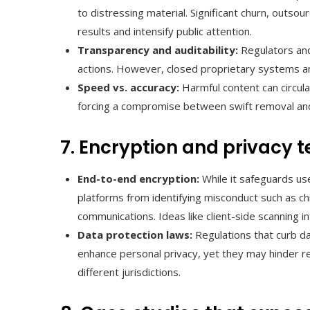
to distressing material. Significant churn, outsou
results and intensify public attention.
Transparency and auditability:
Regulators and
actions. However, closed proprietary systems an
Speed vs. accuracy:
Harmful content can circula
forcing a compromise between swift removal and
7. Encryption and privacy 
End-to-end encryption:
While it safeguards user
platforms from identifying misconduct such as chi
communications. Ideas like client-side scanning i
Data protection laws:
Regulations that curb d
enhance personal privacy, yet they may hinder r
different jurisdictions.