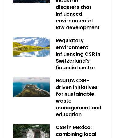
industrial
disasters that
influenced
environmental
law development
Regulatory
environment
influencing CSR in
Switzerland’s
financial sector
Nauru’s CSR-
driven initiatives
for sustainable
waste
management and
education
CSR in Mexico:
combining local