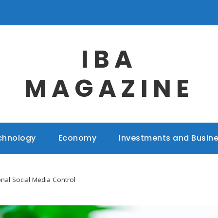
IBA
MAGAZINE
chnology
Economy
Investments and Busin
onal Social Media Control