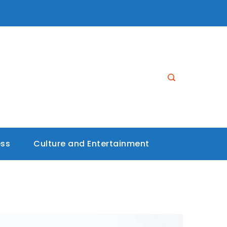
ess
Culture and Entertainment