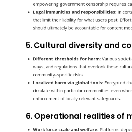
empowering government censorship requires car
Legal immunities and responsibilities:
In cert
that limit their liability for what users post. E
should ultimately be accountable for content mod
5. Cultural diversity and
Different thresholds for harm:
Various societie
ways, and regulations that overlook these cultur
community-specific risks.
Localized harm via global tools:
Encrypted cha
circulate within particular communities even whe
enforcement of locally relevant safeguards.
6. Operational realities of
Workforce scale and welfare:
Platforms depen