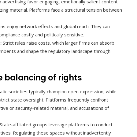
dvertising favor engaging, emotionally salient content;
izing material. Platforms face a structural tension between
ms enjoy network effects and global reach. They can
mpliance costly and politically sensitive.
:
Strict rules raise costs, which larger firms can absorb
cumbents and shape the regulatory landscape through
e balancing of rights
ic societies typically champion open expression, while
trict state oversight. Platforms frequently confront
tive or security-related material, and accusations of
State-affiliated groups leverage platforms to conduct
tives. Regulating these spaces without inadvertently