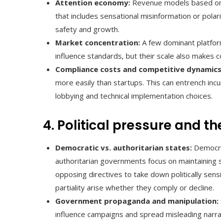
Attention economy:
Revenue models based on a
that includes sensational misinformation or polar
safety and growth.
Market concentration:
A few dominant platfor
influence standards, but their scale also makes co
Compliance costs and competitive dynamics
more easily than startups. This can entrench in
lobbying and technical implementation choices.
4. Political pressure and th
Democratic vs. authoritarian states:
Democrat
authoritarian governments focus on maintaining s
opposing directives to take down politically sensi
partiality arise whether they comply or decline.
Government propaganda and manipulation:
influence campaigns and spread misleading narra