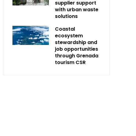
supplier support
with urban waste
solutions
Coastal
ecosystem
stewardship and
job opportunities
through Grenada
tourism CSR