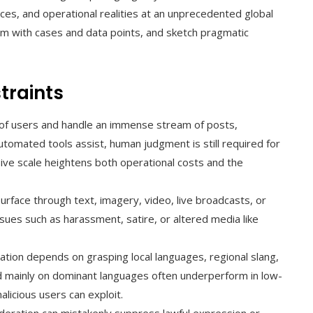
ences, and operational realities at an unprecedented global
hem with cases and data points, and sketch pragmatic
traints
of users and handle an immense stream of posts,
tomated tools assist, human judgment is still required for
ive scale heightens both operational costs and the
urface through text, imagery, video, live broadcasts, or
sues such as harassment, satire, or altered media like
ion depends on grasping local languages, regional slang,
d mainly on dominant languages often underperform in low-
alicious users can exploit.