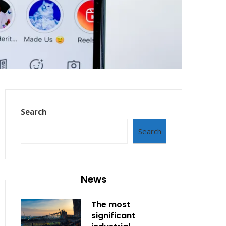
Search
Search
News
The most
significant