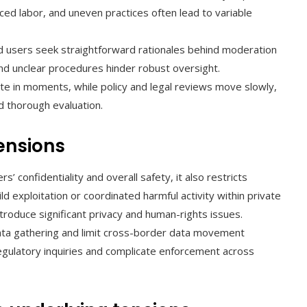
rced labor, and uneven practices often lead to variable
 users seek straightforward rationales behind moderation
d unclear procedures hinder robust oversight.
te in moments, while policy and legal reviews move slowly,
 thorough evaluation.
tensions
s’ confidentiality and overall safety, it also restricts
ld exploitation or coordinated harmful activity within private
ntroduce significant privacy and human-rights issues.
ata gathering and limit cross-border data movement
egulatory inquiries and complicate enforcement across