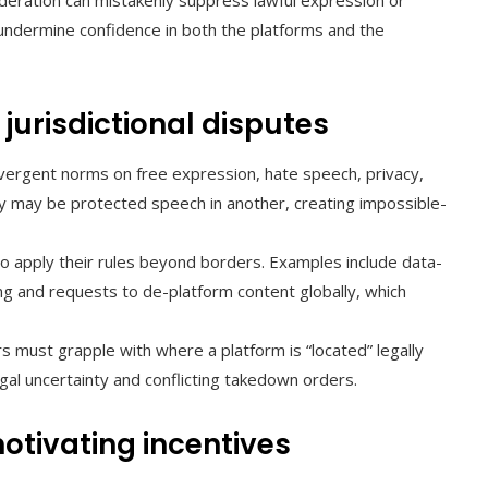
ration can mistakenly suppress lawful expression or
 undermine confidence in both the platforms and the
jurisdictional disputes
vergent norms on free expression, hate speech, privacy,
ntry may be protected speech in another, creating impossible-
o apply their rules beyond borders. Examples include data-
ing and requests to de-platform content globally, which
s must grapple with where a platform is “located” legally
gal uncertainty and conflicting takedown orders.
otivating incentives