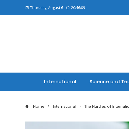
Thursday, August 6
20:46:10
International
Science and Te
Home
International
The Hurdles of Internati