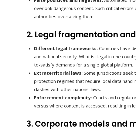
False positives and negatives:
Automated mode
overlook dangerous content. Such critical errors
authorities overseeing them.
2. Legal fragmentation and 
Different legal frameworks:
Countries have di
and national security. What is illegal in one cou
to-satisfy demands for a single global platform.
Extraterritorial laws:
Some jurisdictions seek t
protection regimes that require local data handl
clashes with other nations’ laws.
Enforcement complexity:
Courts and regulator
versus where content is accessed, resulting in le
3. Corporate models and m