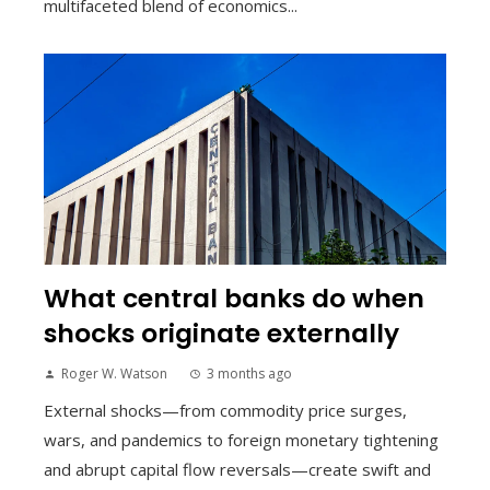
multifaceted blend of economics...
What central banks do when
shocks originate externally
Roger W. Watson
3 months ago
External shocks—from commodity price surges,
wars, and pandemics to foreign monetary tightening
and abrupt capital flow reversals—create swift and