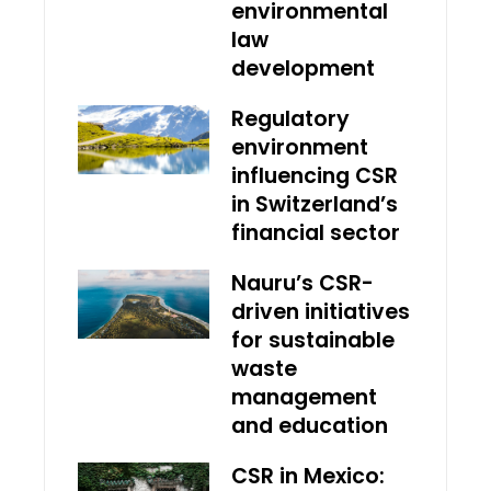
environmental
law
development
Regulatory
environment
influencing CSR
in Switzerland’s
financial sector
Nauru’s CSR-
driven initiatives
for sustainable
waste
management
and education
CSR in Mexico: