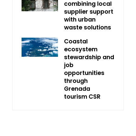
combining local
supplier support
with urban
waste solutions
Coastal
ecosystem
stewardship and
job
opportunities
through
Grenada
tourism CSR