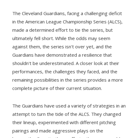
The Cleveland Guardians, facing a challenging deficit
in the American League Championship Series (ALCS),
made a determined effort to tie the series, but
ultimately fell short. While the odds may seem
against them, the series isn't over yet, and the
Guardians have demonstrated a resilience that
shouldn't be underestimated. A closer look at their
performances, the challenges they faced, and the
remaining possibilities in the series provides a more
complete picture of their current situation.
The Guardians have used a variety of strategies in an
attempt to turn the tide of the ALCS. They changed
their lineup, experimented with different pitching
pairings and made aggressive plays on the