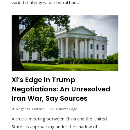
varied challenges for central ban...
Xi’s Edge in Trump
Negotiations: An Unresolved
Iran War, Say Sources
Roger W. Watson
3 months ago
A crucial meeting between China and the United
States is approaching under the shadow of