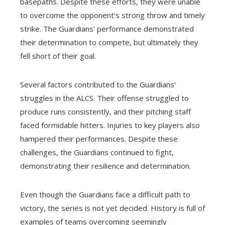
basepaths. Despite these efforts, they were unable
to overcome the opponent's strong throw and timely
strike. The Guardians' performance demonstrated
their determination to compete, but ultimately they
fell short of their goal.
Several factors contributed to the Guardians'
struggles in the ALCS. Their offense struggled to
produce runs consistently, and their pitching staff
faced formidable hitters. Injuries to key players also
hampered their performances. Despite these
challenges, the Guardians continued to fight,
demonstrating their resilience and determination.
Even though the Guardians face a difficult path to
victory, the series is not yet decided. History is full of
examples of teams overcoming seemingly