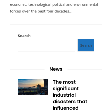
economic, technological, political and environmental
forces over the past four decades....
Search
Search
News
The most
significant
industrial
disasters that
influenced