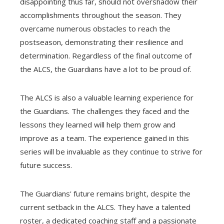
disappointing thus far, should not overshadow their
accomplishments throughout the season. They
overcame numerous obstacles to reach the
postseason, demonstrating their resilience and
determination. Regardless of the final outcome of
the ALCS, the Guardians have a lot to be proud of.
The ALCS is also a valuable learning experience for
the Guardians. The challenges they faced and the
lessons they learned will help them grow and
improve as a team. The experience gained in this
series will be invaluable as they continue to strive for
future success.
The Guardians' future remains bright, despite the
current setback in the ALCS. They have a talented
roster, a dedicated coaching staff and a passionate