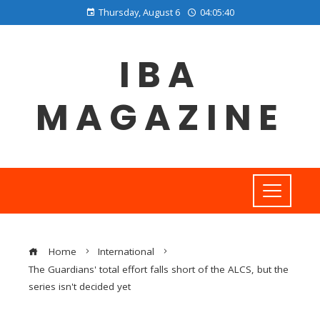
Thursday, August 6
04:05:41
IBA
MAGAZINE
Home
International
The Guardians' total effort falls short of the ALCS, but the
series isn't decided yet