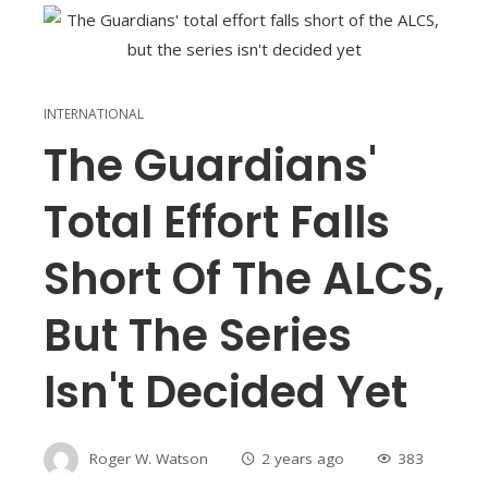
INTERNATIONAL
The Guardians'
Total Effort Falls
Short Of The ALCS,
But The Series
Isn't Decided Yet
Roger W. Watson
2 years ago
383