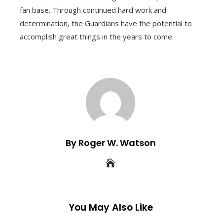
fan base. Through continued hard work and
determination, the Guardians have the potential to
accomplish great things in the years to come.
By Roger W. Watson
You May Also Like