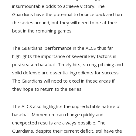
insurmountable odds to achieve victory. The
Guardians have the potential to bounce back and turn
the series around, but they will need to be at their
best in the remaining games.
The Guardians' performance in the ALCS thus far
highlights the importance of several key factors in
postseason baseball. Timely hits, strong pitching and
solid defense are essential ingredients for success.
The Guardians will need to excel in these areas if
they hope to return to the series.
The ALCS also highlights the unpredictable nature of
baseball. Momentum can change quickly and
unexpected results are always possible. The
Guardians, despite their current deficit, still have the