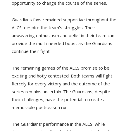
opportunity to change the course of the series.
Guardians fans remained supportive throughout the
ALCS, despite the team's struggles. Their
unwavering enthusiasm and belief in their team can
provide the much-needed boost as the Guardians
continue their fight.
The remaining games of the ALCS promise to be
exciting and hotly contested. Both teams will fight
fiercely for every victory and the outcome of the
series remains uncertain. The Guardians, despite
their challenges, have the potential to create a
memorable postseason run.
The Guardians' performance in the ALCS, while