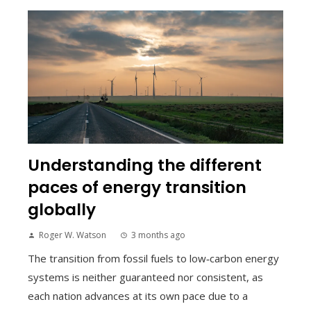
Understanding the different
paces of energy transition
globally
Roger W. Watson
3 months ago
The transition from fossil fuels to low‑carbon energy
systems is neither guaranteed nor consistent, as
each nation advances at its own pace due to a