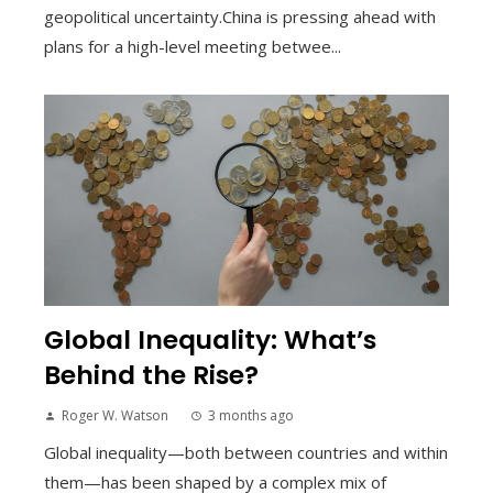
geopolitical uncertainty.China is pressing ahead with
plans for a high-level meeting betwee...
Global Inequality: What’s
Behind the Rise?
Roger W. Watson
3 months ago
Global inequality—both between countries and within
them—has been shaped by a complex mix of