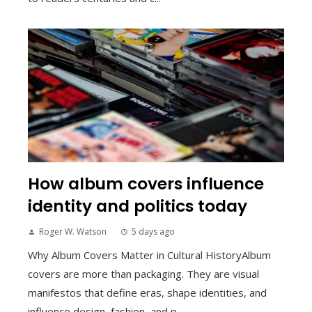
How album covers influence
identity and politics today
Roger W. Watson
5 days ago
Why Album Covers Matter in Cultural HistoryAlbum
covers are more than packaging. They are visual
manifestos that define eras, shape identities, and
influence design, fashion, and p...