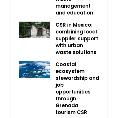
management
and education
CSR in Mexico:
combining local
supplier support
with urban
waste solutions
Coastal
ecosystem
stewardship and
job
opportunities
through
Grenada
tourism CSR