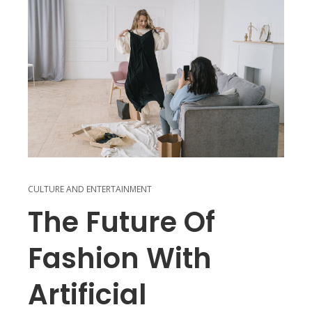
CULTURE AND ENTERTAINMENT
The Future Of
Fashion With
Artificial