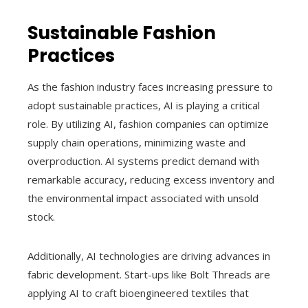
Sustainable Fashion
Practices
As the fashion industry faces increasing pressure to
adopt sustainable practices, AI is playing a critical
role. By utilizing AI, fashion companies can optimize
supply chain operations, minimizing waste and
overproduction. AI systems predict demand with
remarkable accuracy, reducing excess inventory and
the environmental impact associated with unsold
stock.
Additionally, AI technologies are driving advances in
fabric development. Start-ups like Bolt Threads are
applying AI to craft bioengineered textiles that