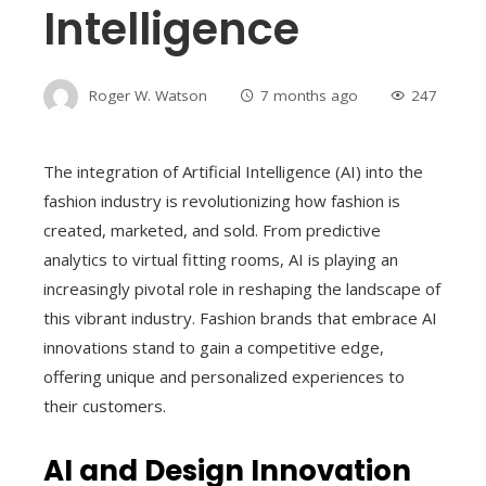
Intelligence
Roger W. Watson
7 months ago
247
The integration of Artificial Intelligence (AI) into the
fashion industry is revolutionizing how fashion is
created, marketed, and sold. From predictive
analytics to virtual fitting rooms, AI is playing an
increasingly pivotal role in reshaping the landscape of
this vibrant industry. Fashion brands that embrace AI
innovations stand to gain a competitive edge,
offering unique and personalized experiences to
their customers.
AI and Design Innovation