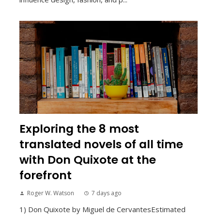
Exploring the 8 most
translated novels of all time
with Don Quixote at the
forefront
Roger W. Watson
7 days ago
1) Don Quixote by Miguel de CervantesEstimated