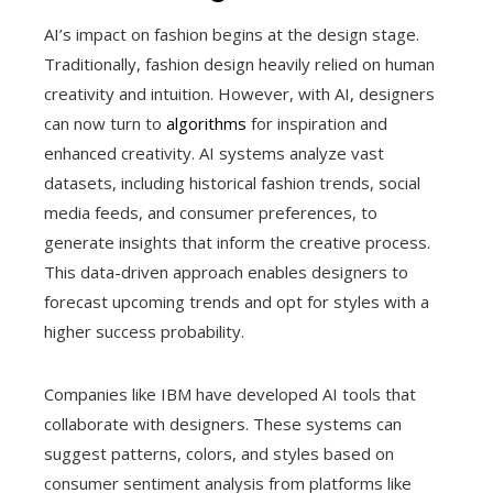
AI’s impact on fashion begins at the design stage.
Traditionally, fashion design heavily relied on human
creativity and intuition. However, with AI, designers
can now turn to
algorithms
for inspiration and
enhanced creativity. AI systems analyze vast
datasets, including historical fashion trends, social
media feeds, and consumer preferences, to
generate insights that inform the creative process.
This data-driven approach enables designers to
forecast upcoming trends and opt for styles with a
higher success probability.
Companies like IBM have developed AI tools that
collaborate with designers. These systems can
suggest patterns, colors, and styles based on
consumer sentiment analysis from platforms like