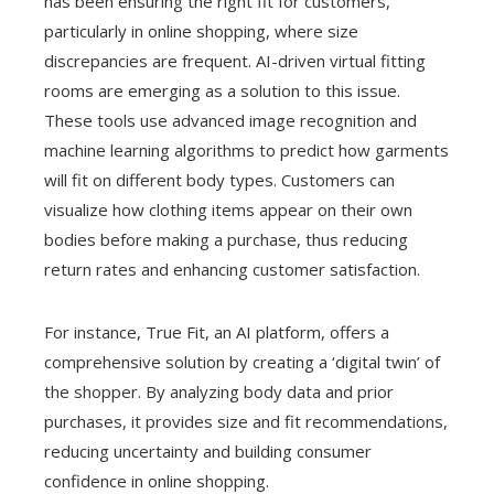
has been ensuring the right fit for customers,
particularly in online shopping, where size
discrepancies are frequent. AI-driven virtual fitting
rooms are emerging as a solution to this issue.
These tools use advanced image recognition and
machine learning algorithms to predict how garments
will fit on different body types. Customers can
visualize how clothing items appear on their own
bodies before making a purchase, thus reducing
return rates and enhancing customer satisfaction.
For instance, True Fit, an AI platform, offers a
comprehensive solution by creating a ‘digital twin’ of
the shopper. By analyzing body data and prior
purchases, it provides size and fit recommendations,
reducing uncertainty and building consumer
confidence in online shopping.