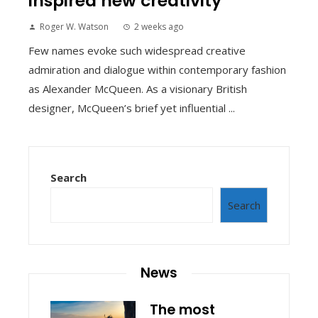
inspired new creativity
Roger W. Watson
2 weeks ago
Few names evoke such widespread creative
admiration and dialogue within contemporary fashion
as Alexander McQueen. As a visionary British
designer, McQueen’s brief yet influential ...
Search
Search
News
The most