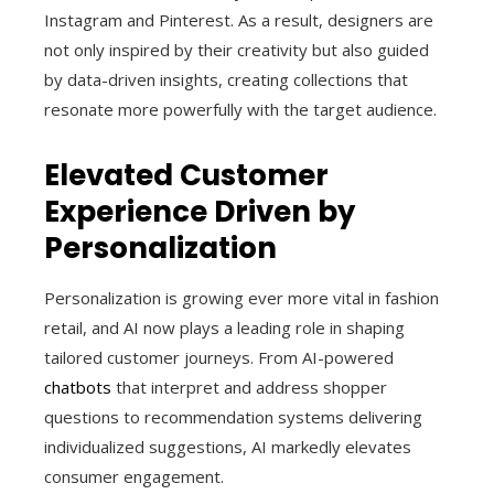
Instagram and Pinterest. As a result, designers are
not only inspired by their creativity but also guided
by data-driven insights, creating collections that
resonate more powerfully with the target audience.
Elevated Customer
Experience Driven by
Personalization
Personalization is growing ever more vital in fashion
retail, and AI now plays a leading role in shaping
tailored customer journeys. From AI-powered
chatbots
that interpret and address shopper
questions to recommendation systems delivering
individualized suggestions, AI markedly elevates
consumer engagement.