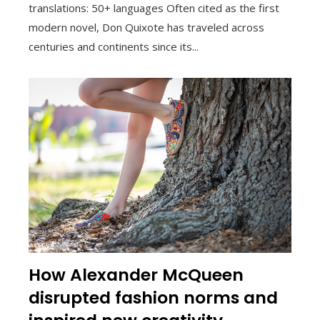
translations: 50+ languages Often cited as the first
modern novel, Don Quixote has traveled across
centuries and continents since its...
How Alexander McQueen
disrupted fashion norms and