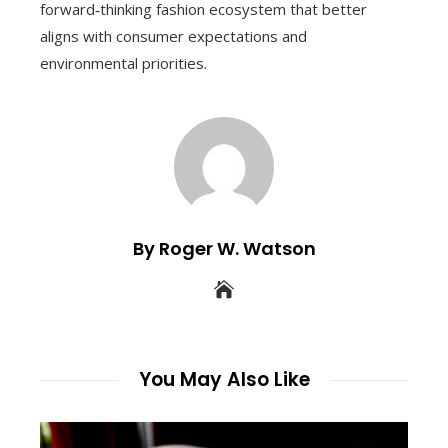
forward‑thinking fashion ecosystem that better
aligns with consumer expectations and
environmental priorities.
By Roger W. Watson
You May Also Like