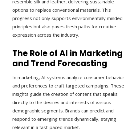
resemble silk and leather, delivering sustainable
options to replace conventional materials. This
progress not only supports environmentally minded
principles but also paves fresh paths for creative
expression across the industry.
The Role of AI in Marketing
and Trend Forecasting
In marketing, AI systems analyze consumer behavior
and preferences to craft targeted campaigns. These
insights guide the creation of content that speaks
directly to the desires and interests of various
demographic segments. Brands can predict and
respond to emerging trends dynamically, staying
relevant in a fast-paced market.