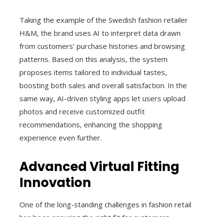
Taking the example of the Swedish fashion retailer
H&M, the brand uses AI to interpret data drawn
from customers’ purchase histories and browsing
patterns. Based on this analysis, the system
proposes items tailored to individual tastes,
boosting both sales and overall satisfaction. In the
same way, AI-driven styling apps let users upload
photos and receive customized outfit
recommendations, enhancing the shopping
experience even further.
Advanced Virtual Fitting
Innovation
One of the long-standing challenges in fashion retail