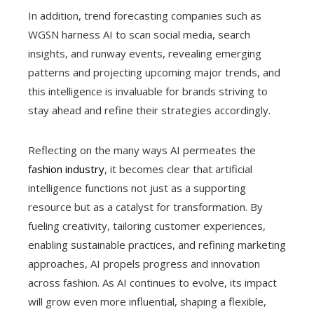
In addition, trend forecasting companies such as
WGSN harness AI to scan social media, search
insights, and runway events, revealing emerging
patterns and projecting upcoming major trends, and
this intelligence is invaluable for brands striving to
stay ahead and refine their strategies accordingly.
Reflecting on the many ways AI permeates the
fashion industry
, it becomes clear that artificial
intelligence functions not just as a supporting
resource but as a catalyst for transformation. By
fueling creativity, tailoring customer experiences,
enabling sustainable practices, and refining marketing
approaches, AI propels progress and innovation
across fashion. As AI continues to evolve, its impact
will grow even more influential, shaping a flexible,