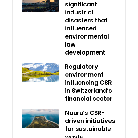
significant
industrial
disasters that
influenced
environmental
law
development
Regulatory
environment
influencing CSR
in Switzerland’s
financial sector
Nauru’s CSR-
driven initiatives
for sustainable
waste