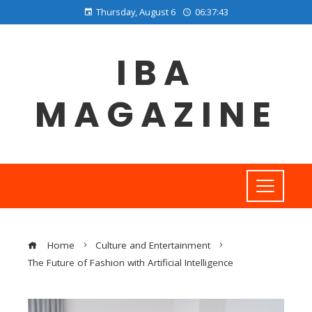
Thursday, August 6
06:37:44
IBA
MAGAZINE
Home
Culture and Entertainment
The Future of Fashion with Artificial Intelligence