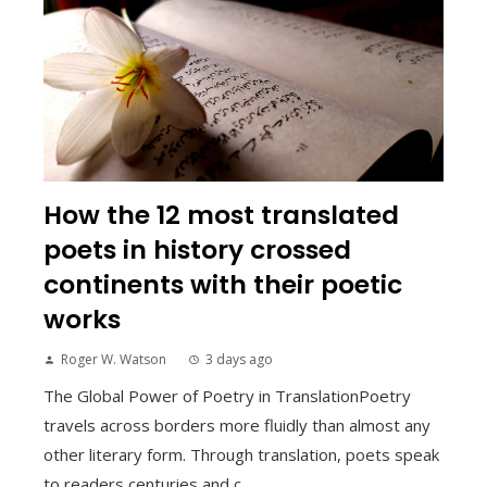
How the 12 most translated
poets in history crossed
continents with their poetic
works
Roger W. Watson
3 days ago
The Global Power of Poetry in TranslationPoetry
travels across borders more fluidly than almost any
other literary form. Through translation, poets speak
to readers centuries and c...