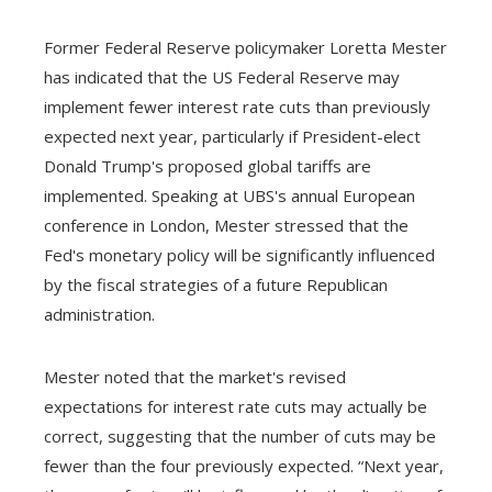
Former Federal Reserve policymaker Loretta Mester
has indicated that the US Federal Reserve may
implement fewer interest rate cuts than previously
expected next year, particularly if President-elect
Donald Trump's proposed global tariffs are
implemented. Speaking at UBS's annual European
conference in London, Mester stressed that the
Fed's monetary policy will be significantly influenced
by the fiscal strategies of a future Republican
administration.
Mester noted that the market's revised
expectations for interest rate cuts may actually be
correct, suggesting that the number of cuts may be
fewer than the four previously expected. “Next year,