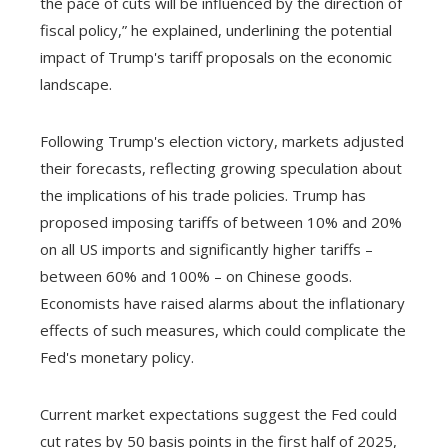
the pace of cuts will be influenced by the direction of
fiscal policy,” he explained, underlining the potential
impact of Trump's tariff proposals on the economic
landscape.
Following Trump's election victory, markets adjusted
their forecasts, reflecting growing speculation about
the implications of his trade policies. Trump has
proposed imposing tariffs of between 10% and 20%
on all US imports and significantly higher tariffs –
between 60% and 100% – on Chinese goods.
Economists have raised alarms about the inflationary
effects of such measures, which could complicate the
Fed's monetary policy.
Current market expectations suggest the Fed could
cut rates by 50 basis points in the first half of 2025,