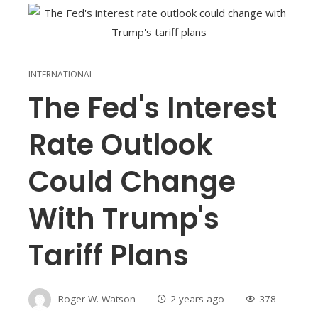
INTERNATIONAL
The Fed's Interest
Rate Outlook
Could Change
With Trump's
Tariff Plans
Roger W. Watson
2 years ago
378