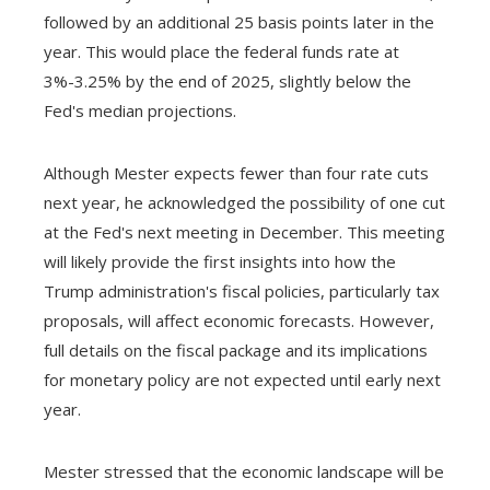
followed by an additional 25 basis points later in the
year. This would place the federal funds rate at
3%-3.25% by the end of 2025, slightly below the
Fed's median projections.
Although Mester expects fewer than four rate cuts
next year, he acknowledged the possibility of one cut
at the Fed's next meeting in December. This meeting
will likely provide the first insights into how the
Trump administration's fiscal policies, particularly tax
proposals, will affect economic forecasts. However,
full details on the fiscal package and its implications
for monetary policy are not expected until early next
year.
Mester stressed that the economic landscape will be