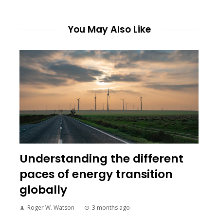
You May Also Like
Understanding the different
paces of energy transition
globally
Roger W. Watson
3 months ago