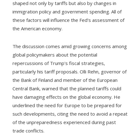
shaped not only by tariffs but also by changes in
immigration policy and government spending. All of
these factors will influence the Fed's assessment of
the American economy.
The discussion comes amid growing concerns among
global policymakers about the potential
repercussions of Trump's fiscal strategies,
particularly his tariff proposals. Olli Rehn, governor of
the Bank of Finland and member of the European
Central Bank, warned that the planned tariffs could
have damaging effects on the global economy. He
underlined the need for Europe to be prepared for
such developments, citing the need to avoid a repeat
of the unpreparedness experienced during past
trade conflicts.