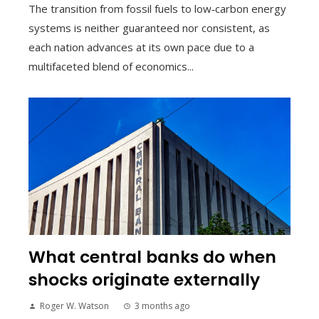
The transition from fossil fuels to low‑carbon energy
systems is neither guaranteed nor consistent, as
each nation advances at its own pace due to a
multifaceted blend of economics...
What central banks do when
shocks originate externally
Roger W. Watson
3 months ago