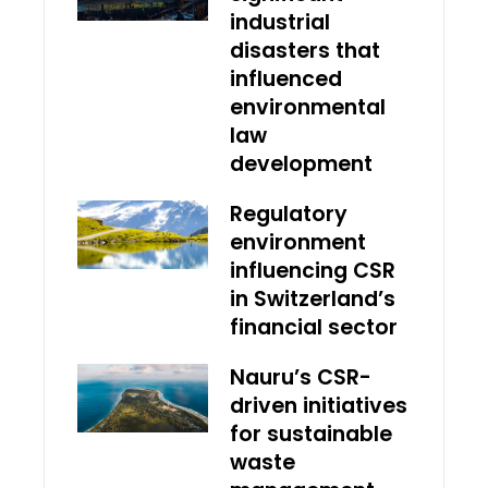
industrial
disasters that
influenced
environmental
law
development
Regulatory
environment
influencing CSR
in Switzerland’s
financial sector
Nauru’s CSR-
driven initiatives
for sustainable
waste