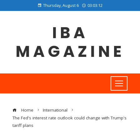
Thursday, August 6
03:03:13
IBA
MAGAZINE
Home
International
The Fed's interest rate outlook could change with Trump's
tariff plans