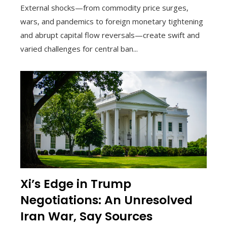
External shocks—from commodity price surges,
wars, and pandemics to foreign monetary tightening
and abrupt capital flow reversals—create swift and
varied challenges for central ban...
Xi’s Edge in Trump
Negotiations: An Unresolved
Iran War, Say Sources