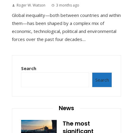
Roger W. Watson
3 months ago
Global inequality—both between countries and within
them—has been shaped by a complex mix of
economic, technological, political and environmental
forces over the past four decades....
Search
Search
News
The most
significant