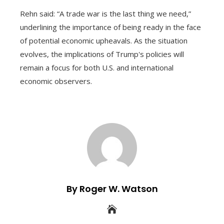
Rehn said: “A trade war is the last thing we need,”
underlining the importance of being ready in the face
of potential economic upheavals. As the situation
evolves, the implications of Trump's policies will
remain a focus for both U.S. and international
economic observers.
By Roger W. Watson