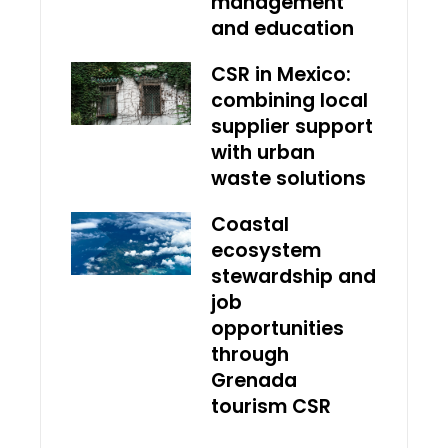
management
and education
CSR in Mexico:
combining local
supplier support
with urban
waste solutions
Coastal
ecosystem
stewardship and
job
opportunities
through
Grenada
tourism CSR