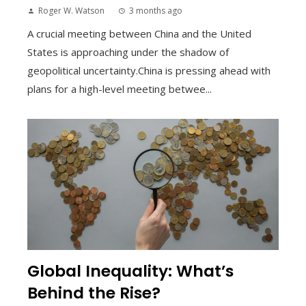
Roger W. Watson
3 months ago
A crucial meeting between China and the United
States is approaching under the shadow of
geopolitical uncertainty.China is pressing ahead with
plans for a high-level meeting betwee...
Global Inequality: What’s
Behind the Rise?